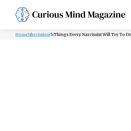
PSYCHOLOGY
LIFESTYLE
HEALTH
Home
Narcissism
5 Things Every Narcissist Will Try To 