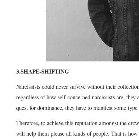
3.SHAPE-SHIFTING
Narcissists could never survive without their collectio
regardless of how self-concerned narcissists are, they a
quest for dominance, they have to manifest some type 
Therefore, to achieve this reputation amongst the crowd
will help them please all kinds of people. That is how