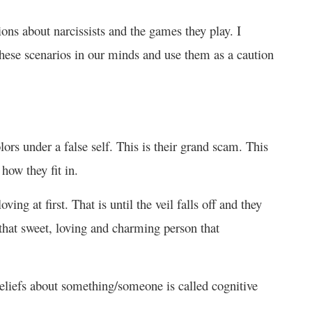
ons about narcissists and the games they play. I
e these scenarios in our minds and use them as a caution
olors under a false self. This is their grand scam. This
how they fit in.
ng at first. That is until the veil falls off and they
 that sweet, loving and charming person that
eliefs about something/someone is called cognitive