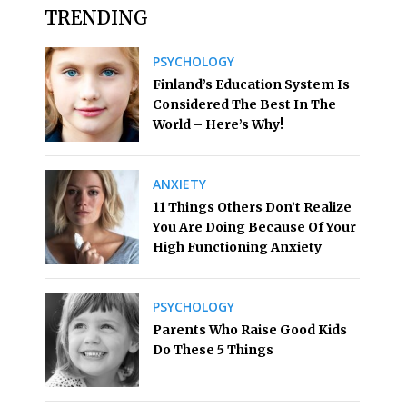
TRENDING
PSYCHOLOGY
Finland’s Education System Is
Considered The Best In The
World – Here’s Why!
ANXIETY
11 Things Others Don’t Realize
You Are Doing Because Of Your
High Functioning Anxiety
PSYCHOLOGY
Parents Who Raise Good Kids
Do These 5 Things