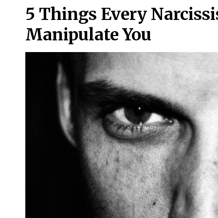
5 Things Every Narcissi
Manipulate You