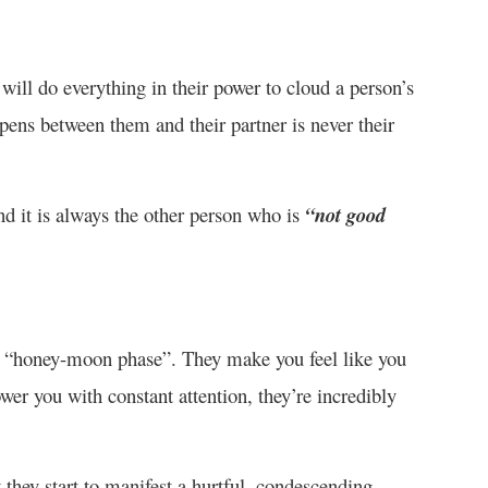
will do everything in their power to cloud a person’s
ens between them and their partner is never their
nd it is always the other person who is
“not good
he “honey-moon phase”. They make you feel like you
wer you with constant attention, they’re incredibly
 they start to manifest a hurtful, condescending