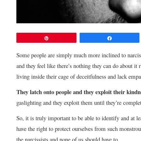
Pin
Share
Some people are simply much more inclined to narcissi
and they feel like there’s nothing they can do about it 
living inside their cage of deceitfulness and lack empa
They latch onto people and they exploit their kindn
gaslighting and they exploit them until they’re comple
So, it is truly important to be able to identify and at l
have the right to protect ourselves from such monstro
the narcissists and none of us should have to.