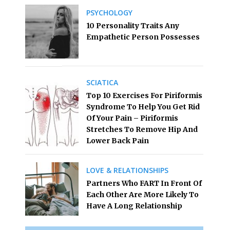
PSYCHOLOGY
10 Personality Traits Any
Empathetic Person Possesses
SCIATICA
Top 10 Exercises For Piriformis
Syndrome To Help You Get Rid
Of Your Pain – Piriformis
Stretches To Remove Hip And
Lower Back Pain
LOVE & RELATIONSHIPS
Partners Who FART In Front Of
Each Other Are More Likely To
Have A Long Relationship