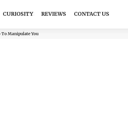
CURIOSITY
REVIEWS
CONTACT US
Do To Manipulate You