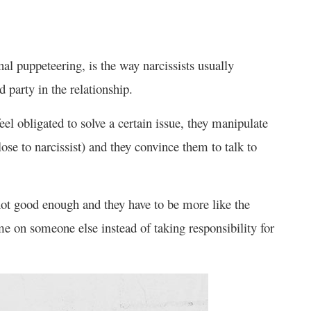
nal puppeteering, is the way narcissists usually
 party in the relationship.
eel obligated to solve a certain issue, they manipulate
se to narcissist) and they convince them to talk to
 not good enough and they have to be more like the
me on someone else instead of taking responsibility for