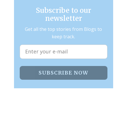
Subscribe to our
newsletter
Get all the top stories from Blogs to
keep track.
SUBSCRIBE NOW