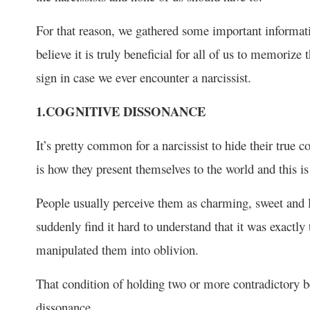
For that reason, we gathered some important informati
believe it is truly beneficial for all of us to memoriz
sign in case we ever encounter a narcissist.
1.COGNITIVE DISSONANCE
It’s pretty common for a narcissist to hide their true c
is how they present themselves to the world and this is 
People usually perceive them as charming, sweet and lovi
suddenly find it hard to understand that it was exactly
manipulated them into oblivion.
That condition of holding two or more contradictory b
dissonance.