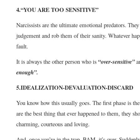
4.“YOU ARE TOO SENSITIVE”
Narcissists are the ultimate emotional predators. They 
judgement and rob them of their sanity. Whatever happ
fault.
“
It is always the other person who is
over-sensitive”
a
enough”.
5.IDEALIZATION-DEVALUATION-DISCARD
You know how this usually goes. The first phase is t
are the best thing that ever happened to them, they sho
charming, courteous and loving.
And, once you’re in the trap, BAM, it’s over. Suddenly