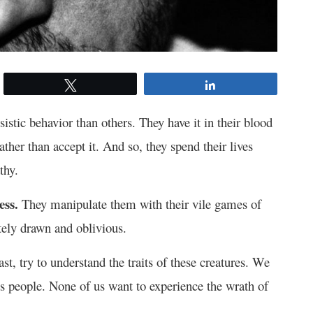
Tweet
Share
stic behavior than others. They have it in their blood
rather than accept it. And so, they spend their lives
thy.
ess.
They manipulate them with their vile games of
tely drawn and oblivious.
east, try to understand the traits of these creatures. We
us people. None of us want to experience the wrath of