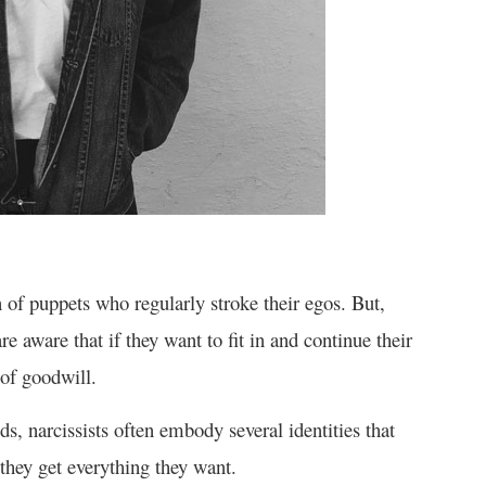
n of puppets who regularly stroke their egos. But,
re aware that if they want to fit in and continue their
of goodwill.
s, narcissists often embody several identities that
 they get everything they want.