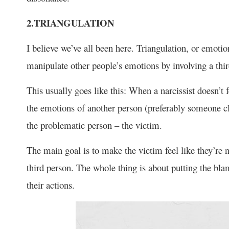
2.TRIANGULATION
I believe we’ve all been here. Triangulation, or emotio
manipulate other people’s emotions by involving a third
This usually goes like this: When a narcissist doesn’t f
the emotions of another person (preferably someone clo
the problematic person – the victim.
The main goal is to make the victim feel like they’re
third person. The whole thing is about putting the bla
their actions.