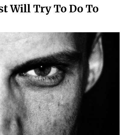
st Will Try To Do To