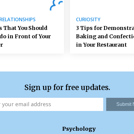
 RELATIONSHIPS
CURIOSITY
 That You Should
3 Tips for Demonstr
do in Front of Your
Baking and Confect
r
in Your Restaurant
Sign up for free updates.
Submit
Psychology