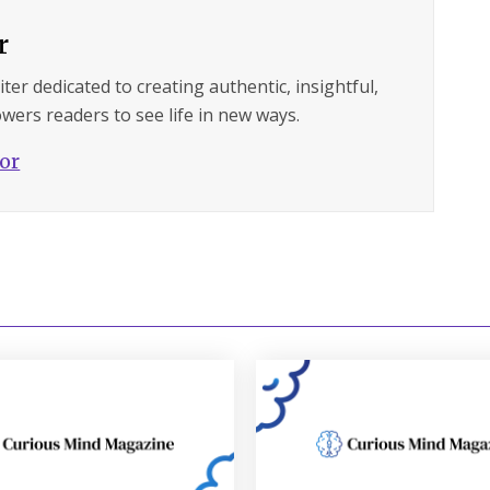
r
ter dedicated to creating authentic, insightful,
wers readers to see life in new ways.
hor