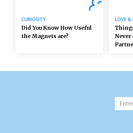
CURIOSITY
LOVE &
Did You Know How Useful
Things
the Magnets are?
Never 
Partne