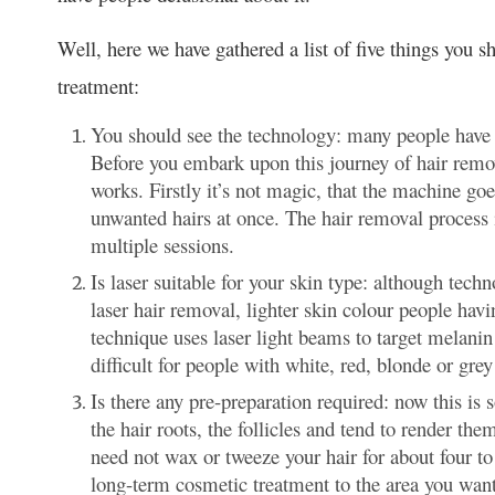
Well, here we have gathered a list of five things you 
treatment:
You should see the technology: many people have 
Before you embark upon this journey of hair remo
works. Firstly it’s not magic, that the machine g
unwanted hairs at once. The hair removal process is
multiple sessions.
Is laser suitable for your skin type: although tec
laser hair removal, lighter skin colour people havi
technique uses laser light beams to target melanin i
difficult for people with white, red, blonde or grey
Is there any pre-preparation required: now this i
the hair roots, the follicles and tend to render th
need not wax or tweeze your hair for about four to
long-term cosmetic treatment to the area you want 