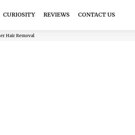
CURIOSITY
REVIEWS
CONTACT US
er Hair Removal