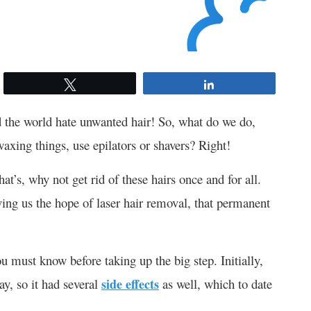
Tweet
Share
 the world hate unwanted hair! So, what do we do,
axing things, use epilators or shavers? Right!
t’s, why not get rid of these hairs once and for all.
ing us the hope of laser hair removal, that permanent
ou must know before taking up the big step. Initially,
ay, so it had several
side effects
as well, which to date