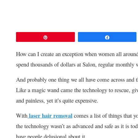
Pin
Share
How can I create an exception when women all around
spend thousands of dollars at Salon, regular monthly w
And probably one thing we all have come across and tha
Like a magic wand came the technology to rescue, giv
and painless, yet it’s quite expensive.
With
laser hair removal
comes a list of things that y
the technology wasn’t as advanced and safe as it is tod
have people delusional about it.