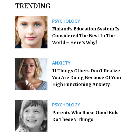
TRENDING
PSYCHOLOGY
Finland’s Education System Is
Considered The Best In The
World – Here’s Why!
ANXIETY
11 Things Others Don’t Realize
You Are Doing Because Of Your
High Functioning Anxiety
PSYCHOLOGY
Parents Who Raise Good Kids
Do These 5 Things