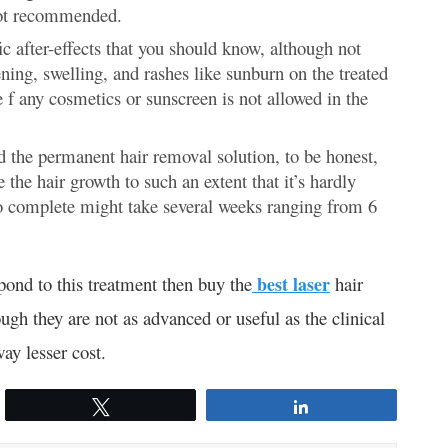
not recommended.
fic after-effects that you should know, although not
ening, swelling, and rashes like sunburn on the treated
e f any cosmetics or sunscreen is not allowed in the
d the permanent hair removal solution, to be honest,
e the hair growth to such an extent that it’s hardly
 to complete might take several weeks ranging from 6
spond to this treatment then buy the
best laser
hair
ugh they are not as advanced or useful as the clinical
way lesser cost.
Tweet
Share