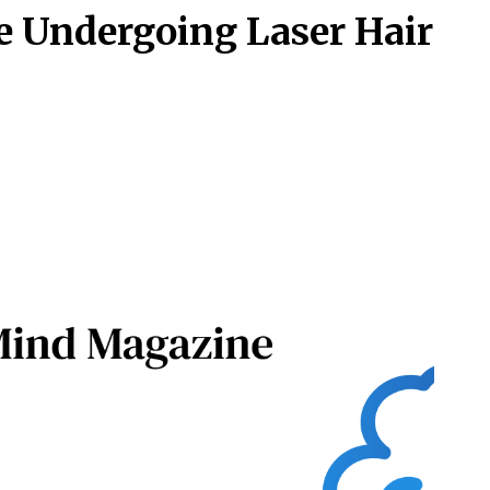
e Undergoing Laser Hair