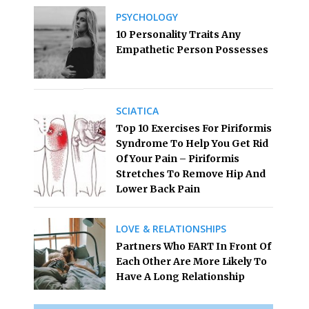
PSYCHOLOGY
10 Personality Traits Any
Empathetic Person Possesses
SCIATICA
Top 10 Exercises For Piriformis
Syndrome To Help You Get Rid
Of Your Pain – Piriformis
Stretches To Remove Hip And
Lower Back Pain
LOVE & RELATIONSHIPS
Partners Who FART In Front Of
Each Other Are More Likely To
Have A Long Relationship