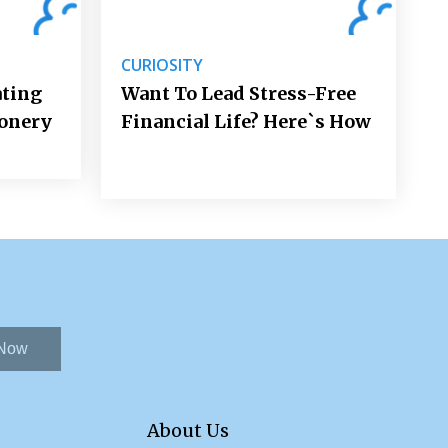
CURIOSITY
ating
Want To Lead Stress-Free
ionery
Financial Life? Here`s How
 Now
About Us