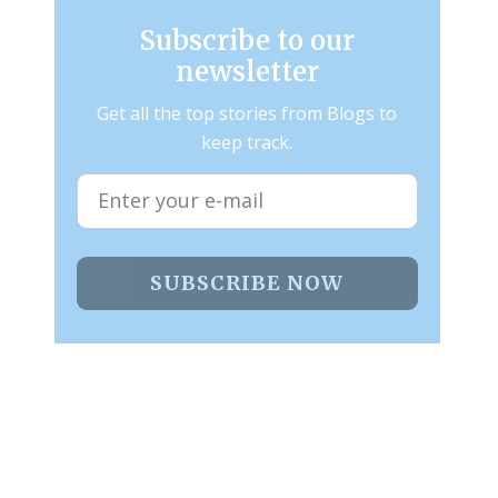
Subscribe to our
newsletter
Get all the top stories from Blogs to
keep track.
SUBSCRIBE NOW