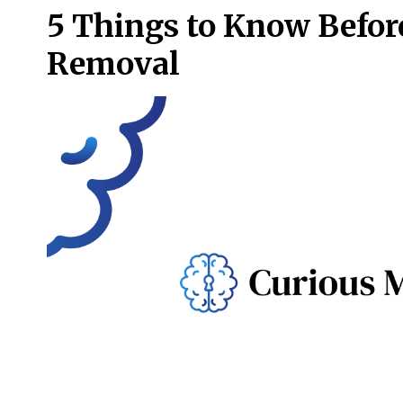
5 Things to Know Befor
Removal