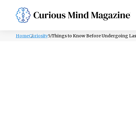
PSYCHOLOGY
LIFESTYLE
HEALTH
Home
Curiosity
5 Things to Know Before Undergoing Las