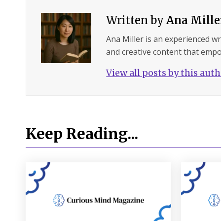
Written by
Ana Mille
Ana Miller is an experienced wri
and creative content that empo
View all posts by this aut
Keep Reading...