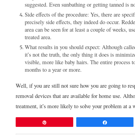
suggested. Even sunbathing or getting tanned is 
Side effects of the procedure: Yes, there are speci
precisely side effects, they indeed do occur. Redd
area can be seen for at least a couple of weeks, us
treated area.
What results in you should expect: Although calle
it’s not the truth, the only thing it does is minimiz
visible, more like baby hairs. The entire process
months to a year or more.
Well, if you are still not sure how you are going to re
removal devices that are available for home use. Altho
treatment, it’s more likely to solve your problem at a 
Pin
Share