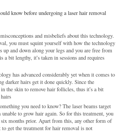
should know before undergoing a laser hair removal
misconceptions and misbeliefs about this technology.
val, you must squint yourself with how the technology
oes up and down along your legs and you are free from
 a bit lengthy, it’s taken in sessions and requires
hnology has advanced considerably yet when it comes to
ng darker hairs get it done quickly. Since the
n the skin to remove hair follicles, thus it’s a bit
 hairs
s something you need to know? The laser beams target
em unable to grow hair again. So for this treatment, you
 six months prior. Apart from this, any other form of
to get the treatment for hair removal is not