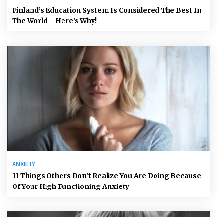
Finland’s Education System Is Considered The Best In
The World – Here’s Why!
ANXIETY
11 Things Others Don’t Realize You Are Doing Because
Of Your High Functioning Anxiety