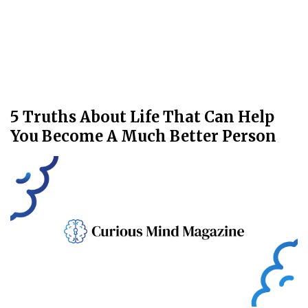
5 Truths About Life That Can Help
You Become A Much Better Person