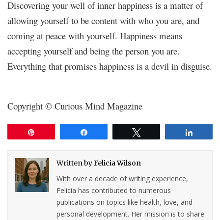
Discovering your well of inner happiness is a matter of
allowing yourself to be content with who you are, and
coming at peace with yourself. Happiness means
accepting yourself and being the person you are.
Everything that promises happiness is a devil in disguise.
Copyright © Curious Mind Magazine
Pin
Share
Tweet
Share
Written by
Felicia Wilson
With over a decade of writing experience,
Felicia has contributed to numerous
publications on topics like health, love, and
personal development. Her mission is to share