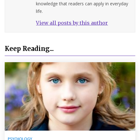
knowledge that readers can apply in everyday
life.
View all posts by this author
Keep Reading...
PSYCHOLOGY