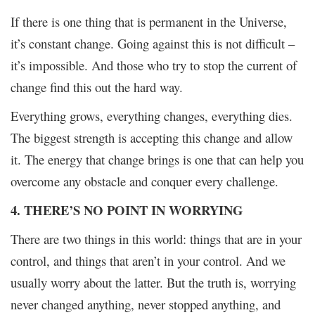
If there is one thing that is permanent in the Universe,
it’s constant change. Going against this is not difficult –
it’s impossible. And those who try to stop the current of
change find this out the hard way.
Everything grows, everything changes, everything dies.
The biggest strength is accepting this change and allow
it. The energy that change brings is one that can help you
overcome any obstacle and conquer every challenge.
4. THERE’S NO POINT IN WORRYING
There are two things in this world: things that are in your
control, and things that aren’t in your control. And we
usually worry about the latter. But the truth is, worrying
never changed anything, never stopped anything, and