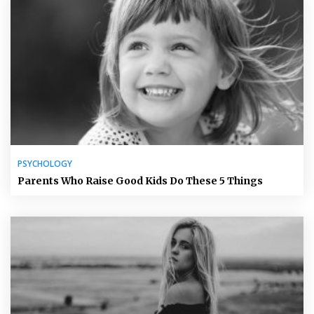
PSYCHOLOGY
Parents Who Raise Good Kids Do These 5 Things