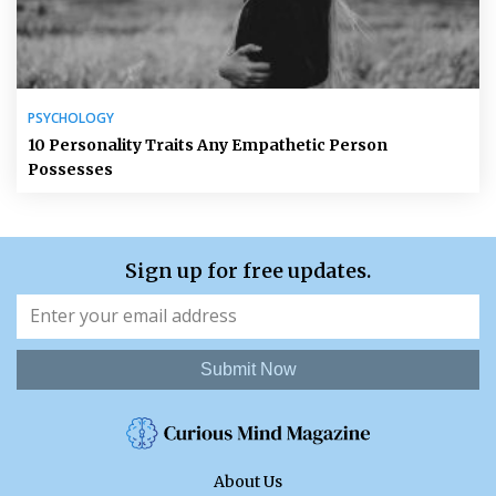
PSYCHOLOGY
10 Personality Traits Any Empathetic Person
Possesses
Sign up for free updates.
Submit Now
About Us