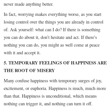
never made anything better.
In fact, worrying makes everything worse, as you start
losing control over the things you are already in control
of. Ask yourself: what can I do? If there is something
you can do about it, don’t hesitate and act. If there’s
nothing you can do, you might as well come at peace
with it and accept it.
5. TEMPORARY FEELINGS OF HAPPINESS ARE
THE ROOT OF MISERY
Many confuse happiness with temporary surges of joy,
excitement, or euphoria. Happiness is much, much more
than that. Happiness is unconditional, which means
nothing can trigger it, and nothing can turn it off.