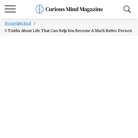
Home
Spiritual
5 Truths About Life That Can Help You Become A Much Better Person