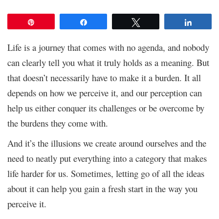
Pin
Share
Tweet
Share
Life is a journey that comes with no agenda, and nobody
can clearly tell you what it truly holds as a meaning. But
that doesn’t necessarily have to make it a burden. It all
depends on how we perceive it, and our perception can
help us either conquer its challenges or be overcome by
the burdens they come with.
And it’s the illusions we create around ourselves and the
need to neatly put everything into a category that makes
life harder for us. Sometimes, letting go of all the ideas
about it can help you gain a fresh start in the way you
perceive it.