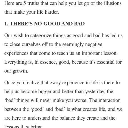
Here are 5 truths that can help you let go of the illusions
that make your life harder.
1. THERE’S NO GOOD AND BAD
Our wish to categorize things as good and bad has led us
to close ourselves off to the seemingly negative
experiences that come to teach us an important lesson.
Everything is, in essence, good, because it’s essential for
our growth.
Once you realize that every experience in life is there to
help us become bigger and better than yesterday, the
‘bad’ things will never make you worse. The interaction
between the ‘good’ and ‘bad’ is what creates life, and we
are here to understand the balance they create and the
lessons they bring.