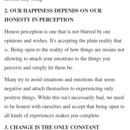
2. OUR HAPPINESS DEPENDS ON OUR
HONESTY IN PERCEPTION
Honest perception is one that is not blurred by our
opinions and wishes. It’s accepting the plain reality that
is
. Being open to the reality of how things are means not
allowing to attach your emotions to the things you
perceive and simply let them be.
Many try to avoid situations and emotions that seem
negative and attach themselves to experiencing only
positive things. While this isn’t necessarily bad, we need
to be honest with ourselves and accept that being open to
all kinds of experiences makes you complete.
3. CHANGE IS THE ONLY CONSTANT