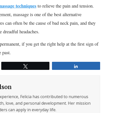
-massage techniques
to relieve the pain and tension.
ment, massage is one of the best alternative
es can often be the cause of bad neck pain, and they
se dreadful headaches.
permanent, if you get the right help at the first sign of
e past.
Tweet
Share
ilson
experience, Felicia has contributed to numerous
lth, love, and personal development. Her mission
ers can apply in everyday life.