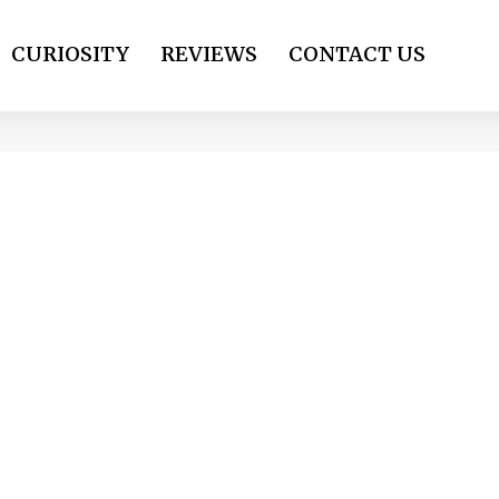
CURIOSITY
REVIEWS
CONTACT US