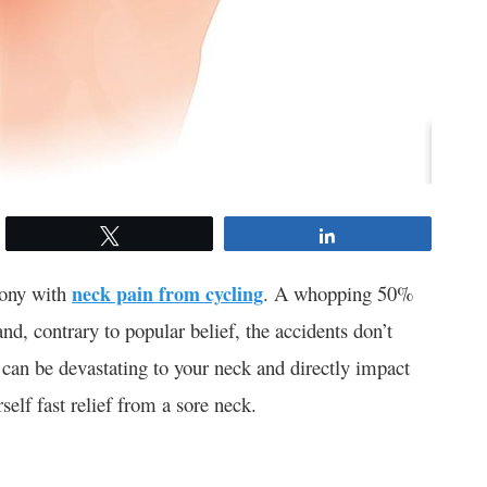
Tweet
Share
gony with
neck pain from cycling
. A whopping 50%
and, contrary to popular belief, the accidents don’t
can be devastating to your neck and directly impact
self fast relief from a sore neck.