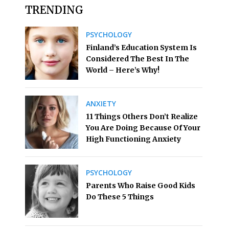
TRENDING
PSYCHOLOGY
Finland’s Education System Is
Considered The Best In The
World – Here’s Why!
ANXIETY
11 Things Others Don’t Realize
You Are Doing Because Of Your
High Functioning Anxiety
PSYCHOLOGY
Parents Who Raise Good Kids
Do These 5 Things