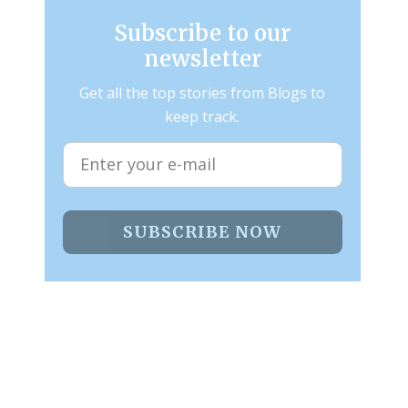
Subscribe to our
newsletter
Get all the top stories from Blogs to
keep track.
SUBSCRIBE NOW