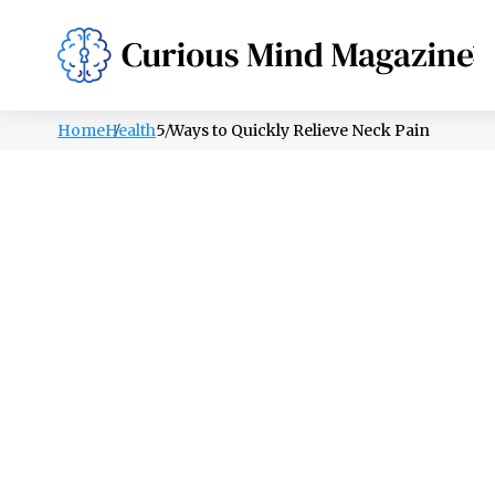
PSYCHOLOGY
LIFESTYLE
HEALTH
Home
Health
5 Ways to Quickly Relieve Neck Pain