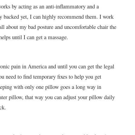
t works by acting as an anti-inflammatory and a
ally backed yet, I can highly recommend them. I work
all about my bad posture and uncomfortable chair the
helps until I can get a massage.
ic pain in America and until you can get the legal
ou need to find temporary fixes to help you get
eeping with only one pillow goes a long way in
ter pillow, that way you can adjust your pillow daily
ck.