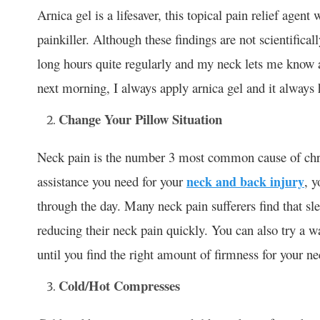
Arnica gel is a lifesaver, this topical pain relief agen
painkiller. Although these findings are not scientific
long hours quite regularly and my neck lets me know 
next morning, I always apply arnica gel and it always 
Change Your Pillow Situation
Neck pain is the number 3 most common cause of chron
assistance you need for your
neck and back injury
, y
through the day. Many neck pain sufferers find that sl
reducing their neck pain quickly. You can also try a wa
until you find the right amount of firmness for your ne
Cold/Hot Compresses