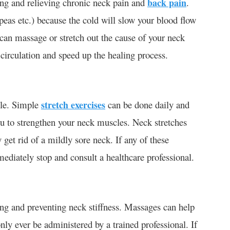
ng and relieving chronic neck pain and
back pain
.
 peas etc.) because the cold will slow your blood flow
can massage or stretch out the cause of your neck
circulation and speed up the healing process.
cle. Simple
stretch exercises
can be done daily and
you to strengthen your neck muscles. Neck stretches
get rid of a mildly sore neck. If any of these
ediately stop and consult a healthcare professional.
ing and preventing neck stiffness. Massages can help
nly ever be administered by a trained professional. If