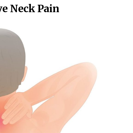
ve Neck Pain