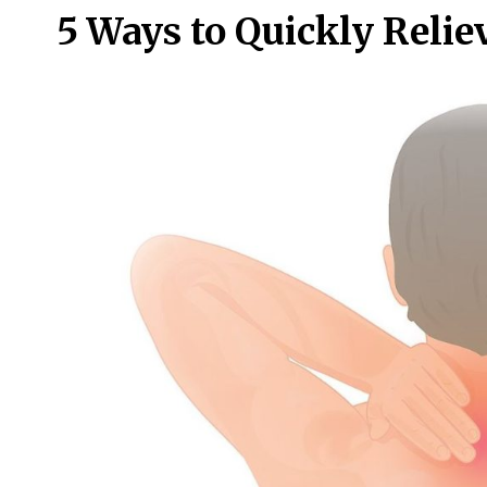
5 Ways to Quickly Relie