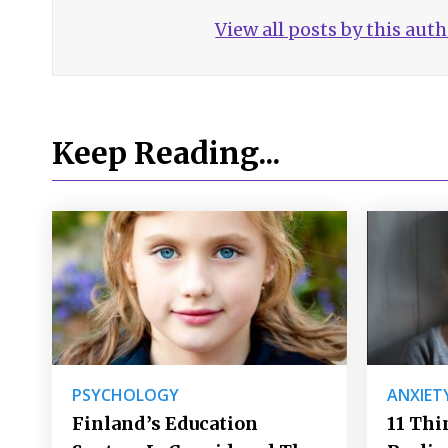
View all posts by this aut
Keep Reading...
PSYCHOLOGY
ANXIET
Finland’s Education
11 Thi