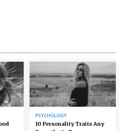
PSYCHOLOGY
Good
10 Personality Traits Any