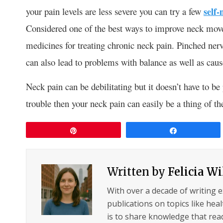
your pain levels are less severe you can try a few
self
Considered one of the best ways to improve neck move
medicines for treating chronic neck pain. Pinched nerv
can also lead to problems with balance as well as cau
Neck pain can be debilitating but it doesn’t have to be 
trouble then your neck pain can easily be a thing of th
Pin
Share
Written by
Felicia W
With over a decade of writing 
publications on topics like hea
is to share knowledge that read