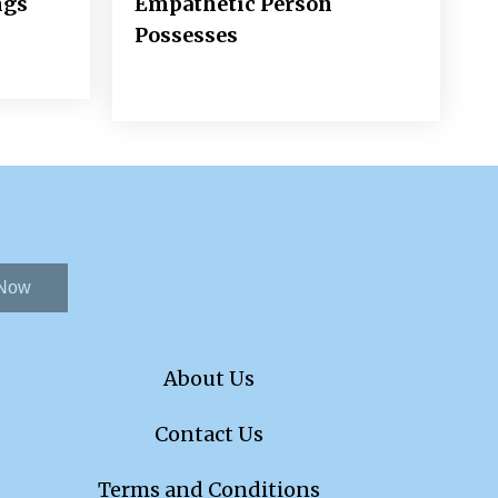
ngs
Empathetic Person
Possesses
 Now
About Us
Contact Us
Terms and Conditions