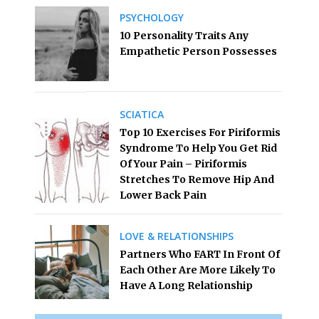
PSYCHOLOGY
10 Personality Traits Any
Empathetic Person Possesses
SCIATICA
Top 10 Exercises For Piriformis
Syndrome To Help You Get Rid
Of Your Pain – Piriformis
Stretches To Remove Hip And
Lower Back Pain
LOVE & RELATIONSHIPS
Partners Who FART In Front Of
Each Other Are More Likely To
Have A Long Relationship