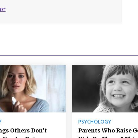
hor
Y
PSYCHOLOGY
ngs Others Don’t
Parents Who Raise 