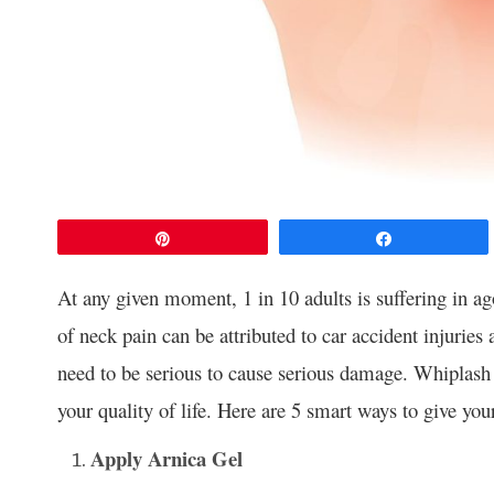
Pin
Share
At any given moment, 1 in 10 adults is suffering in a
of neck pain can be attributed to car accident injuries 
need to be serious to cause serious damage. Whiplash 
your quality of life. Here are 5 smart ways to give your
Apply Arnica Gel