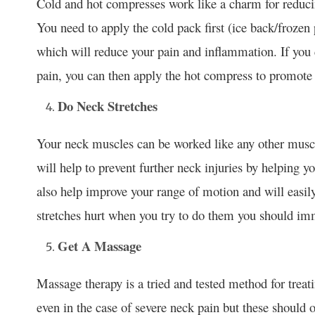
Cold and hot compresses work like a charm for reduci
You need to apply the cold pack first (ice back/frozen
which will reduce your pain and inflammation. If you 
pain, you can then apply the hot compress to promote 
Do Neck Stretches
Your neck muscles can be worked like any other mus
will help to prevent further neck injuries by helping 
also help improve your range of motion and will easily 
stretches hurt when you try to do them you should imm
Get A Massage
Massage therapy is a tried and tested method for treat
even in the case of severe neck pain but these should o