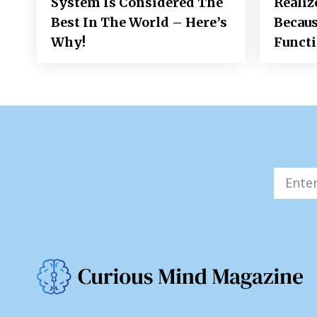
System Is Considered The
Realiz
Best In The World – Here’s
Becaus
Why!
Funct