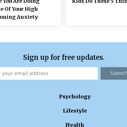
e You Are Doing
Kids Do These 5 Thi
e Of Your High
ioning Anxiety
Sign up for free updates.
Submit
Psychology
Lifestyle
Health