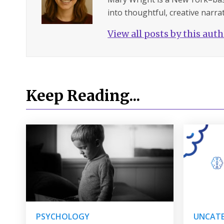
into thoughtful, creative narrat
View all posts by this aut
Keep Reading...
PSYCHOLOGY
UNCATE