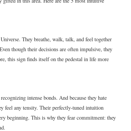
gifted in this area. Here are the 5 most intuitive
 Universe. They breathe, walk, talk, and feel together
 Even though their decisions are often impulsive, they
e, this sign finds itself on the pedestal in life more
y recognizing intense bonds. And because they hate
y feel any tensity. Their perfectly-tuned intuition
ery beginning. This is why they fear commitment: they
nd.