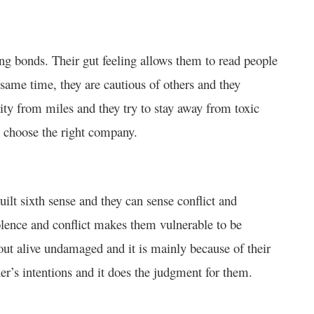
ng bonds. Their gut feeling allows them to read people
 same time, they are cautious of others and they
vity from miles and they try to stay away from toxic
to choose the right company.
ilt sixth sense and they can sense conflict and
iolence and conflict makes them vulnerable to be
ut alive undamaged and it is mainly because of their
her’s intentions and it does the judgment for them.