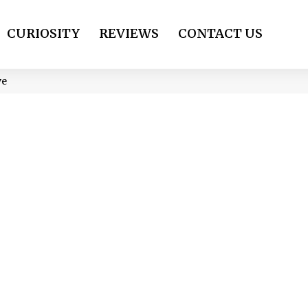
CURIOSITY
REVIEWS
CONTACT US
ve