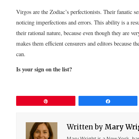
Virgos are the Zodiac’s perfectionists. Their fanatic s
noticing imperfections and errors. This ability is a resu
their rational nature, because even though they are very
makes them efficient censurers and editors because the
can.
Is your sign on the list?
Pin
Share
Written by
Mary Wri
Mary Wright is a New York–ba