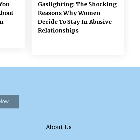
You
Gaslighting: The Shocking
About
Reasons Why Women
on
Decide To Stay In Abusive
Relationships
 Now
About Us