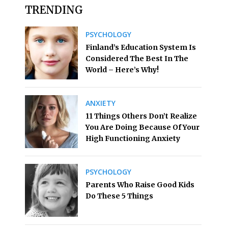
TRENDING
PSYCHOLOGY
Finland’s Education System Is
Considered The Best In The
World – Here’s Why!
ANXIETY
11 Things Others Don’t Realize
You Are Doing Because Of Your
High Functioning Anxiety
PSYCHOLOGY
Parents Who Raise Good Kids
Do These 5 Things