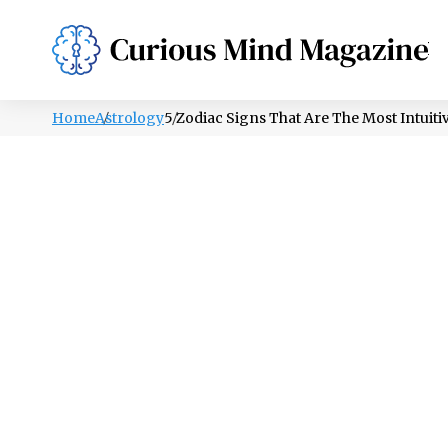
PSYCHOLOGY
LIFESTYLE
HEALTH
Home
Astrology
5 Zodiac Signs That Are The Most Intuiti