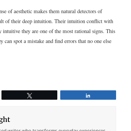
ense of aesthetic makes them natural detectors of
lt of their deep intuition. Their intuition conflict with
 intuitive they are one of the most rational signs. This
y can spot a mistake and find errors that no one else
Tweet
Share
ght
sed writer who transforms everyday experiences