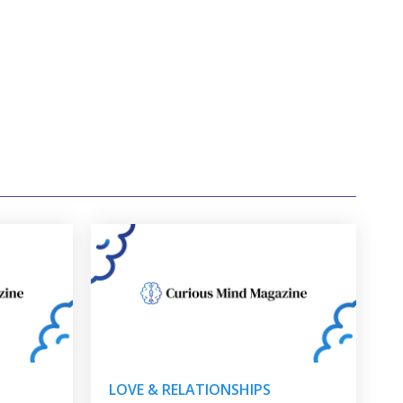
LOVE & RELATIONSHIPS