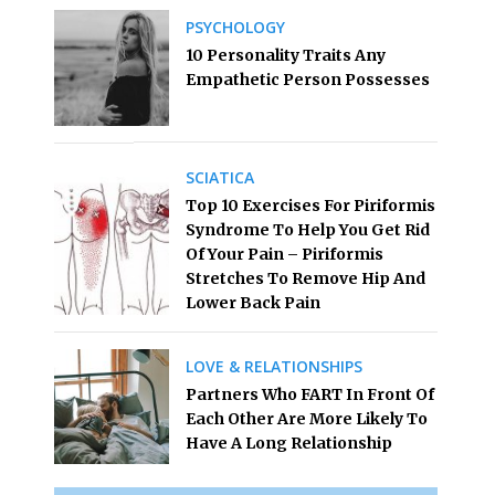
PSYCHOLOGY
10 Personality Traits Any
Empathetic Person Possesses
SCIATICA
Top 10 Exercises For Piriformis
Syndrome To Help You Get Rid
Of Your Pain – Piriformis
Stretches To Remove Hip And
Lower Back Pain
LOVE & RELATIONSHIPS
Partners Who FART In Front Of
Each Other Are More Likely To
Have A Long Relationship