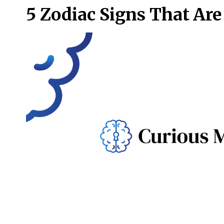
5 Zodiac Signs That Are