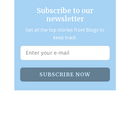
Subscribe to our
newsletter
Get all the top stories from Blogs to
keep track.
SUBSCRIBE NOW