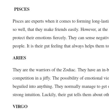
PISCES
Pisces are experts when it comes to forming long-lasti
so well, that they make friends easily. However, at the
protect their emotions fiercely. They can sense negati
people. It is their gut feeling that always helps them 
ARIES
They are the warriors of the Zodiac. They have an in-bu
competition in a jiffy. The possibility of emotional v
beguiled into anything. They normally manage to get o
strong intuition. Luckily, their gut tells them about ot
VIRGO