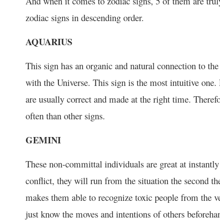
And when it comes to zodiac signs, 5 of them are truly 
zodiac signs in descending order.
AQUARIUS
This sign has an organic and natural connection to the
with the Universe. This sign is the most intuitive one.
are usually correct and made at the right time. Therefor
often than other signs.
GEMINI
These non-committal individuals are great at instantl
conflict, they will run from the situation the second the
makes them able to recognize toxic people from the v
just know the moves and intentions of others beforeha