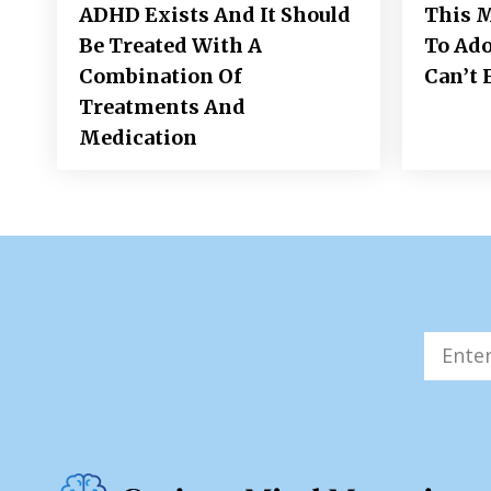
ADHD Exists And It Should
This M
Be Treated With A
To Ad
Combination Of
Can’t 
Treatments And
Medication