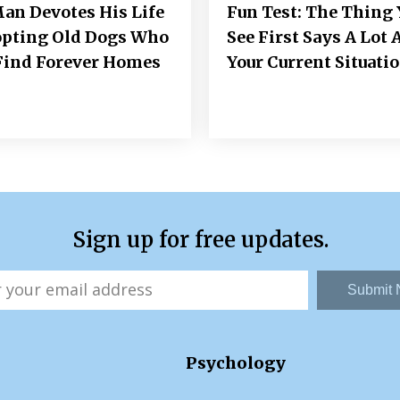
an Devotes His Life
Fun Test: The Thing 
opting Old Dogs Who
See First Says A Lot 
Find Forever Homes
Your Current Situati
Sign up for free updates.
Submit
Psychology