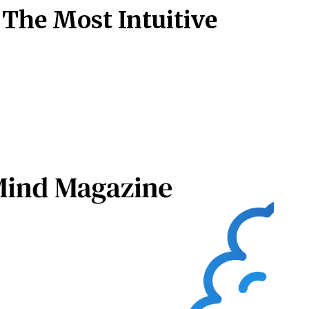
 The Most Intuitive