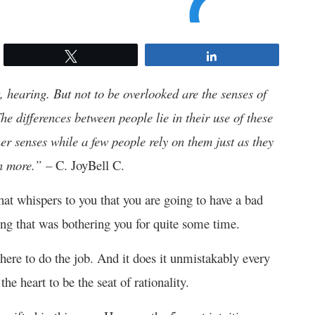
Tweet
Share
t, hearing. But not to be overlooked are the senses of
The differences between people lie in their use of these
er senses while a few people rely on them just as they
en more.” –
C. JoyBell C.
u that whispers to you that you are going to have a bad
ing that was bothering you for quite some time.
 there to do the job. And it does it unmistakably every
he heart to be the seat of rationality.