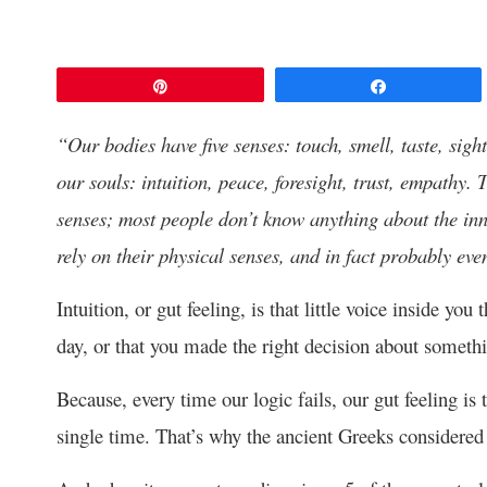
Pin
Share
“Our bodies have five senses: touch, smell, taste, sigh
our souls: intuition, peace, foresight, trust, empathy. 
senses; most people don’t know anything about the inn
rely on their physical senses, and in fact probably ev
Intuition, or gut feeling, is that little voice inside yo
day, or that you made the right decision about someth
Because, every time our logic fails, our gut feeling is
single time. That’s why the ancient Greeks considered t