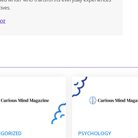
ives.
hor
GORIZED
PSYCHOLOGY