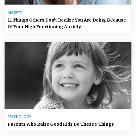
ANXIETY
11 Things Others Don’t Realize You Are Doing Because
Of Your High Functioning Anxiety
PSYCHOLOGY
Parents Who Raise Good Kids Do These 5 Things