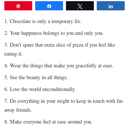
Pin
Share
Tweet
Share
1. Chocolate is only a temporary fix.
2. Your happiness belongs to you and only you.
3. Don’t spare that extra slice of pizza if you feel like
eating it.
4. Wear the things that make you gracefully at ease.
5. See the beauty in all things.
6. Love the world unconditionally.
7. Do everything in your might to keep in touch with far-
away friends.
8. Make everyone feel at ease around you.