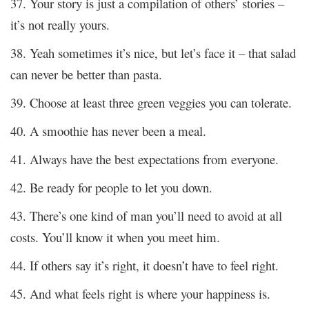
37. Your story is just a compilation of others’ stories –
it’s not really yours.
38. Yeah sometimes it’s nice, but let’s face it – that salad
can never be better than pasta.
39. Choose at least three green veggies you can tolerate.
40. A smoothie has never been a meal.
41. Always have the best expectations from everyone.
42. Be ready for people to let you down.
43. There’s one kind of man you’ll need to avoid at all
costs. You’ll know it when you meet him.
44. If others say it’s right, it doesn’t have to feel right.
45. And what feels right is where your happiness is.