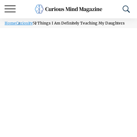
Home
Curiosity
51 Things I Am Definitely Teaching My Daughters