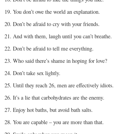
19. You don’t owe the world an explanation.
20. Don’t be afraid to cry with your friends.
21. And with them, laugh until you can’t breathe.
22. Don’t be afraid to tell me everything.
23. Who said there’s shame in hoping for love?
24. Don’t take sex lightly.
25. Until they reach 26, men are effectively idiots.
26. It’s a lie that carbohydrates are the enemy.
27. Enjoy hot baths, but avoid bath salts.
28. You are capable – you are more than that.