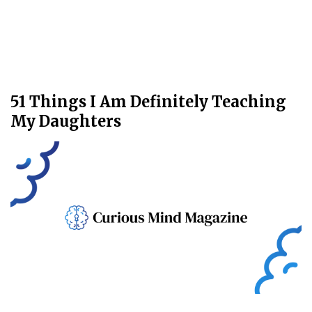
51 Things I Am Definitely Teaching
My Daughters