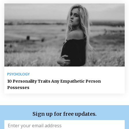
PSYCHOLOGY
10 Personality Traits Any Empathetic Person
Possesses
Sign up for free updates.