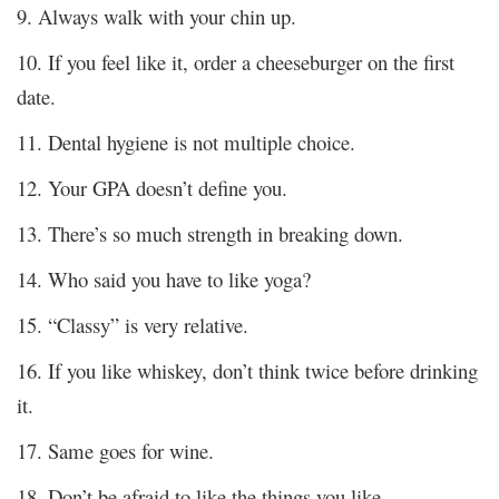
9. Always walk with your chin up.
10. If you feel like it, order a cheeseburger on the first
date.
11. Dental hygiene is not multiple choice.
12. Your GPA doesn’t define you.
13. There’s so much strength in breaking down.
14. Who said you have to like yoga?
15. “Classy” is very relative.
16. If you like whiskey, don’t think twice before drinking
it.
17. Same goes for wine.
18. Don’t be afraid to like the things you like.