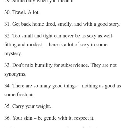
29. Smile only when you mean it.
30. Travel. A lot.
31. Get back home tired, smelly, and with a good story.
32. Too small and tight can never be as sexy as well-
fitting and modest – there is a lot of sexy in some
mystery.
33. Don’t mix humility for subservience. They are not
synonyms.
34. There are so many good things – nothing as good as
some fresh air.
35. Carry your weight.
36. Your skin – be gentle with it, respect it.