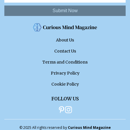
Submit Now
About Us
Contact Us
Terms and Conditions
Privacy Policy
Cookie Policy
FOLLOW US
© 2025 All rights reserved by
Curious Mind Magazine