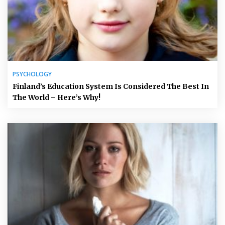
PSYCHOLOGY
Finland’s Education System Is Considered The Best In
The World – Here’s Why!