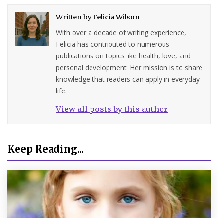
Written by
Felicia Wilson
With over a decade of writing experience,
Felicia has contributed to numerous
publications on topics like health, love, and
personal development. Her mission is to share
knowledge that readers can apply in everyday
life.
View all posts by this author
Keep Reading...