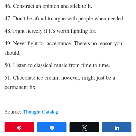
46. Construct an opinion and stick to it.
47. Don’t be afraid to argue with people when needed.
48. Fight fiercely if it’s worth fighting for.
49. Never fight for acceptance. There’s no reason you
should.
50. Listen to classical music from time to time.
51. Chocolate ice cream, however, might just be a
permanent fix.
Source:
Thought Catalog
Pin
Share
Tweet
Share