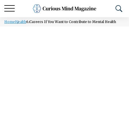
Home
Health
6 Careers If You Want to Contribute to Mental Health