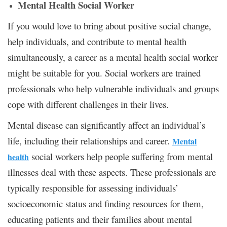
Mental Health Social Worker
If you would love to bring about positive social change,
help individuals, and contribute to mental health
simultaneously, a career as a mental health social worker
might be suitable for you. Social workers are trained
professionals who help vulnerable individuals and groups
cope with different challenges in their lives.
Mental disease can significantly affect an individual’s
life, including their relationships and career.
Mental
social workers help people suffering from mental
health
illnesses deal with these aspects. These professionals are
typically responsible for assessing individuals’
socioeconomic status and finding resources for them,
educating patients and their families about mental