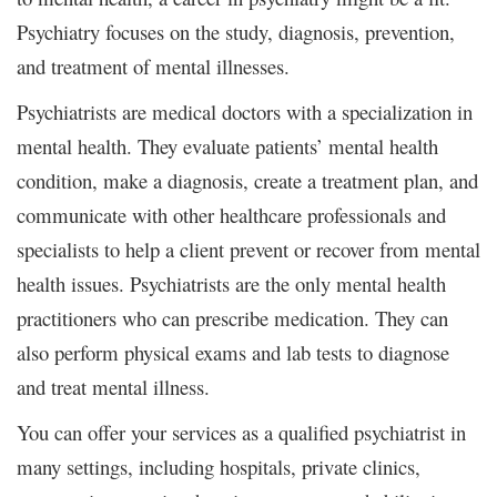
Psychiatry focuses on the study, diagnosis, prevention,
and treatment of mental illnesses.
Psychiatrists are medical doctors with a specialization in
mental health. They evaluate patients’ mental health
condition, make a diagnosis, create a treatment plan, and
communicate with other healthcare professionals and
specialists to help a client prevent or recover from mental
health issues. Psychiatrists are the only mental health
practitioners who can prescribe medication. They can
also perform physical exams and lab tests to diagnose
and treat mental illness.
You can offer your services as a qualified psychiatrist in
many settings, including hospitals, private clinics,