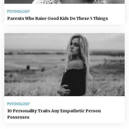
PSYCHOLOGY
Parents Who Raise Good Kids Do These 5 Things
PSYCHOLOGY
10 Personality Traits Any Empathetic Person
Possesses