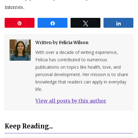
interests.
Pin
Share
Tweet
Share
Written by
Felicia Wilson
With over a decade of writing experience,
Felicia has contributed to numerous
publications on topics like health, love, and
personal development. Her mission is to share
knowledge that readers can apply in everyday
life.
View all posts by this author
Keep Reading...