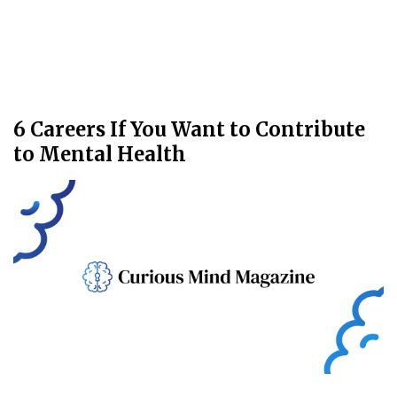
6 Careers If You Want to Contribute
to Mental Health