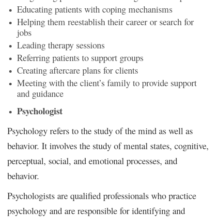
Educating patients with coping mechanisms
Helping them reestablish their career or search for
jobs
Leading therapy sessions
Referring patients to support groups
Creating aftercare plans for clients
Meeting with the client’s family to provide support
and guidance
Psychologist
Psychology refers to the study of the mind as well as
behavior. It involves the study of mental states, cognitive,
perceptual, social, and emotional processes, and
behavior.
Psychologists are qualified professionals who practice
psychology and are responsible for identifying and