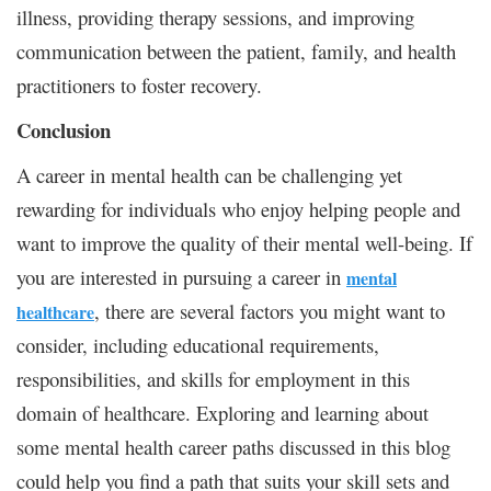
illness, providing therapy sessions, and improving
communication between the patient, family, and health
practitioners to foster recovery.
Conclusion
A career in mental health can be challenging yet
rewarding for individuals who enjoy helping people and
want to improve the quality of their mental well-being. If
you are interested in pursuing a career in
mental
, there are several factors you might want to
healthcare
consider, including educational requirements,
responsibilities, and skills for employment in this
domain of healthcare. Exploring and learning about
some mental health career paths discussed in this blog
could help you find a path that suits your skill sets and