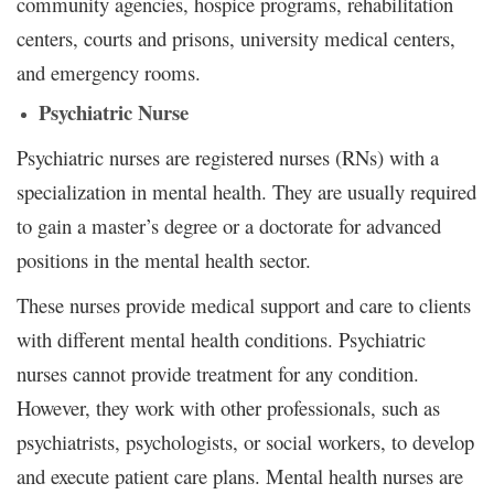
community agencies, hospice programs, rehabilitation
centers, courts and prisons, university medical centers,
and emergency rooms.
Psychiatric Nurse
Psychiatric nurses are registered nurses (RNs) with a
specialization in mental health. They are usually required
to gain a master’s degree or a doctorate for advanced
positions in the mental health sector.
These nurses provide medical support and care to clients
with different mental health conditions. Psychiatric
nurses cannot provide treatment for any condition.
However, they work with other professionals, such as
psychiatrists, psychologists, or social workers, to develop
and execute patient care plans. Mental health nurses are