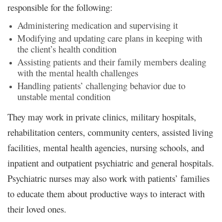
responsible for the following:
Administering medication and supervising it
Modifying and updating care plans in keeping with
the client’s health condition
Assisting patients and their family members dealing
with the mental health challenges
Handling patients’ challenging behavior due to
unstable mental condition
They may work in private clinics, military hospitals,
rehabilitation centers, community centers, assisted living
facilities, mental health agencies, nursing schools, and
inpatient and outpatient psychiatric and general hospitals.
Psychiatric nurses may also work with patients’ families
to educate them about productive ways to interact with
their loved ones.