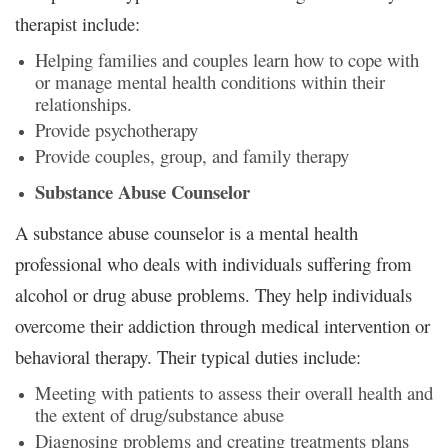
therapist include:
Helping families and couples learn how to cope with
or manage mental health conditions within their
relationships.
Provide psychotherapy
Provide couples, group, and family therapy
Substance Abuse Counselor
A substance abuse counselor is a mental health
professional who deals with individuals suffering from
alcohol or drug abuse problems. They help individuals
overcome their addiction through medical intervention or
behavioral therapy. Their typical duties include:
Meeting with patients to assess their overall health and
the extent of drug/substance abuse
Diagnosing problems and creating treatments plans