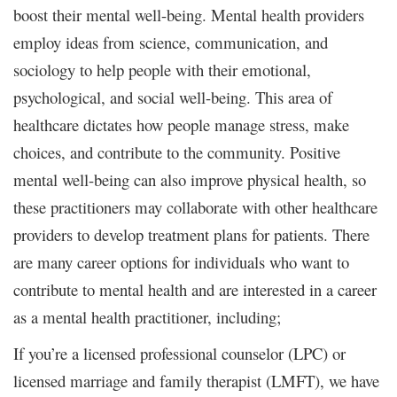
boost their mental well-being. Mental health providers
employ ideas from science, communication, and
sociology to help people with their emotional,
psychological, and social well-being. This area of
healthcare dictates how people manage stress, make
choices, and contribute to the community. Positive
mental well-being can also improve physical health, so
these practitioners may collaborate with other healthcare
providers to develop treatment plans for patients. There
are many career options for individuals who want to
contribute to mental health and are interested in a career
as a mental health practitioner, including;
If you’re a licensed professional counselor (LPC) or
licensed marriage and family therapist (LMFT), we have