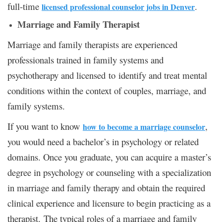
full-time
.
licensed professional counselor jobs in Denver
Marriage and Family Therapist
Marriage and family therapists are experienced
professionals trained in family systems and
psychotherapy and licensed to identify and treat mental
conditions within the context of couples, marriage, and
family systems.
If you want to know
,
how to become a marriage counselor
you would need a bachelor’s in psychology or related
domains. Once you graduate, you can acquire a master’s
degree in psychology or counseling with a specialization
in marriage and family therapy and obtain the required
clinical experience and licensure to begin practicing as a
therapist. The typical roles of a marriage and family