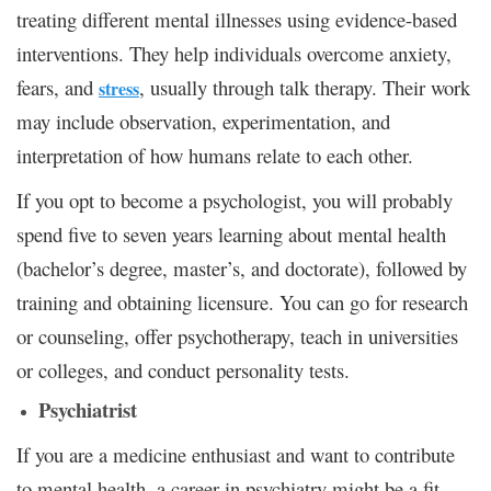
treating different mental illnesses using evidence-based
interventions. They help individuals overcome anxiety,
fears, and
, usually through talk therapy. Their work
stress
may include observation, experimentation, and
interpretation of how humans relate to each other.
If you opt to become a psychologist, you will probably
spend five to seven years learning about mental health
(bachelor’s degree, master’s, and doctorate), followed by
training and obtaining licensure. You can go for research
or counseling, offer psychotherapy, teach in universities
or colleges, and conduct personality tests.
Psychiatrist
If you are a medicine enthusiast and want to contribute
to mental health, a career in psychiatry might be a fit.