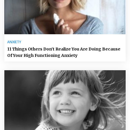
ANXIETY
11 Things Others Don’t Realize You Are Doing Because
Of Your High Functioning Anxiety