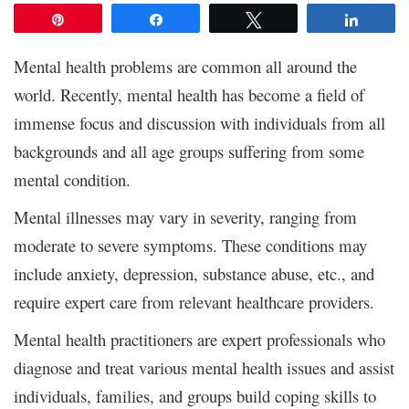
Pin
Share
Tweet
Share
Mental health problems are common all around the
world. Recently, mental health has become a field of
immense focus and discussion with individuals from all
backgrounds and all age groups suffering from some
mental condition.
Mental illnesses may vary in severity, ranging from
moderate to severe symptoms. These conditions may
include anxiety, depression, substance abuse, etc., and
require expert care from relevant healthcare providers.
Mental health practitioners are expert professionals who
diagnose and treat various mental health issues and assist
individuals, families, and groups build coping skills to