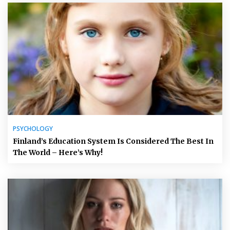
PSYCHOLOGY
Finland’s Education System Is Considered The Best In
The World – Here’s Why!