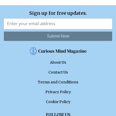
Sign up for free updates.
Submit Now
About Us
Contact Us
Terms and Conditions
Privacy Policy
Cookie Policy
FOLLOW US