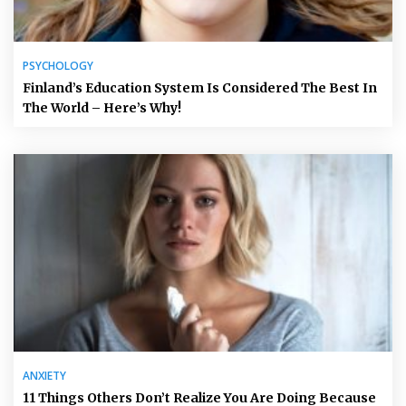
PSYCHOLOGY
Finland’s Education System Is Considered The Best In
The World – Here’s Why!
ANXIETY
11 Things Others Don’t Realize You Are Doing Because