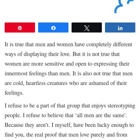
Pin
Share
Tweet
Share
It is true that men and women have completely different
ways of displaying their love. But it is not true that
women are more sensitive and open to expressing their
innermost feelings than men. It is also not true that men
are cold, heartless creatures who are ashamed of their
feelings.
I refuse to be a part of that group that enjoys stereotyping
people. I refuse to believe that ‘all men are the same’.
Because they aren’t. I myself, have been lucky enough to
find you, the real proof that men love purely and from