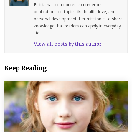
Felicia has contributed to numerous
publications on topics like health, love, and
personal development. Her mission is to share
knowledge that readers can apply in everyday
life.
View all posts by this author
Keep Reading...