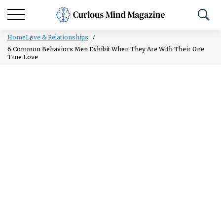
Home
Love & Relationships
6 Common Behaviors Men Exhibit When They Are With Their One
True Love