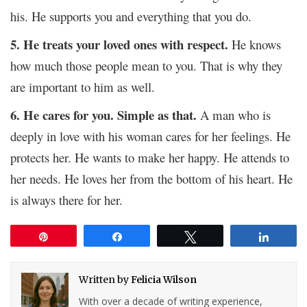
his. He supports you and everything that you do.
5. He treats your loved ones with respect.
He knows
how much those people mean to you. That is why they
are important to him as well.
6. He cares for you. Simple as that.
A man who is
deeply in love with his woman cares for her feelings. He
protects her. He wants to make her happy. He attends to
her needs. He loves her from the bottom of his heart. He
is always there for her.
Pin
Share
Tweet
Share
Written by
Felicia Wilson
With over a decade of writing experience,