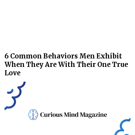
6 Common Behaviors Men Exhibit
When They Are With Their One True
Love