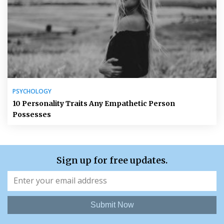
PSYCHOLOGY
10 Personality Traits Any Empathetic Person
Possesses
Sign up for free updates.
Submit Now