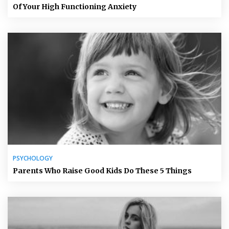
Of Your High Functioning Anxiety
PSYCHOLOGY
Parents Who Raise Good Kids Do These 5 Things