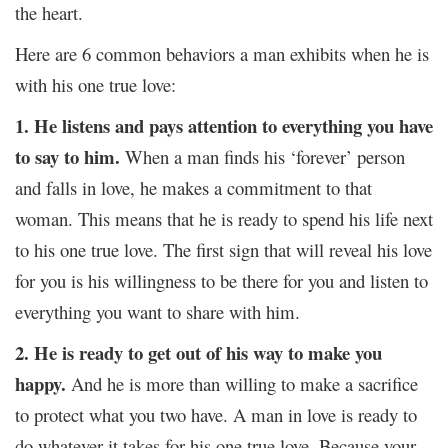
the heart.
Here are 6 common behaviors a man exhibits when he is
with his one true love:
1. He listens and pays attention to everything you have
to say to him.
When a man finds his ‘forever’ person
and falls in love, he makes a commitment to that
woman. This means that he is ready to spend his life next
to his one true love. The first sign that will reveal his love
for you is his willingness to be there for you and listen to
everything you want to share with him.
2. He is ready to get out of his way to make you
happy.
And he is more than willing to make a sacrifice
to protect what you two have. A man in love is ready to
do whatever it takes for his one true love. Because your