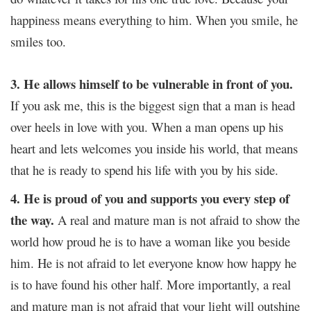
happiness means everything to him. When you smile, he
smiles too.
3. He allows himself to be vulnerable in front of you.
If you ask me, this is the biggest sign that a man is head
over heels in love with you. When a man opens up his
heart and lets welcomes you inside his world, that means
that he is ready to spend his life with you by his side.
4. He is proud of you and supports you every step of
the way.
A real and mature man is not afraid to show the
world how proud he is to have a woman like you beside
him. He is not afraid to let everyone know how happy he
is to have found his other half. More importantly, a real
and mature man is not afraid that your light will outshine