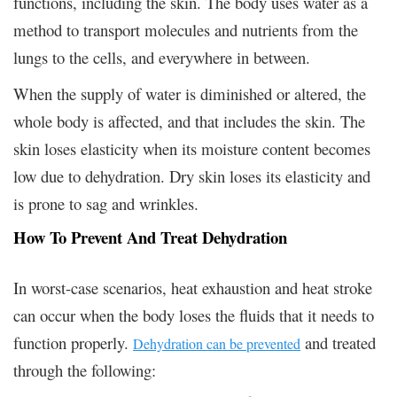
functions, including the skin. The body uses water as a
method to transport molecules and nutrients from the
lungs to the cells, and everywhere in between.
When the supply of water is diminished or altered, the
whole body is affected, and that includes the skin. The
skin loses elasticity when its moisture content becomes
low due to dehydration. Dry skin loses its elasticity and
is prone to sag and wrinkles.
How To Prevent And Treat Dehydration
In worst-case scenarios, heat exhaustion and heat stroke
can occur when the body loses the fluids that it needs to
function properly.
and treated
Dehydration can be prevented
through the following: