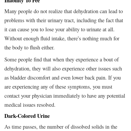
Inability To Pee
Many people do not realize that dehydration can lead to
problems with their urinary tract, including the fact that
it can cause you to lose your ability to urinate at all.
Without enough fluid intake, there’s nothing much for
the body to flush either.
Some people find that when they experience a bout of
dehydration, they will also experience other issues such
as bladder discomfort and even lower back pain. If you
are experiencing any of these symptoms, you must
contact your physician immediately to have any potential
medical issues resolved.
Dark-Colored Urine
As time passes, the number of dissolved solids in the