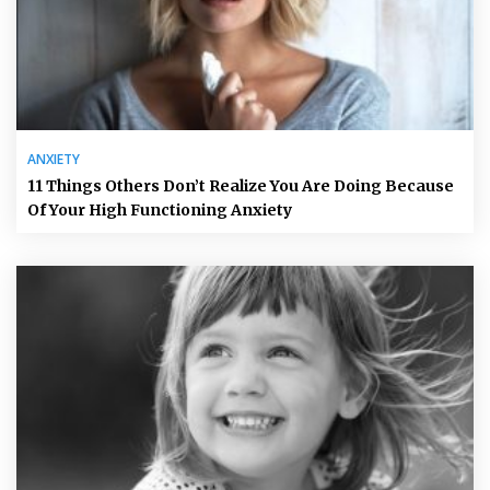
ANXIETY
11 Things Others Don’t Realize You Are Doing Because
Of Your High Functioning Anxiety