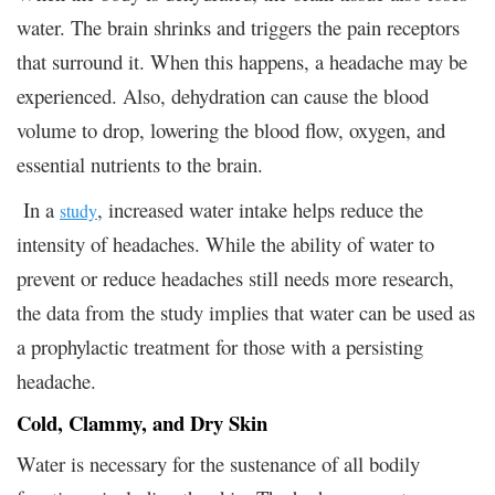
water. The brain shrinks and triggers the pain receptors
that surround it. When this happens, a headache may be
experienced. Also, dehydration can cause the blood
volume to drop, lowering the blood flow, oxygen, and
essential nutrients to the brain.
In a
, increased water intake helps reduce the
study
intensity of headaches. While the ability of water to
prevent or reduce headaches still needs more research,
the data from the study implies that water can be used as
a prophylactic treatment for those with a persisting
headache.
Cold, Clammy, and Dry Skin
Water is necessary for the sustenance of all bodily