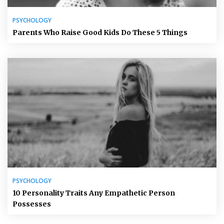
PSYCHOLOGY
Parents Who Raise Good Kids Do These 5 Things
PSYCHOLOGY
10 Personality Traits Any Empathetic Person
Possesses