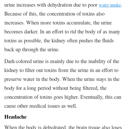
urine increases with dehydration due to poor
.
water intake
Because of this, the concentration of toxins also
increases. When more toxins accumulate, the urine
becomes darker. In an effort to rid the body of as many
toxins as possible, the kidney often pushes the fluids
back up through the urine.
Dark-colored urine is mainly due to the inability of the
kidney to filter out toxins from the urine in an effort to
preserve water in the body. When the urine stays in the
body for a long period without being filtered, the
concentration of toxins goes higher. Eventually, this can
cause other medical issues as well.
Headache
When the body is dehydrated, the brain tissue also loses