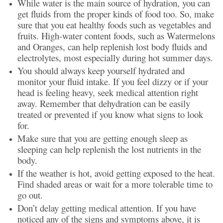
While water is the main source of hydration, you can
get fluids from the proper kinds of food too. So, make
sure that you eat healthy foods such as vegetables and
fruits. High-water content foods, such as Watermelons
and Oranges, can help replenish lost body fluids and
electrolytes, most especially during hot summer days.
You should always keep yourself hydrated and
monitor your fluid intake. If you feel dizzy or if your
head is feeling heavy, seek medical attention right
away. Remember that dehydration can be easily
treated or prevented if you know what signs to look
for.
Make sure that you are getting enough sleep as
sleeping can help replenish the lost nutrients in the
body.
If the weather is hot, avoid getting exposed to the heat.
Find shaded areas or wait for a more tolerable time to
go out.
Don’t delay getting medical attention. If you have
noticed any of the signs and symptoms above, it is