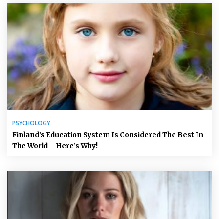
PSYCHOLOGY
Finland’s Education System Is Considered The Best In
The World – Here’s Why!