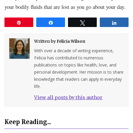
your bodily fluids that are lost as you go about your day.
Pin
Share
Tweet
Share
Written by
Felicia Wilson
With over a decade of writing experience,
Felicia has contributed to numerous
publications on topics like health, love, and
personal development. Her mission is to share
knowledge that readers can apply in everyday
life.
View all posts by this author
Keep Reading...