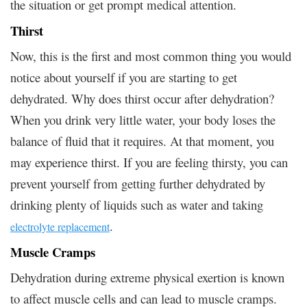
the situation or get prompt medical attention.
Thirst
Now, this is the first and most common thing you would
notice about yourself if you are starting to get
dehydrated. Why does thirst occur after dehydration?
When you drink very little water, your body loses the
balance of fluid that it requires. At that moment, you
may experience thirst. If you are feeling thirsty, you can
prevent yourself from getting further dehydrated by
drinking plenty of liquids such as water and taking
.
electrolyte replacement
Muscle Cramps
Dehydration during extreme physical exertion is known
to affect muscle cells and can lead to muscle cramps.