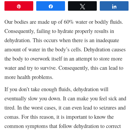
Pin
Share
Tweet
Share
Our bodies are made up of 60% water or bodily fluids.
Consequently, failing to hydrate properly results in
dehydration. This occurs when there is an inadequate
amount of water in the body’s cells. Dehydration causes
the body to overwork itself in an attempt to store more
water and try to survive. Consequently, this can lead to
more health problems.
If you don’t take enough fluids, dehydration will
eventually slow you down. It can make you feel sick and
tired. In the worst cases, it can even lead to seizures and
comas. For this reason, it is important to know the
common symptoms that follow dehydration to correct