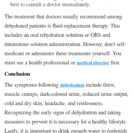
best to consult a doctor immediately.
The treatment that doctors usually recommend among
dehydrated patients is fluid-replacement therapy. This
includes an oral rehydration solution or ORS and
intravenous solution administration. However, don’t self-
medicate or administer these treatments yourself. You
must see a health professional or
first.
medical director
Conclusion
The symptoms following
include thirst,
dehydration
muscle cramps, dark-colored urine, reduced urine output,
cold and dry skin, headache, and restlessness.
Recognizing the early signs of dehydration and taking
measures to prevent it is necessary for a healthy lifestyle.
Lastly, it is important to drink enough water to replenish