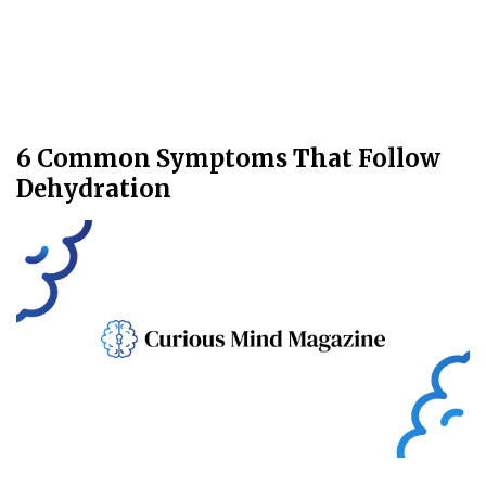
6 Common Symptoms That Follow
Dehydration