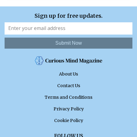
Sign up for free updates.
Submit Now
About Us
Contact Us
Terms and Conditions
Privacy Policy
Cookie Policy
FOLLOW US