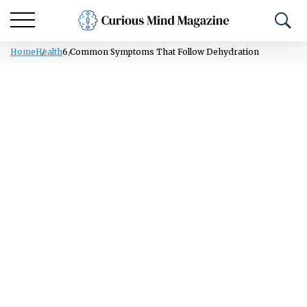
Home
Health
6 Common Symptoms That Follow Dehydration