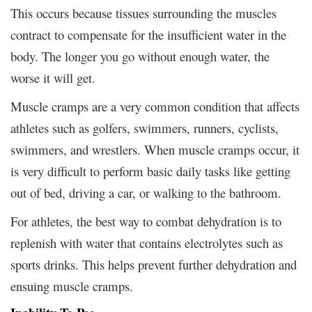
This occurs because tissues surrounding the muscles
contract to compensate for the insufficient water in the
body. The longer you go without enough water, the
worse it will get.
Muscle cramps are a very common condition that affects
athletes such as golfers, swimmers, runners, cyclists,
swimmers, and wrestlers. When muscle cramps occur, it
is very difficult to perform basic daily tasks like getting
out of bed, driving a car, or walking to the bathroom.
For athletes, the best way to combat dehydration is to
replenish with water that contains electrolytes such as
sports drinks. This helps prevent further dehydration and
ensuing muscle cramps.