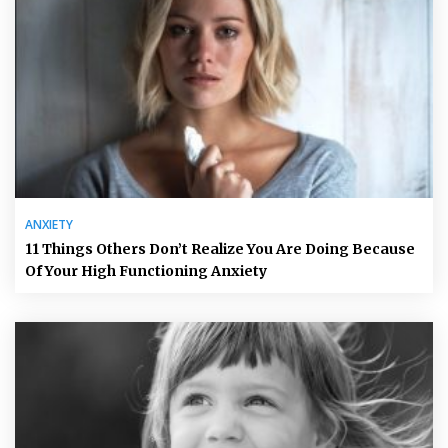
ANXIETY
11 Things Others Don’t Realize You Are Doing Because
Of Your High Functioning Anxiety