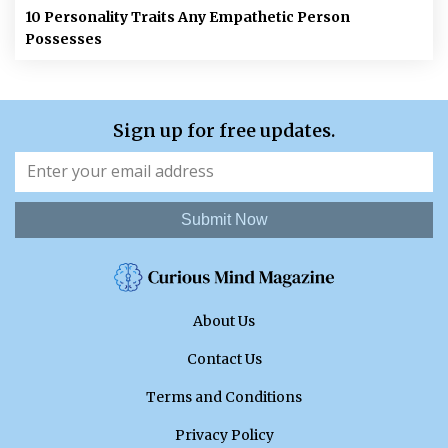
10 Personality Traits Any Empathetic Person
Possesses
Sign up for free updates.
Submit Now
About Us
Contact Us
Terms and Conditions
Privacy Policy