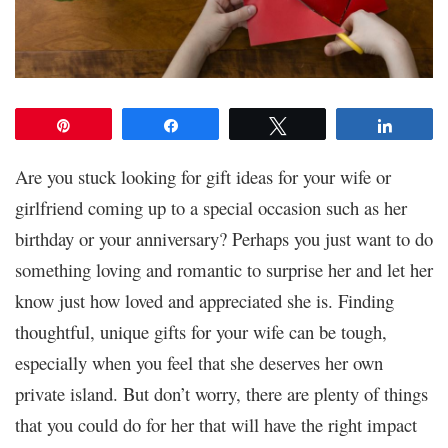
Pin
Share
Tweet
Share
Are you stuck looking for gift ideas for your wife or
girlfriend coming up to a special occasion such as her
birthday or your anniversary? Perhaps you just want to do
something loving and romantic to surprise her and let her
know just how loved and appreciated she is. Finding
thoughtful, unique gifts for your wife can be tough,
especially when you feel that she deserves her own
private island. But don’t worry, there are plenty of things
that you could do for her that will have the right impact