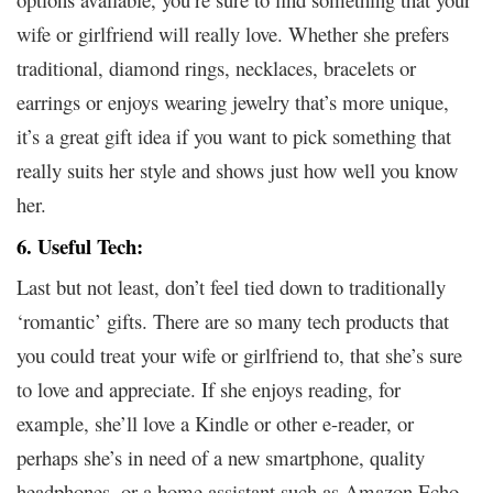
wife or girlfriend will really love. Whether she prefers
traditional, diamond rings, necklaces, bracelets or
earrings or enjoys wearing jewelry that’s more unique,
it’s a great gift idea if you want to pick something that
really suits her style and shows just how well you know
her.
6. Useful Tech:
Last but not least, don’t feel tied down to traditionally
‘romantic’ gifts. There are so many tech products that
you could treat your wife or girlfriend to, that she’s sure
to love and appreciate. If she enjoys reading, for
example, she’ll love a Kindle or other e-reader, or
perhaps she’s in need of a new smartphone, quality
headphones, or a home assistant such as Amazon Echo