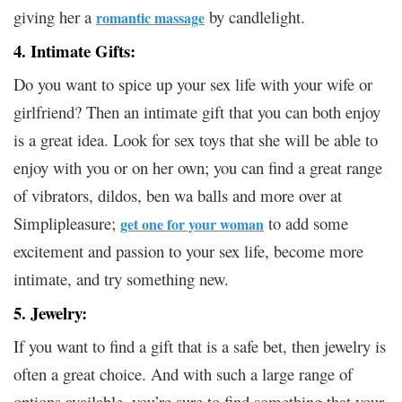
giving her a
by candlelight.
romantic massage
4. Intimate Gifts:
Do you want to spice up your sex life with your wife or
girlfriend? Then an intimate gift that you can both enjoy
is a great idea. Look for sex toys that she will be able to
enjoy with you or on her own; you can find a great range
of vibrators, dildos, ben wa balls and more over at
Simplipleasure;
to add some
get one for your woman
excitement and passion to your sex life, become more
intimate, and try something new.
5. Jewelry:
If you want to find a gift that is a safe bet, then jewelry is
often a great choice. And with such a large range of
options available, you’re sure to find something that your