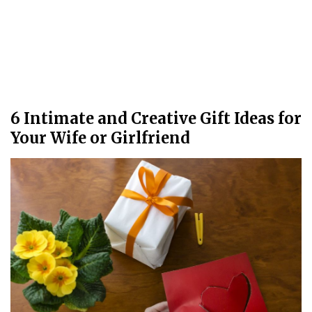
6 Intimate and Creative Gift Ideas for
Your Wife or Girlfriend