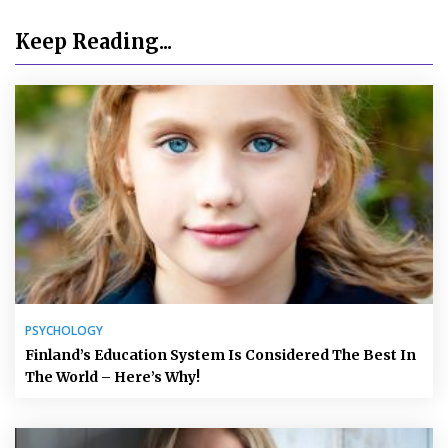
Keep Reading...
PSYCHOLOGY
Finland’s Education System Is Considered The Best In
The World – Here’s Why!