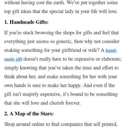
without having cost the earth. We’ve put together some
top gift ideas that the special lady in your life will love.
1. Handmade Gifts:
If you’re stuck browsing the shops for gifts and feel that
everything just seems so generic, then why not consider
making something for your girlfriend or wife? A
hand-
doesn’t really have to be expensive or elaborate;
made gift
simply knowing that you’ve taken the time and effort to
think about her, and make something for her with your
own hands is sure to make her happy. And even if the
gift isn’t majorly expensive, it’s bound to be something
that she will love and cherish forever.
2. A Map of the Stars:
Shop around online to find companies that sell printed,