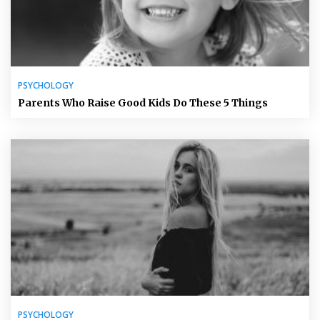
PSYCHOLOGY
Parents Who Raise Good Kids Do These 5 Things
PSYCHOLOGY