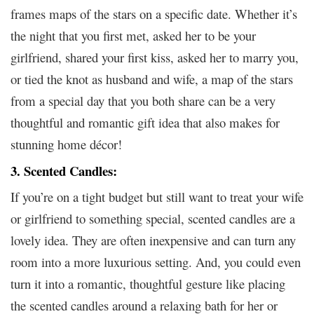
frames maps of the stars on a specific date. Whether it’s
the night that you first met, asked her to be your
girlfriend, shared your first kiss, asked her to marry you,
or tied the knot as husband and wife, a map of the stars
from a special day that you both share can be a very
thoughtful and romantic gift idea that also makes for
stunning home décor!
3. Scented Candles:
If you’re on a tight budget but still want to treat your wife
or girlfriend to something special, scented candles are a
lovely idea. They are often inexpensive and can turn any
room into a more luxurious setting. And, you could even
turn it into a romantic, thoughtful gesture like placing
the scented candles around a relaxing bath for her or