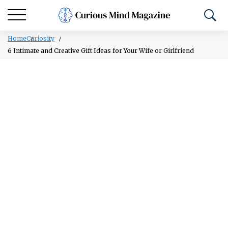
Home
Curiosity
6 Intimate and Creative Gift Ideas for Your Wife or Girlfriend