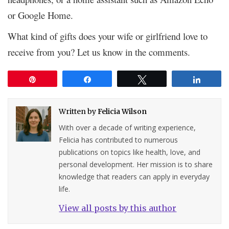
or Google Home.
What kind of gifts does your wife or girlfriend love to
receive from you? Let us know in the comments.
Pin
Share
Tweet
Share
Written by
Felicia Wilson
With over a decade of writing experience,
Felicia has contributed to numerous
publications on topics like health, love, and
personal development. Her mission is to share
knowledge that readers can apply in everyday
life.
View all posts by this author