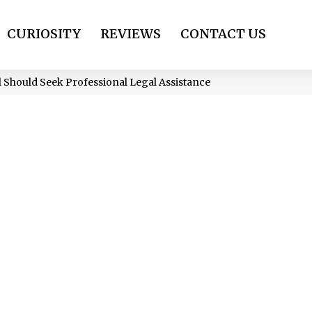
CURIOSITY
REVIEWS
CONTACT US
al Should Seek Professional Legal Assistance