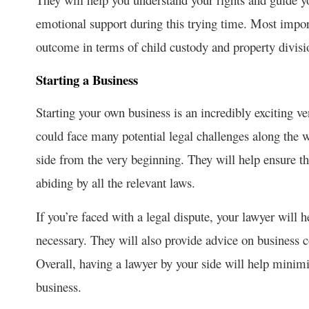
emotional support during this trying time. Most import
outcome in terms of child custody and property divisi
Starting a Business
Starting your own business is an incredibly exciting v
could face many potential legal challenges along the wa
side from the very beginning. They will help ensure tha
abiding by all the relevant laws.
If you’re faced with a legal dispute, your lawyer will h
necessary. They will also provide advice on business 
Overall, having a lawyer by your side will help minimi
business.