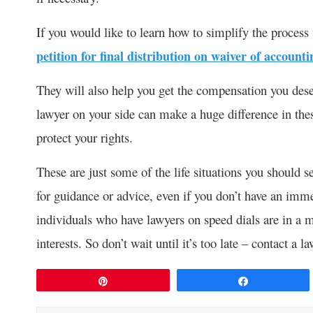
If you would like to learn how to simplify the process 
petition for final distribution on waiver of accounti
They will also help you get the compensation you dese
lawyer on your side can make a huge difference in the
protect your rights.
These are just some of the life situations you should s
for guidance or advice, even if you don’t have an immed
individuals who have lawyers on speed dials are in a mu
interests. So don’t wait until it’s too late – contact a l
Pin
Share