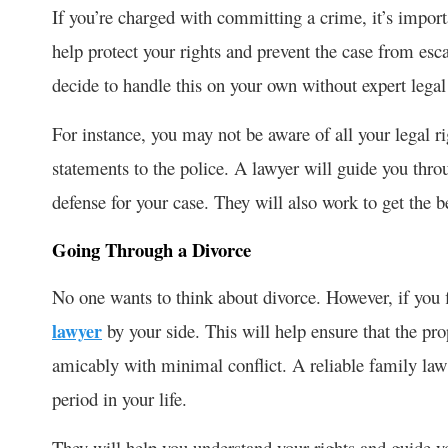
If you’re charged with committing a crime, it’s importa
help protect your rights and prevent the case from esc
decide to handle this on your own without expert legal
For instance, you may not be aware of all your legal 
statements to the police. A lawyer will guide you thro
defense for your case. They will also work to get the 
Going Through a Divorce
No one wants to think about divorce. However, if you find
lawyer
by your side. This will help ensure that the pr
amicably with minimal conflict. A reliable family law a
period in your life.
They will help you understand your rights and guide y