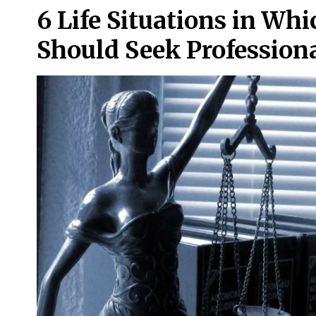
6 Life Situations in Whi
Should Seek Professiona