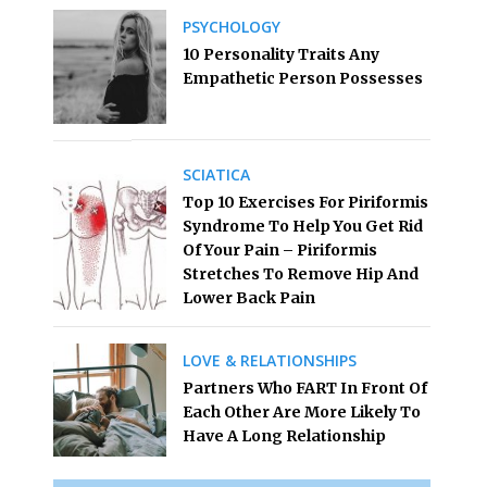
PSYCHOLOGY
10 Personality Traits Any
Empathetic Person Possesses
SCIATICA
Top 10 Exercises For Piriformis
Syndrome To Help You Get Rid
Of Your Pain – Piriformis
Stretches To Remove Hip And
Lower Back Pain
LOVE & RELATIONSHIPS
Partners Who FART In Front Of
Each Other Are More Likely To
Have A Long Relationship