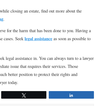
while closing an estate, find out more about the
ng
.
rve for the harm that has been done to you. Having a
se cases. Seek
legal assistance
as soon as possible to
eek legal assistance in. You can always turn to a lawyer
iate issue that requires their services. Those
ch better position to protect their rights and
awyer today.
Tweet
Share