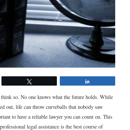
Tweet
Share
t think so. No one knows what the future holds. While
d out, life can throw curveballs that nobody saw
ortant to have a reliable lawyer you can count on. This
 professional legal assistance is the best course of