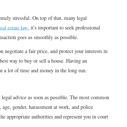
mely stressful. On top of that, many legal
, it’s important to seek professional
real estate law
ansaction goes as smoothly as possible.
 negotiate a fair price, and protect your interests in
 best way to buy or sell a house. Having an
ou a lot of time and money in the long run.
eek legal advice as soon as possible. The most common
e, age, gender, harassment at work, and police
the appropriate authorities and represent you in court