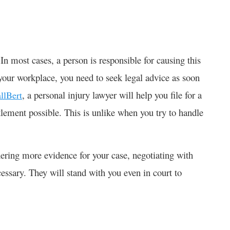
In most cases, a person is responsible for causing this
t your workplace, you need to seek legal advice as soon
, a personal injury lawyer will help you file for a
llBert
tlement possible. This is unlike when you try to handle
hering more evidence for your case, negotiating with
cessary. They will stand with you even in court to