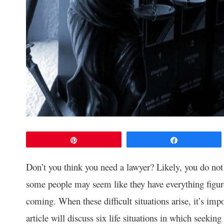
Pin
Share
Don’t you think you need a lawyer? Likely, you do no
some people may seem like they have everything figure
coming. When these difficult situations arise, it’s imp
article will discuss six life situations in which seeking