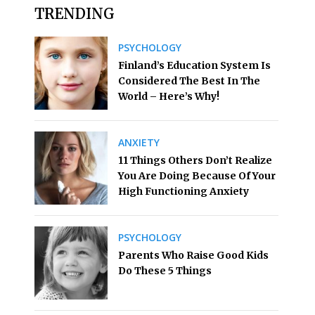
TRENDING
PSYCHOLOGY
Finland’s Education System Is
Considered The Best In The
World – Here’s Why!
ANXIETY
11 Things Others Don’t Realize
You Are Doing Because Of Your
High Functioning Anxiety
PSYCHOLOGY
Parents Who Raise Good Kids
Do These 5 Things