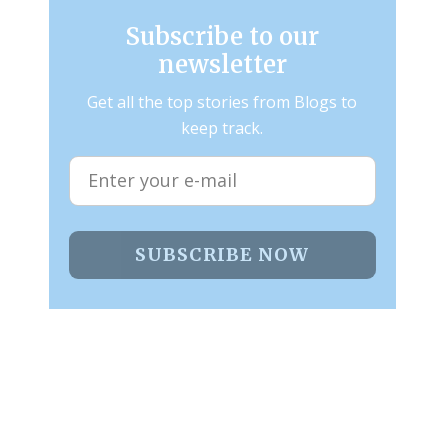
Subscribe to our
newsletter
Get all the top stories from Blogs to
keep track.
SUBSCRIBE NOW