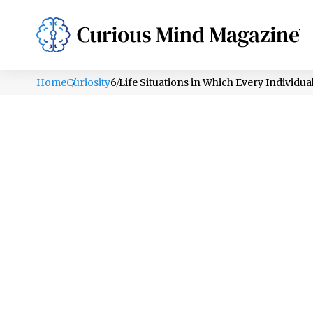
PSYCHOLOGY
LIFESTYLE
HEALTH
Home
Curiosity
6 Life Situations in Which Every Individu