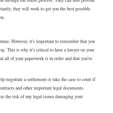
antly, they will work to get you the best possible
on.
enture. However, it’s important to remember that you
y. This is why it’s critical to have a lawyer on your
t all of your paperwork is in order and that you’re
elp negotiate a settlement or take the case to court if
contracts and other important legal documents.
ze the risk of any legal issues damaging your