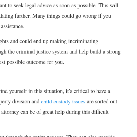
nt to seek legal advice as soon as possible. This will
alating further. Many things could go wrong if you
 assistance.
rights and could end up making incriminating
ugh the criminal justice system and help build a strong
best possible outcome for you.
 yourself in this situation, it’s critical to have a
operty division and
are sorted out
child custody issues
ttorney can be of great help during this difficult
ou through the entire process. They can also provide