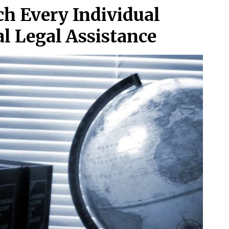
ch Every Individual
l Legal Assistance