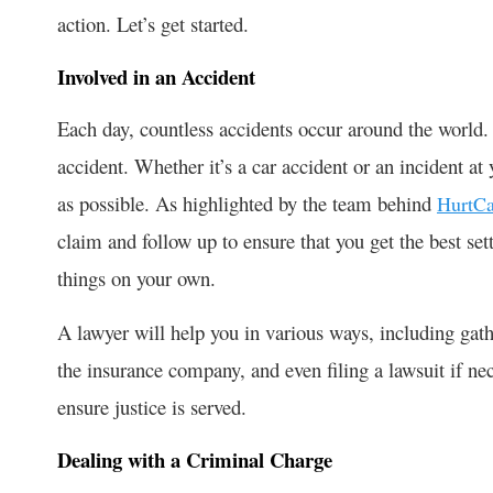
action. Let’s get started.
Involved in an Accident
Each day, countless accidents occur around the world. 
accident. Whether it’s a car accident or an incident a
as possible. As highlighted by the team behind
HurtCa
claim and follow up to ensure that you get the best set
things on your own.
A lawyer will help you in various ways, including gat
the insurance company, and even filing a lawsuit if ne
ensure justice is served.
Dealing with a Criminal Charge