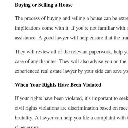
Buying or Selling a House
The process of buying and selling a house can be extre
implications come with it. If you’re not familiar with
assistance. A good lawyer will help ensure that the tr
They will review all of the relevant paperwork, help you
case of any disputes. They will also advise you on the
experienced real estate lawyer by your side can save y
When Your Rights Have Been Violated
If your rights have been violated, it’s important to s
civil rights violations are discrimination based on rac
brutality. A lawyer can help you file a complaint with 
if necessary.