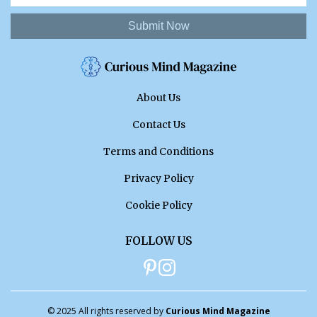
Submit Now
About Us
Contact Us
Terms and Conditions
Privacy Policy
Cookie Policy
FOLLOW US
© 2025 All rights reserved by
Curious Mind Magazine