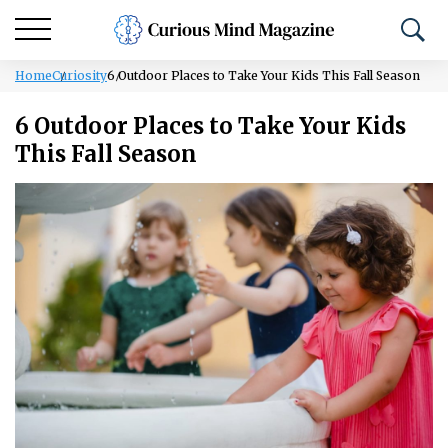
Home
Curiosity
6 Outdoor Places to Take Your Kids This Fall Season
6 Outdoor Places to Take Your Kids
This Fall Season