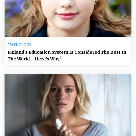
PSYCHOLOGY
Finland’s Education System Is Considered The Best In
The World – Here’s Why!