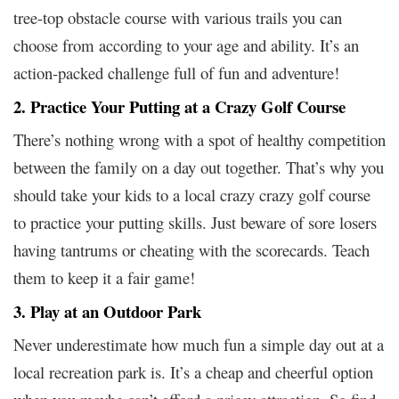
tree-top obstacle course with various trails you can
choose from according to your age and ability. It’s an
action-packed challenge full of fun and adventure!
2. Practice Your Putting at a Crazy Golf Course
There’s nothing wrong with a spot of healthy competition
between the family on a day out together. That’s why you
should take your kids to a local crazy crazy golf course
to practice your putting skills. Just beware of sore losers
having tantrums or cheating with the scorecards. Teach
them to keep it a fair game!
3. Play at an Outdoor Park
Never underestimate how much fun a simple day out at a
local recreation park is. It’s a cheap and cheerful option