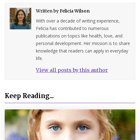
Written by
Felicia Wilson
With over a decade of writing experience,
Felicia has contributed to numerous
publications on topics like health, love, and
personal development. Her mission is to share
knowledge that readers can apply in everyday
life.
View all posts by this author
Keep Reading...