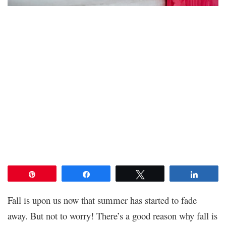
Pin
Share
Tweet
Share
Fall is upon us now that summer has started to fade
away. But not to worry! There’s a good reason why fall is