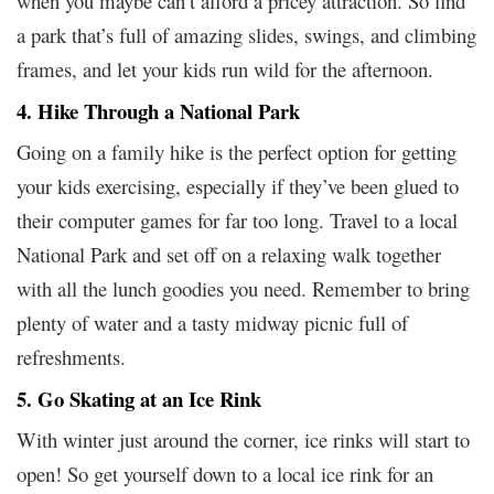
when you maybe can’t afford a pricey attraction. So find
a park that’s full of amazing slides, swings, and climbing
frames, and let your kids run wild for the afternoon.
4. Hike Through a National Park
Going on a family hike is the perfect option for getting
your kids exercising, especially if they’ve been glued to
their computer games for far too long. Travel to a local
National Park and set off on a relaxing walk together
with all the lunch goodies you need. Remember to bring
plenty of water and a tasty midway picnic full of
refreshments.
5. Go Skating at an Ice Rink
With winter just around the corner, ice rinks will start to
open! So get yourself down to a local ice rink for an