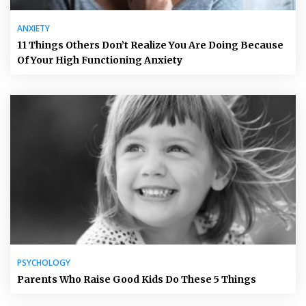
ANXIETY
11 Things Others Don’t Realize You Are Doing Because
Of Your High Functioning Anxiety
PSYCHOLOGY
Parents Who Raise Good Kids Do These 5 Things