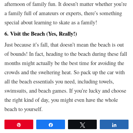
afternoon of family fun. It doesn’t matter whether you’re
a family full of amateurs or experts, there’s something
special about learning to skate as a family!
6. Visit the Beach (Yes, Really!)
Just because it’s fall, that doesn’t mean the beach is out
of bounds! In fact, heading to the beach during these fall
months might actually be the best time for avoiding the
crowds and the sweltering heat. So pack up the car with
all the beach essentials you need, including towels,
swimsuits, and beach games. If you’re lucky and choose
the right kind of day, you might even have the whole
beach to yourself.
Pin
Share
Tweet
Share