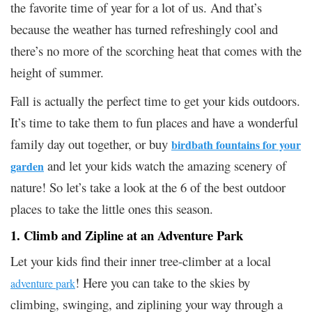
the favorite time of year for a lot of us. And that’s
because the weather has turned refreshingly cool and
there’s no more of the scorching heat that comes with the
height of summer.
Fall is actually the perfect time to get your kids outdoors.
It’s time to take them to fun places and have a wonderful
family day out together, or buy
birdbath fountains for your
and let your kids watch the amazing scenery of
garden
nature! So let’s take a look at the 6 of the best outdoor
places to take the little ones this season.
1. Climb and Zipline at an Adventure Park
Let your kids find their inner tree-climber at a local
! Here you can take to the skies by
adventure park
climbing, swinging, and ziplining your way through a