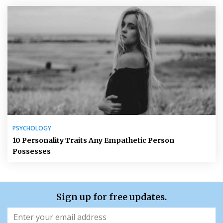
PSYCHOLOGY
10 Personality Traits Any Empathetic Person
Possesses
Sign up for free updates.