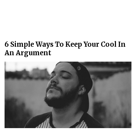
6 Simple Ways To Keep Your Cool In
An Argument