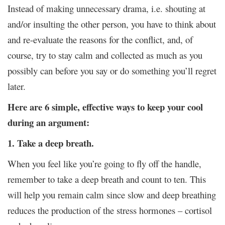
Instead of making unnecessary drama, i.e. shouting at
and/or insulting the other person, you have to think about
and re-evaluate the reasons for the conflict, and, of
course, try to stay calm and collected as much as you
possibly can before you say or do something you’ll regret
later.
Here are 6 simple, effective ways to keep your cool
during an argument:
1. Take a deep breath.
When you feel like you’re going to fly off the handle,
remember to take a deep breath and count to ten. This
will help you remain calm since slow and deep breathing
reduces the production of the stress hormones – cortisol