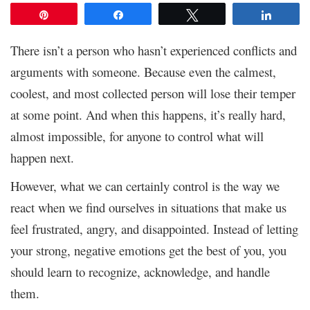
Pin
Share
Tweet
Share
There isn’t a person who hasn’t experienced conflicts and
arguments with someone. Because even the calmest,
coolest, and most collected person will lose their temper
at some point. And when this happens, it’s really hard,
almost impossible, for anyone to control what will
happen next.
However, what we can certainly control is the way we
react when we find ourselves in situations that make us
feel frustrated, angry, and disappointed. Instead of letting
your strong, negative emotions get the best of you, you
should learn to recognize, acknowledge, and handle
them.