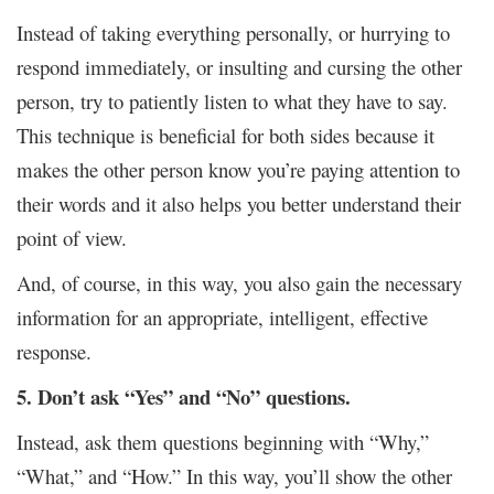
Instead of taking everything personally, or hurrying to
respond immediately, or insulting and cursing the other
person, try to patiently listen to what they have to say.
This technique is beneficial for both sides because it
makes the other person know you’re paying attention to
their words and it also helps you better understand their
point of view.
And, of course, in this way, you also gain the necessary
information for an appropriate, intelligent, effective
response.
5. Don’t ask “Yes” and “No” questions.
Instead, ask them questions beginning with “Why,”
“What,” and “How.” In this way, you’ll show the other