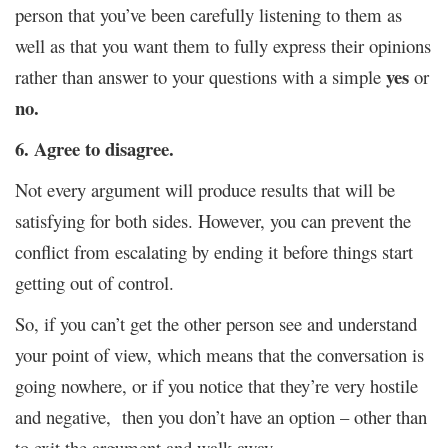
person that you’ve been carefully listening to them as
well as that you want them to fully express their opinions
yes
rather than answer to your questions with a simple
or
no.
6. Agree to disagree.
Not every argument will produce results that will be
satisfying for both sides. However, you can prevent the
conflict from escalating by ending it before things start
getting out of control.
So, if you can’t get the other person see and understand
your point of view, which means that the conversation is
going nowhere, or if you notice that they’re very hostile
and negative, then you don’t have an option – other than
to exit the argument and walk away.