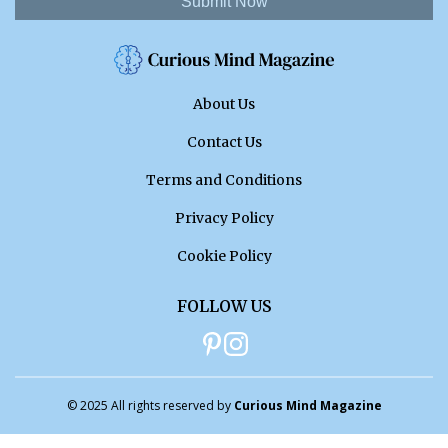
Submit Now
About Us
Contact Us
Terms and Conditions
Privacy Policy
Cookie Policy
FOLLOW US
© 2025 All rights reserved by
Curious Mind Magazine