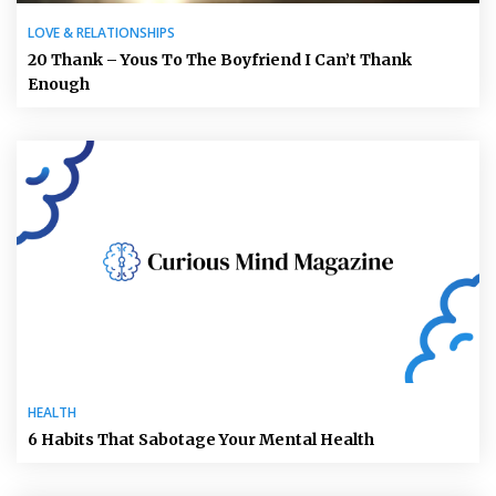
LOVE & RELATIONSHIPS
20 Thank – Yous To The Boyfriend I Can’t Thank
Enough
HEALTH
6 Habits That Sabotage Your Mental Health