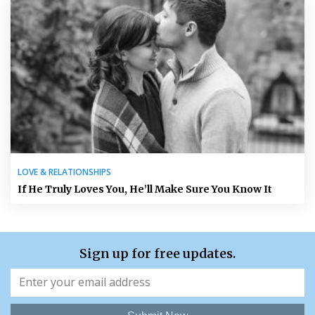
LOVE & RELATIONSHIPS
If He Truly Loves You, He’ll Make Sure You Know It
Sign up for free updates.