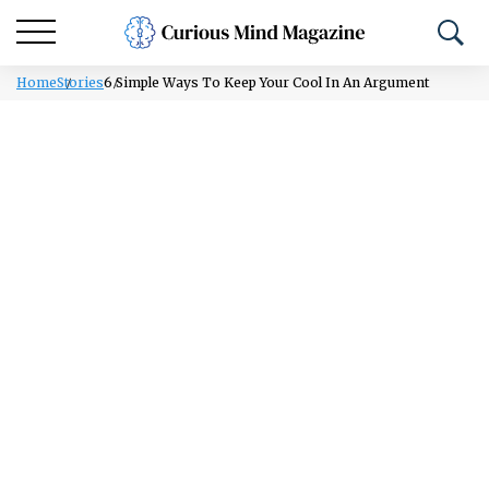
Home
Stories
6 Simple Ways To Keep Your Cool In An Argument