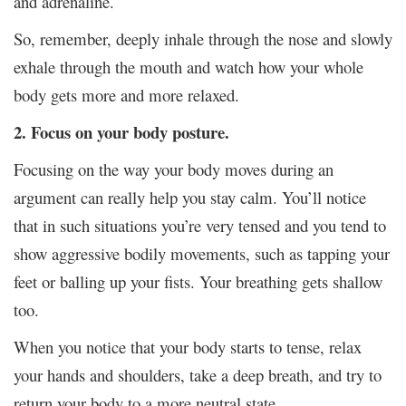
and adrenaline.
So, remember, deeply inhale through the nose and slowly
exhale through the mouth and watch how your whole
body gets more and more relaxed.
2. Focus on your body posture.
Focusing on the way your body moves during an
argument can really help you stay calm. You’ll notice
that in such situations you’re very tensed and you tend to
show aggressive bodily movements, such as tapping your
feet or balling up your fists. Your breathing gets shallow
too.
When you notice that your body starts to tense, relax
your hands and shoulders, take a deep breath, and try to
return your body to a more neutral state.