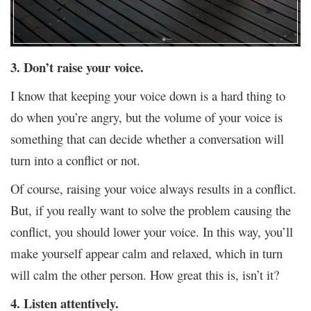
3. Don’t raise your voice.
I know that keeping your voice down is a hard thing to
do when you’re angry, but the volume of your voice is
something that can decide whether a conversation will
turn into a conflict or not.
Of course, raising your voice always results in a conflict.
But, if you really want to solve the problem causing the
conflict, you should lower your voice. In this way, you’ll
make yourself appear calm and relaxed, which in turn
will calm the other person. How great this is, isn’t it?
4. Listen attentively.