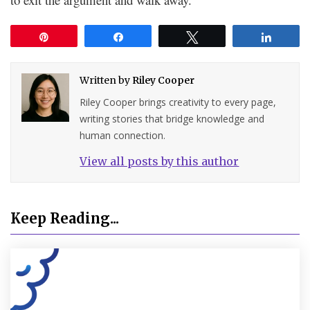
Pin
Share
Tweet
Share
Written by
Riley Cooper
Riley Cooper brings creativity to every page,
writing stories that bridge knowledge and
human connection.
View all posts by this author
Keep Reading...