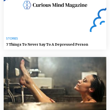
STORIES
7 Things To Never Say To A Depressed Person