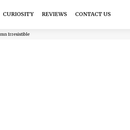
CURIOSITY
REVIEWS
CONTACT US
mn Irresistible