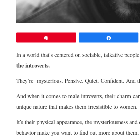
Pin
Share
In a world that’s centered on sociable, talkative people
the introverts.
They’re mysterious. Pensive. Quiet. Confident. And th
And when it comes to male introverts, their charm can
unique nature that makes them irresistible to women.
It’s their physical appearance, the mysteriousness and
behavior make you want to find out more about them.