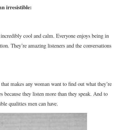
n irresistible:
e incredibly cool and calm. Everyone enjoys being in
ntion. They’re amazing listeners and the conversations
ty that makes any woman want to find out what they’re
es because they listen more than they speak. And to
ible qualities men can have.