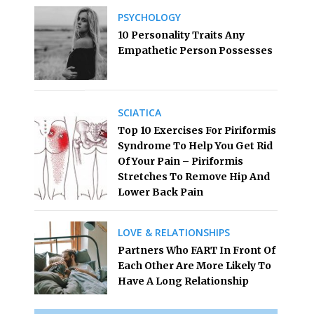
PSYCHOLOGY
10 Personality Traits Any
Empathetic Person Possesses
SCIATICA
Top 10 Exercises For Piriformis
Syndrome To Help You Get Rid
Of Your Pain – Piriformis
Stretches To Remove Hip And
Lower Back Pain
LOVE & RELATIONSHIPS
Partners Who FART In Front Of
Each Other Are More Likely To
Have A Long Relationship