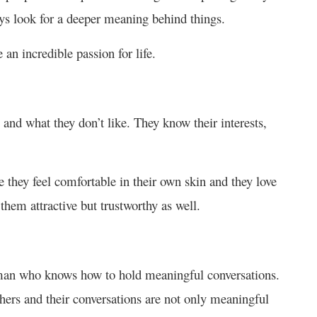
ays look for a deeper meaning behind things.
an incredible passion for life.
and what they don’t like. They know their interests,
 they feel comfortable in their own skin and they love
hem attractive but trustworthy as well.
 man who knows how to hold meaningful conversations.
hers and their conversations are not only meaningful