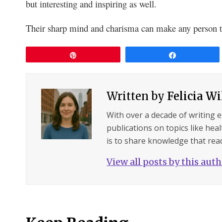
but interesting and inspiring as well.
Their sharp mind and charisma can make any person t
Pin
Share
Written by
Felicia W
With over a decade of writing 
publications on topics like hea
is to share knowledge that read
View all posts by this aut