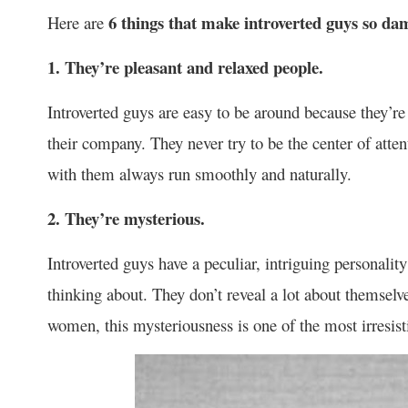
6 things that make introverted guys so dam
Here are
1. They’re pleasant and relaxed people.
Introverted guys are easy to be around because they’r
their company. They never try to be the center of atte
with them always run smoothly and naturally.
2. They’re mysterious.
Introverted guys have a peculiar, intriguing personali
thinking about. They don’t reveal a lot about themselv
women, this mysteriousness is one of the most irresist