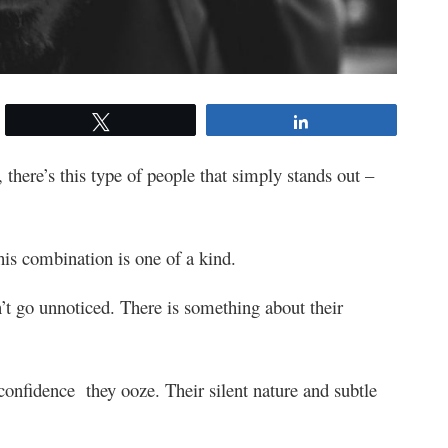
Tweet
Share
, there’s this type of people that simply stands out –
is combination is one of a kind.
’t go unnoticed. There is something about their
 confidence they ooze. Their silent nature and subtle