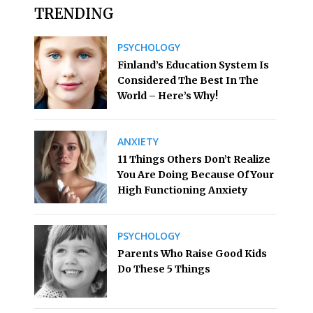
TRENDING
PSYCHOLOGY
Finland’s Education System Is
Considered The Best In The
World – Here’s Why!
ANXIETY
11 Things Others Don’t Realize
You Are Doing Because Of Your
High Functioning Anxiety
PSYCHOLOGY
Parents Who Raise Good Kids
Do These 5 Things