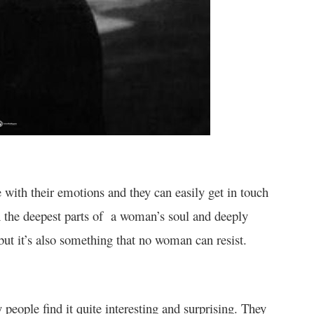
e with their emotions and they can easily get in touch
 the deepest parts of a woman’s soul and deeply
but it’s also something that no woman can resist.
people find it quite interesting and surprising. They