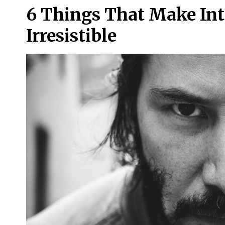
6 Things That Make In
Irresistible