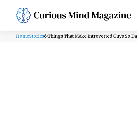
PSYCHOLOGY
LIFESTYLE
HEALTH
Home
Stories
6 Things That Make Introverted Guys So Da