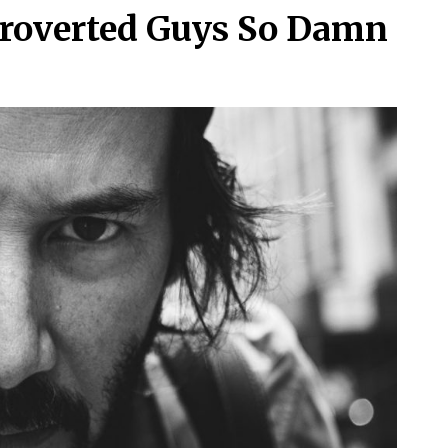
troverted Guys So Damn