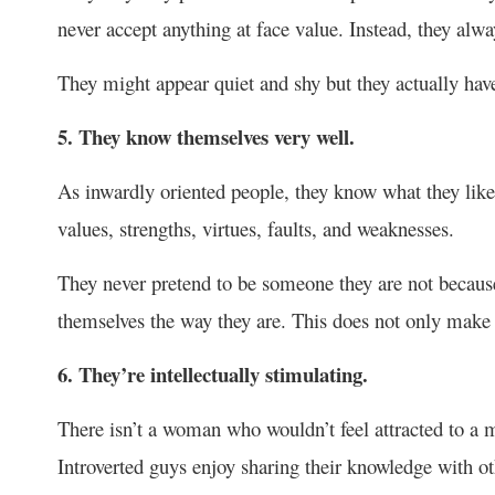
never accept anything at face value. Instead, they alw
They might appear quiet and shy but they actually have 
5. They know themselves very well.
As inwardly oriented people, they know what they like 
values, strengths, virtues, faults, and weaknesses.
They never pretend to be someone they are not because
themselves the way they are. This does not only make t
6. They’re intellectually stimulating.
There isn’t a woman who wouldn’t feel attracted to a
Introverted guys enjoy sharing their knowledge with ot