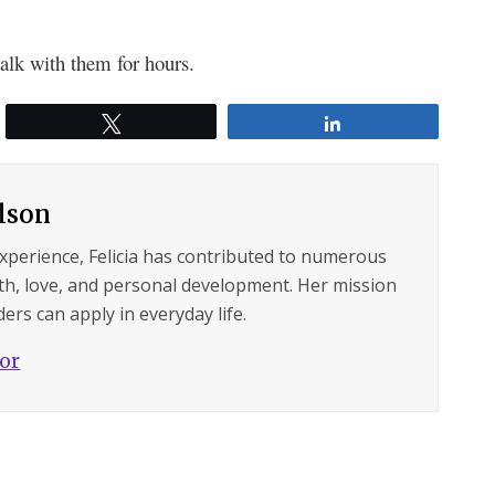
alk with them for hours.
Tweet
Share
ilson
experience, Felicia has contributed to numerous
lth, love, and personal development. Her mission
ers can apply in everyday life.
hor