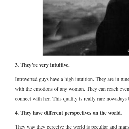
3. They’re very intuitive.
Introverted guys have a high intuition. They are in tun
with the emotions of any woman. They can reach even
connect with her. This quality is really rare nowadays 
4. They have different perspectives on the world.
They way they perceive the world is peculiar and many 