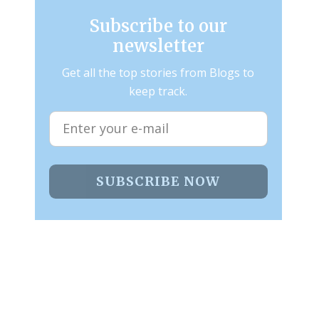
Subscribe to our
newsletter
Get all the top stories from Blogs to
keep track.
SUBSCRIBE NOW