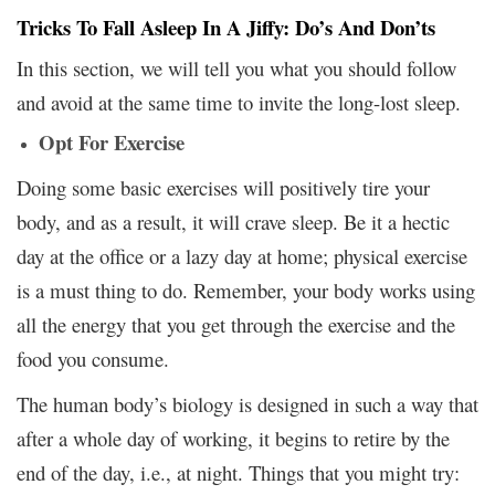
Tricks To Fall Asleep In A Jiffy: Do’s And Don’ts
In this section, we will tell you what you should follow
and avoid at the same time to invite the long-lost sleep.
Opt For Exercise
Doing some basic exercises will positively tire your
body, and as a result, it will crave sleep. Be it a hectic
day at the office or a lazy day at home; physical exercise
is a must thing to do. Remember, your body works using
all the energy that you get through the exercise and the
food you consume.
The human body’s biology is designed in such a way that
after a whole day of working, it begins to retire by the
end of the day, i.e., at night. Things that you might try: