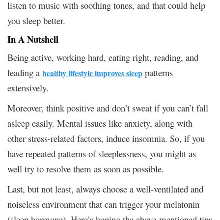
listen to music with soothing tones, and that could help
you sleep better.
In A Nutshell
Being active, working hard, eating right, reading, and
leading a
patterns
healthy lifestyle improves sleep
extensively.
Moreover, think positive and don’t sweat if you can’t fall
asleep easily. Mental issues like anxiety, along with
other stress-related factors, induce insomnia. So, if you
have repeated patterns of sleeplessness, you might as
well try to resolve them as soon as possible.
Last, but not least, always choose a well-ventilated and
noiseless environment that can trigger your melatonin
(sleep hormone). Here’s hoping the above-mentioned tips