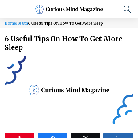
Home
Health
6 Useful Tips On How To Get More Sleep
6 Useful Tips On How To Get More
Sleep