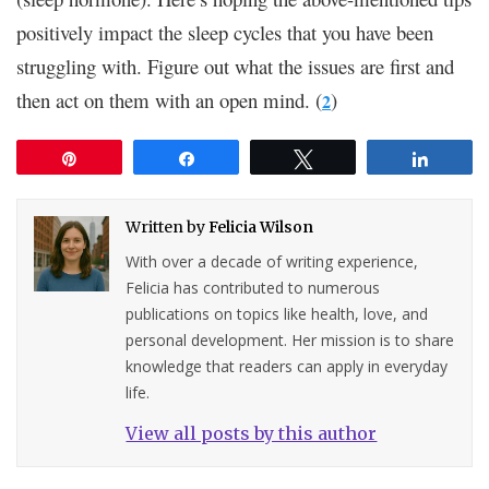
positively impact the sleep cycles that you have been
struggling with. Figure out what the issues are first and
then act on them with an open mind. (
)
2
Pin
Share
Tweet
Share
Written by
Felicia Wilson
With over a decade of writing experience,
Felicia has contributed to numerous
publications on topics like health, love, and
personal development. Her mission is to share
knowledge that readers can apply in everyday
life.
View all posts by this author