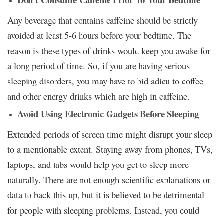
Any beverage that contains caffeine should be strictly
avoided at least 5-6 hours before your bedtime. The
reason is these types of drinks would keep you awake for
a long period of time. So, if you are having serious
sleeping disorders, you may have to bid adieu to coffee
and other energy drinks which are high in caffeine.
Avoid Using Electronic Gadgets Before Sleeping
Extended periods of screen time might disrupt your sleep
to a mentionable extent. Staying away from phones, TVs,
laptops, and tabs would help you get to sleep more
naturally. There are not enough scientific explanations or
data to back this up, but it is believed to be detrimental
for people with sleeping problems. Instead, you could