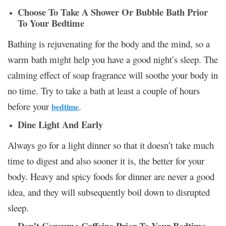
Choose To Take A Shower Or Bubble Bath Prior
To Your Bedtime
Bathing is rejuvenating for the body and the mind, so a
warm bath might help you have a good night’s sleep. The
calming effect of soap fragrance will soothe your body in
no time. Try to take a bath at least a couple of hours
before your
.
bedtime
Dine Light And Early
Always go for a light dinner so that it doesn’t take much
time to digest and also sooner it is, the better for your
body. Heavy and spicy foods for dinner are never a good
idea, and they will subsequently boil down to disrupted
sleep.
Don’t Consume Caffeine Prior To Your Bedtime