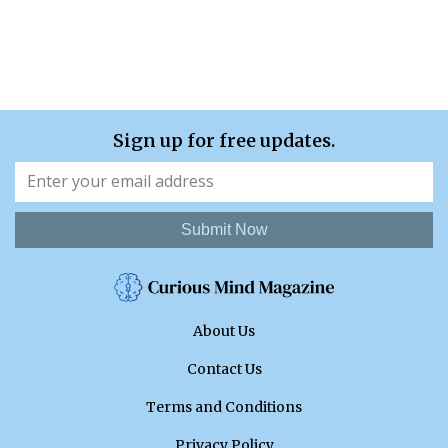
Sign up for free updates.
Submit Now
About Us
Contact Us
Terms and Conditions
Privacy Policy