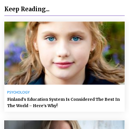
Keep Reading...
PSYCHOLOGY
Finland’s Education System Is Considered The Best In
The World – Here’s Why!