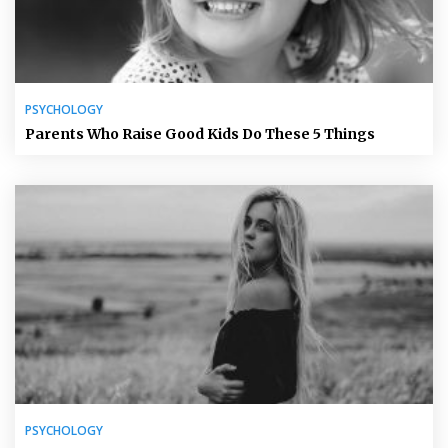
PSYCHOLOGY
Parents Who Raise Good Kids Do These 5 Things
PSYCHOLOGY