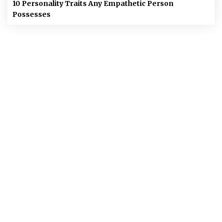
10 Personality Traits Any Empathetic Person
Possesses