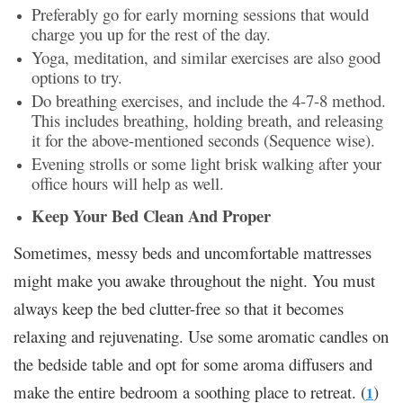
Preferably go for early morning sessions that would
charge you up for the rest of the day.
Yoga, meditation, and similar exercises are also good
options to try.
Do breathing exercises, and include the 4-7-8 method.
This includes breathing, holding breath, and releasing
it for the above-mentioned seconds (Sequence wise).
Evening strolls or some light brisk walking after your
office hours will help as well.
Keep Your Bed Clean And Proper
Sometimes, messy beds and uncomfortable mattresses
might make you awake throughout the night. You must
always keep the bed clutter-free so that it becomes
relaxing and rejuvenating. Use some aromatic candles on
the bedside table and opt for some aroma diffusers and
make the entire bedroom a soothing place to retreat. (
)
1