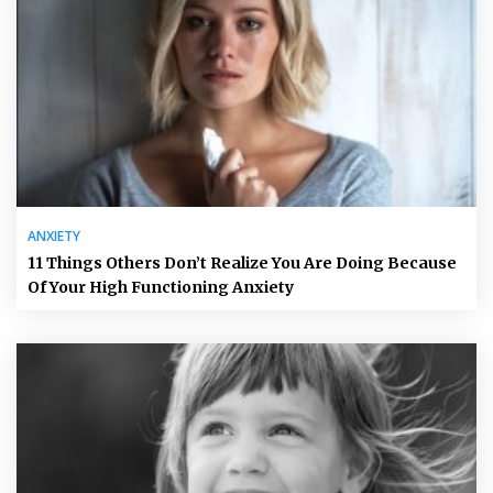
ANXIETY
11 Things Others Don’t Realize You Are Doing Because
Of Your High Functioning Anxiety