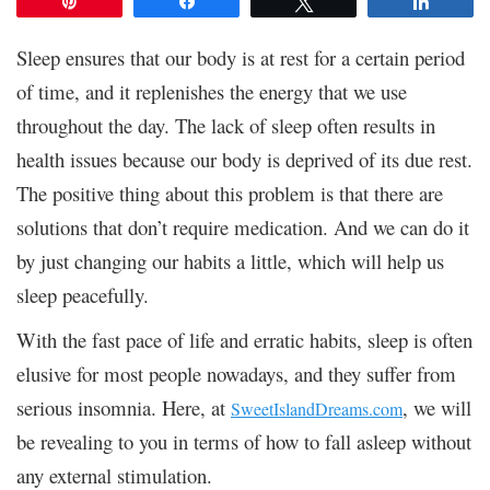
Pin
Share
Tweet
Share
Sleep ensures that our body is at rest for a certain period
of time, and it replenishes the energy that we use
throughout the day. The lack of sleep often results in
health issues because our body is deprived of its due rest.
The positive thing about this problem is that there are
solutions that don’t require medication. And we can do it
by just changing our habits a little, which will help us
sleep peacefully.
With the fast pace of life and erratic habits, sleep is often
elusive for most people nowadays, and they suffer from
serious insomnia. Here, at
, we will
SweetIslandDreams.com
be revealing to you in terms of how to fall asleep without
any external stimulation.