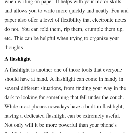
when writing on paper. It helps with your motor skills
and allows you to write more quickly and neatly. Pen and
paper also offer a level of flexibility that electronic notes
do not. You can fold them, rip them, crumple them up,
etc. This can be helpful when trying to organize your
thoughts.
A flashlight
A flashlight is another one of those tools that everyone
should have at hand. A flashlight can come in handy in
several different situations, from finding your way in the
dark to looking for something that fell under the couch.
While most phones nowadays have a built-in flashlight,
having a dedicated flashlight can be extremely useful.
Not only will it be more powerful than your phone’s