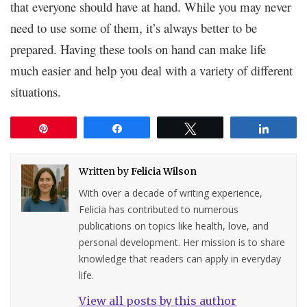
that everyone should have at hand. While you may never
need to use some of them, it’s always better to be
prepared. Having these tools on hand can make life
much easier and help you deal with a variety of different
situations.
Pin
Share
Tweet
Share
Written by
Felicia Wilson
With over a decade of writing experience,
Felicia has contributed to numerous
publications on topics like health, love, and
personal development. Her mission is to share
knowledge that readers can apply in everyday
life.
View all posts by this author