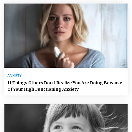
ANXIETY
11 Things Others Don’t Realize You Are Doing Because
Of Your High Functioning Anxiety