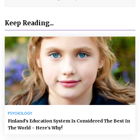
Keep Reading...
PSYCHOLOGY
Finland’s Education System Is Considered The Best In
The World – Here’s Why!