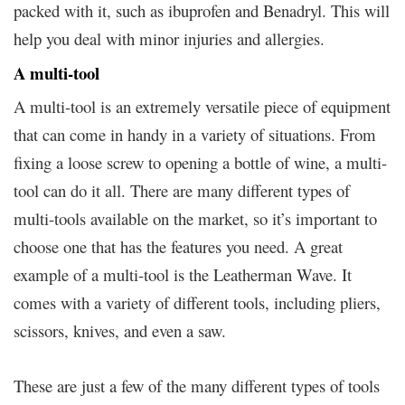
packed with it, such as ibuprofen and Benadryl. This will
help you deal with minor injuries and allergies.
A multi-tool
A multi-tool is an extremely versatile piece of equipment
that can come in handy in a variety of situations. From
fixing a loose screw to opening a bottle of wine, a multi-
tool can do it all. There are many different types of
multi-tools available on the market, so it’s important to
choose one that has the features you need. A great
example of a multi-tool is the Leatherman Wave. It
comes with a variety of different tools, including pliers,
scissors, knives, and even a saw.
These are just a few of the many different types of tools