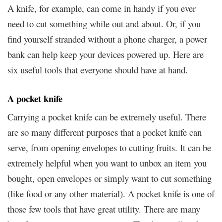
A knife, for example, can come in handy if you ever
need to cut something while out and about. Or, if you
find yourself stranded without a phone charger, a power
bank can help keep your devices powered up. Here are
six useful tools that everyone should have at hand.
A pocket knife
Carrying a pocket knife can be extremely useful. There
are so many different purposes that a pocket knife can
serve, from opening envelopes to cutting fruits. It can be
extremely helpful when you want to unbox an item you
bought, open envelopes or simply want to cut something
(like food or any other material). A pocket knife is one of
those few tools that have great utility. There are many