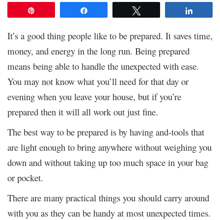
Pin
Share
Tweet
Share
It’s a good thing people like to be prepared. It saves time,
money, and energy in the long run. Being prepared
means being able to handle the unexpected with ease.
You may not know what you’ll need for that day or
evening when you leave your house, but if you’re
prepared then it will all work out just fine.
The best way to be prepared is by having and-tools that
are light enough to bring anywhere without weighing you
down and without taking up too much space in your bag
or pocket.
There are many practical things you should carry around
with you as they can be handy at most unexpected times.