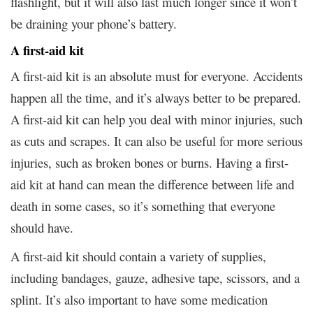
flashlight, but it will also last much longer since it won’t
be draining your phone’s battery.
A first-aid kit
A first-aid kit is an absolute must for everyone. Accidents
happen all the time, and it’s always better to be prepared.
A first-aid kit can help you deal with minor injuries, such
as cuts and scrapes. It can also be useful for more serious
injuries, such as broken bones or burns. Having a first-
aid kit at hand can mean the difference between life and
death in some cases, so it’s something that everyone
should have.
A first-aid kit should contain a variety of supplies,
including bandages, gauze, adhesive tape, scissors, and a
splint. It’s also important to have some medication