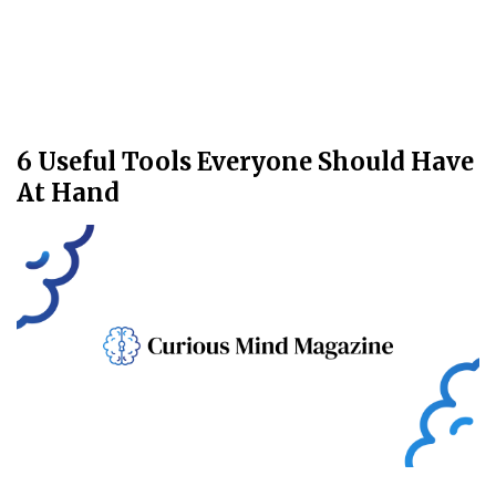
6 Useful Tools Everyone Should Have
At Hand