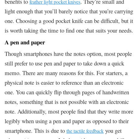
benefits to
. They’re small and
feather light pocket knives
light enough that you’ll barely notice that you’re carrying
one. Choosing a good pocket knife can be difficult, but it
is worth taking the time to find one that suits your needs.
A pen and paper
Though smartphones have the notes option, most people
still prefer to use pen and paper to take down a quick
memo. There are many reasons for this. For starters, a
physical note is easier to reference than an electronic
one. You can quickly flip through pages of handwritten
notes, something that is not possible with an electronic
note. Additionally, most people find that they write more
legibly when using a pen and paper as opposed to their
smartphone. This is due to
you get
the tactile feedback