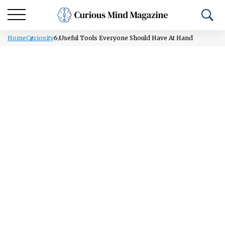
Home
Curiosity
6 Useful Tools Everyone Should Have At Hand