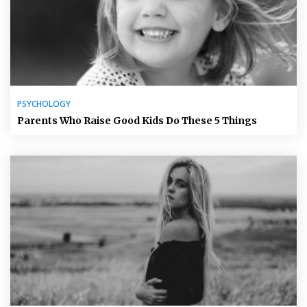
PSYCHOLOGY
Parents Who Raise Good Kids Do These 5 Things