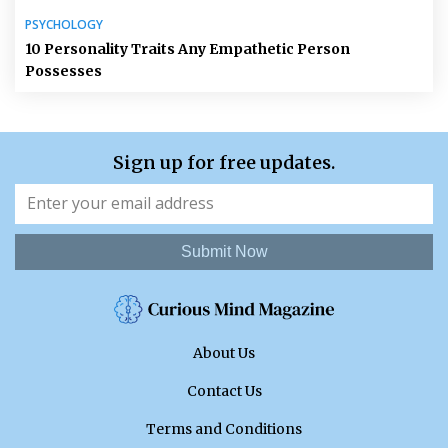
PSYCHOLOGY
10 Personality Traits Any Empathetic Person
Possesses
Sign up for free updates.
Submit Now
About Us
Contact Us
Terms and Conditions