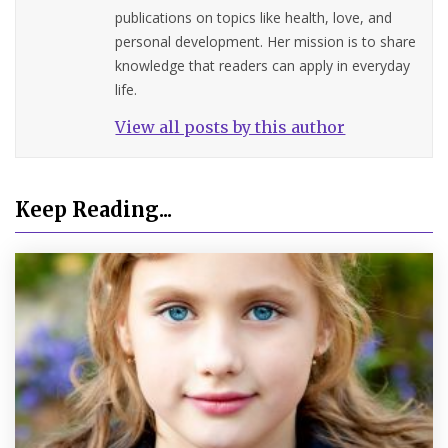
publications on topics like health, love, and
personal development. Her mission is to share
knowledge that readers can apply in everyday
life.
View all posts by this author
Keep Reading...