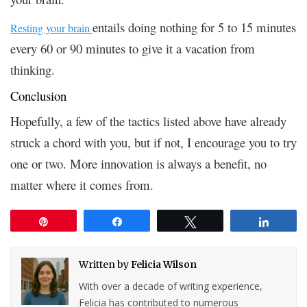
entails doing nothing for 5 to 15 minutes
Resting your brain
every 60 or 90 minutes to give it a vacation from
thinking.
Conclusion
Hopefully, a few of the tactics listed above have already
struck a chord with you, but if not, I encourage you to try
one or two. More innovation is always a benefit, no
matter where it comes from.
Pin
Share
Tweet
Share
Written by
Felicia Wilson
With over a decade of writing experience,
Felicia has contributed to numerous