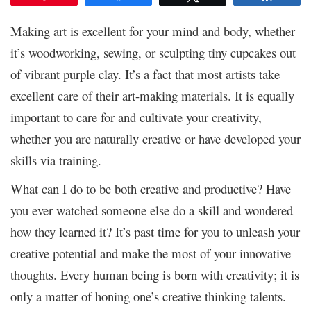
Making art is excellent for your mind and body, whether
it’s woodworking, sewing, or sculpting tiny cupcakes out
of vibrant purple clay. It’s a fact that most artists take
excellent care of their art-making materials. It is equally
important to care for and cultivate your creativity,
whether you are naturally creative or have developed your
skills via training.
What can I do to be both creative and productive? Have
you ever watched someone else do a skill and wondered
how they learned it? It’s past time for you to unleash your
creative potential and make the most of your innovative
thoughts. Every human being is born with creativity; it is
only a matter of honing one’s creative thinking talents.