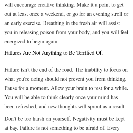
will encourage creative thinking. Make it a point to get
out at least once a weekend, or go for an evening stroll or
an early exercise. Breathing in the fresh air will assist
you in releasing poison from your body, and you will feel
energized to begin again.
Failures Are Not Anything to Be Terrified Of.
Failure isn’t the end of the road. The inability to focus on
what you’re doing should not prevent you from thinking.
Pause for a moment. Allow your brain to rest for a while.
You will be able to think clearly once your mind has
been refreshed, and new thoughts will sprout as a result.
Don’t be too harsh on yourself. Negativity must be kept
at bay. Failure is not something to be afraid of. Every