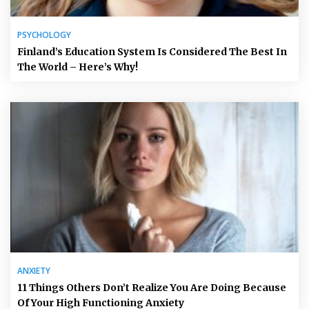
PSYCHOLOGY
Finland’s Education System Is Considered The Best In
The World – Here’s Why!
ANXIETY
11 Things Others Don’t Realize You Are Doing Because
Of Your High Functioning Anxiety