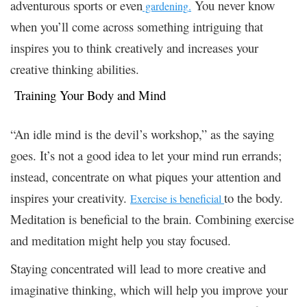
adventurous sports or even
You never know
gardening
.
when you’ll come across something intriguing that
inspires you to think creatively and increases your
creative thinking abilities.
Training Your Body and Mind
“An idle mind is the devil’s workshop,” as the saying
goes. It’s not a good idea to let your mind run errands;
instead, concentrate on what piques your attention and
inspires your creativity.
to the body.
Exercise is beneficial
Meditation is beneficial to the brain. Combining exercise
and meditation might help you stay focused.
Staying concentrated will lead to more creative and
imaginative thinking, which will help you improve your