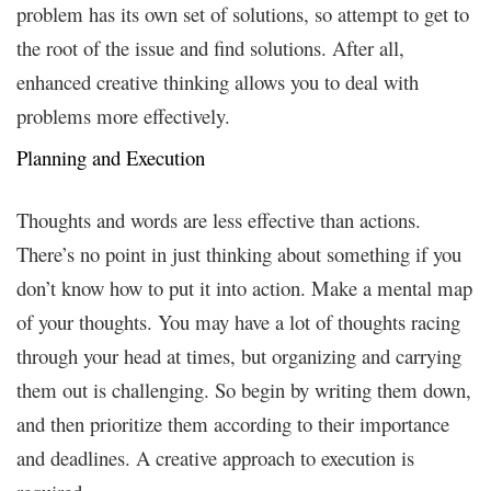
problem has its own set of solutions, so attempt to get to
the root of the issue and find solutions. After all,
enhanced creative thinking allows you to deal with
problems more effectively.
Planning and Execution
Thoughts and words are less effective than actions.
There’s no point in just thinking about something if you
don’t know how to put it into action. Make a mental map
of your thoughts. You may have a lot of thoughts racing
through your head at times, but organizing and carrying
them out is challenging. So begin by writing them down,
and then prioritize them according to their importance
and deadlines. A creative approach to execution is