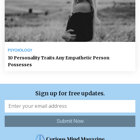
PSYCHOLOGY
10 Personality Traits Any Empathetic Person
Possesses
Sign up for free updates.
Submit Now