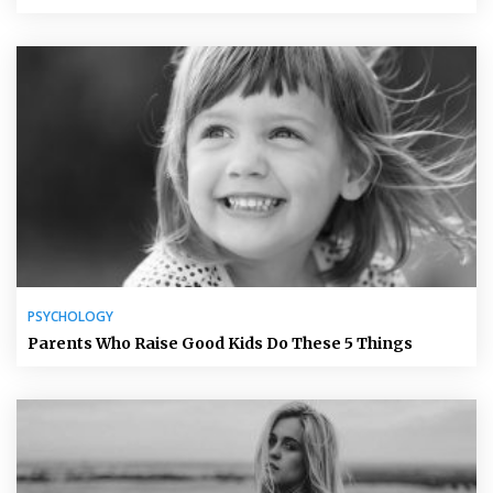
PSYCHOLOGY
Parents Who Raise Good Kids Do These 5 Things