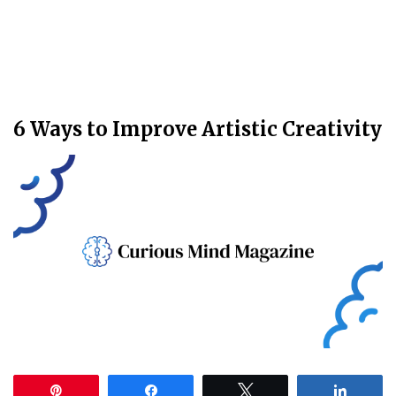
6 Ways to Improve Artistic Creativity
Pin
Share
Tweet
Share