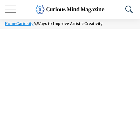
Home
Curiosity
6 Ways to Improve Artistic Creativity