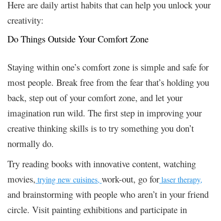
Here are daily artist habits that can help you unlock your
creativity:
Do Things Outside Your Comfort Zone
Staying within one’s comfort zone is simple and safe for
most people. Break free from the fear that’s holding you
back, step out of your comfort zone, and let your
imagination run wild. The first step in improving your
creative thinking skills is to try something you don’t
normally do.
Try reading books with innovative content, watching
movies,
work-out, go for
trying new cuisines,
laser therapy,
and brainstorming with people who aren’t in your friend
circle. Visit painting exhibitions and participate in