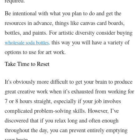
required.
Be intentional with what you plan to do and get the
resources in advance, things like canvas card boards,
bottles, and paints. For artistic diversity consider buying
this way you will have a variety of
wholesale soda bottles,
options to use for art work.
Take Time to Reset
It’s obviously more difficult to get your brain to produce
great creative work when it’s exhausted from working for
7 or 8 hours straight, especially if your job involves
complicated problem-solving skills. However, I’ve
discovered that if you relax long and often enough
throughout the day, you can prevent entirely emptying
your brain.