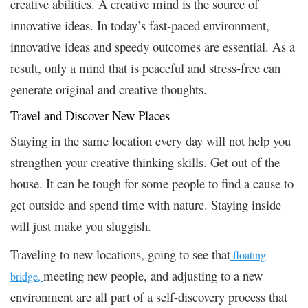
creative abilities. A creative mind is the source of
innovative ideas. In today’s fast-paced environment,
innovative ideas and speedy outcomes are essential. As a
result, only a mind that is peaceful and stress-free can
generate original and creative thoughts.
Travel and Discover New Places
Staying in the same location every day will not help you
strengthen your creative thinking skills. Get out of the
house. It can be tough for some people to find a cause to
get outside and spend time with nature. Staying inside
will just make you sluggish.
Traveling to new locations, going to see that
floating
meeting new people, and adjusting to a new
bridge,
environment are all part of a self-discovery process that