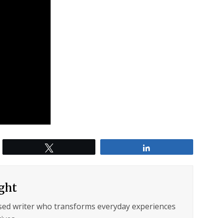
Tweet
Share
ght
sed writer who transforms everyday experiences