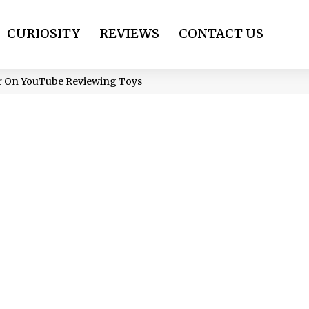
CURIOSITY
REVIEWS
CONTACT US
ar On YouTube Reviewing Toys