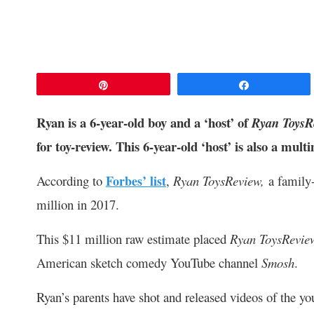
Pin
Share
Ryan is a 6-year-old boy and a ‘host’ of
Ryan ToysR
for toy-review. This 6-year-old ‘host’ is also a multi
According to
Forbes’ list
,
Ryan ToysReview,
a family
million in 2017.
This $11 million raw estimate placed
Ryan ToysRevi
American sketch comedy YouTube channel
Smosh
.
Ryan’s parents have shot and released videos of the yo