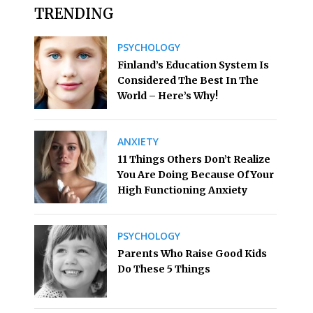
TRENDING
PSYCHOLOGY
Finland’s Education System Is
Considered The Best In The
World – Here’s Why!
ANXIETY
11 Things Others Don’t Realize
You Are Doing Because Of Your
High Functioning Anxiety
PSYCHOLOGY
Parents Who Raise Good Kids
Do These 5 Things