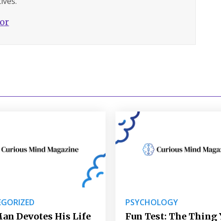
ives.
hor
GORIZED
PSYCHOLOGY
an Devotes His Life
Fun Test: The Thing 