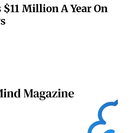
 $11 Million A Year On
ys