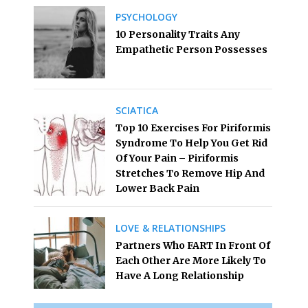
PSYCHOLOGY
10 Personality Traits Any
Empathetic Person Possesses
SCIATICA
Top 10 Exercises For Piriformis
Syndrome To Help You Get Rid
Of Your Pain – Piriformis
Stretches To Remove Hip And
Lower Back Pain
LOVE & RELATIONSHIPS
Partners Who FART In Front Of
Each Other Are More Likely To
Have A Long Relationship