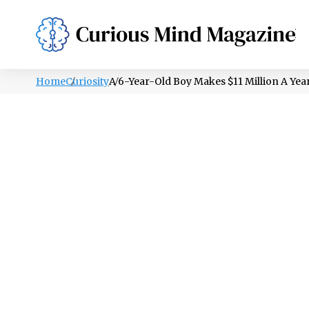
PSYCHOLOGY
LIFESTYLE
HEALTH
Home
Curiosity
A 6-Year-Old Boy Makes $11 Million A Ye