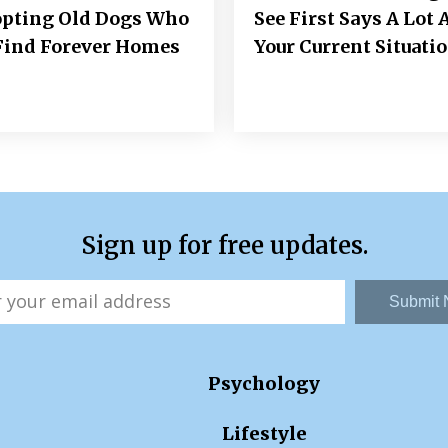
opting Old Dogs Who
See First Says A Lot 
Find Forever Homes
Your Current Situati
Sign up for free updates.
Submit
Psychology
Lifestyle