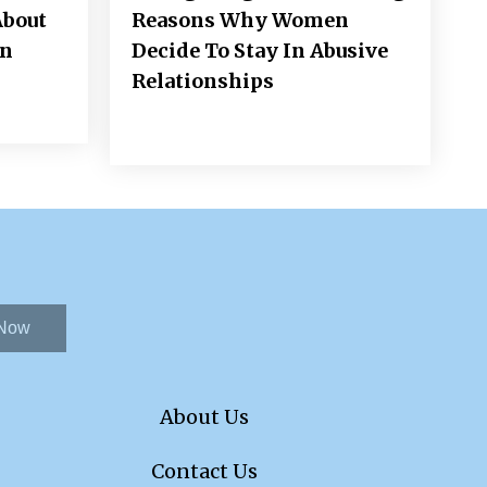
About
Reasons Why Women
on
Decide To Stay In Abusive
Relationships
 Now
About Us
Contact Us