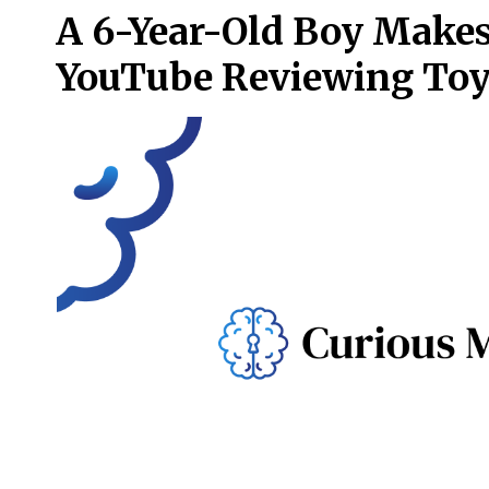
A 6-Year-Old Boy Makes
YouTube Reviewing To