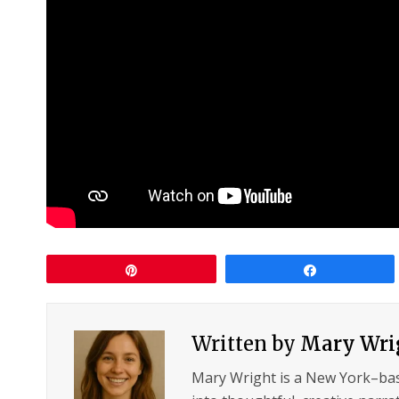
Pin
Share
Written by
Mary Wri
Mary Wright is a New York–ba