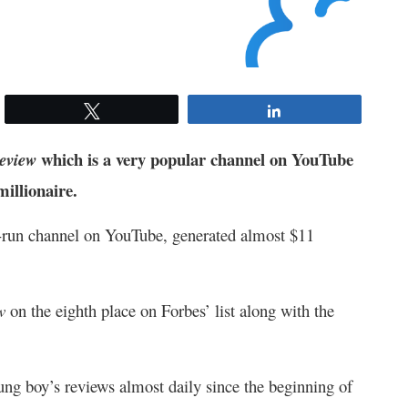
Tweet
Share
which is a very popular channel on YouTube
eview
millionaire.
-run channel on YouTube, generated almost $11
ew
on the eighth place on Forbes’ list along with the
ung boy’s reviews almost daily since the beginning of