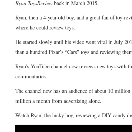
Ryan ToysReview
back in March 2015.
Ryan, then a 4-year-old boy, and a great fan of toy-r
where he could review toys.
He started slowly until his video went viral in July 
than a hundred Pixar’s “Cars” toys and reviewing them
Ryan’s YouTube channel now reviews new toys with the
commentaries.
The channel now has an audience of about 10 million
million a month from advertising alone.
Watch Ryan, the lucky boy, reviewing a DIY candy d