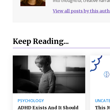
into thoughtful, creative narrat
View all posts by this aut
Keep Reading...
PSYCHOLOGY
UNCATE
ADHD Exists And It Should
This M