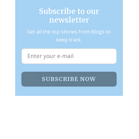
Subscribe to our
newsletter
Get all the top stories from Blogs to
keep track.
SUBSCRIBE NOW