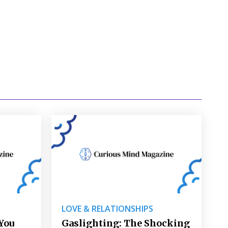
LOVE & RELATIONSHIPS
You
Gaslighting: The Shocking