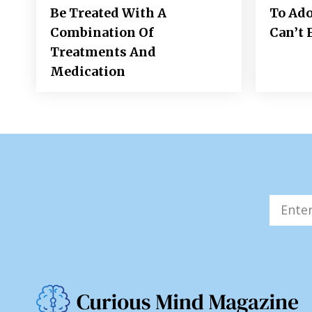
Be Treated With A
To Ad
Combination Of
Can’t 
Treatments And
Medication