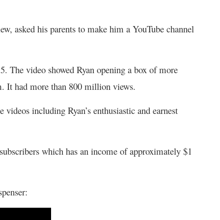
eview, asked his parents to make him a YouTube channel
2015. The video showed Ryan opening a box of more
. It had more than 800 million views.
 videos including Ryan’s enthusiastic and earnest
 subscribers which has an income of approximately $1
ispenser: