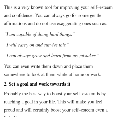
This is a very known tool for improving your self–esteem
and confidence. You can always go for some gentle
affirmations and do not use exaggerating ones such as:
“I am capable of doing hard things.”
“I will carry on and survive this.”
“I can always grow and learn from my mistakes.”
You can even write them down and place them
somewhere to look at them while at home or work.
2. Set a goal and work towards it
Probably the best way to boost your self–esteem is by
reaching a goal in your life. This will make you feel
proud and will certainly boost your self–esteem even a