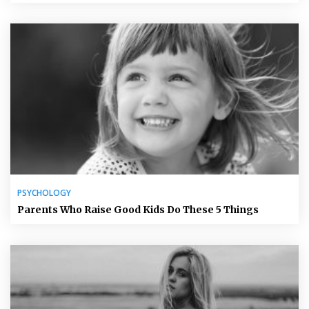
PSYCHOLOGY
Parents Who Raise Good Kids Do These 5 Things