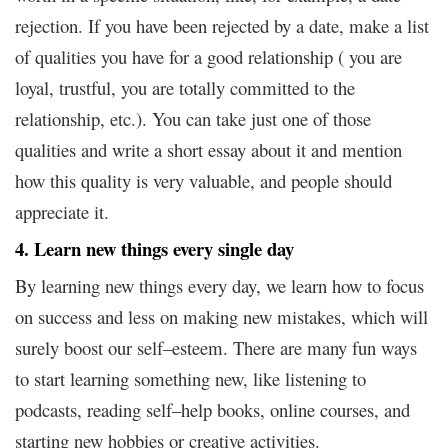
rejection. If you have been rejected by a date, make a list
of qualities you have for a good relationship ( you are
loyal, trustful, you are totally committed to the
relationship, etc.). You can take just one of those
qualities and write a short essay about it and mention
how this quality is very valuable, and people should
appreciate it.
4. Learn new things every single day
By learning new things every day, we learn how to focus
on success and less on making new mistakes, which will
surely boost our self–esteem. There are many fun ways
to start learning something new, like listening to
podcasts, reading self–help books, online courses, and
starting new hobbies or creative activities.