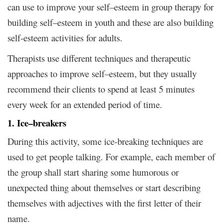
can use to improve your self–esteem in group therapy for
building self–esteem in youth and these are also building
self-esteem activities for adults.
Therapists use different techniques and therapeutic
approaches to improve self–esteem, but they usually
recommend their clients to spend at least 5 minutes
every week for an extended period of time.
1. Ice–breakers
During this activity, some ice-breaking techniques are
used to get people talking. For example, each member of
the group shall start sharing some humorous or
unexpected thing about themselves or start describing
themselves with adjectives with the first letter of their
name.