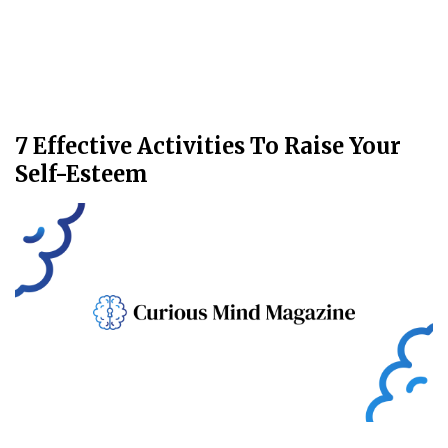
7 Effective Activities To Raise Your
Self-Esteem