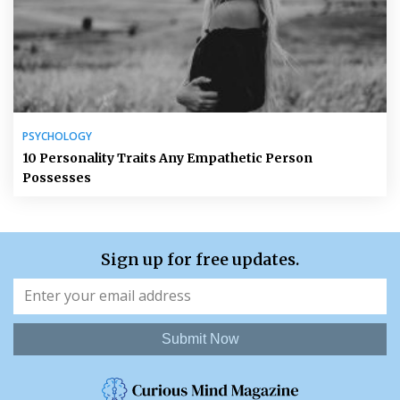
PSYCHOLOGY
10 Personality Traits Any Empathetic Person
Possesses
Sign up for free updates.
Submit Now