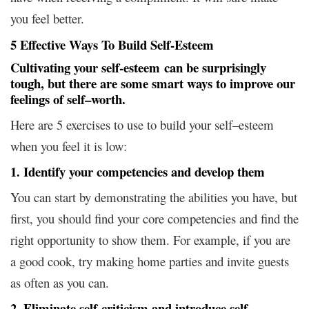
you feel better.
5 Effective Ways To Build Self-Esteem
Cultivating your self-esteem can be surprisingly
tough, but there are some smart ways to improve our
feelings of self–worth.
Here are 5 exercises to use to build your self–esteem
when you feel it is low:
1. Identify your competencies and develop them
You can start by demonstrating the abilities you have, but
first, you should find your core competencies and find the
right opportunity to show them. For example, if you are
a good cook, try making home parties and invite guests
as often as you can.
2. Eliminate self-criticism and introduce self-