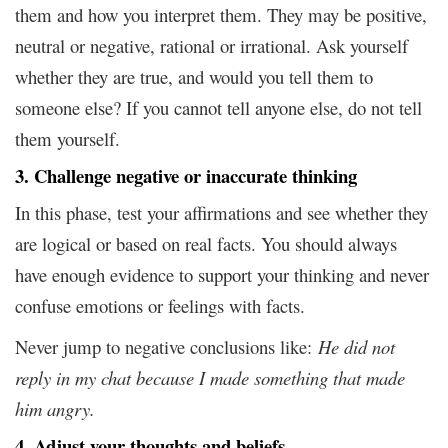
them and how you interpret them. They may be positive,
neutral or negative, rational or irrational. Ask yourself
whether they are true, and would you tell them to
someone else? If you cannot tell anyone else, do not tell
them yourself.
3. Challenge negative or inaccurate thinking
In this phase, test your affirmations and see whether they
are logical or based on real facts. You should always
have enough evidence to support your thinking and never
confuse emotions or feelings with facts.
Never jump to negative conclusions like:
He did not
reply in my chat because I made something that made
him angry.
4. Adjust your thoughts and beliefs