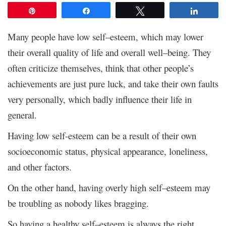
Pin
Share
Tweet
Share
Many people have low self–esteem, which may lower
their overall quality of life and overall well–being. They
often criticize themselves, think that other people’s
achievements are just pure luck, and take their own faults
very personally, which badly influence their life in
general.
Having low self-esteem can be a result of their own
socioeconomic status, physical appearance, loneliness,
and other factors.
On the other hand, having overly high self–esteem may
be troubling as nobody likes bragging.
So having a healthy self–esteem is always the right