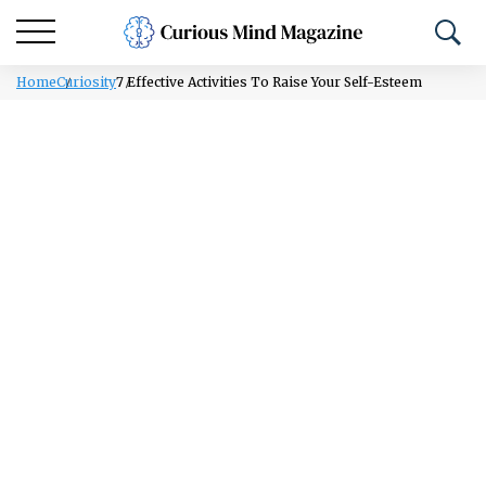
Home
Curiosity
7 Effective Activities To Raise Your Self-Esteem