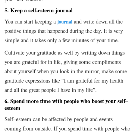
5. Keep a self-esteem journal
You can start keeping a
and write down all the
journal
positive things that happened during the day. It is very
simple and it takes only a few minutes of your time.
Cultivate your gratitude as well by writing down things
you are grateful for in life, giving some compliments
about yourself when you look in the mirror, make some
gratitude expressions like “I am grateful for my health
and all the great people I have in my life”.
6. Spend more time with people who boost your self–
esteem
Self–esteem can be affected by people and events
coming from outside. If you spend time with people who