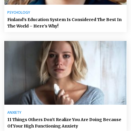
PSYCHOLOGY
Finland’s Education System Is Considered The Best In
The World – Here’s Why!
ANXIETY
11 Things Others Don’t Realize You Are Doing Because
Of Your High Functioning Anxiety