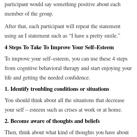
participant would say something positive about each
member of the group.
After that, each participant will repeat the statement
using an I statement such as “I have a pretty smile.”
4 Steps To Take To Improve Your Self–Esteem
To improve your self–esteem, you can use these 4 steps
from cognitive behavioral therapy and start enjoying your
life and getting the needed confidence.
1. Identify troubling conditions or situations
You should think about all the situations that decrease
your self – esteem such as crises at work or at home.
2. Become aware of thoughts and beliefs
Then, think about what kind of thoughts you have about