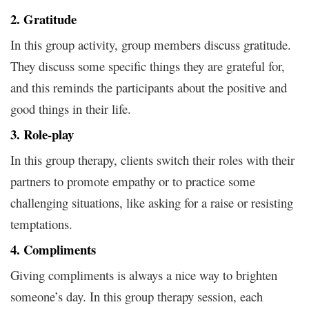
2. Gratitude
In this group activity, group members discuss gratitude.
They discuss some specific things they are grateful for,
and this reminds the participants about the positive and
good things in their life.
3. Role-play
In this group therapy, clients switch their roles with their
partners to promote empathy or to practice some
challenging situations, like asking for a raise or resisting
temptations.
4. Compliments
Giving compliments is always a nice way to brighten
someone’s day. In this group therapy session, each