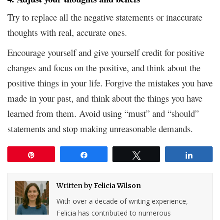
Try to replace all the negative statements or inaccurate
thoughts with real, accurate ones.
Encourage yourself and give yourself credit for positive
changes and focus on the positive, and think about the
positive things in your life. Forgive the mistakes you have
made in your past, and think about the things you have
learned from them. Avoid using “must” and “should”
statements and stop making unreasonable demands.
Pin
Share
Tweet
Share
Written by
Felicia Wilson
With over a decade of writing experience,
Felicia has contributed to numerous