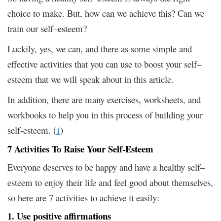
choice to make. But, how can we achieve this? Can we
train our self–esteem?
Luckily, yes, we can, and there as some simple and
effective activities that you can use to boost your self–
esteem that we will speak about in this article.
In addition, there are many exercises, worksheets, and
workbooks to help you in this process of building your
self-esteem. (
)
1
7 Activities To Raise Your Self-Esteem
Everyone deserves to be happy and have a healthy self–
esteem to enjoy their life and feel good about themselves,
so here are 7 activities to achieve it easily:
1. Use positive affirmations