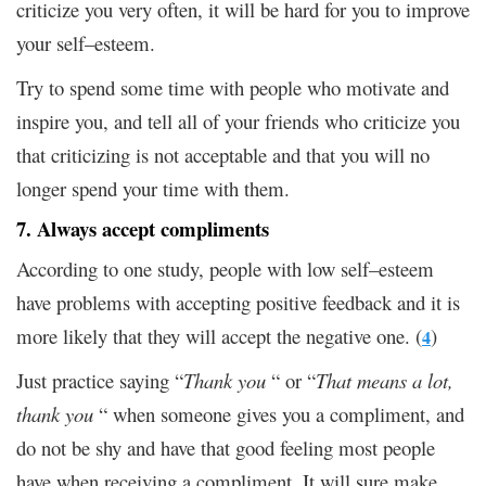
criticize you very often, it will be hard for you to improve
your self–esteem.
Try to spend some time with people who motivate and
inspire you, and tell all of your friends who criticize you
that criticizing is not acceptable and that you will no
longer spend your time with them.
7. Always accept compliments
According to one study, people with low self–esteem
have problems with accepting positive feedback and it is
more likely that they will accept the negative one. (
)
4
Just practice saying “
Thank you
“ or “
That means a lot,
thank you
“ when someone gives you a compliment, and
do not be shy and have that good feeling most people
have when receiving a compliment. It will sure make