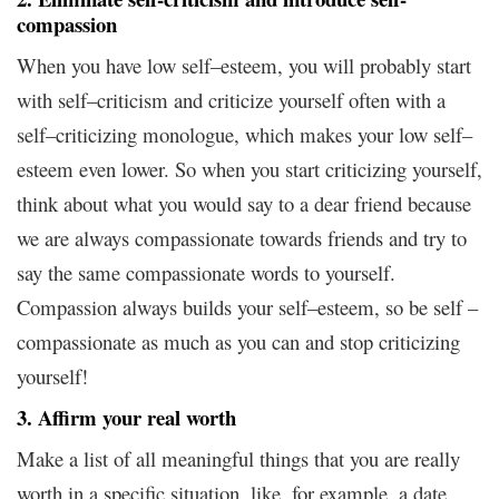
compassion
When you have low self–esteem, you will probably start
with self–criticism and criticize yourself often with a
self–criticizing monologue, which makes your low self–
esteem even lower. So when you start criticizing yourself,
think about what you would say to a dear friend because
we are always compassionate towards friends and try to
say the same compassionate words to yourself.
Compassion always builds your self–esteem, so be self –
compassionate as much as you can and stop criticizing
yourself!
3. Affirm your real worth
Make a list of all meaningful things that you are really
worth in a specific situation, like, for example, a date