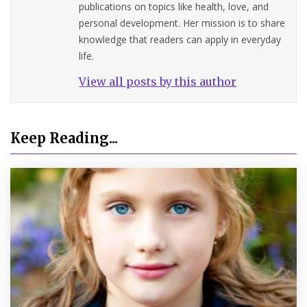
publications on topics like health, love, and
personal development. Her mission is to share
knowledge that readers can apply in everyday
life.
View all posts by this author
Keep Reading...