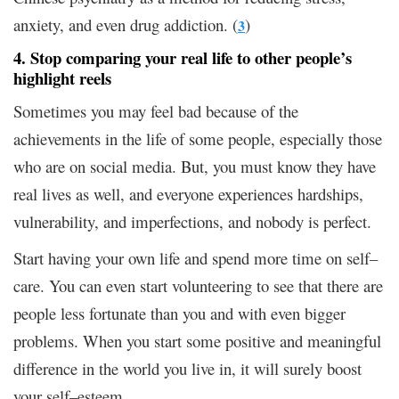
anxiety, and even drug addiction. (
)
3
4. Stop comparing your real life to other people’s
highlight reels
Sometimes you may feel bad because of the
achievements in the life of some people, especially those
who are on social media. But, you must know they have
real lives as well, and everyone experiences hardships,
vulnerability, and imperfections, and nobody is perfect.
Start having your own life and spend more time on self–
care. You can even start volunteering to see that there are
people less fortunate than you and with even bigger
problems. When you start some positive and meaningful
difference in the world you live in, it will surely boost
your self–esteem.