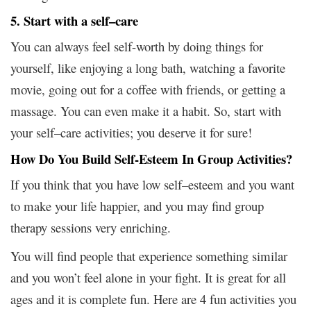
5. Start with a self–care
You can always feel self-worth by doing things for
yourself, like enjoying a long bath, watching a favorite
movie, going out for a coffee with friends, or getting a
massage. You can even make it a habit. So, start with
your self–care activities; you deserve it for sure!
How Do You Build Self-Esteem In Group Activities?
If you think that you have low self–esteem and you want
to make your life happier, and you may find group
therapy sessions very enriching.
You will find people that experience something similar
and you won’t feel alone in your fight. It is great for all
ages and it is complete fun. Here are 4 fun activities you