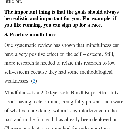
little bit.
The important thing is that the goals should always
be realistic and important for you. For example, if
you like running, you can sign up for a race.
3. Practice mindfulness
One systematic review has shown that mindfulness can
have a very positive effect on the self – esteem. Still,
more research is needed to relate this research to low
self–esteem because they had some methodological
weaknesses. (
)
2
Mindfulness is a 2500-year-old Buddhist practice. It is
about having a clear mind, being fully present and aware
of what you are doing, without any interference in the
past and in the future. It has already been deployed in
Chinese psychiatry as a method for reducing stress,