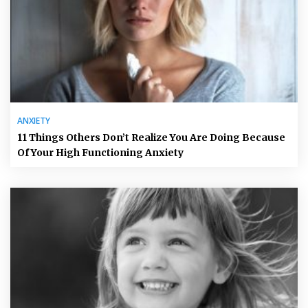
ANXIETY
11 Things Others Don’t Realize You Are Doing Because
Of Your High Functioning Anxiety