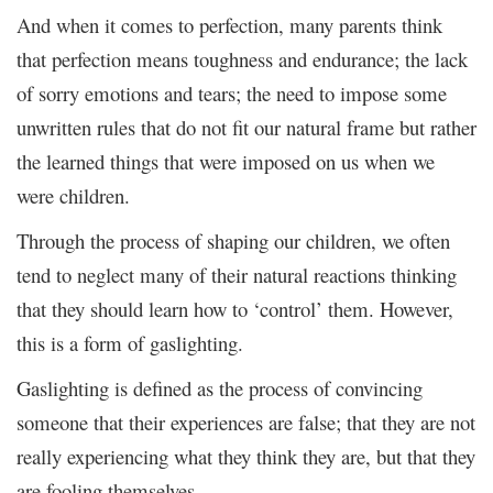
And when it comes to perfection, many parents think
that perfection means toughness and endurance; the lack
of sorry emotions and tears; the need to impose some
unwritten rules that do not fit our natural frame but rather
the learned things that were imposed on us when we
were children.
Through the process of shaping our children, we often
tend to neglect many of their natural reactions thinking
that they should learn how to ‘control’ them. However,
this is a form of gaslighting.
Gaslighting is defined as the process of convincing
someone that their experiences are false; that they are not
really experiencing what they think they are, but that they
are fooling themselves.