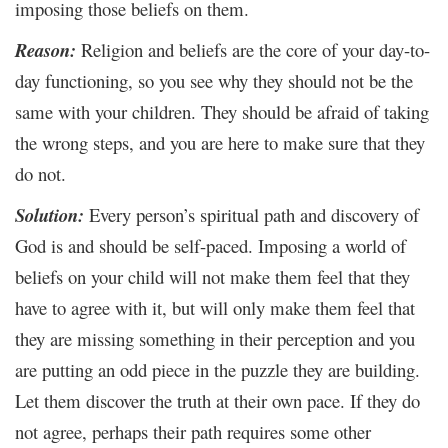
imposing those beliefs on them.
Reason:
Religion and beliefs are the core of your day-to-
day functioning, so you see why they should not be the
same with your children. They should be afraid of taking
the wrong steps, and you are here to make sure that they
do not.
Solution:
Every person’s spiritual path and discovery of
God is and should be self-paced. Imposing a world of
beliefs on your child will not make them feel that they
have to agree with it, but will only make them feel that
they are missing something in their perception and you
are putting an odd piece in the puzzle they are building.
Let them discover the truth at their own pace. If they do
not agree, perhaps their path requires some other