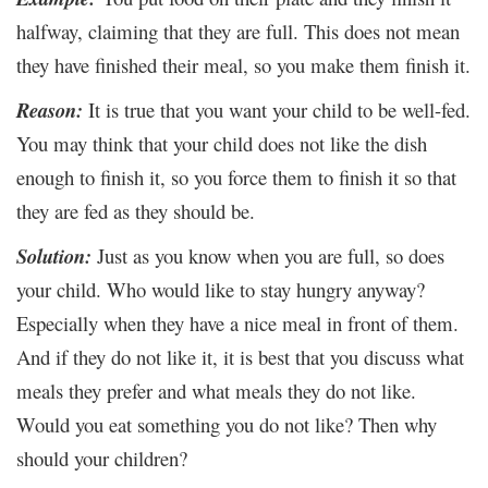
halfway, claiming that they are full. This does not mean
they have finished their meal, so you make them finish it.
Reason:
It is true that you want your child to be well-fed.
You may think that your child does not like the dish
enough to finish it, so you force them to finish it so that
they are fed as they should be.
Solution:
Just as you know when you are full, so does
your child. Who would like to stay hungry anyway?
Especially when they have a nice meal in front of them.
And if they do not like it, it is best that you discuss what
meals they prefer and what meals they do not like.
Would you eat something you do not like? Then why
should your children?