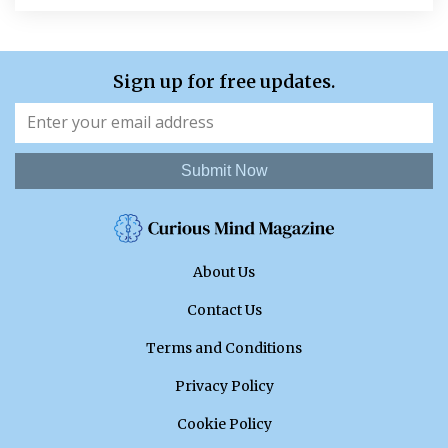
Sign up for free updates.
Submit Now
About Us
Contact Us
Terms and Conditions
Privacy Policy
Cookie Policy