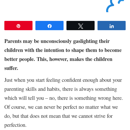
Pin
Share
Tweet
Share
Parents may be unconsciously gaslighting their
children with the intention to shape them to become
better people. This, however, makes the children
suffer.
Just when you start feeling confident enough about your
parenting skills and habits, there is always something
which will tell you – no, there is something wrong here.
Of course, we can never be perfect no matter what we
do, but that does not mean that we cannot strive for
perfection.