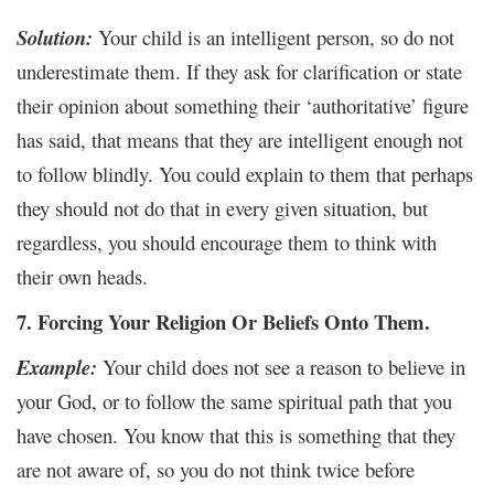
Solution:
Your child is an intelligent person, so do not
underestimate them. If they ask for clarification or state
their opinion about something their ‘authoritative’ figure
has said, that means that they are intelligent enough not
to follow blindly. You could explain to them that perhaps
they should not do that in every given situation, but
regardless, you should encourage them to think with
their own heads.
7. Forcing Your Religion Or Beliefs Onto Them.
Example:
Your child does not see a reason to believe in
your God, or to follow the same spiritual path that you
have chosen. You know that this is something that they
are not aware of, so you do not think twice before