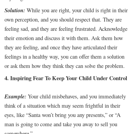
Solution:
While you are right, your child is right in their
own perception, and you should respect that. They are
feeling sad, and they are feeling frustrated. Acknowledge
their emotion and discuss it with them. Ask them how
they are feeling, and once they have articulated their
feelings in a healthy way, you can offer them a solution
or ask them how they think they can solve the problem.
4. Inspiring Fear To Keep Your Child Under Control
Example:
Your child misbehaves, and you immediately
think of a situation which may seem frightful in their
eyes, like “Santa won’t bring you any presents,” or “A
man is going to come and take you away to sell you
somewhere.”