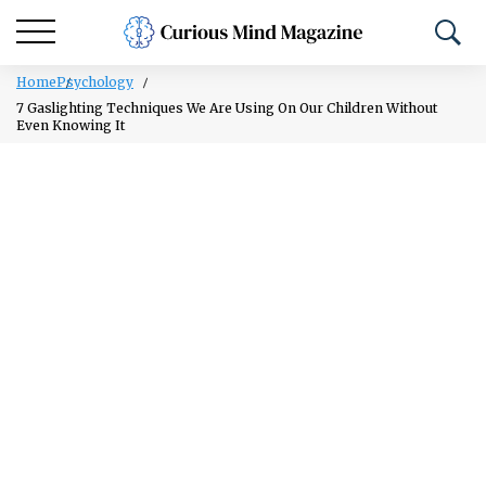
Home
Psychology
7 Gaslighting Techniques We Are Using On Our Children Without
Even Knowing It