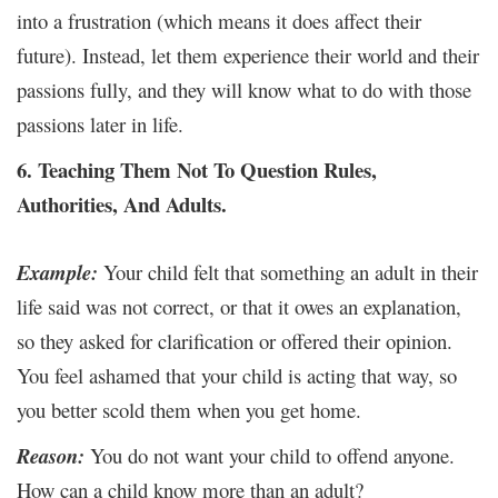
into a frustration (which means it does affect their
future). Instead, let them experience their world and their
passions fully, and they will know what to do with those
passions later in life.
6. Teaching Them Not To Question Rules,
Authorities, And Adults.
Example:
Your child felt that something an adult in their
life said was not correct, or that it owes an explanation,
so they asked for clarification or offered their opinion.
You feel ashamed that your child is acting that way, so
you better scold them when you get home.
Reason:
You do not want your child to offend anyone.
How can a child know more than an adult?