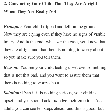
2. Convincing Your Child That They Are Alright
When They Are Really Not
Example:
Your child tripped and fell on the ground.
Now they are crying even if they have no signs of visible
injury. And in the end, whatever the case, you know that
they are alright and that there is nothing to worry about,
so you make sure you tell them.
Reason:
You see your child feeling upset over something
that is not that bad, and you want to assure them that
there is nothing to worry about.
Solution:
Even if it is nothing serious, your child is
upset, and you should acknowledge their emotion. As an
adult, you can see ten steps ahead, and this is good, but