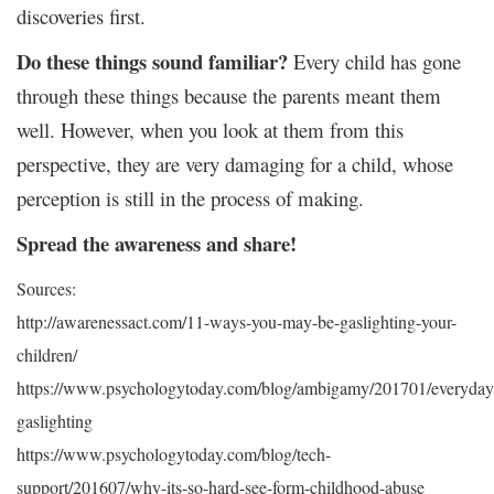
discoveries first.
Do these things sound familiar?
Every child has gone
through these things because the parents meant them
well. However, when you look at them from this
perspective, they are very damaging for a child, whose
perception is still in the process of making.
Spread the awareness and share!
Sources:
http://awarenessact.com/11-ways-you-may-be-gaslighting-your-
children/
https://www.psychologytoday.com/blog/ambigamy/201701/everyday
gaslighting
https://www.psychologytoday.com/blog/tech-
support/201607/why-its-so-hard-see-form-childhood-abuse