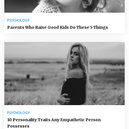
PSYCHOLOGY
Parents Who Raise Good Kids Do These 5 Things
PSYCHOLOGY
10 Personality Traits Any Empathetic Person
Possesses