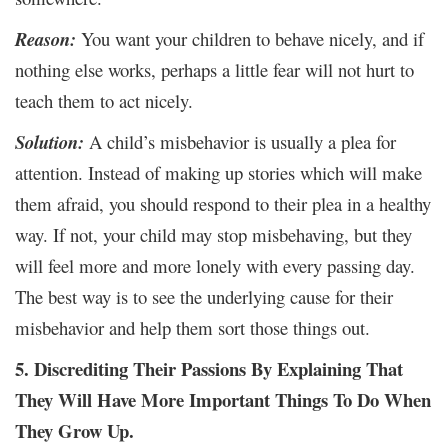
Reason:
You want your children to behave nicely, and if
nothing else works, perhaps a little fear will not hurt to
teach them to act nicely.
Solution:
A child’s misbehavior is usually a plea for
attention. Instead of making up stories which will make
them afraid, you should respond to their plea in a healthy
way. If not, your child may stop misbehaving, but they
will feel more and more lonely with every passing day.
The best way is to see the underlying cause for their
misbehavior and help them sort those things out.
5. Discrediting Their Passions By Explaining That
They Will Have More Important Things To Do When
They Grow Up.