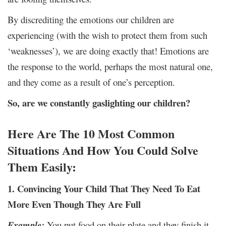
By discrediting the emotions our children are
experiencing (with the wish to protect them from such
‘weaknesses’), we are doing exactly that! Emotions are
the response to the world, perhaps the most natural one,
and they come as a result of one’s perception.
So, are we constantly gaslighting our children?
Here Are The 10 Most Common
Situations And How You Could Solve
Them Easily:
1. Convincing Your Child That They Need To Eat
More Even Though They Are Full
Example:
You put food on their plate and they finish it