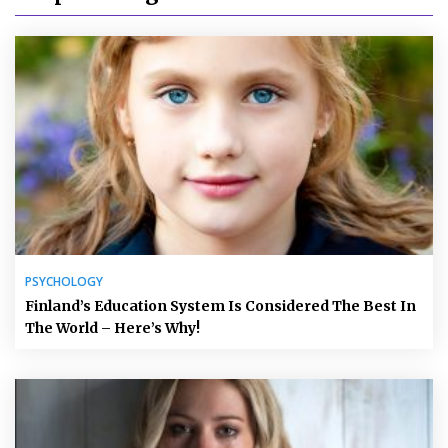
PSYCHOLOGY
Finland’s Education System Is Considered The Best In
The World – Here’s Why!