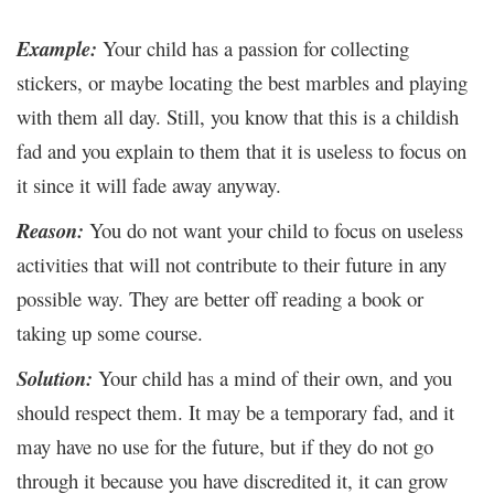
Example:
Your child has a passion for collecting
stickers, or maybe locating the best marbles and playing
with them all day. Still, you know that this is a childish
fad and you explain to them that it is useless to focus on
it since it will fade away anyway.
Reason:
You do not want your child to focus on useless
activities that will not contribute to their future in any
possible way. They are better off reading a book or
taking up some course.
Solution:
Your child has a mind of their own, and you
should respect them. It may be a temporary fad, and it
may have no use for the future, but if they do not go
through it because you have discredited it, it can grow