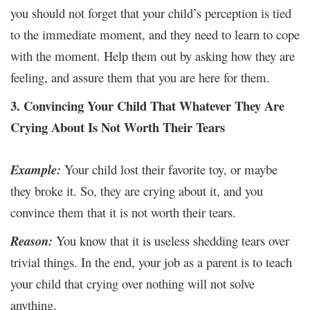
you should not forget that your child’s perception is tied
to the immediate moment, and they need to learn to cope
with the moment. Help them out by asking how they are
feeling, and assure them that you are here for them.
3. Convincing Your Child That Whatever They Are
Crying About Is Not Worth Their Tears
Example:
Your child lost their favorite toy, or maybe
they broke it. So, they are crying about it, and you
convince them that it is not worth their tears.
Reason:
You know that it is useless shedding tears over
trivial things. In the end, your job as a parent is to teach
your child that crying over nothing will not solve
anything.