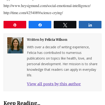
http://www.heysigmund.com/social-emotional-intelligence/
http://time.com/4254089/science-crying/
Pin
Share
Tweet
Share
Written by
Felicia Wilson
With over a decade of writing experience,
Felicia has contributed to numerous
publications on topics like health, love, and
personal development. Her mission is to share
knowledge that readers can apply in everyday
life.
View all posts by this author
Keep Reading...