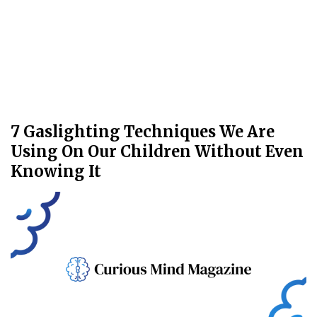
7 Gaslighting Techniques We Are
Using On Our Children Without Even
Knowing It