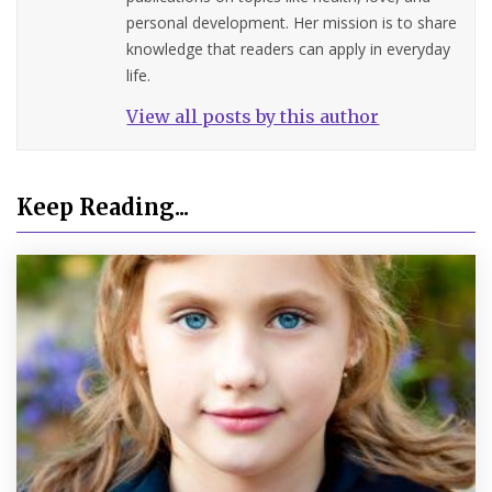
personal development. Her mission is to share
knowledge that readers can apply in everyday
life.
View all posts by this author
Keep Reading...