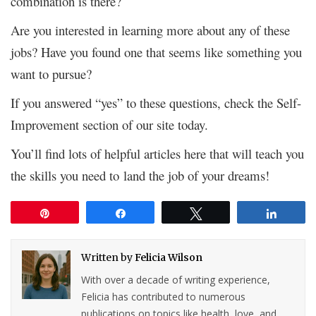
combination is there?
Are you interested in learning more about any of these
jobs? Have you found one that seems like something you
want to pursue?
If you answered “yes” to these questions, check the Self-
Improvement section of our site today.
You’ll find lots of helpful articles here that will teach you
the skills you need to land the job of your dreams!
Pin
Share
Tweet
Share
Written by
Felicia Wilson
With over a decade of writing experience,
Felicia has contributed to numerous
publications on topics like health, love, and