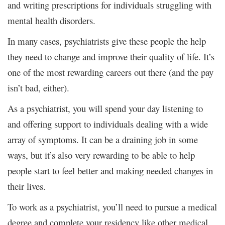
and writing prescriptions for individuals struggling with
mental health disorders.
In many cases, psychiatrists give these people the help
they need to change and improve their quality of life. It’s
one of the most rewarding careers out there (and the pay
isn’t bad, either).
As a psychiatrist, you will spend your day listening to
and offering support to individuals dealing with a wide
array of symptoms. It can be a draining job in some
ways, but it’s also very rewarding to be able to help
people start to feel better and making needed changes in
their lives.
To work as a psychiatrist, you’ll need to pursue a medical
degree and complete your residency like other medical