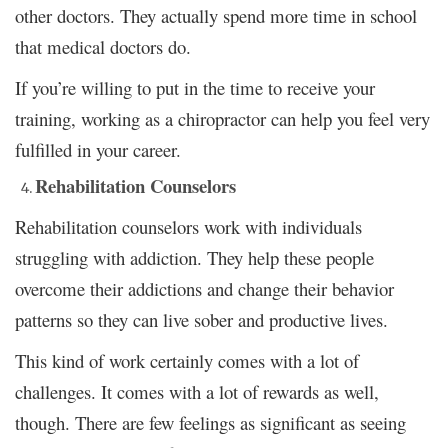
other doctors. They actually spend more time in school
that medical doctors do.
If you’re willing to put in the time to receive your
training, working as a chiropractor can help you feel very
fulfilled in your career.
Rehabilitation Counselors
Rehabilitation counselors work with individuals
struggling with addiction. They help these people
overcome their addictions and change their behavior
patterns so they can live sober and productive lives.
This kind of work certainly comes with a lot of
challenges. It comes with a lot of rewards as well,
though. There are few feelings as significant as seeing