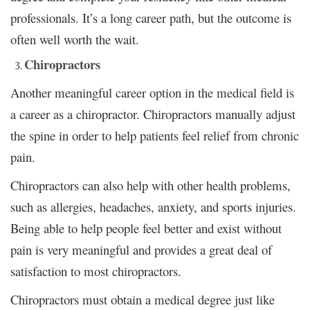
professionals. It’s a long career path, but the outcome is
often well worth the wait.
Chiropractors
Another meaningful career option in the medical field is
a career as a chiropractor. Chiropractors manually adjust
the spine in order to help patients feel relief from chronic
pain.
Chiropractors can also help with other health problems,
such as allergies, headaches, anxiety, and sports injuries.
Being able to help people feel better and exist without
pain is very meaningful and provides a great deal of
satisfaction to most chiropractors.
Chiropractors must obtain a medical degree just like