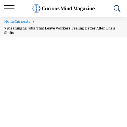
Home
Curiosity
7 Meaningful Jobs That Leave Workers Feeling Better After Their
Shifts