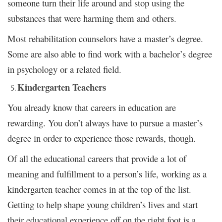
someone turn their life around and stop using the
substances that were harming them and others.
Most rehabilitation counselors have a master’s degree.
Some are also able to find work with a bachelor’s degree
in psychology or a related field.
Kindergarten Teachers
You already know that careers in education are
rewarding. You don’t always have to pursue a master’s
degree in order to experience those rewards, though.
Of all the educational careers that provide a lot of
meaning and fulfillment to a person’s life, working as a
kindergarten teacher comes in at the top of the list.
Getting to help shape young children’s lives and start
their educational experience off on the right foot is a