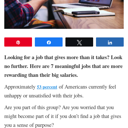
Pin
Share
Tweet
Share
Looking for a job that gives more than it takes? Look
no further. Here are 7 meaningful jobs that are more
rewarding than their big salaries.
Approximately
of Americans currently feel
53 percent
unhappy or unsatisfied with their jobs.
Are you part of this group? Are you worried that you
might become part of it if you don’t find a job that gives
you a sense of purpose?