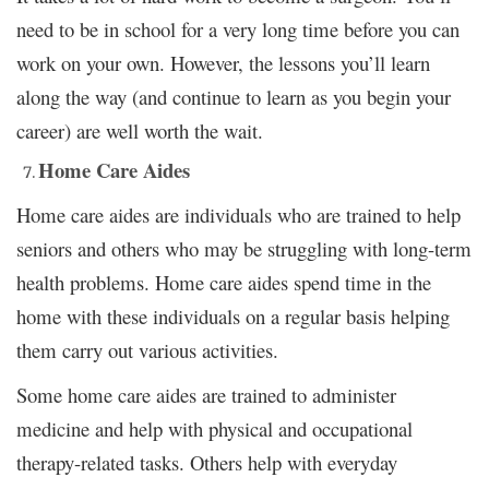
need to be in school for a very long time before you can
work on your own. However, the lessons you’ll learn
along the way (and continue to learn as you begin your
career) are well worth the wait.
Home Care Aides
Home care aides are individuals who are trained to help
seniors and others who may be struggling with long-term
health problems. Home care aides spend time in the
home with these individuals on a regular basis helping
them carry out various activities.
Some home care aides are trained to administer
medicine and help with physical and occupational
therapy-related tasks. Others help with everyday