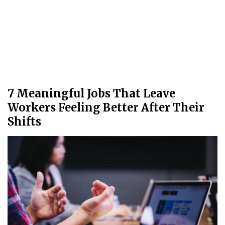
7 Meaningful Jobs That Leave
Workers Feeling Better After Their
Shifts