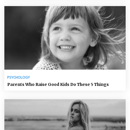
PSYCHOLOGY
Parents Who Raise Good Kids Do These 5 Things