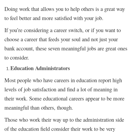
Doing work that allows you to help others is a great way
to feel better and more satisfied with your job.
If you’re considering a career switch, or if you want to
choose a career that feeds your soul and not just your
bank account, these seven meaningful jobs are great ones
to consider.
Education Administrators
Most people who have careers in education report high
levels of job satisfaction and find a lot of meaning in
their work. Some educational careers appear to be more
meaningful than others, though.
Those who work their way up to the administration side
of the education field consider their work to be very