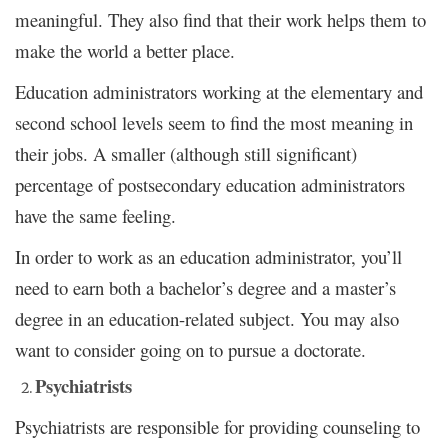
meaningful. They also find that their work helps them to
make the world a better place.
Education administrators working at the elementary and
second school levels seem to find the most meaning in
their jobs. A smaller (although still significant)
percentage of postsecondary education administrators
have the same feeling.
In order to work as an education administrator, you’ll
need to earn both a bachelor’s degree and a master’s
degree in an education-related subject. You may also
want to consider going on to pursue a doctorate.
Psychiatrists
Psychiatrists are responsible for providing counseling to