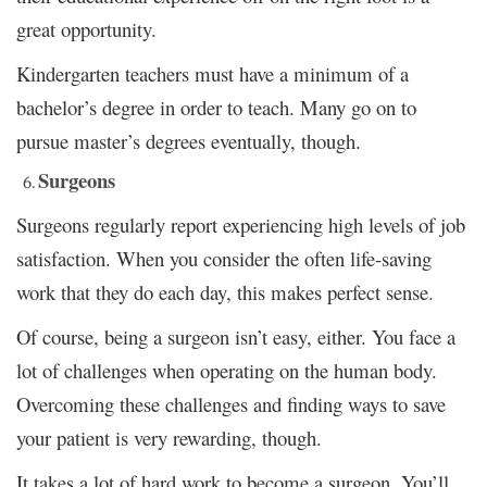
great opportunity.
Kindergarten teachers must have a minimum of a
bachelor’s degree in order to teach. Many go on to
pursue master’s degrees eventually, though.
Surgeons
Surgeons regularly report experiencing high levels of job
satisfaction. When you consider the often life-saving
work that they do each day, this makes perfect sense.
Of course, being a surgeon isn’t easy, either. You face a
lot of challenges when operating on the human body.
Overcoming these challenges and finding ways to save
your patient is very rewarding, though.
It takes a lot of hard work to become a surgeon. You’ll