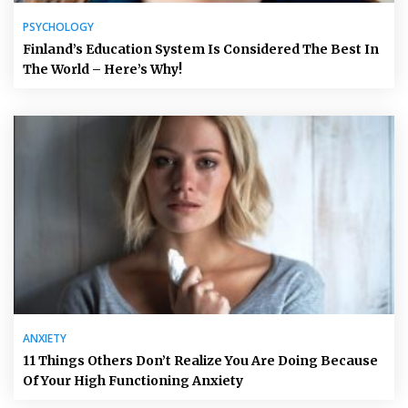
PSYCHOLOGY
Finland’s Education System Is Considered The Best In
The World – Here’s Why!
ANXIETY
11 Things Others Don’t Realize You Are Doing Because
Of Your High Functioning Anxiety