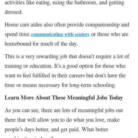
activities like eating, using the bathroom, and getting
dressed.
Home care aides also often provide companionship and
spend time
or those who are
communicating with seniors
homebound for much of the day.
This is a very rewarding job that doesn’t require a lot of
training or education. It’s a good option for those who
want to feel fulfilled in their careers but don’t have the
time or means necessary for long-term schooling.
Learn More About These Meaningful Jobs Today
As you can see, there are lots of meaningful jobs out
there that will allow you to do what you love, make
people’s days better, and get paid. What better