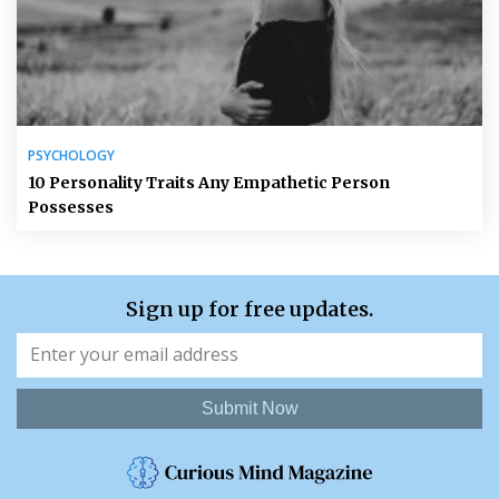
PSYCHOLOGY
10 Personality Traits Any Empathetic Person
Possesses
Sign up for free updates.
Submit Now