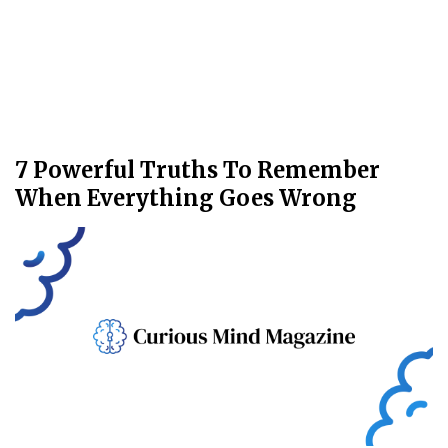
7 Powerful Truths To Remember
When Everything Goes Wrong