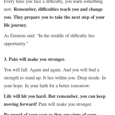
Every time you face a difficulty, you learn something
Remember, difficulties teach you and change
new.
you. They prepare you to take the next step of your
life journey.
As Einstein said: “In the middle of difficulty lies
opportunity.”
3. Pain will make you stronger.
You will fall. Again and again. And you will find a
strength to stand up. It lies within you. Deep inside. In
your hope. In your faith for a better tomorrow.
Life will hit you hard. But remember, you can keep
moving forward!
Pain will make you stronger.
Be proud of your scar as they are signs of your