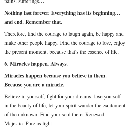
pains, sufferings…
Nothing last forever. Everything has its beginning…
and end. Remember that.
Therefore, find the courage to laugh again, be happy and
make other people happy. Find the courage to love, enjoy
the present moment, because that’s the essence of life.
6. Miracles happen. Always.
Miracles happen because you believe in them.
Because you are a miracle.
Believe in yourself, fight for your dreams, lose yourself
in the beauty of life, let your spirit wander the excitement
of the unknown. Find your soul there. Renewed.
Majestic. Pure as light.