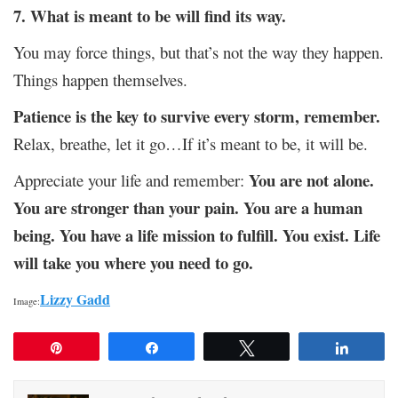
7. What is meant to be will find its way.
You may force things, but that’s not the way they happen.
Things happen themselves.
Patience is the key to survive every storm, remember.
Relax, breathe, let it go…If it’s meant to be, it will be.
You are not alone.
Appreciate your life and remember:
You are stronger than your pain. You are a human
being. You have a life mission to fulfill. You exist. Life
will take you where you need to go.
Lizzy Gadd
Image:
Pin
Share
Tweet
Share