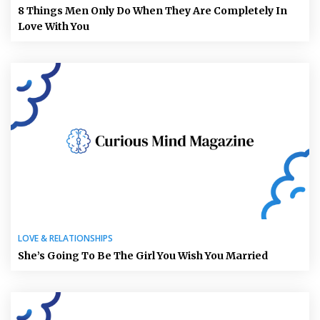
8 Things Men Only Do When They Are Completely In
Love With You
LOVE & RELATIONSHIPS
She’s Going To Be The Girl You Wish You Married