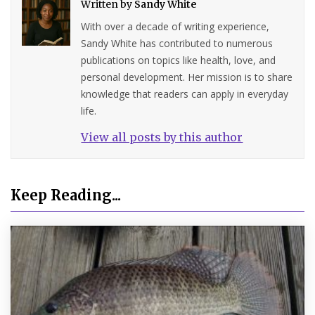
Written by
Sandy White
With over a decade of writing experience,
Sandy White has contributed to numerous
publications on topics like health, love, and
personal development. Her mission is to share
knowledge that readers can apply in everyday
life.
View all posts by this author
Keep Reading...