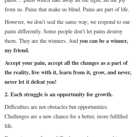
from us. Pains that make us blind. Pains are part of life.
However, we don’t seal the same way; we respond to our
pains differently. Some people don’t let pains destroy
you can be a winner,
them. They are the winners. And
my friend.
Accept your pain, accept all the changes as a part of
the reality, live with it, learn from it, grow, and never,
never let it defeat you!
2. Each struggle is an opportunity for growth.
Difficulties are not obstacles but opportunities.
Challenges are a new chance for a better, more fulfilled
life.