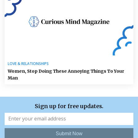
LOVE & RELATIONSHIPS
Women, Stop Doing These Annoying Things To Your
Man
Sign up for free updates.
Submit Now