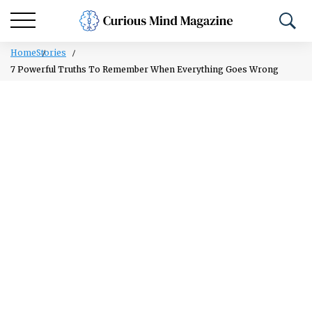
Home
Stories
7 Powerful Truths To Remember When Everything Goes Wrong