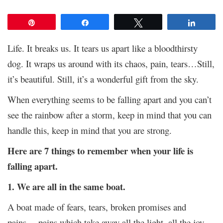
Pin
Share
Tweet
Share
Life. It breaks us. It tears us apart like a bloodthirsty
dog. It wraps us around with its chaos, pain, tears…Still,
it’s beautiful. Still, it’s a wonderful gift from the sky.
When everything seems to be falling apart and you can’t
see the rainbow after a storm, keep in mind that you can
handle this, keep in mind that you are strong.
Here are 7 things to remember when your life is
falling apart.
1. We are all in the same boat.
A boat made of fears, tears, broken promises and
pains… pains which take away all the light, all the joy