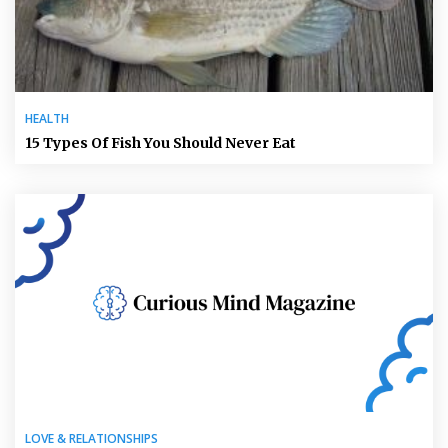
HEALTH
15 Types Of Fish You Should Never Eat
LOVE & RELATIONSHIPS