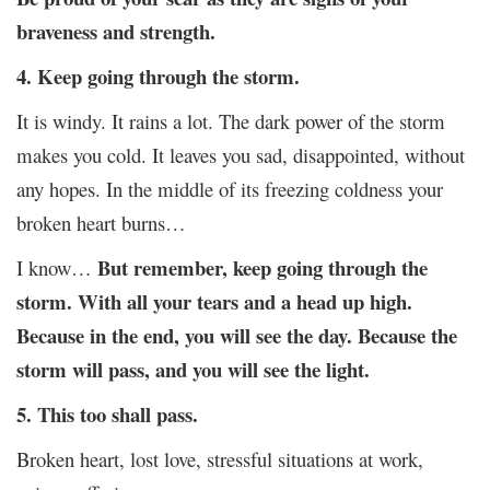
braveness and strength.
4. Keep going through the storm.
It is windy. It rains a lot. The dark power of the storm
makes you cold. It leaves you sad, disappointed, without
any hopes. In the middle of its freezing coldness your
broken heart burns…
But remember, keep going through the
I know…
storm. With all your tears and a head up high.
Because in the end, you will see the day. Because the
storm will pass, and you will see the light.
5. This too shall pass.
Broken heart, lost love, stressful situations at work,