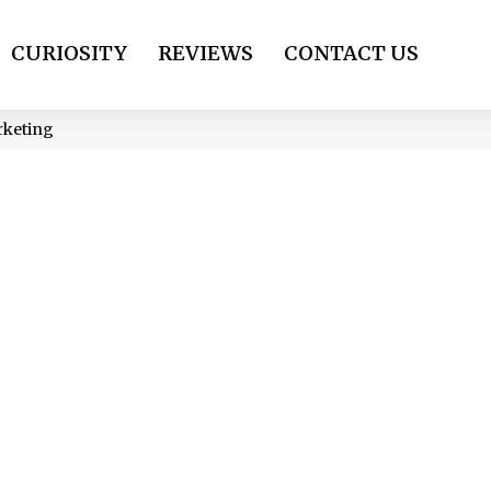
CURIOSITY
REVIEWS
CONTACT US
arketing