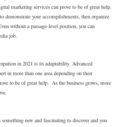
gital marketing services can prove to be of great help.
t to demonstrate your accomplishments, then organize
Even without a passage-level position, you can
edia job.
cupation in 2021 is its adaptability. Advanced
pert in more than one area depending on their
rove to be of great help. As the business grows, more
ove.
s something new and fascinating to discover and you