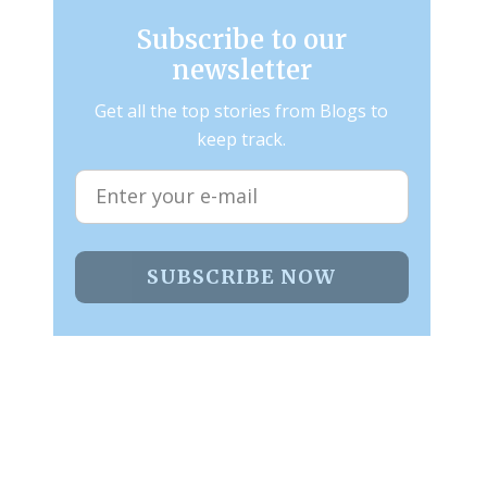
Subscribe to our
newsletter
Get all the top stories from Blogs to
keep track.
SUBSCRIBE NOW