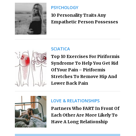
PSYCHOLOGY
10 Personality Traits Any
Empathetic Person Possesses
SCIATICA
Top 10 Exercises For Piriformis
Syndrome To Help You Get Rid
Of Your Pain – Piriformis
Stretches To Remove Hip And
Lower Back Pain
LOVE & RELATIONSHIPS
Partners Who FART In Front Of
Each Other Are More Likely To
Have A Long Relationship