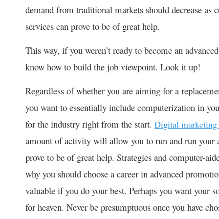
demand from traditional markets should decrease as c
services can prove to be of great help.
This way, if you weren’t ready to become an advanced 
know how to build the job viewpoint. Look it up!
Regardless of whether you are aiming for a replaceme
you want to essentially include computerization in you
for the industry right from the start.
Digital marketing
amount of activity will allow you to run and run your
prove to be of great help. Strategies and computer-aide
why you should choose a career in advanced promotio
valuable if you do your best. Perhaps you want your s
for heaven. Never be presumptuous once you have chose