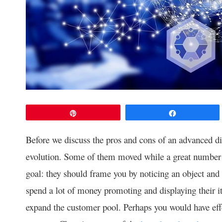
Pin
Share
Before we discuss the pros and cons of an advanced dis
evolution. Some of them moved while a great number 
goal: they should frame you by noticing an object and 
spend a lot of money promoting and displaying their i
expand the customer pool. Perhaps you would have effec