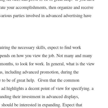
rate your accomplishments, then organize and receive
various parties involved in advanced advertising have
iring the necessary skills, expect to find work
 depends on how you view the job. Not many and many
ly months, to look for work. In general, what is the view
ns, including advanced promotion, during the
ve to be of great help. Given that the common
ad highlights a decent point of view for specifying. a
anding their investment in advanced displays,
 should be interested in expanding. Expect that