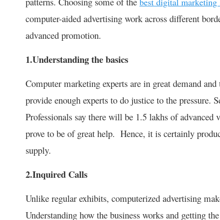
patterns. Choosing some of the
best digital marketing 
computer-aided advertising work across different bord
advanced promotion.
1.Understanding the basics
Computer marketing experts are in great demand and th
provide enough experts to do justice to the pressure. S
Professionals say there will be 1.5 lakhs of advanced 
prove to be of great help. Hence, it is certainly prod
supply.
2.Inquired Calls
Unlike regular exhibits, computerized advertising makes
Understanding how the business works and getting the r