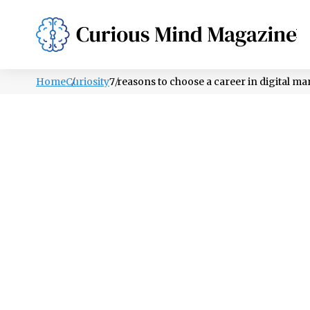
PSYCHOLOGY
LIFESTYLE
HEALTH
Home
Curiosity
7 reasons to choose a career in digital m