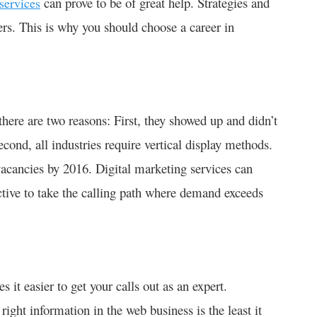
can prove to be of great help. Strategies and
services
ers. This is why you should choose a career in
ere are two reasons: First, they showed up and didn’t
econd, all industries require vertical display methods.
vacancies by 2016. Digital marketing services can
uctive to take the calling path where demand exceeds
 it easier to get your calls out as an expert.
ight information in the web business is the least it