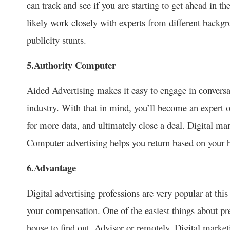
can track and see if you are starting to get ahead in th
likely work closely with experts from different backg
publicity stunts.
5.Authority Computer
Aided Advertising makes it easy to engage in conversati
industry. With that in mind, you’ll become an expert o
for more data, and ultimately close a deal. Digital mar
Computer advertising helps you return based on your b
6.Advantage
Digital advertising professions are very popular at thi
your compensation. One of the easiest things about pre-
house to find out. Advisor or remotely. Digital market