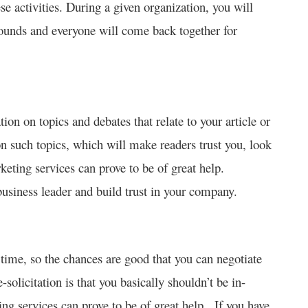
ese activities. During a given organization, you will
rounds and everyone will come back together for
on on topics and debates that relate to your article or
n such topics, which will make readers trust you, look
keting services can prove to be of great help.
usiness leader and build trust in your company.
s time, so the chances are good that you can negotiate
solicitation is that you basically shouldn’t be in-
ing services can prove to be of great help. If you have