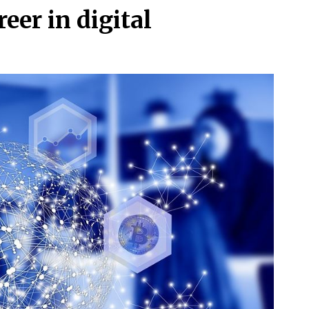
eer in digital