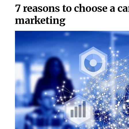
7 reasons to choose a car
marketing