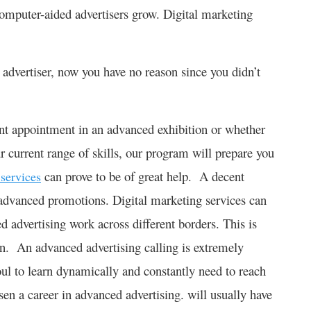
omputer-aided advertisers grow. Digital marketing
advertiser, now you have no reason since you didn’t
nt appointment in an advanced exhibition or whether
r current range of skills, our program will prepare you
can prove to be of great help. A decent
 services
 advanced promotions. Digital marketing services can
d advertising work across different borders. This is
n. An advanced advertising calling is extremely
oul to learn dynamically and constantly need to reach
n a career in advanced advertising. will usually have