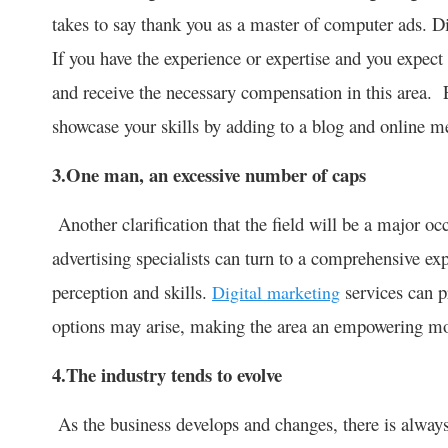
takes to say thank you as a master of computer ads. Di
If you have the experience or expertise and you expec
and receive the necessary compensation in this area. 
showcase your skills by adding to a blog and online m
3.One man, an excessive number of caps
Another clarification that the field will be a major oc
advertising specialists can turn to a comprehensive ex
perception and skills.
services can p
Digital marketing
options may arise, making the area an empowering m
4.The industry tends to evolve
As the business develops and changes, there is alway