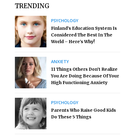
TRENDING
PSYCHOLOGY
Finland’s Education System Is
Considered The Best In The
World – Here’s Why!
ANXIETY
11 Things Others Don’t Realize
You Are Doing Because Of Your
High Functioning Anxiety
PSYCHOLOGY
Parents Who Raise Good Kids
Do These 5 Things