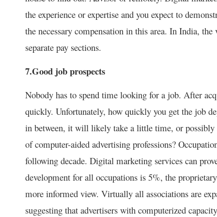
the experience or expertise and you expect to demonst
the necessary compensation in this area. In India, the 
separate pay sections.
7.Good job prospects
Nobody has to spend time looking for a job. After acqu
quickly. Unfortunately, how quickly you get the job
in between, it will likely take a little time, or possib
of computer-aided advertising professions? Occupatio
following decade. Digital marketing services can pro
development for all occupations is 5%, the proprietary 
more informed view. Virtually all associations are exp
suggesting that advertisers with computerized capacity