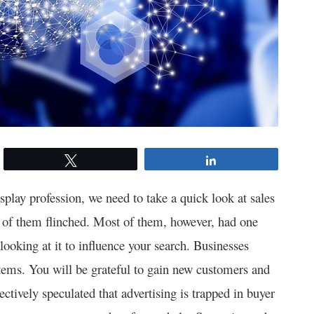
Tweet
Share
play profession, we need to take a quick look at sales
of them flinched. Most of them, however, had one
looking at it to influence your search. Businesses
tems. You will be grateful to gain new customers and
tively speculated that advertising is trapped in buyer