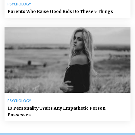
PSYCHOLOGY
Parents Who Raise Good Kids Do These 5 Things
PSYCHOLOGY
10 Personality Traits Any Empathetic Person
Possesses