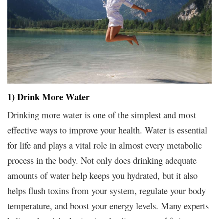
1) Drink More Water
Drinking more water is one of the simplest and most
effective ways to improve your health. Water is essential
for life and plays a vital role in almost every metabolic
process in the body. Not only does drinking adequate
amounts of water help keeps you hydrated, but it also
helps flush toxins from your system, regulate your body
temperature, and boost your energy levels. Many experts