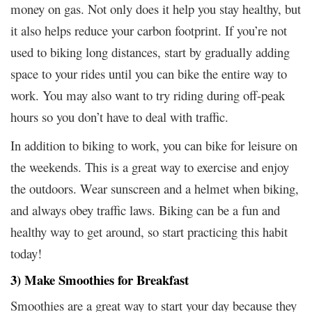
money on gas. Not only does it help you stay healthy, but
it also helps reduce your carbon footprint. If you’re not
used to biking long distances, start by gradually adding
space to your rides until you can bike the entire way to
work. You may also want to try riding during off-peak
hours so you don’t have to deal with traffic.
In addition to biking to work, you can bike for leisure on
the weekends. This is a great way to exercise and enjoy
the outdoors. Wear sunscreen and a helmet when biking,
and always obey traffic laws. Biking can be a fun and
healthy way to get around, so start practicing this habit
today!
3) Make Smoothies for Breakfast
Smoothies are a great way to start your day because they