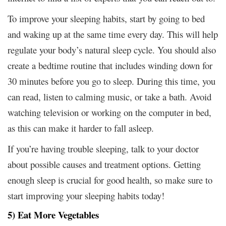
To improve your sleeping habits, start by going to bed
and waking up at the same time every day. This will help
regulate your body’s natural sleep cycle. You should also
create a bedtime routine that includes winding down for
30 minutes before you go to sleep. During this time, you
can read, listen to calming music, or take a bath. Avoid
watching television or working on the computer in bed,
as this can make it harder to fall asleep.
If you’re having trouble sleeping, talk to your doctor
about possible causes and treatment options. Getting
enough sleep is crucial for good health, so make sure to
start improving your sleeping habits today!
5) Eat More Vegetables