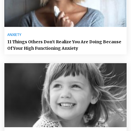
ANXIETY
11 Things Others Don’t Realize You Are Doing Because
Of Your High Functioning Anxiety