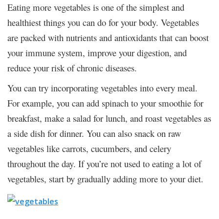
Eating more vegetables is one of the simplest and
healthiest things you can do for your body. Vegetables
are packed with nutrients and antioxidants that can boost
your immune system, improve your digestion, and
reduce your risk of chronic diseases.
You can try incorporating vegetables into every meal.
For example, you can add spinach to your smoothie for
breakfast, make a salad for lunch, and roast vegetables as
a side dish for dinner. You can also snack on raw
vegetables like carrots, cucumbers, and celery
throughout the day. If you’re not used to eating a lot of
vegetables, start by gradually adding more to your diet.