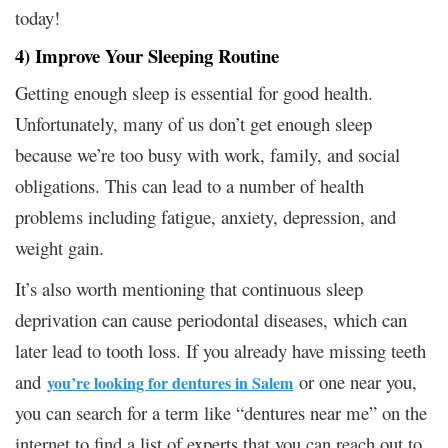
today!
4) Improve Your Sleeping Routine
Getting enough sleep is essential for good health.
Unfortunately, many of us don’t get enough sleep
because we’re too busy with work, family, and social
obligations. This can lead to a number of health
problems including fatigue, anxiety, depression, and
weight gain.
It’s also worth mentioning that continuous sleep
deprivation can cause periodontal diseases, which can
later lead to tooth loss. If you already have missing teeth
and
or one near you,
you’re looking for dentures in Salem
you can search for a term like “dentures near me” on the
internet to find a list of experts that you can reach out to.