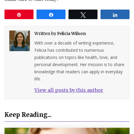
Pin
Share
Tweet
Share
Written by
Felicia Wilson
With over a decade of writing experience,
Felicia has contributed to numerous
publications on topics like health, love, and
personal development. Her mission is to share
knowledge that readers can apply in everyday
life.
View all posts by this author
Keep Reading...