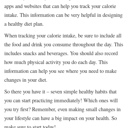
apps and websites that can help you track your calorie
intake. This information can be very helpful in designing
a healthy diet plan.
When tracking your calorie intake, be sure to include all
the food and drink you consume throughout the day. This
includes snacks and beverages. You should also record
how much physical activity you do each day. This
information can help you see where you need to make
changes in your diet.
So there you have it – seven simple healthy habits that
you can start practicing immediately! Which ones will
you try first? Remember, even making small changes in
your lifestyle can have a big impact on your health. So
make sure to start today!