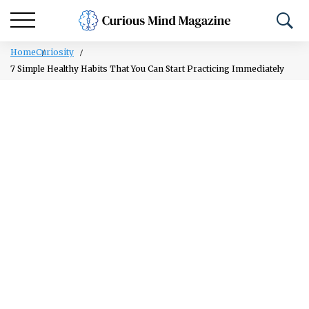
Home
Curiosity
7 Simple Healthy Habits That You Can Start Practicing Immediately