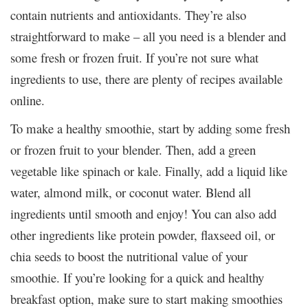
contain nutrients and antioxidants. They’re also
straightforward to make – all you need is a blender and
some fresh or frozen fruit. If you’re not sure what
ingredients to use, there are plenty of recipes available
online.
To make a healthy smoothie, start by adding some fresh
or frozen fruit to your blender. Then, add a green
vegetable like spinach or kale. Finally, add a liquid like
water, almond milk, or coconut water. Blend all
ingredients until smooth and enjoy! You can also add
other ingredients like protein powder, flaxseed oil, or
chia seeds to boost the nutritional value of your
smoothie. If you’re looking for a quick and healthy
breakfast option, make sure to start making smoothies