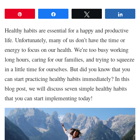
Pin
Share
Tweet
Share
Healthy habits are essential for a happy and productive
life. Unfortunately, many of us don’t have the time or
energy to focus on our health. We’re too busy working
long hours, caring for our families, and trying to squeeze
in a little time for ourselves. But did you know that you
can start practicing healthy habits immediately? In this
blog post, we will discuss seven simple healthy habits
that you can start implementing today!