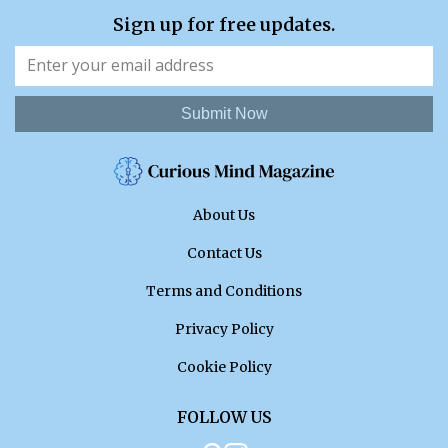
Sign up for free updates.
Submit Now
About Us
Contact Us
Terms and Conditions
Privacy Policy
Cookie Policy
FOLLOW US