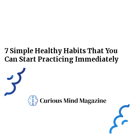
7 Simple Healthy Habits That You
Can Start Practicing Immediately