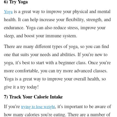
6) Try Yoga
is a great way to improve your physical and mental
Yoga
health. It can help increase your flexibility, strength, and
endurance. Yoga can also reduce stress, improve your
sleep, and boost your immune system.
There are many different types of yoga, so you can find
one that suits your needs and abilities. If you’re new to
yoga, it’s best to start with a beginner class. Once you’re
more comfortable, you can try more advanced classes.
Yoga is a great way to improve your overall health, so
give it a try today!
7) Track Your Calorie Intake
If you’re
, it’s important to be aware of
trying to lose weight
how many calories you’re eating. There are a number of