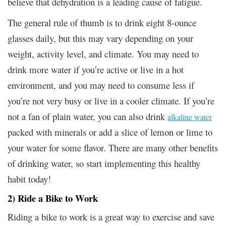
believe that dehydration is a leading cause of fatigue.
The general rule of thumb is to drink eight 8-ounce
glasses daily, but this may vary depending on your
weight, activity level, and climate. You may need to
drink more water if you’re active or live in a hot
environment, and you may need to consume less if
you’re not very busy or live in a cooler climate. If you’re
not a fan of plain water, you can also drink
alkaline water
packed with minerals or add a slice of lemon or lime to
your water for some flavor. There are many other benefits
of drinking water, so start implementing this healthy
habit today!
2) Ride a Bike to Work
Riding a bike to work is a great way to exercise and save