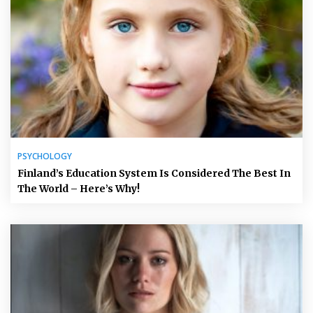
PSYCHOLOGY
Finland’s Education System Is Considered The Best In
The World – Here’s Why!