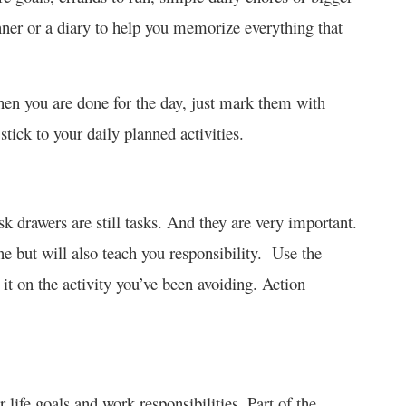
nner or a diary to help you memorize everything that
hen you are done for the day, just mark them with
stick to your daily planned activities.
k drawers are still tasks. And they are very important.
ne but will also teach you responsibility. Use the
it on the activity you’ve been avoiding. Action
 life goals and work responsibilities. Part of the