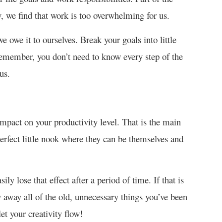
, we find that work is too overwhelming for us.
e owe it to ourselves. Break your goals into little
Remember, you don’t need to know every step of the
us.
mpact on your productivity level. That is the main
perfect little nook where they can be themselves and
ly lose that effect after a period of time. If that is
 away all of the old, unnecessary things you’ve been
et your creativity flow!