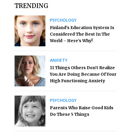
TRENDING
PSYCHOLOGY
Finland’s Education System Is
Considered The Best In The
World – Here’s Why!
ANXIETY
11 Things Others Don’t Realize
You Are Doing Because Of Your
High Functioning Anxiety
PSYCHOLOGY
Parents Who Raise Good Kids
Do These 5 Things