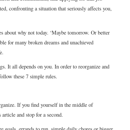
ted, confronting a situation that seriously affects you,
es about why not today. ‘Maybe tomorrow. Or better
nsible for many broken dreams and unachieved
e.
gs. It all depends on you. In order to reorganize and
follow these 7 simple rules.
ganize. If you find yourself in the middle of
 article and stop for a second.
re goals, errands to run, simple daily chores or bigger