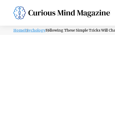
PSYCHOLOGY
LIFESTYLE
HEALTH
Home
Psychology
Following These Simple Tricks Will Ch