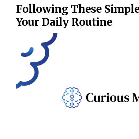
Following These Simple
Your Daily Routine