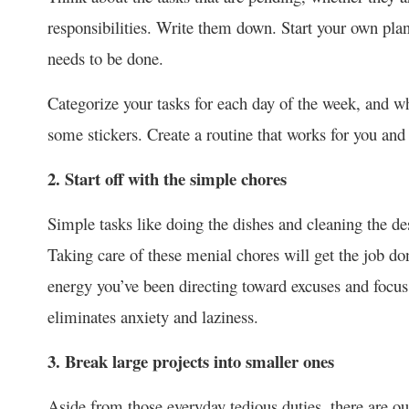
responsibilities. Write them down. Start your own pla
needs to be done.
Categorize your tasks for each day of the week, and w
some stickers. Create a routine that works for you and 
2. Start off with the simple chores
Simple tasks like doing the dishes and cleaning the des
Taking care of these menial chores will get the job do
energy you’ve been directing toward excuses and focus 
eliminates anxiety and laziness.
3. Break large projects into smaller ones
Aside from those everyday tedious duties, there are our