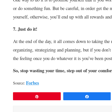
or do something fun. But be careful, in order get the 
yourself, otherwise, you’ll end up with all rewards and
7. Just do it!
At the end of the day, it all comes down to taking the
organizing, strategizing and planning, but if you don’t
the feeling once you do whatever it is you’ve been pos
So
,
stop wasting your time, step out of your comfor
Forbes
Source:
Pin
Share