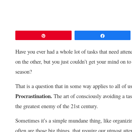
Pin
Share
Have you ever had a whole lot of tasks that need atte
on the other, but you just couldn’t get your mind on to
season?
That is a question that in some way applies to all of us
Procrastination.
The art of consciously avoiding a ta
the greatest enemy of the 21st century.
Sometimes it’s a simple mundane thing, like organizi
often are those big things, that require our utmost at