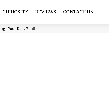
CURIOSITY
REVIEWS
CONTACT US
ange Your Daily Routine