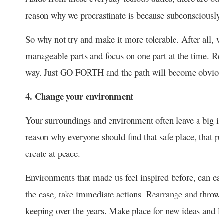
reason why we procrastinate is because subconsciously
So why not try and make it more tolerable. After all, w
manageable parts and focus on one part at the time. 
way. Just GO FORTH and the path will become obvio
4. Change your environment
Your surroundings and environment often leave a big i
reason why everyone should find that safe place, that 
create at peace.
Environments that made us feel inspired before, can easi
the case, take immediate actions. Rearrange and throw
keeping over the years. Make place for new ideas and l