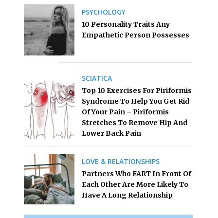
PSYCHOLOGY
10 Personality Traits Any
Empathetic Person Possesses
SCIATICA
Top 10 Exercises For Piriformis
Syndrome To Help You Get Rid
Of Your Pain – Piriformis
Stretches To Remove Hip And
Lower Back Pain
LOVE & RELATIONSHIPS
Partners Who FART In Front Of
Each Other Are More Likely To
Have A Long Relationship