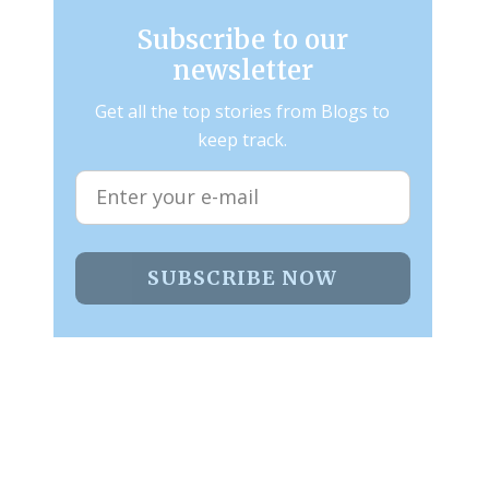
Subscribe to our
newsletter
Get all the top stories from Blogs to
keep track.
SUBSCRIBE NOW