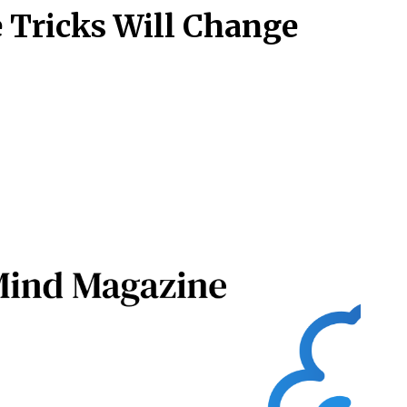
 Tricks Will Change