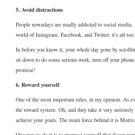
5. Avoid distractions
People nowadays are madly addicted to social media. N
world of Instagram, Facebook, and Twitter, it’s all too 
In before you know it, your whole day gone by scrolli
sit down to do some serious work, turn off your phone o
promise!
6. Reward yourself
One of the most important rules, in my opinion. As ev
the reward system. Oh, and they take it very seriousl
achieve your goals. The main force behind it is Motiva
One way to do it is to promise yourself that if you wor