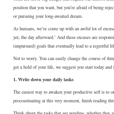
position that you want, but you’re afraid of being rejec
or pursuing your long-awaited dream.
As humans, we’ve come up with an awful lot of excus
yet, the day afterward.’ And these excuses are respo
(unpursued) goals that eventually lead to a regretful lif
Not to worry. You can easily change the course of thin
get a hold of your life, we suggest you start today and 
1. Write down your daily tasks
The easiest way to awaken your productive self is to or
procrastinating at this very moment, finish reading this
Think about the tasks that are pending, whether they a