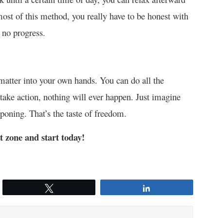
most of this method, you really have to be honest with
 no progress.
 matter into your own hands. You can do all the
 take action, nothing will ever happen. Just imagine
tponing. That’s the taste of freedom.
t zone and start today!
Tweet
Share