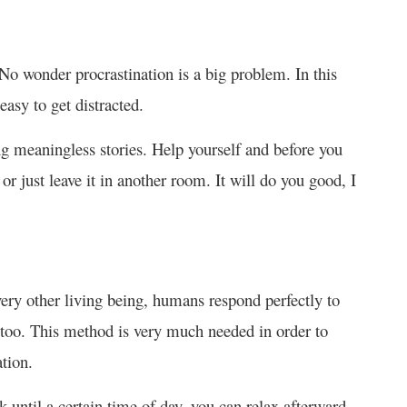
o wonder procrastination is a big problem. In this
easy to get distracted.
ng meaningless stories. Help yourself and before you
r just leave it in another room. It will do you good, I
ery other living being, humans respond perfectly to
y too. This method is very much needed in order to
tion.
k until a certain time of day, you can relax afterward