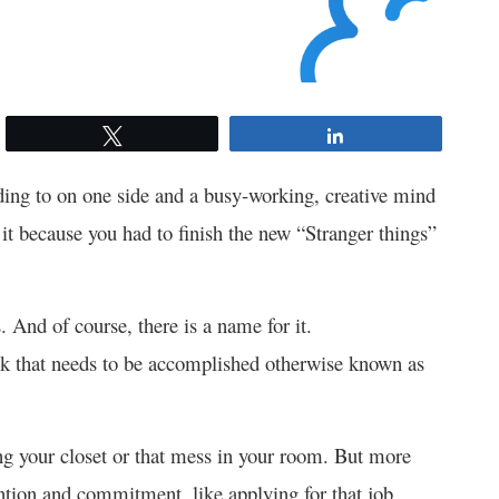
Tweet
Share
nding to on one side and a busy-working, creative mind
 it because you had to finish the new “Stranger things”
. And of course, there is a name for it.
sk that needs to be accomplished otherwise known as
ng your closet or that mess in your room. But more
tention and commitment, like applying for that job