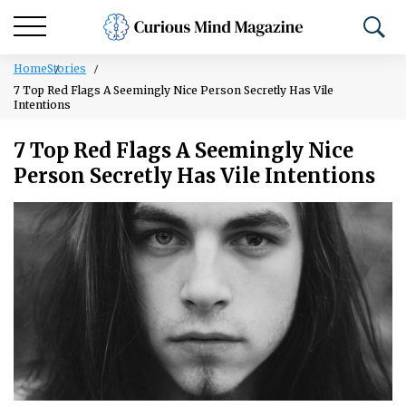
Home
Stories
7 Top Red Flags A Seemingly Nice Person Secretly Has Vile
Intentions
7 Top Red Flags A Seemingly Nice
Person Secretly Has Vile Intentions