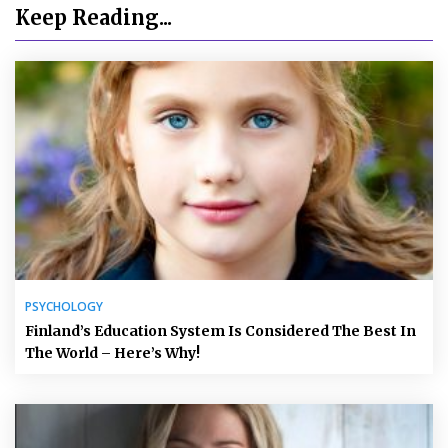
Keep Reading...
PSYCHOLOGY
Finland’s Education System Is Considered The Best In
The World – Here’s Why!