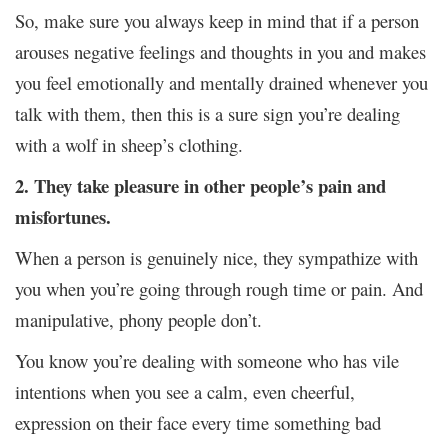
So, make sure you always keep in mind that if a person
arouses negative feelings and thoughts in you and makes
you feel emotionally and mentally drained whenever you
talk with them, then this is a sure sign you’re dealing
with a wolf in sheep’s clothing.
2. They take pleasure in other people’s pain and
misfortunes.
When a person is genuinely nice, they sympathize with
you when you’re going through rough time or pain. And
manipulative, phony people don’t.
You know you’re dealing with someone who has vile
intentions when you see a calm, even cheerful,
expression on their face every time something bad