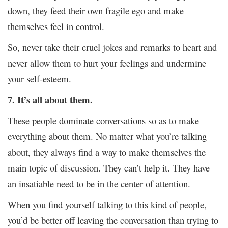
down, they feed their own fragile ego and make
themselves feel in control.
So, never take their cruel jokes and remarks to heart and
never allow them to hurt your feelings and undermine
your self-esteem.
7. It’s all about them.
These people dominate conversations so as to make
everything about them. No matter what you’re talking
about, they always find a way to make themselves the
main topic of discussion. They can’t help it. They have
an insatiable need to be in the center of attention.
When you find yourself talking to this kind of people,
you’d be better off leaving the conversation than trying to