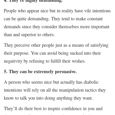
People who appear nice but in reality have vile intentions
can be quite demanding. They tend to make constant
demands since they consider themselves more important
than and superior to others.
They perceive other people just as a means of satisfying
their purpose. You can avoid being sucked into their
negativity by refusing to fulfill their wishes.
5. They can be extremely persuasive.
A person who seems nice but actually has diabolic
intentions will rely on all the manipulation tactics they
know to talk you into doing anything they want.
They’ll do their best to inspire confidence in you and