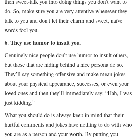
then sweet-talk you into doing things you don’t want to
do. So, make sure you are very attentive whenever they
talk to you and don’t let their charm and sweet, naïve
words fool you.
6. They use humor to insult you.
Genuinely nice people don’t use humor to insult others,
but those that are hiding behind a nice persona do so.
They’ll say something offensive and make mean jokes
about your physical appearance, successes, or even your
loved ones and then they’ll immediately say: “Hah, I was
just kidding.”
What you should do is always keep in mind that their
hurtful comments and jokes have nothing to do with who
you are as a person and your worth. By putting you