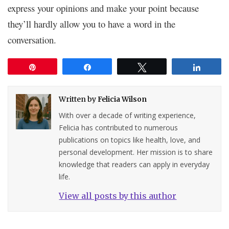
express your opinions and make your point because
they’ll hardly allow you to have a word in the
conversation.
Pin
Share
Tweet
Share
Written by
Felicia Wilson
With over a decade of writing experience,
Felicia has contributed to numerous
publications on topics like health, love, and
personal development. Her mission is to share
knowledge that readers can apply in everyday
life.
View all posts by this author