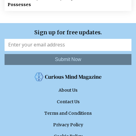
Possesses
Sign up for free updates.
Submit Now
About Us
Contact Us
Terms and Conditions
Privacy Policy