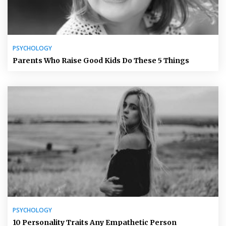
PSYCHOLOGY
Parents Who Raise Good Kids Do These 5 Things
PSYCHOLOGY
10 Personality Traits Any Empathetic Person