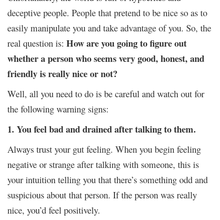
deceptive people. People that pretend to be nice so as to
easily manipulate you and take advantage of you. So, the
How are you going to figure out
real question is:
whether a person who seems very good, honest, and
friendly is really nice or not?
Well, all you need to do is be careful and watch out for
the following warning signs:
1. You feel bad and drained after talking to them.
Always trust your gut feeling. When you begin feeling
negative or strange after talking with someone, this is
your intuition telling you that there’s something odd and
suspicious about that person. If the person was really
nice, you’d feel positively.