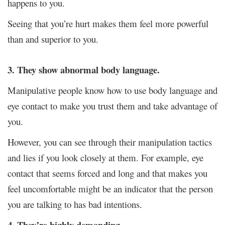
happens to you.
Seeing that you’re hurt makes them feel more powerful
than and superior to you.
3. They show abnormal body language.
Manipulative people know how to use body language and
eye contact to make you trust them and take advantage of
you.
However, you can see through their manipulation tactics
and lies if you look closely at them.
For example, eye
contact that seems forced and long and that makes you
feel uncomfortable might be an indicator that the person
you are talking to has bad intentions.
4. They’re highly demanding.