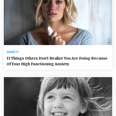
ANXIETY
11 Things Others Don’t Realize You Are Doing Because
Of Your High Functioning Anxiety