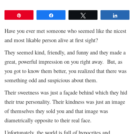
Pin
Share
Tweet
Share
Have you ever met someone who seemed like the nicest
and most likable person alive at first sight?
They seemed kind, friendly, and funny and they made a
great, powerful impression on you right away. But, as
you got to know them better, you realized that there was
something odd and suspicious about them.
Their sweetness was just a façade behind which they hid
their true personality. Their kindness was just an image
of themselves they sold you and that image was
diametrically opposite to their real face.
Unfortunately, the world is full of hypocrites and