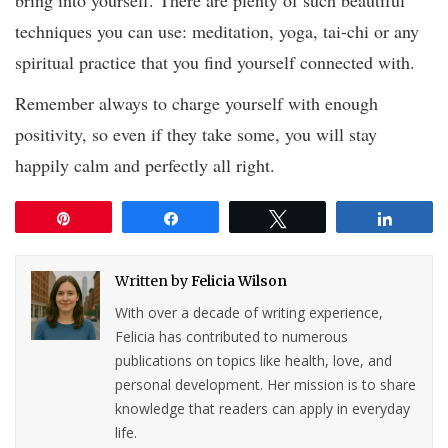
techniques you can use: meditation, yoga, tai-chi or any
spiritual practice that you find yourself connected with.
Remember always to charge yourself with enough
positivity, so even if they take some, you will stay
happily calm and perfectly all right.
Pin
Share
Tweet
Share
Written by
Felicia Wilson
With over a decade of writing experience,
Felicia has contributed to numerous
publications on topics like health, love, and
personal development. Her mission is to share
knowledge that readers can apply in everyday
life.