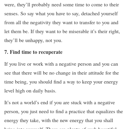
were, they’ll probably need some time to come to their
senses. So say what you have to say, detached yourself
from all the negativity they want to transfer to you and
let them be. If they want to be miserable it’s their right,
they’ll be unhappy, not you.
7. Find time to recuperate
If you live or work with a negative person and you can
see that there will be no change in their attitude for the
time being, you should find a way to keep your energy
level high on daily basis.
It’s not a world’s end if you are stuck with a negative
person, you just need to find a practice that equalizes the
energy they take, with the new energy that you shall
bring into yourself. There are plenty of such beautiful