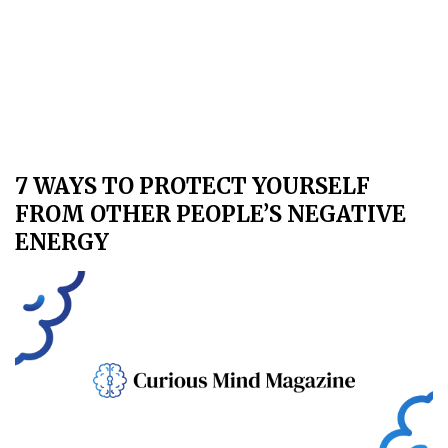
7 WAYS TO PROTECT YOURSELF
FROM OTHER PEOPLE’S NEGATIVE
ENERGY