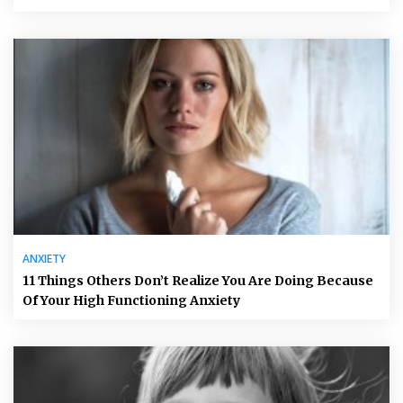
ANXIETY
11 Things Others Don’t Realize You Are Doing Because
Of Your High Functioning Anxiety