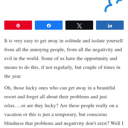
Pin
Share
Tweet
Share
It is very easy to get away in solitude and isolate yourself
from all the annoying people, from all the negativity and
evil in the world. Some of us have the opportunity and
means to do this, if not regularly, but couple of times in
the year.
Oh, those lucky ones who can get away in a beautiful
resort and forget all about their problems and just
relax….or are they lucky? Are these people really on a
vacation or this is just a temporary, but conscious
blindness that problems and negativity don’t exist? Well I