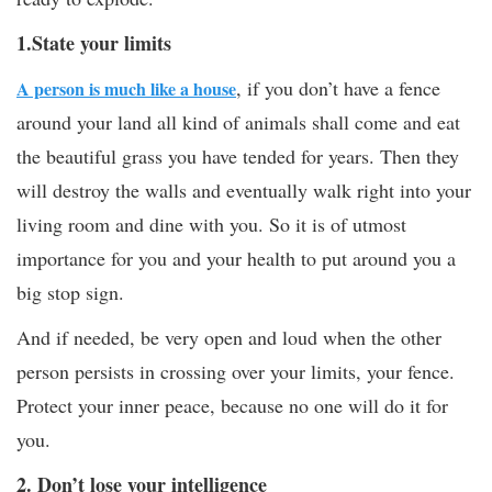
1.State your limits
, if you don’t have a fence
A person is much like a house
around your land all kind of animals shall come and eat
the beautiful grass you have tended for years. Then they
will destroy the walls and eventually walk right into your
living room and dine with you. So it is of utmost
importance for you and your health to put around you a
big stop sign.
And if needed, be very open and loud when the other
person persists in crossing over your limits, your fence.
Protect your inner peace, because no one will do it for
you.
2. Don’t lose your intelligence