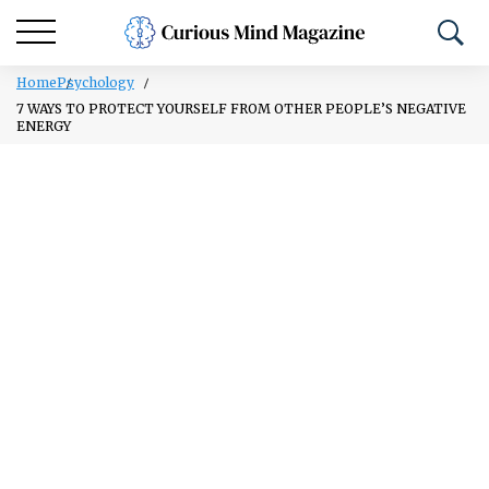
Home
Psychology
7 WAYS TO PROTECT YOURSELF FROM OTHER PEOPLE’S NEGATIVE
ENERGY