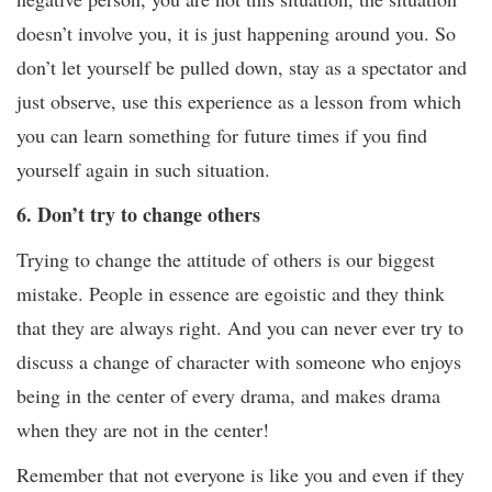
doesn’t involve you, it is just happening around you. So
don’t let yourself be pulled down, stay as a spectator and
just observe, use this experience as a lesson from which
you can learn something for future times if you find
yourself again in such situation.
6. Don’t try to change others
Trying to change the attitude of others is our biggest
mistake. People in essence are egoistic and they think
that they are always right. And you can never ever try to
discuss a change of character with someone who enjoys
being in the center of every drama, and makes drama
when they are not in the center!
Remember that not everyone is like you and even if they