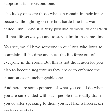
suppose it is the second one.
The lucky ones are those who can remain in their inner
peace while fighting on the first battle line in a war
called “life”! And it is very possible to work, to deal with
all that life serves you and to stay calm in the same time.
You see, we all have someone in our lives who loves to
complain all the time and suck the life force out of
everyone in the room. But this is not the reason for you
also to become negative as they are or to embrace the
situation as an unchangeable one.
And here are some pointers of what you could do when
you are surrounded with such people that totally drain
you or after speaking to them you feel like a firecracker
ready to explode.