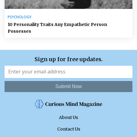
PSYCHOLOGY
10 Personality Traits Any Empathetic Person
Possesses
Sign up for free updates.
Submit Now
About Us
Contact Us