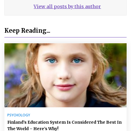
View all posts by this author
Keep Reading...
PSYCHOLOGY
Finland’s Education System Is Considered The Best In
The World – Here’s Why!