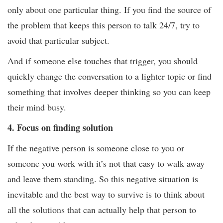
only about one particular thing. If you find the source of
the problem that keeps this person to talk 24/7, try to
avoid that particular subject.
And if someone else touches that trigger, you should
quickly change the conversation to a lighter topic or find
something that involves deeper thinking so you can keep
their mind busy.
4. Focus on finding solution
If the negative person is someone close to you or
someone you work with it’s not that easy to walk away
and leave them standing. So this negative situation is
inevitable and the best way to survive is to think about
all the solutions that can actually help that person to