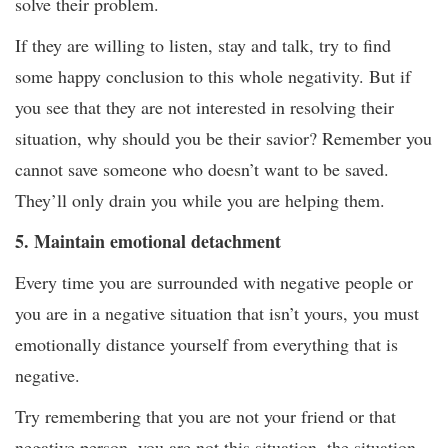
solve their problem.
If they are willing to listen, stay and talk, try to find
some happy conclusion to this whole negativity. But if
you see that they are not interested in resolving their
situation, why should you be their savior? Remember you
cannot save someone who doesn’t want to be saved.
They’ll only drain you while you are helping them.
5. Maintain emotional detachment
Every time you are surrounded with negative people or
you are in a negative situation that isn’t yours, you must
emotionally distance yourself from everything that is
negative.
Try remembering that you are not your friend or that
negative person, you are not this situation, the situation