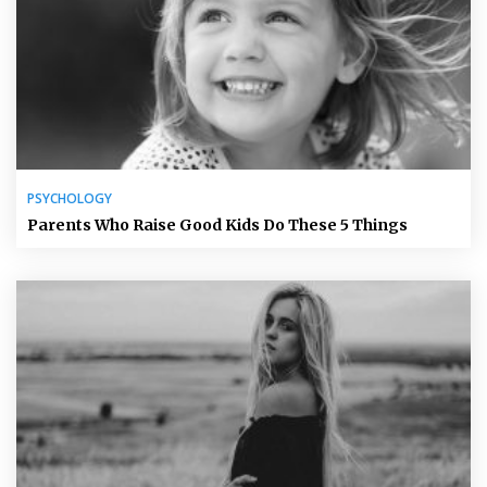
PSYCHOLOGY
Parents Who Raise Good Kids Do These 5 Things