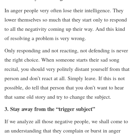
In anger people very often lose their intelligence. They
lower themselves so much that they start only to respond
to all the negativity coming up their way. And this kind
of resolving a problem is very wrong.
Only responding and not reacting, not defending is never
the right choice. When someone starts their sad song
recital, you should very politely distant yourself from that
person and don’t react at all. Simply leave. If this is not
possible, do tell that person that you don’t want to hear
that same old story and try to change the subject.
3. Stay away from the “trigger subject”
If we analyze all those negative people, we shall come to
an understanding that they complain or burst in anger