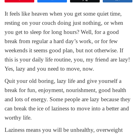
It feels like heaven when you get some quiet time,
resting on your couch doing just nothing, or when
you get to sleep for long hours? Well, for a good
break from regular a hard day’s work, or for few
weekends it seems good plan, but not otherwise. If
this is your daily life routine, you, my friend are lazy!
Yes, lazy and you need to move, now.
Quit your old boring, lazy life and give yourself a
break for fun, enjoyment, nourishment, good health
and lots of energy. Some people are lazy because they
can break the ice of laziness to move into a better and
worthy life.
Laziness means you will be unhealthy, overweight