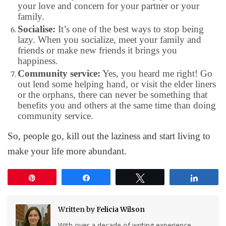
your love and concern for your partner or your
family.
Socialise:
It’s one of the best ways to stop being
lazy. When you socialize, meet your family and
friends or make new friends it brings you
happiness.
Community service:
Yes, you heard me right! Go
out lend some helping hand, or visit the elder liners
or the orphans, there can never be something that
benefits you and others at the same time than doing
community service.
So, people go, kill out the laziness and start living to
make your life more abundant.
Pin
Share
Tweet
Share
Written by
Felicia Wilson
With over a decade of writing experience,