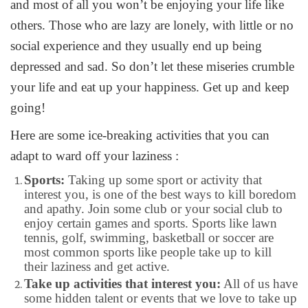
and most of all you won’t be enjoying your life like
others. Those who are lazy are lonely, with little or no
social experience and they usually end up being
depressed and sad. So don’t let these miseries crumble
your life and eat up your happiness. Get up and keep
going!
Here are some ice-breaking activities that you can
adapt to ward off your laziness :
Sports:
Taking up some sport or activity that
interest you, is one of the best ways to kill boredom
and apathy. Join some club or your social club to
enjoy certain games and sports. Sports like lawn
tennis, golf, swimming, basketball or soccer are
most common sports like people take up to kill
their laziness and get active.
Take up activities that interest you:
All of us have
some hidden talent or events that we love to take up