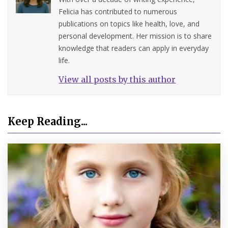
Felicia has contributed to numerous
publications on topics like health, love, and
personal development. Her mission is to share
knowledge that readers can apply in everyday
life.
View all posts by this author
Keep Reading...