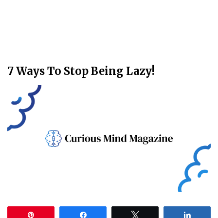
7 Ways To Stop Being Lazy!
Pin
Share
Tweet
Share