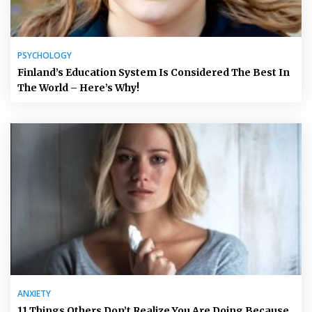
PSYCHOLOGY
Finland’s Education System Is Considered The Best In
The World – Here’s Why!
ANXIETY
11 Things Others Don’t Realize You Are Doing Because