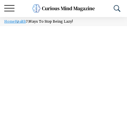
Home
Health
7 Ways To Stop Being Lazy!