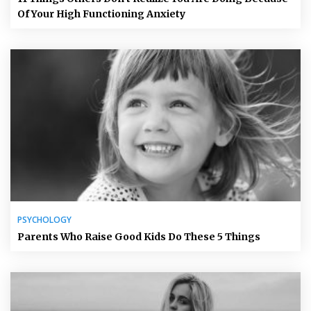
Of Your High Functioning Anxiety
PSYCHOLOGY
Parents Who Raise Good Kids Do These 5 Things