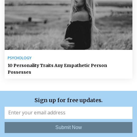
PSYCHOLOGY
10 Personality Traits Any Empathetic Person
Possesses
Sign up for free updates.
Submit Now