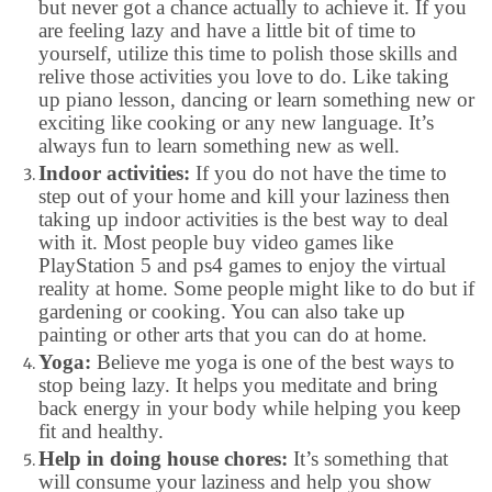
but never got a chance actually to achieve it. If you
are feeling lazy and have a little bit of time to
yourself, utilize this time to polish those skills and
relive those activities you love to do. Like taking
up piano lesson, dancing or learn something new or
exciting like cooking or any new language. It’s
always fun to learn something new as well.
Indoor activities:
If you do not have the time to
step out of your home and kill your laziness then
taking up indoor activities is the best way to deal
with it. Most people buy video games like
PlayStation 5 and ps4 games to enjoy the virtual
reality at home. Some people might like to do but if
gardening or cooking. You can also take up
painting or other arts that you can do at home.
Yoga:
Believe me yoga is one of the best ways to
stop being lazy. It helps you meditate and bring
back energy in your body while helping you keep
fit and healthy.
Help in doing house chores:
It’s something that
will consume your laziness and help you show