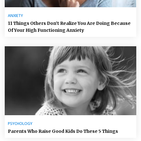
ANXIETY
11 Things Others Don’t Realize You Are Doing Because
Of Your High Functioning Anxiety
PSYCHOLOGY
Parents Who Raise Good Kids Do These 5 Things