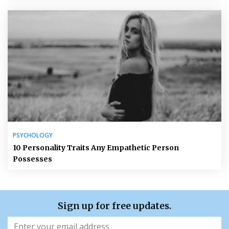
PSYCHOLOGY
10 Personality Traits Any Empathetic Person
Possesses
Sign up for free updates.