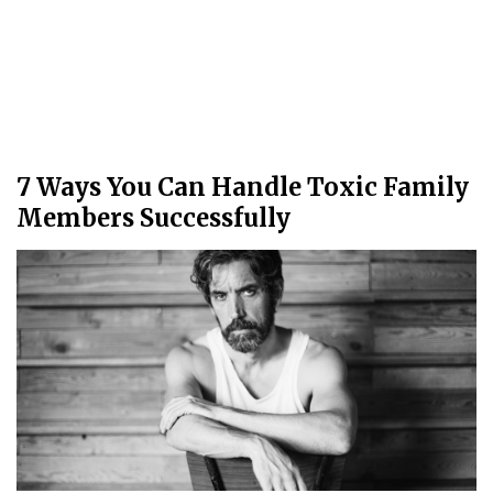
7 Ways You Can Handle Toxic Family
Members Successfully