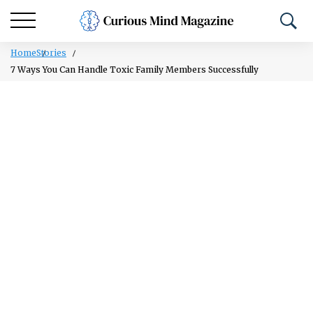
Home
Stories
7 Ways You Can Handle Toxic Family Members Successfully