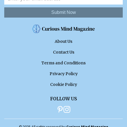
Submit Now
About Us
Contact Us
Terms and Conditions
Privacy Policy
Cookie Policy
FOLLOW US
© 2025 All rights reserved by
Curious Mind Magazine