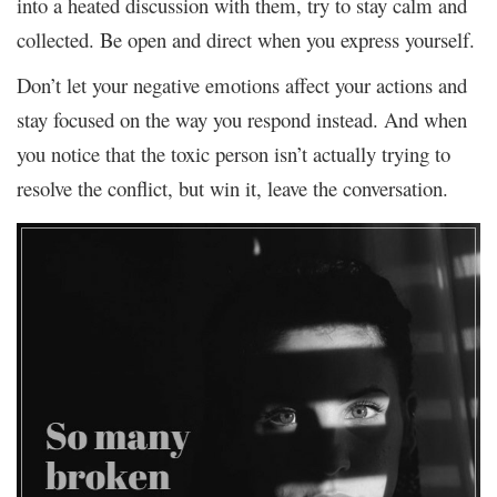
into a heated discussion with them, try to stay calm and
collected. Be open and direct when you express yourself.
Don’t let your negative emotions affect your actions and
stay focused on the way you respond instead. And when
you notice that the toxic person isn’t actually trying to
resolve the conflict, but win it, leave the conversation.