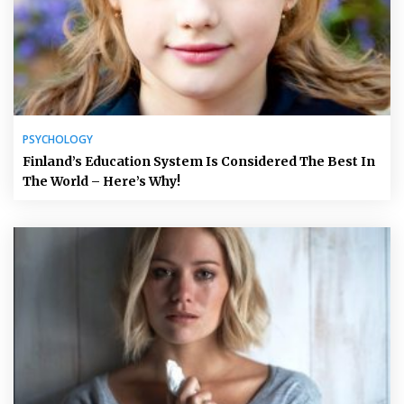
PSYCHOLOGY
Finland’s Education System Is Considered The Best In
The World – Here’s Why!