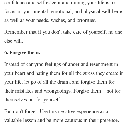
confidence and self-esteem and ruining your life is to
focus on your mental, emotional, and physical well-being
as well as your needs, wishes, and priorities.
Remember that if you don’t take care of yourself, no one
else will.
6. Forgive them.
Instead of carrying feelings of anger and resentment in
your heart and hating them for all the stress they create in
your life, let go of all the drama and forgive them for
their mistakes and wrongdoings. Forgive them – not for
themselves but for yourself.
But don’t forget. Use this negative experience as a
valuable lesson and be more cautious in their presence.