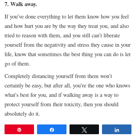
7. Walk away.
If you’ve done everything to let them know how you feel
and how hurt you are by the way they treat you, and also
tried to reason with them, and you still can’t liberate
yourself from the negativity and stress they cause in your
life, know that sometimes the best thing you can do is let
go of them.
Completely distancing yourself from them won’t
certainly be easy, but after all, you’re the one who knows
what’s best for you, and if walking away is a way to
protect yourself from their toxicity, then you should
absolutely do it.
Pin
Share
Tweet
Share