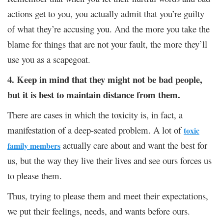
actions get to you, you actually admit that you’re guilty
of what they’re accusing you. And the more you take the
blame for things that are not your fault, the more they’ll
use you as a scapegoat.
4. Keep in mind that they might not be bad people,
but it is best to maintain distance from them.
There are cases in which the toxicity is, in fact, a
manifestation of a deep-seated problem. A lot of
toxic
actually care about and want the best for
family members
us, but the way they live their lives and see ours forces us
to please them.
Thus, trying to please them and meet their expectations,
we put their feelings, needs, and wants before ours.