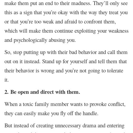
make them put an end to their madness. They’ll only see
this as a sign that you’re okay with the way they treat you
or that you’re too weak and afraid to confront them,
which will make them continue exploiting your weakness
and psychologically abusing you.
So, stop putting up with their bad behavior and call them
out on it instead. Stand up for yourself and tell them that
their behavior is wrong and you’re not going to tolerate
it.
2.
Be open and direct with them.
When a toxic family member wants to provoke conflict,
they can easily make you fly off the handle.
But instead of creating unnecessary drama and entering