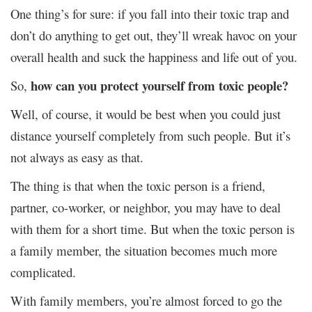
One thing’s for sure: if you fall into their toxic trap and
don’t do anything to get out, they’ll wreak havoc on your
overall health and suck the happiness and life out of you.
how can you protect yourself from toxic people?
So,
Well, of course, it would be best when you could just
distance yourself completely from such people. But it’s
not always as easy as that.
The thing is that when the toxic person is a friend,
partner, co-worker, or neighbor, you may have to deal
with them for a short time. But when the toxic person is
a family member, the situation becomes much more
complicated.
With family members, you’re almost forced to go the