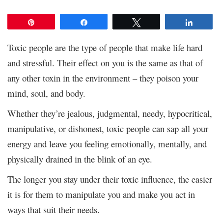
Pin
Share
Tweet
Share
Toxic people are the type of people that make life hard
and stressful. Their effect on you is the same as that of
any other toxin in the environment – they poison your
mind, soul, and body.
Whether they’re jealous, judgmental, needy, hypocritical,
manipulative, or dishonest, toxic people can sap all your
energy and leave you feeling emotionally, mentally, and
physically drained in the blink of an eye.
The longer you stay under their toxic influence, the easier
it is for them to manipulate you and make you act in
ways that suit their needs.