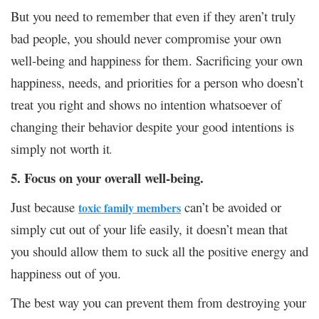
But you need to remember that even if they aren’t truly
bad people, you should never compromise your own
well-being and happiness for them. Sacrificing your own
happiness, needs, and priorities for a person who doesn’t
treat you right and shows no intention whatsoever of
changing their behavior despite your good intentions is
simply not worth it
.
5. Focus on your overall well-being.
Just because
can’t be avoided or
toxic family members
simply cut out of your life easily, it doesn’t mean that
you should allow them to suck all the positive energy and
happiness out of you.
The best way you can prevent them from destroying your