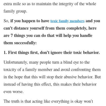
extra mile so as to maintain the integrity of the whole
family group.
if you happen to have
and you
So,
toxic family members
can’t distance yourself from them completely, here
are 7 things you can do that will help you handle
them successfully:
1. First things first, don’t ignore their toxic behavior.
Unfortunately, many people turn a blind eye to the
toxicity of a family member and avoid confronting them
in the hope that this will stop their abusive behavior. But
instead of having this effect, this makes their behavior
even worse.
The truth is that acting like everything is okay won’t