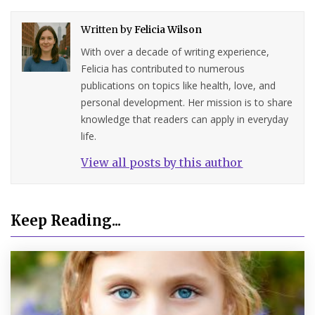
Written by
Felicia Wilson
With over a decade of writing experience,
Felicia has contributed to numerous
publications on topics like health, love, and
personal development. Her mission is to share
knowledge that readers can apply in everyday
life.
View all posts by this author
Keep Reading...