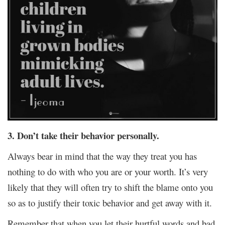
3. Don’t take their behavior personally.
Always bear in mind that the way they treat you has
nothing to do with who you are or your worth. It’s very
likely that they will often try to shift the blame onto you
so as to justify their toxic behavior and get away with it.
Remember that when you let their hurtful words and bad