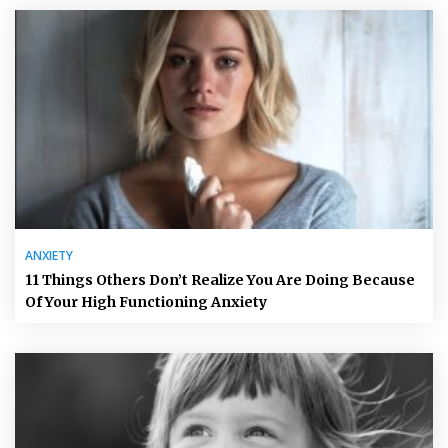
ANXIETY
11 Things Others Don’t Realize You Are Doing Because
Of Your High Functioning Anxiety