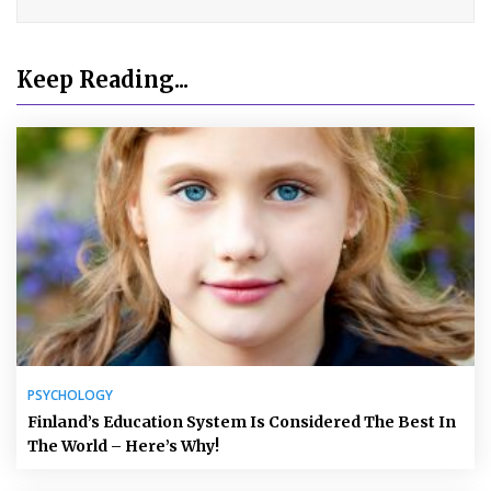
Keep Reading...
PSYCHOLOGY
Finland’s Education System Is Considered The Best In
The World – Here’s Why!