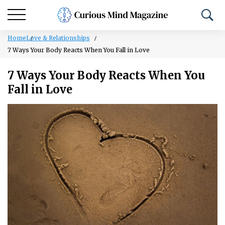
Home
Love & Relationships
7 Ways Your Body Reacts When You Fall in Love
7 Ways Your Body Reacts When You
Fall in Love