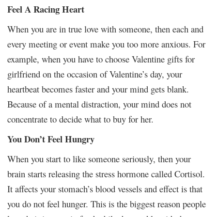
Feel A Racing Heart
When you are in true love with someone, then each and
every meeting or event make you too more anxious. For
example, when you have to choose Valentine gifts for
girlfriend on the occasion of Valentine’s day, your
heartbeat becomes faster and your mind gets blank.
Because of a mental distraction, your mind does not
concentrate to decide what to buy for her.
You Don’t Feel Hungry
When you start to like someone seriously, then your
brain starts releasing the stress hormone called Cortisol.
It affects your stomach’s blood vessels and effect is that
you do not feel hunger. This is the biggest reason people