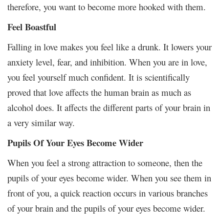
therefore, you want to become more hooked with them.
Feel Boastful
Falling in love makes you feel like a drunk. It lowers your
anxiety level, fear, and inhibition. When you are in love,
you feel yourself much confident. It is scientifically
proved that love affects the human brain as much as
alcohol does. It affects the different parts of your brain in
a very similar way.
Pupils Of Your Eyes Become Wider
When you feel a strong attraction to someone, then the
pupils of your eyes become wider. When you see them in
front of you, a quick reaction occurs in various branches
of your brain and the pupils of your eyes become wider.