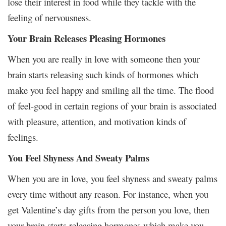
lose their interest in food while they tackle with the
feeling of nervousness.
Your Brain Releases Pleasing Hormones
When you are really in love with someone then your
brain starts releasing such kinds of hormones which
make you feel happy and smiling all the time. The flood
of feel-good in certain regions of your brain is associated
with pleasure, attention, and motivation kinds of
feelings.
You Feel Shyness And Sweaty Palms
When you are in love, you feel shyness and sweaty palms
every time without any reason. For instance, when you
get Valentine’s day gifts from the person you love, then
your brain starts releasing hormones which make you