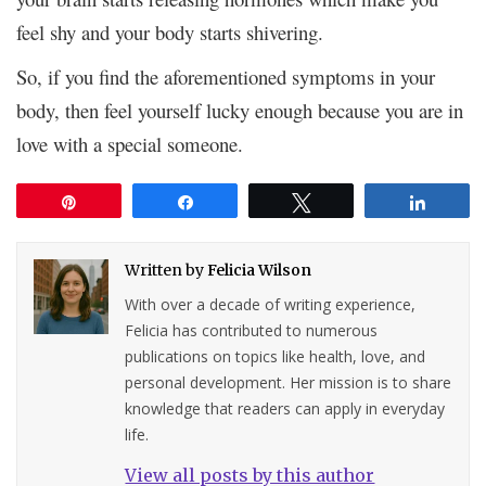
feel shy and your body starts shivering.
So, if you find the aforementioned symptoms in your
body, then feel yourself lucky enough because you are in
love with a special someone.
Pin
Share
Tweet
Share
Written by
Felicia Wilson
With over a decade of writing experience,
Felicia has contributed to numerous
publications on topics like health, love, and
personal development. Her mission is to share
knowledge that readers can apply in everyday
life.
View all posts by this author