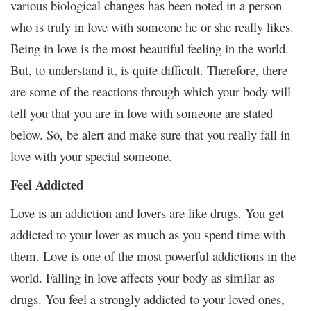
various biological changes has been noted in a person
who is truly in love with someone he or she really likes.
Being in love is the most beautiful feeling in the world.
But, to understand it, is quite difficult. Therefore, there
are some of the reactions through which your body will
tell you that you are in love with someone are stated
below. So, be alert and make sure that you really fall in
love with your special someone.
Feel Addicted
Love is an addiction and lovers are like drugs. You get
addicted to your lover as much as you spend time with
them. Love is one of the most powerful addictions in the
world. Falling in love affects your body as similar as
drugs. You feel a strongly addicted to your loved ones,