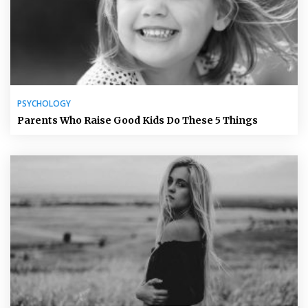
PSYCHOLOGY
Parents Who Raise Good Kids Do These 5 Things