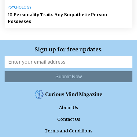
PSYCHOLOGY
10 Personality Traits Any Empathetic Person
Possesses
Sign up for free updates.
Submit Now
About Us
Contact Us
Terms and Conditions