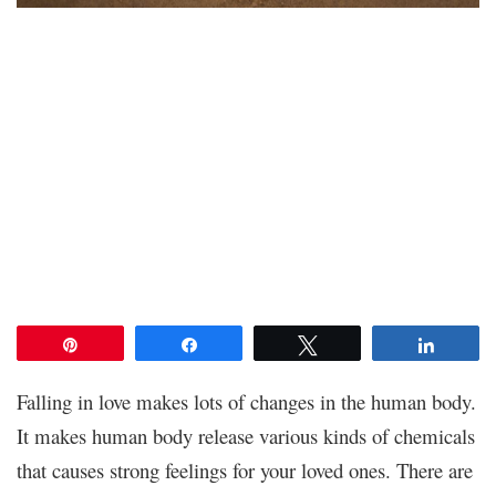
Pin
Share
Tweet
Share
Falling in love makes lots of changes in the human body.
It makes human body release various kinds of chemicals
that causes strong feelings for your loved ones. There are