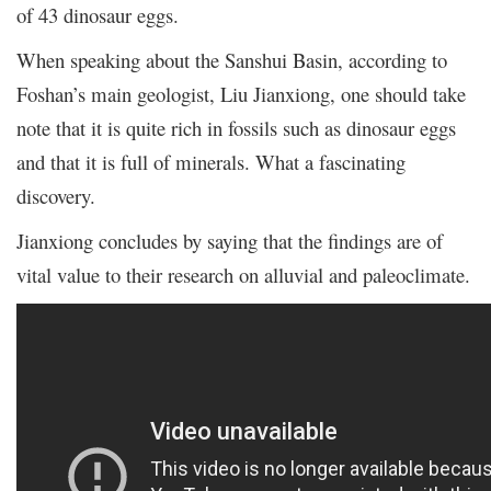
of 43 dinosaur eggs.
When speaking about the Sanshui Basin, according to
Foshan’s main geologist, Liu Jianxiong, one should take
note that it is quite rich in fossils such as dinosaur eggs
and that it is full of minerals. What a fascinating
discovery.
Jianxiong concludes by saying that the findings are of
vital value to their research on alluvial and paleoclimate.