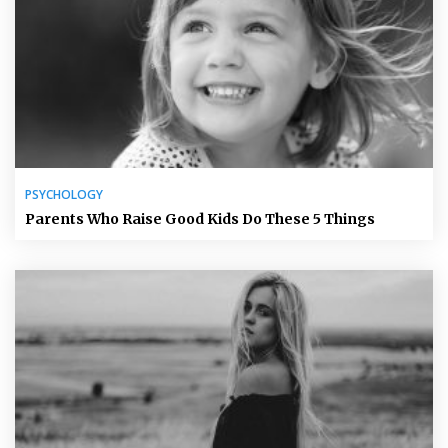
PSYCHOLOGY
Parents Who Raise Good Kids Do These 5 Things