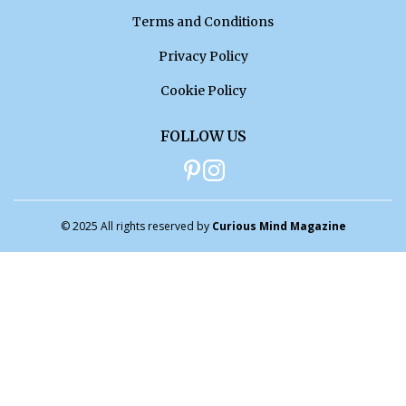
Terms and Conditions
Privacy Policy
Cookie Policy
FOLLOW US
© 2025 All rights reserved by
Curious Mind Magazine