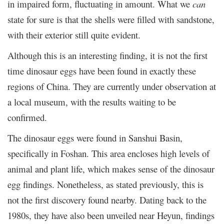
in impaired form, fluctuating in amount. What we
can
state for sure is that the shells were filled with sandstone,
with their exterior still quite evident.
Although this is an interesting finding, it is not the first
time dinosaur eggs have been found in exactly these
regions of China. They are currently under observation at
a local museum, with the results waiting to be
confirmed.
The dinosaur eggs were found in Sanshui Basin,
specifically in Foshan. This area encloses high levels of
animal and plant life, which makes sense of the dinosaur
egg findings. Nonetheless, as stated previously, this is
not the first discovery found nearby. Dating back to the
1980s, they have also been unveiled near Heyun, findings