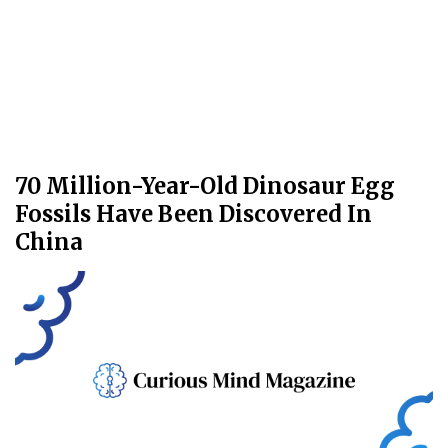
70 Million-Year-Old Dinosaur Egg
Fossils Have Been Discovered In
China