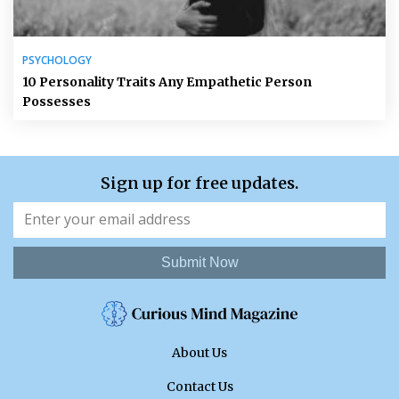
PSYCHOLOGY
10 Personality Traits Any Empathetic Person
Possesses
Sign up for free updates.
Submit Now
About Us
Contact Us