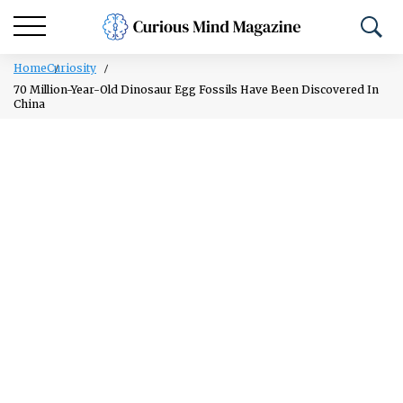
Home
Curiosity
70 Million-Year-Old Dinosaur Egg Fossils Have Been Discovered In
China