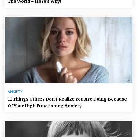
The World – Here’s Why!
ANXIETY
11 Things Others Don’t Realize You Are Doing Because
Of Your High Functioning Anxiety