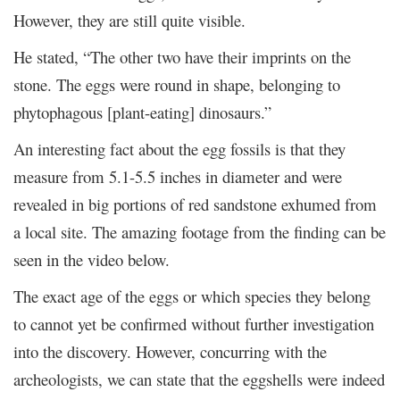
However, they are still quite visible.
He stated, “The other two have their imprints on the
stone. The eggs were round in shape, belonging to
phytophagous [plant-eating] dinosaurs.”
An interesting fact about the egg fossils is that they
measure from 5.1-5.5 inches in diameter and were
revealed in big portions of red sandstone exhumed from
a local site. The amazing footage from the finding can be
seen in the video below.
The exact age of the eggs or which species they belong
to cannot yet be confirmed without further investigation
into the discovery. However, concurring with the
archeologists, we can state that the eggshells were indeed