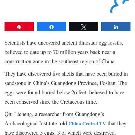
Pin
Share
Tweet
Share
Scientists have uncovered ancient dinosaur egg fossils,
believed to date up to 70 million years back near a
construction zone in the southeast region of China.
They have discovered five shells that have been buried in
sandstone in China’s Guangdong Province, Foshan. The
eggs were found buried below 26 feet, believed to have
been conserved since the Cretaceous time.
Qiu Licheng, a researcher from Guangdong’s
Archaeological Institute told
that they
China Central TV
have discovered 5 eggs, 3 of which were destroyed.