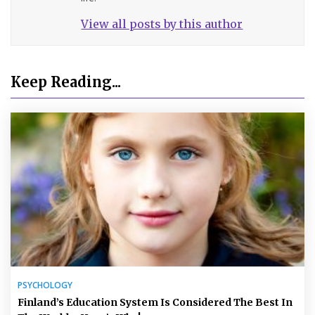
View all posts by this author
Keep Reading...
PSYCHOLOGY
Finland’s Education System Is Considered The Best In