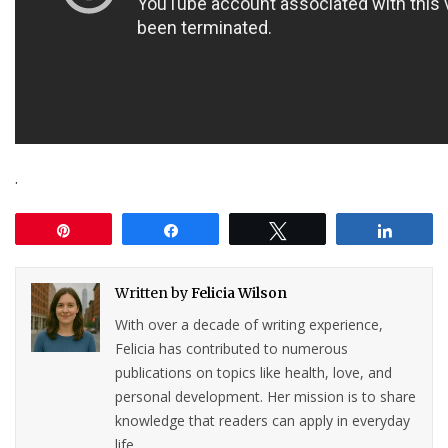
.
Pin
Share
Tweet
Share
Written by
Felicia Wilson
With over a decade of writing experience,
Felicia has contributed to numerous
publications on topics like health, love, and
personal development. Her mission is to share
knowledge that readers can apply in everyday
life.