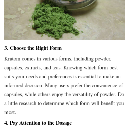
3. Choose the Right Form
Kratom comes in various forms, including powder,
capsules, extracts, and teas. Knowing which form best
suits your needs and preferences is essential to make an
informed decision. Many users prefer the convenience of
capsules, while others enjoy the versatility of powder. Do
a little research to determine which form will benefit you
most.
4. Pay Attention to the Dosage