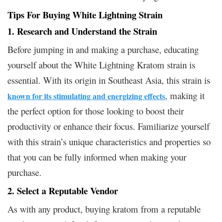
Tips For Buying White Lightning Strain
1. Research and Understand the Strain
Before jumping in and making a purchase, educating
yourself about the White Lightning Kratom strain is
essential. With its origin in Southeast Asia, this strain is
, making it
known for its stimulating and energizing effects
the perfect option for those looking to boost their
productivity or enhance their focus. Familiarize yourself
with this strain’s unique characteristics and properties so
that you can be fully informed when making your
purchase.
2. Select a Reputable Vendor
As with any product, buying kratom from a reputable