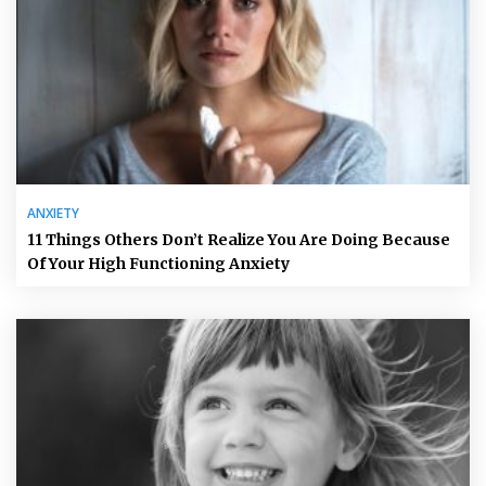
ANXIETY
11 Things Others Don’t Realize You Are Doing Because
Of Your High Functioning Anxiety