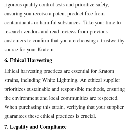
rigorous quality control tests and prioritize safety,
ensuring you receive a potent product free from
contaminants or harmful substances. Take your time to
research vendors and read reviews from previous
customers to confirm that you are choosing a trustworthy
source for your Kratom.
6. Ethical Harvesting
Ethical harvesting practices are essential for Kratom
strains, including White Lightning. An ethical supplier
prioritizes sustainable and responsible methods, ensuring
the environment and local communities are respected.
When purchasing this strain, verifying that your supplier
guarantees these ethical practices is crucial.
7. Legality and Compliance