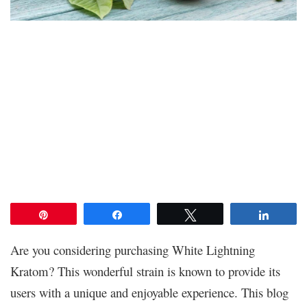
Pin
Share
Tweet
Share
Are you considering purchasing White Lightning
Kratom? This wonderful strain is known to provide its
users with a unique and enjoyable experience. This blog