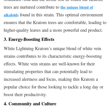
trees are nurtured contribute to
the unique blend of
found in this strain. This optimal environment
alkaloids
ensures that the Kratom trees are comfortable, leading to
higher-quality leaves and a more powerful end product.
3. Energy-Boosting Effects
White Lightning Kratom’s unique blend of white vein
strains contributes to its characteristic energy-boosting
effects. White vein strains are well-known for their
stimulating properties that can potentially lead to
increased alertness and focus, making this Kratom a
popular choice for those looking to tackle a long day or
boost their productivity.
4. Community and Culture