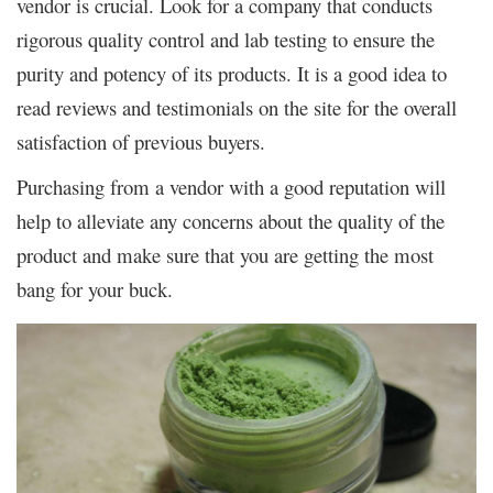
vendor is crucial. Look for a company that conducts
rigorous quality control and lab testing to ensure the
purity and potency of its products. It is a good idea to
read reviews and testimonials on the site for the overall
satisfaction of previous buyers.
Purchasing from a vendor with a good reputation will
help to alleviate any concerns about the quality of the
product and make sure that you are getting the most
bang for your buck.