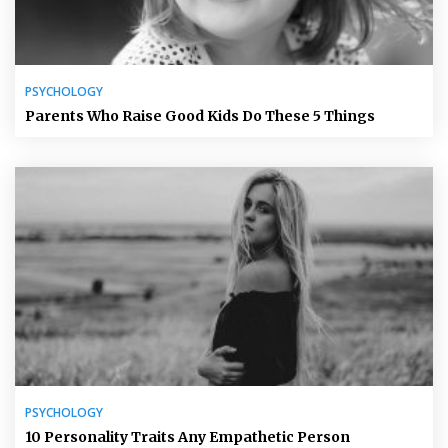
PSYCHOLOGY
Parents Who Raise Good Kids Do These 5 Things
PSYCHOLOGY
10 Personality Traits Any Empathetic Person