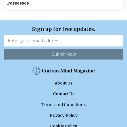
Possesses
Sign up for free updates.
Submit Now
About Us
Contact Us
Terms and Conditions
Privacy Policy
Cookie Policy