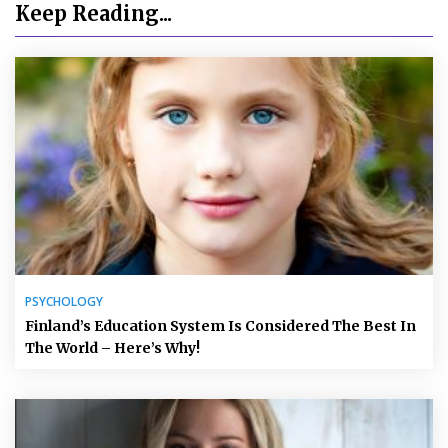
Keep Reading...
PSYCHOLOGY
Finland’s Education System Is Considered The Best In
The World – Here’s Why!