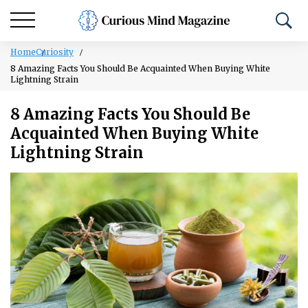
Home
Curiosity
8 Amazing Facts You Should Be Acquainted When Buying White
Lightning Strain
8 Amazing Facts You Should Be
Acquainted When Buying White
Lightning Strain