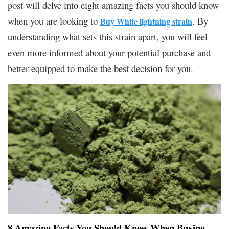
post will delve into eight amazing facts you should know
when you are looking to
. By
Buy White lightning strain
understanding what sets this strain apart, you will feel
even more informed about your potential purchase and
better equipped to make the best decision for you.
8 Amazing Facts You Should Know When Buying