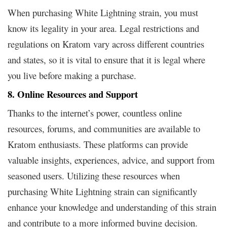
When purchasing White Lightning strain, you must
know its legality in your area. Legal restrictions and
regulations on Kratom vary across different countries
and states, so it is vital to ensure that it is legal where
you live before making a purchase.
8. Online Resources and Support
Thanks to the internet’s power, countless online
resources, forums, and communities are available to
Kratom enthusiasts. These platforms can provide
valuable insights, experiences, advice, and support from
seasoned users. Utilizing these resources when
purchasing White Lightning strain can significantly
enhance your knowledge and understanding of this strain
and contribute to a more informed buying decision.