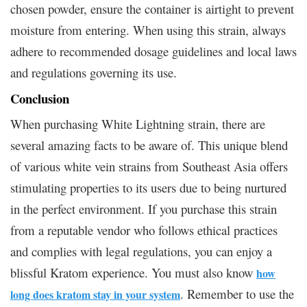
chosen powder, ensure the container is airtight to prevent
moisture from entering. When using this strain, always
adhere to recommended dosage guidelines and local laws
and regulations governing its use.
Conclusion
When purchasing White Lightning strain, there are
several amazing facts to be aware of. This unique blend
of various white vein strains from Southeast Asia offers
stimulating properties to its users due to being nurtured
in the perfect environment. If you purchase this strain
from a reputable vendor who follows ethical practices
and complies with legal regulations, you can enjoy a
blissful Kratom experience. You must also know
how
. Remember to use the
long does kratom stay in your system