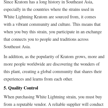
Since Kratom has a long history in Southeast Asia,
especially in the countries where the strains used in
White Lightning Kratom are sourced from, it comes
with a vibrant community and culture. This means that
when you buy this strain, you participate in an exchange
that connects you to people and traditions across
Southeast Asia.
In addition, as the popularity of Kratom grows, more and
more people worldwide are discovering the wonders of
this plant, creating a global community that shares their
experiences and learns from each other.
5. Quality Control
When purchasing White Lightning strain, you must buy
from a reputable vendor. A reliable supplier will conduct