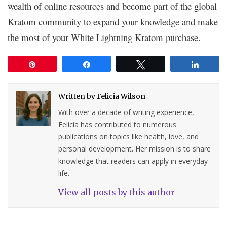
wealth of online resources and become part of the global
Kratom community to expand your knowledge and make
the most of your White Lightning Kratom purchase.
Pin
Share
Tweet
Share
Written by
Felicia Wilson
With over a decade of writing experience,
Felicia has contributed to numerous
publications on topics like health, love, and
personal development. Her mission is to share
knowledge that readers can apply in everyday
life.
View all posts by this author