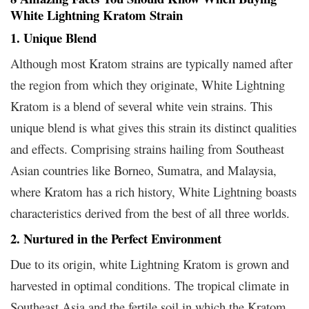
White Lightning Kratom Strain
1. Unique Blend
Although most Kratom strains are typically named after
the region from which they originate, White Lightning
Kratom is a blend of several white vein strains. This
unique blend is what gives this strain its distinct qualities
and effects. Comprising strains hailing from Southeast
Asian countries like Borneo, Sumatra, and Malaysia,
where Kratom has a rich history, White Lightning boasts
characteristics derived from the best of all three worlds.
2. Nurtured in the Perfect Environment
Due to its origin, white Lightning Kratom is grown and
harvested in optimal conditions. The tropical climate in
Southeast Asia and the fertile soil in which the Kratom