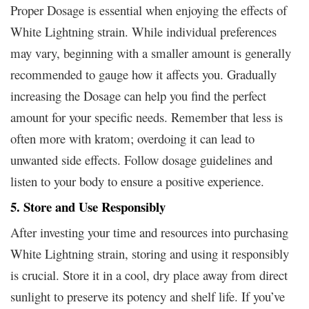
Proper Dosage is essential when enjoying the effects of
White Lightning strain. While individual preferences
may vary, beginning with a smaller amount is generally
recommended to gauge how it affects you. Gradually
increasing the Dosage can help you find the perfect
amount for your specific needs. Remember that less is
often more with kratom; overdoing it can lead to
unwanted side effects. Follow dosage guidelines and
listen to your body to ensure a positive experience.
5. Store and Use Responsibly
After investing your time and resources into purchasing
White Lightning strain, storing and using it responsibly
is crucial. Store it in a cool, dry place away from direct
sunlight to preserve its potency and shelf life. If you’ve