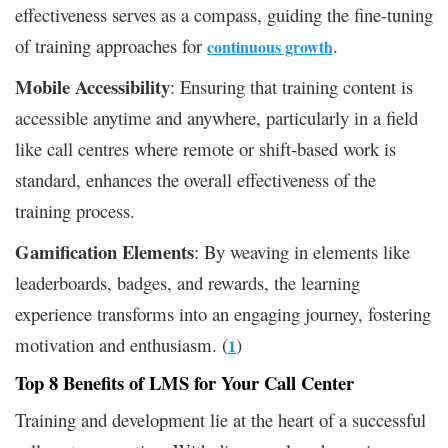
effectiveness serves as a compass, guiding the fine-tuning
of training approaches for
.
continuous growth
Mobile Accessibility
: Ensuring that training content is
accessible anytime and anywhere, particularly in a field
like call centres where remote or shift-based work is
standard, enhances the overall effectiveness of the
training process.
Gamification Elements
: By weaving in elements like
leaderboards, badges, and rewards, the learning
experience transforms into an engaging journey, fostering
motivation and enthusiasm. (
)
1
Top 8 Benefits of LMS for Your Call Center
Training and development lie at the heart of a successful