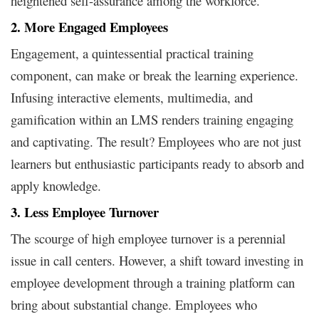
heightened self-assurance among the workforce.
2. More Engaged Employees
Engagement, a quintessential practical training
component, can make or break the learning experience.
Infusing interactive elements, multimedia, and
gamification within an LMS renders training engaging
and captivating. The result? Employees who are not just
learners but enthusiastic participants ready to absorb and
apply knowledge.
3. Less Employee Turnover
The scourge of high employee turnover is a perennial
issue in call centers. However, a shift toward investing in
employee development through a training platform can
bring about substantial change. Employees who