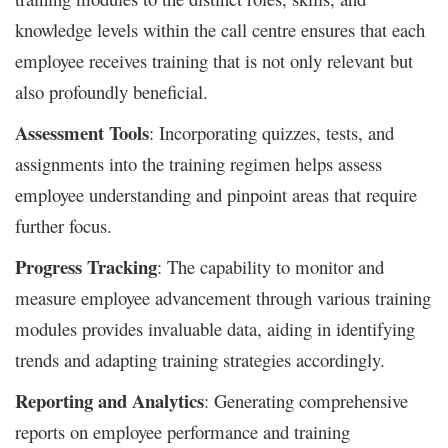
knowledge levels within the call centre ensures that each
employee receives training that is not only relevant but
also profoundly beneficial.
Assessment Tools
: Incorporating quizzes, tests, and
assignments into the training regimen helps assess
employee understanding and pinpoint areas that require
further focus.
Progress Tracking
: The capability to monitor and
measure employee advancement through various training
modules provides invaluable data, aiding in identifying
trends and adapting training strategies accordingly.
Reporting and Analytics
: Generating comprehensive
reports on employee performance and training