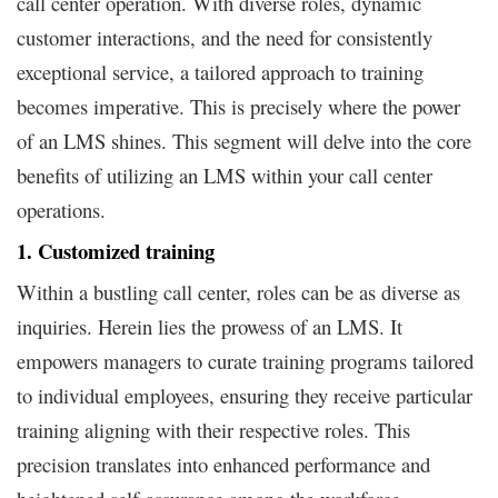
call center operation. With diverse roles, dynamic
customer interactions, and the need for consistently
exceptional service, a tailored approach to training
becomes imperative. This is precisely where the power
of an LMS shines. This segment will delve into the core
benefits of utilizing an LMS within your call center
operations.
1. Customized training
Within a bustling call center, roles can be as diverse as
inquiries. Herein lies the prowess of an LMS. It
empowers managers to curate training programs tailored
to individual employees, ensuring they receive particular
training aligning with their respective roles. This
precision translates into enhanced performance and