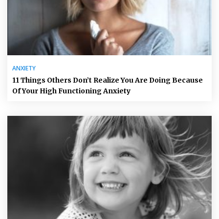
ANXIETY
11 Things Others Don’t Realize You Are Doing Because
Of Your High Functioning Anxiety