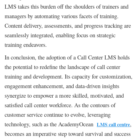
LMS takes this burden off the shoulders of trainers and
managers by automating various facets of training.
Content delivery, assessments, and progress tracking are
seamlessly integrated, enabling focus on strategic
training endeavors.
In conclusion, the adoption of a Call Center LMS holds
the potential to redefine the landscape of call center
training and development. Its capacity for customization,
engagement enhancement, and data-driven insights
synergize to empower a more skilled, motivated, and
satisfied call center workforce. As the contours of
customer service continue to evolve, leveraging
technology, such as the AcademyOcean
,
LMS call centre
becomes an imperative step toward survival and success