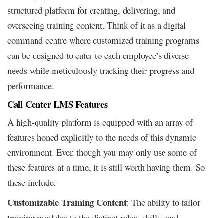
structured platform for creating, delivering, and
overseeing training content. Think of it as a digital
command centre where customized training programs
can be designed to cater to each employee’s diverse
needs while meticulously tracking their progress and
performance.
Call Center LMS Features
A high-quality platform is equipped with an array of
features honed explicitly to the needs of this dynamic
environment. Even though you may only use some of
these features at a time, it is still worth having them. So
these include:
Customizable Training Content
: The ability to tailor
training modules to the distinct roles, skills, and