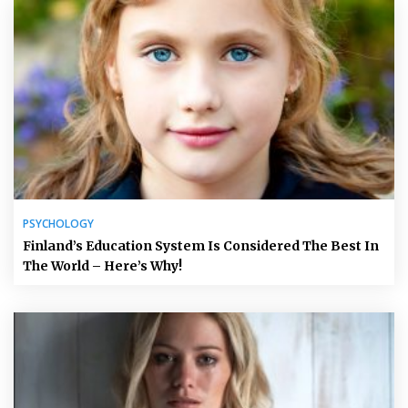
PSYCHOLOGY
Finland’s Education System Is Considered The Best In
The World – Here’s Why!