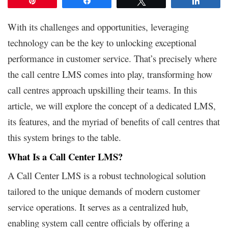
Pin
Share
Tweet
Share
With its challenges and opportunities, leveraging
technology can be the key to unlocking exceptional
performance in customer service. That’s precisely where
the call centre LMS comes into play, transforming how
call centres approach upskilling their teams. In this
article, we will explore the concept of a dedicated LMS,
its features, and the myriad of benefits of call centres that
this system brings to the table.
What Is a Call Center LMS?
A Call Center LMS is a robust technological solution
tailored to the unique demands of modern customer
service operations. It serves as a centralized hub,
enabling system call centre officials by offering a