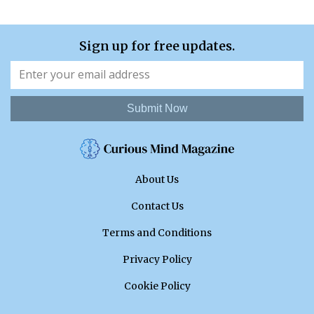
Sign up for free updates.
Submit Now
About Us
Contact Us
Terms and Conditions
Privacy Policy
Cookie Policy