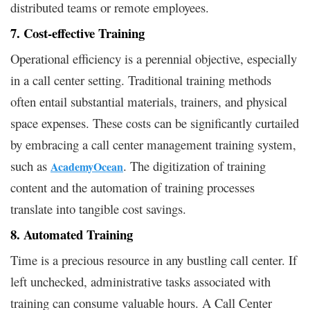
distributed teams or remote employees.
7. Cost-effective Training
Operational efficiency is a perennial objective, especially
in a call center setting. Traditional training methods
often entail substantial materials, trainers, and physical
space expenses. These costs can be significantly curtailed
by embracing a call center management training system,
such as
. The digitization of training
AcademyOcean
content and the automation of training processes
translate into tangible cost savings.
8. Automated Training
Time is a precious resource in any bustling call center. If
left unchecked, administrative tasks associated with
training can consume valuable hours. A Call Center