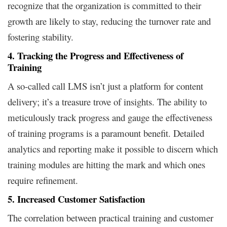
recognize that the organization is committed to their
growth are likely to stay, reducing the turnover rate and
fostering stability.
4. Tracking the Progress and Effectiveness of
Training
A so-called call LMS isn’t just a platform for content
delivery; it’s a treasure trove of insights. The ability to
meticulously track progress and gauge the effectiveness
of training programs is a paramount benefit. Detailed
analytics and reporting make it possible to discern which
training modules are hitting the mark and which ones
require refinement.
5. Increased Customer Satisfaction
The correlation between practical training and customer