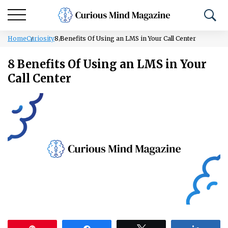
Home
Curiosity
8 Benefits Of Using an LMS in Your Call Center
8 Benefits Of Using an LMS in Your
Call Center