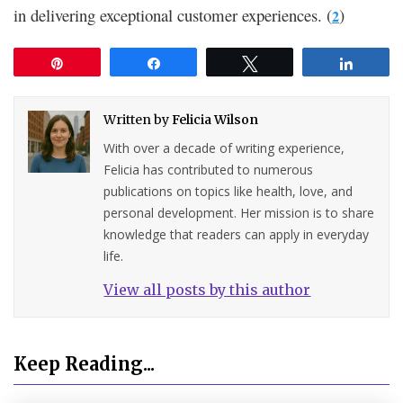
in delivering exceptional customer experiences. (
)
2
Pin
Share
Tweet
Share
Written by
Felicia Wilson
With over a decade of writing experience,
Felicia has contributed to numerous
publications on topics like health, love, and
personal development. Her mission is to share
knowledge that readers can apply in everyday
life.
View all posts by this author
Keep Reading...