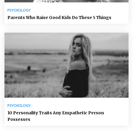
PSYCHOLOGY
Parents Who Raise Good Kids Do These 5 Things
PSYCHOLOGY
10 Personality Traits Any Empathetic Person
Possesses