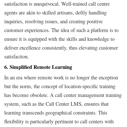
satisfaction is unequivocal. Well-trained call centre
agents are akin to skilled artisans, deftly handling
inquiries, resolving issues, and creating positive
customer experiences. The idea of such a platform is to
ensure it is equipped with the skills and knowledge to
deliver excellence consistently, thus elevating customer
satisfaction.
6. Simplified Remote Learning
In an era where remote work is no longer the exception
but the norm, the concept of location-specific training
has become obsolete. A call center management training
system, such as the Call Center LMS, ensures that
learning transcends geographical constraints. This
flexibility is particularly pertinent to call centers with