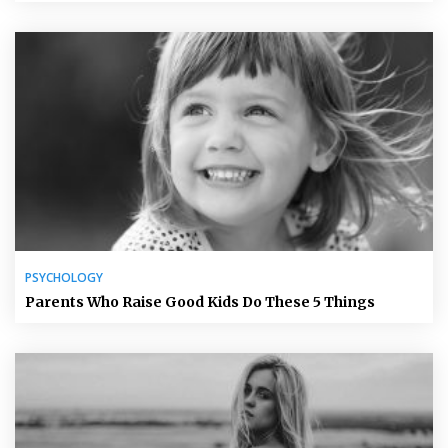
PSYCHOLOGY
Parents Who Raise Good Kids Do These 5 Things