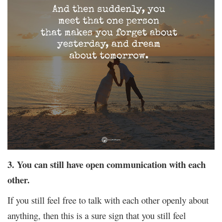
3. You can still have open communication with each
other.
If you still feel free to talk with each other openly about
anything, then this is a sure sign that you still feel