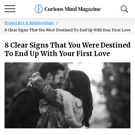
Home
Love & Relationships
8 Clear Signs That You Were Destined To End Up With Your First Love
8 Clear Signs That You Were Destined
To End Up With Your First Love