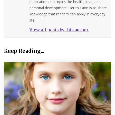
publications on topics like health, love, and
personal development. Her mission is to share
knowledge that readers can apply in everyday
life.
View all posts by this author
Keep Reading...