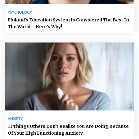
PSYCHOLOGY
Finland’s Education System Is Considered The Best In
The World – Here’s Why!
ANXIETY
11 Things Others Don’t Realize You Are Doing Because
Of Your High Functioning Anxiety