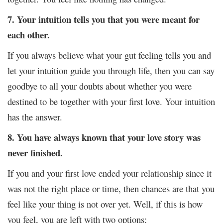
7. Your intuition tells you that you were meant for
each other.
If you always believe what your gut feeling tells you and
let your intuition guide you through life, then you can say
goodbye to all your doubts about whether you were
destined to be together with your first love. Your intuition
has the answer.
8. You have always known that your love story was
never finished.
If you and your first love ended your relationship since it
was not the right place or time, then chances are that you
feel like your thing is not over yet. Well, if this is how
you feel, you are left with two options: