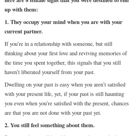
up with them:
1. They occupy your mind when you are with your
current partner.
If you’re in a relationship with someone, but still
thinking about your first love and reviving memories of
the time you spent together, this signals that you still
haven’t liberated yourself from your past.
Dwelling on your past is easy when you aren’t satisfied
with your present life, yet, if your past is still haunting
you even when you’re satisfied with the present, chances
are that you are not done with your past yet.
2. You still feel something about them.