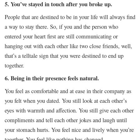
5. You’ve stayed in touch after you broke up.
People that are destined to be in your life will always find
a way to stay there. So, if you and the person who
entered your heart first are still communicating or
hanging out with each other like two close friends, well,
that’s a telltale sign that you were destined to end up
together.
6. Being in their presence feels natural.
You feel as comfortable and at ease in their company as
you felt when you dated. You still look at each other’s
eyes with warmth and affection. You still give each other
compliments and tell each other jokes and laugh until
your stomach hurts. You feel nice and lively when you’re
together. You feel like nothing has changed.