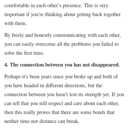
comfortable in each other’s presence. This is very
important if you’re thinking about getting back together
with them.
By freely and honestly communicating with each other,
you can easily overcome all the problems you failed to
solve the first time.
4. The connection between you has not disappeared.
Perhaps it’s been years since you broke up and both of
you have headed in different directions, but the
connection between you hasn’t lost its strength yet. If you
can tell that you still respect and care about each other,
then this really proves that there are some bonds that
neither time nor distance can break.