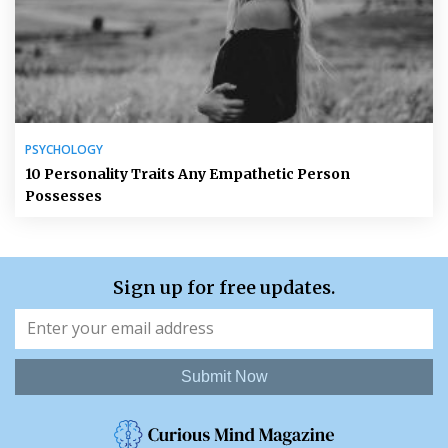
PSYCHOLOGY
10 Personality Traits Any Empathetic Person
Possesses
Sign up for free updates.
Submit Now