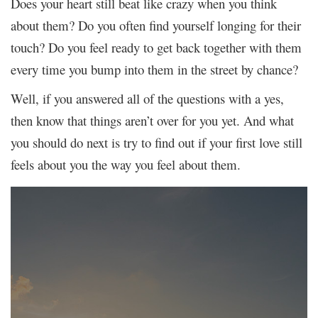
Does your heart still beat like crazy when you think
about them? Do you often find yourself longing for their
touch? Do you feel ready to get back together with them
every time you bump into them in the street by chance?
Well, if you answered all of the questions with a yes,
then know that things aren’t over for you yet. And what
you should do next is try to find out if your first love still
feels about you the way you feel about them.