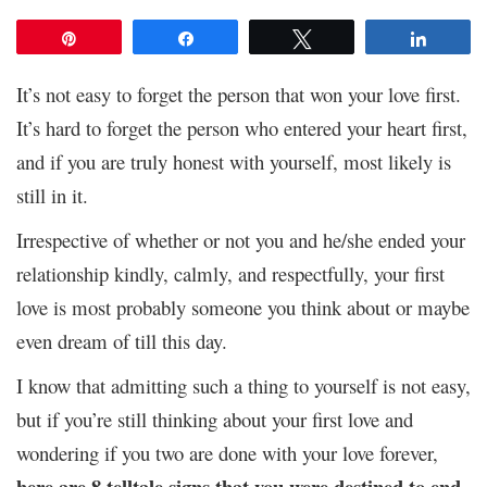
Pin
Share
Tweet
Share
It’s not easy to forget the person that won your love first.
It’s hard to forget the person who entered your heart first,
and if you are truly honest with yourself, most likely is
still in it.
Irrespective of whether or not you and he/she ended your
relationship kindly, calmly, and respectfully, your first
love is most probably someone you think about or maybe
even dream of till this day.
I know that admitting such a thing to yourself is not easy,
but if you’re still thinking about your first love and
wondering if you two are done with your love forever,
here are 8 telltale signs that you were destined to end