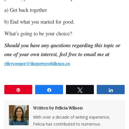
a) Get back together
b) End what you started for good.
What’s going to be your choice?
Should you have any questions regarding this topic or
one of your own interest, feel free to email me at
rileycooper@thepowerofsilence.co
Pin
Share
Tweet
Share
Written by
Felicia Wilson
With over a decade of writing experience,
Felicia has contributed to numerous