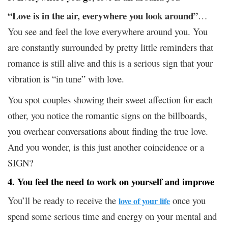
“Love is in the air, everywhere you look around”
…
You see and feel the love everywhere around you. You
are constantly surrounded by pretty little reminders that
romance is still alive and this is a serious sign that your
vibration is “in tune” with love.
You spot couples showing their sweet affection for each
other, you notice the romantic signs on the billboards,
you overhear conversations about finding the true love.
And you wonder, is this just another coincidence or a
SIGN?
4. You feel the need to work on yourself and improve
You’ll be ready to receive the
once you
love of your life
spend some serious time and energy on your mental and