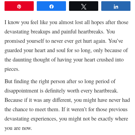
Pin
Share
Tweet
Share
I know you feel like you almost lost all hopes after those
devastating breakups and painful heartbreaks. You
promised yourself to never ever get hurt again. You’ve
guarded your heart and soul for so long, only because of
the daunting thought of having your heart crushed into
pieces.
But finding the right person after so long period of
disappointment is definitely worth every heartbreak.
Because if it was any different, you might have never had
the chance to meet them. If it weren’t for those previous
devastating experiences, you might not be exactly where
you are now.