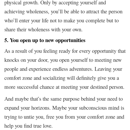
physical growth. Only by accepting yourself and
achieving wholeness, you’ll be able to attract the person
who’ll enter your life not to make you complete but to
share their wholeness with your own.
5. You open up to new opportunities
As a result of you feeling ready for every opportunity that
knocks on your door, you open yourself to meeting new
people and experience endless adventures. Leaving your
comfort zone and socializing will definitely give you a
more successful chance at meeting your destined person.
And maybe that’s the same purpose behind your need to
expand your horizons. Maybe your subconscious mind is
trying to untie you, free you from your comfort zone and
help you find true love.