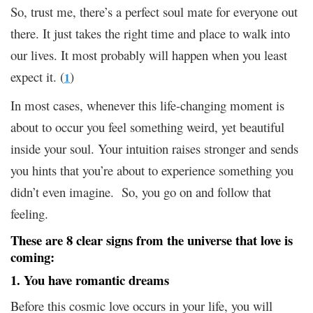
So, trust me, there’s a perfect soul mate for everyone out
there. It just takes the right time and place to walk into
our lives. It most probably will happen when you least
expect it. (
)
1
In most cases, whenever this life-changing moment is
about to occur you feel something weird, yet beautiful
inside your soul. Your intuition raises stronger and sends
you hints that you’re about to experience something you
didn’t even imagine. So, you go on and follow that
feeling.
These are 8 clear signs from the universe that love is
coming:
1. You have romantic dreams
Before this cosmic love occurs in your life, you will