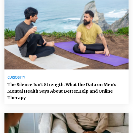
CURIOSITY
The Silence Isn’t Strength: What the Data on Men’s
Mental Health Says About BetterHelp and Online
Therapy