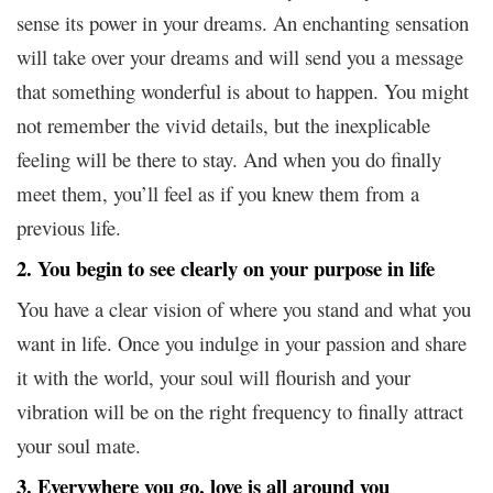
sense its power in your dreams. An enchanting sensation
will take over your dreams and will send you a message
that something wonderful is about to happen. You might
not remember the vivid details, but the inexplicable
feeling will be there to stay. And when you do finally
meet them, you’ll feel as if you knew them from a
previous life.
2. You begin to see clearly on your purpose in life
You have a clear vision of where you stand and what you
want in life. Once you indulge in your passion and share
it with the world, your soul will flourish and your
vibration will be on the right frequency to finally attract
your soul mate.
3. Everywhere you go, love is all around you