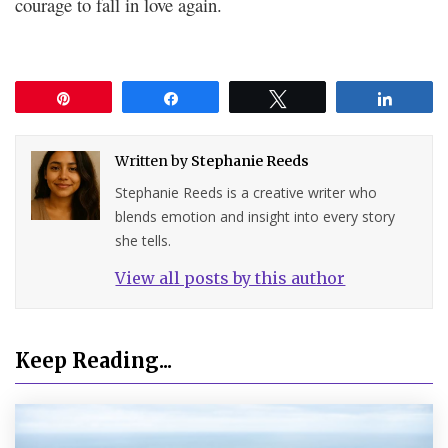
courage to fall in love again.
Pin
Share
Tweet
Share
Written by
Stephanie Reeds
Stephanie Reeds is a creative writer who
blends emotion and insight into every story
she tells.
View all posts by this author
Keep Reading...