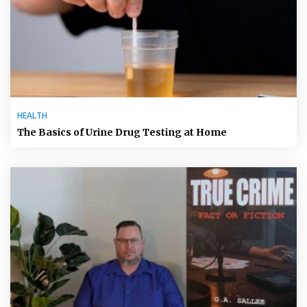
HEALTH
The Basics of Urine Drug Testing at Home