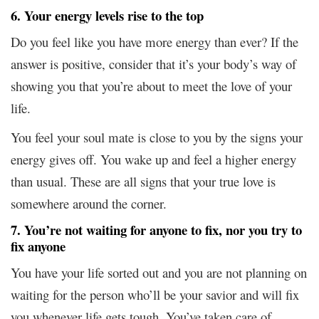
6. Your energy levels rise to the top
Do you feel like you have more energy than ever? If the
answer is positive, consider that it’s your body’s way of
showing you that you’re about to meet the love of your
life.
You feel your soul mate is close to you by the signs your
energy gives off. You wake up and feel a higher energy
than usual. These are all signs that your true love is
somewhere around the corner.
7. You’re not waiting for anyone to fix, nor you try to
fix anyone
You have your life sorted out and you are not planning on
waiting for the person who’ll be your savior and will fix
you whenever life gets tough. You’ve taken care of