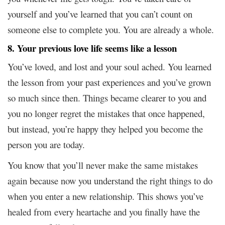
yourself and you’ve learned that you can’t count on
someone else to complete you. You are already a whole.
8. Your previous love life seems like a lesson
You’ve loved, and lost and your soul ached. You learned
the lesson from your past experiences and you’ve grown
so much since then. Things became clearer to you and
you no longer regret the mistakes that once happened,
but instead, you’re happy they helped you become the
person you are today.
You know that you’ll never make the same mistakes
again because now you understand the right things to do
when you enter a new relationship. This shows you’ve
healed from every heartache and you finally have the