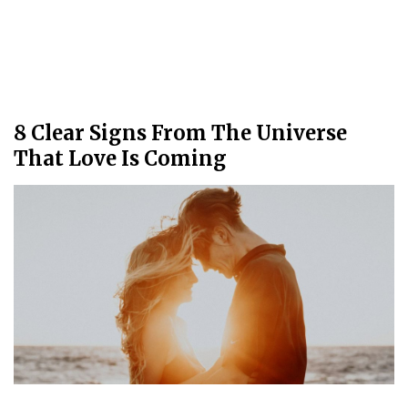
8 Clear Signs From The Universe
That Love Is Coming