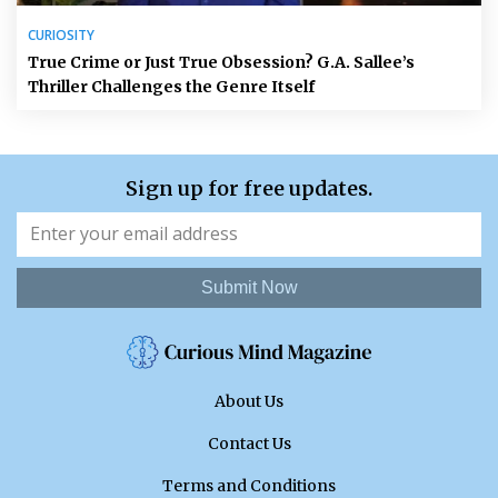
CURIOSITY
True Crime or Just True Obsession? G.A. Sallee’s
Thriller Challenges the Genre Itself
Sign up for free updates.
Submit Now
About Us
Contact Us
Terms and Conditions