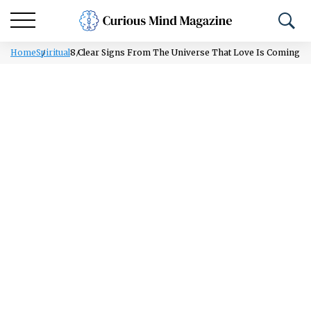
Home
Spiritual
8 Clear Signs From The Universe That Love Is Coming