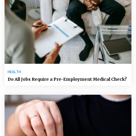
HEALTH
Do All Jobs Require a Pre-Employment Medical Check?