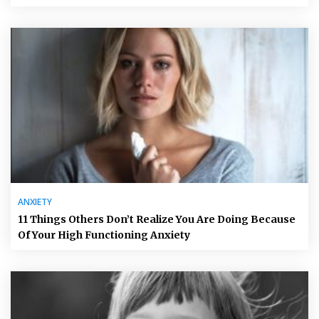
ANXIETY
11 Things Others Don’t Realize You Are Doing Because
Of Your High Functioning Anxiety