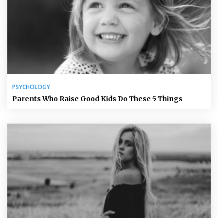
PSYCHOLOGY
Parents Who Raise Good Kids Do These 5 Things