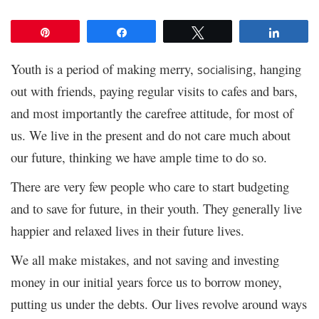
Pin
Share
Tweet
Share
Youth is a period of making merry,
, hanging
socialising
out with friends, paying regular visits to cafes and bars,
and most importantly the carefree attitude, for most of
us. We live in the present and do not care much about
our future, thinking we have ample time to do so.
There are very few people who care to start budgeting
and to save for future, in their youth. They generally live
happier and relaxed lives in their future lives.
We all make mistakes, and not saving and investing
money in our initial years force us to borrow money,
putting us under the debts. Our lives revolve around ways