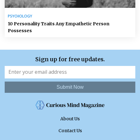
PSYCHOLOGY
10 Personality Traits Any Empathetic Person
Possesses
Sign up for free updates.
Submit Now
About Us
Contact Us