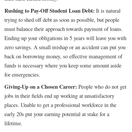
Rushing to Pay-Off Student Loan Debt:
It is natural
trying to shed off debt as soon as possible, but people
must balance their approach towards payment of loans.
Ending up your obligations in 5 years will leave you with
zero savings. A small mishap or an accident can put you
back on borrowing money, so effective management of
funds is necessary where you keep some amount aside
for emergencies.
Giving-Up on a Chosen Career:
People who do not get
jobs in their fields end up working at unsatisfactory
places. Unable to get a professional workforce in the
early 20s put your earning potential at stake for a
lifetime.