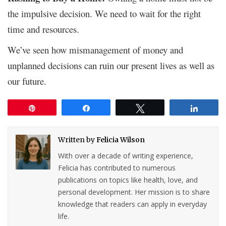
the impulsive decision. We need to wait for the right
time and resources.
We’ve seen how mismanagement of money and
unplanned decisions can ruin our present lives as well as
our future.
Pin
Share
Tweet
Share
Written by
Felicia Wilson
With over a decade of writing experience,
Felicia has contributed to numerous
publications on topics like health, love, and
personal development. Her mission is to share
knowledge that readers can apply in everyday
life.