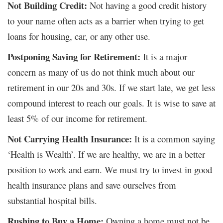
Not Building Credit:
Not having a good credit history
to your name often acts as a barrier when trying to get
loans for housing, car, or any other use.
Postponing Saving for Retirement:
It is a major
concern as many of us do not think much about our
retirement in our 20s and 30s. If we start late, we get less
compound interest to reach our goals. It is wise to save at
least 5% of our income for retirement.
Not Carrying Health Insurance:
It is a common saying
‘Health is Wealth’. If we are healthy, we are in a better
position to work and earn. We must try to invest in good
health insurance plans and save ourselves from
substantial hospital bills.
Rushing to Buy a Home:
Owning a home must not be