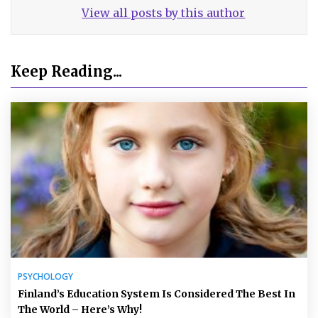
View all posts by this author
Keep Reading...
PSYCHOLOGY
Finland’s Education System Is Considered The Best In
The World – Here’s Why!