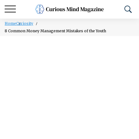
Home
Curiosity
8 Common Money Management Mistakes of the Youth