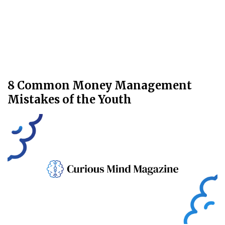
8 Common Money Management
Mistakes of the Youth