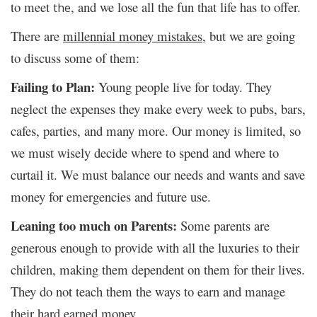
to meet
, and we lose all the fun that life has to offer.
the
There are
millennial money mistakes
, but we are going
to discuss some of them:
Failing to Plan:
Young people live for today. They
neglect the expenses they make every week to pubs, bars,
cafes, parties, and many more. Our money is limited, so
we must wisely decide where to spend and where to
curtail it. We must balance our needs and wants and save
money for emergencies and future use.
Leaning too much on Parents:
Some parents are
generous enough to provide with all the luxuries to their
children, making them dependent on them for their lives.
They do not teach them the ways to earn and manage
their hard earned money.