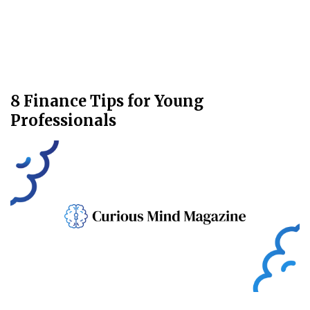
8 Finance Tips for Young
Professionals