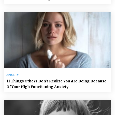
ANXIETY
11 Things Others Don’t Realize You Are Doing Because
Of Your High Functioning Anxiety