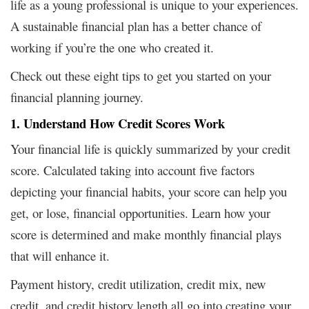
life as a young professional is unique to your experiences.
A sustainable financial plan has a better chance of
working if you’re the one who created it.
Check out these eight tips to get you started on your
financial planning journey.
1. Understand How Credit Scores Work
Your financial life is quickly summarized by your credit
score. Calculated taking into account five factors
depicting your financial habits, your score can help you
get, or lose, financial opportunities. Learn how your
score is determined and make monthly financial plays
that will enhance it.
Payment history, credit utilization, credit mix, new
credit, and credit history length all go into creating your