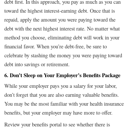
debt first. In this approach, you pay as much as you can
toward the highest interest-earning debt. Once that is
repaid, apply the amount you were paying toward the
debt with the next highest interest rate. No matter what
method you choose, eliminating debt will work in your
financial favor. When you’re debt-free, be sure to
celebrate by stashing the money you were paying toward
debt into savings or retirement.
6. Don’t Sleep on Your Employer’s Benefits Package
While your employer pays you a salary for your labor,
don’t forget that you are also earning valuable benefits.
You may be the most familiar with your health insurance
benefits, but your employer may have more to offer.
Review your benefits portal to see whether there is