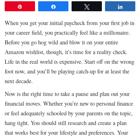
Pin
Share
Tweet
Share
When you get your initial paycheck from your first job in
your career field, you practically feel like a millionaire.
Before you go hog wild and blow it on your entire
Amazon wishlist, though, it’s time for a reality check.
Life in the real world is expensive. Start off on the wrong
foot now, and you’ll be playing catch-up for at least the
next decade.
Now is the right time to take a pause and plan out your
financial moves. Whether you’re new to personal finance
or feel adequately schooled by your parents on the topic,
hang tight. You should still research and create a plan
that works best for your lifestyle and preferences. Your