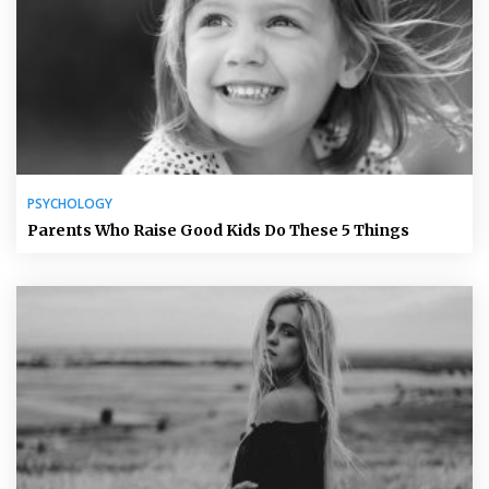
PSYCHOLOGY
Parents Who Raise Good Kids Do These 5 Things