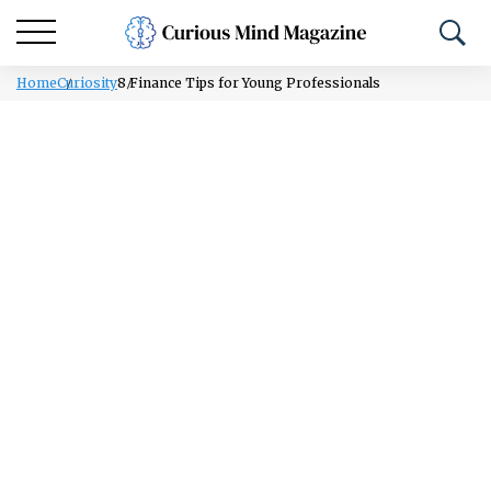
Home
Curiosity
8 Finance Tips for Young Professionals