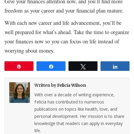
Give your finances attention now, and you’ll find more
freedom as your career and your financial plan mature.
With each new career and life advancement, you’ll be
well prepared for what’s ahead. Take the time to organize
your finances now so you can focus on life instead of
worrying about money.
Pin
Share
Tweet
Share
Written by
Felicia Wilson
With over a decade of writing experience,
Felicia has contributed to numerous
publications on topics like health, love, and
personal development. Her mission is to share
knowledge that readers can apply in everyday
life.