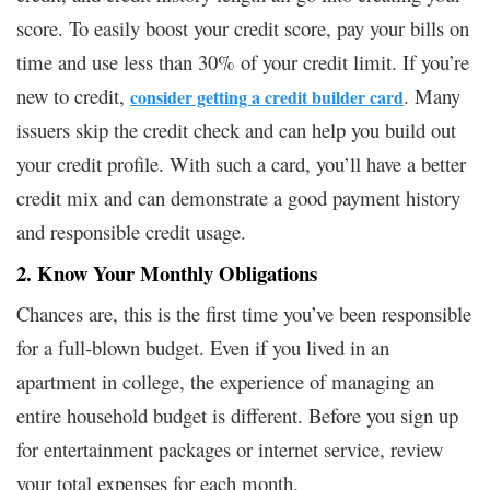
score. To easily boost your credit score, pay your bills on
time and use less than 30% of your credit limit. If you’re
new to credit,
. Many
consider getting a credit builder card
issuers skip the credit check and can help you build out
your credit profile. With such a card, you’ll have a better
credit mix and can demonstrate a good payment history
and responsible credit usage.
2. Know Your Monthly Obligations
Chances are, this is the first time you’ve been responsible
for a full-blown budget. Even if you lived in an
apartment in college, the experience of managing an
entire household budget is different. Before you sign up
for entertainment packages or internet service, review
your total expenses for each month.