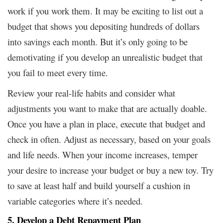
work if you work them. It may be exciting to list out a
budget that shows you depositing hundreds of dollars
into savings each month. But it’s only going to be
demotivating if you develop an unrealistic budget that
you fail to meet every time.
Review your real-life habits and consider what
adjustments you want to make that are actually doable.
Once you have a plan in place, execute that budget and
check in often. Adjust as necessary, based on your goals
and life needs. When your income increases, temper
your desire to increase your budget or buy a new toy. Try
to save at least half and build yourself a cushion in
variable categories where it’s needed.
5. Develop a Debt Repayment Plan