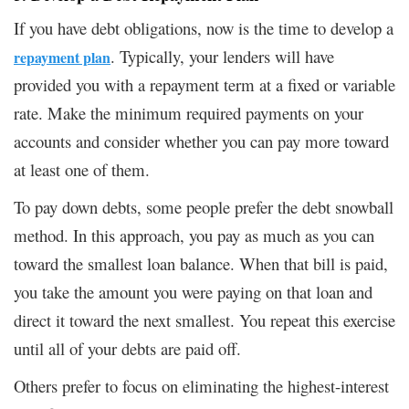
If you have debt obligations, now is the time to develop a
. Typically, your lenders will have
repayment plan
provided you with a repayment term at a fixed or variable
rate. Make the minimum required payments on your
accounts and consider whether you can pay more toward
at least one of them.
To pay down debts, some people prefer the debt snowball
method. In this approach, you pay as much as you can
toward the smallest loan balance. When that bill is paid,
you take the amount you were paying on that loan and
direct it toward the next smallest. You repeat this exercise
until all of your debts are paid off.
Others prefer to focus on eliminating the highest-interest