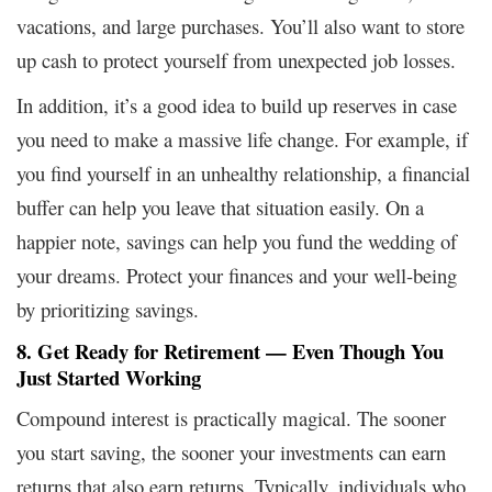
vacations, and large purchases. You’ll also want to store
up cash to protect yourself from unexpected job losses.
In addition, it’s a good idea to build up reserves in case
you need to make a massive life change. For example, if
you find yourself in an unhealthy relationship, a financial
buffer can help you leave that situation easily. On a
happier note, savings can help you fund the wedding of
your dreams. Protect your finances and your well-being
by prioritizing savings.
8. Get Ready for Retirement — Even Though You
Just Started Working
Compound interest is practically magical. The sooner
you start saving, the sooner your investments can earn
returns that also earn returns. Typically, individuals who