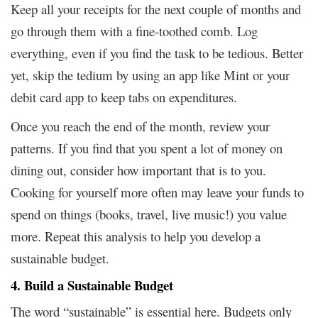
Keep all your receipts for the next couple of months and
go through them with a fine-toothed comb. Log
everything, even if you find the task to be tedious. Better
yet, skip the tedium by using an app like Mint or your
debit card app to keep tabs on expenditures.
Once you reach the end of the month, review your
patterns. If you find that you spent a lot of money on
dining out, consider how important that is to you.
Cooking for yourself more often may leave your funds to
spend on things (books, travel, live music!) you value
more. Repeat this analysis to help you develop a
sustainable budget.
4. Build a Sustainable Budget
The word “sustainable” is essential here. Budgets only