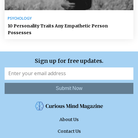
PSYCHOLOGY
10 Personality Traits Any Empathetic Person
Possesses
Sign up for free updates.
Submit Now
About Us
Contact Us