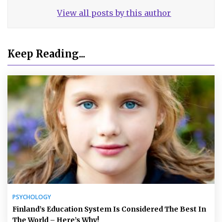
View all posts by this author
Keep Reading...
PSYCHOLOGY
Finland’s Education System Is Considered The Best In
The World – Here’s Why!