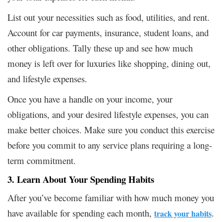
List out your necessities such as food, utilities, and rent.
Account for car payments, insurance, student loans, and
other obligations. Tally these up and see how much
money is left over for luxuries like shopping, dining out,
and lifestyle expenses.
Once you have a handle on your income, your
obligations, and your desired lifestyle expenses, you can
make better choices. Make sure you conduct this exercise
before you commit to any service plans requiring a long-
term commitment.
3. Learn About Your Spending Habits
After you’ve become familiar with how much money you
have available for spending each month,
.
track your habits