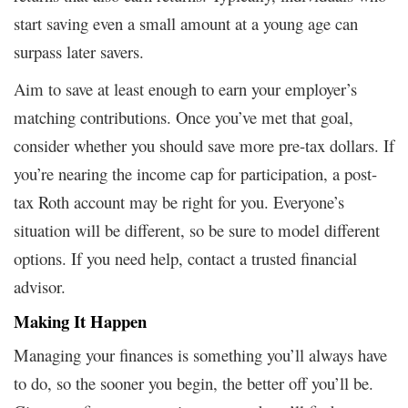
start saving even a small amount at a young age can
surpass later savers.
Aim to save at least enough to earn your employer’s
matching contributions. Once you’ve met that goal,
consider whether you should save more pre-tax dollars. If
you’re nearing the income cap for participation, a post-
tax Roth account may be right for you. Everyone’s
situation will be different, so be sure to model different
options. If you need help, contact a trusted financial
advisor.
Making It Happen
Managing your finances is something you’ll always have
to do, so the sooner you begin, the better off you’ll be.