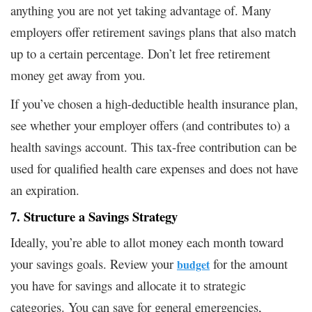
anything you are not yet taking advantage of. Many
employers offer retirement savings plans that also match
up to a certain percentage. Don’t let free retirement
money get away from you.
If you’ve chosen a high-deductible health insurance plan,
see whether your employer offers (and contributes to) a
health savings account. This tax-free contribution can be
used for qualified health care expenses and does not have
an expiration.
7. Structure a Savings Strategy
Ideally, you’re able to allot money each month toward
your savings goals. Review your
for the amount
budget
you have for savings and allocate it to strategic
categories. You can save for general emergencies,