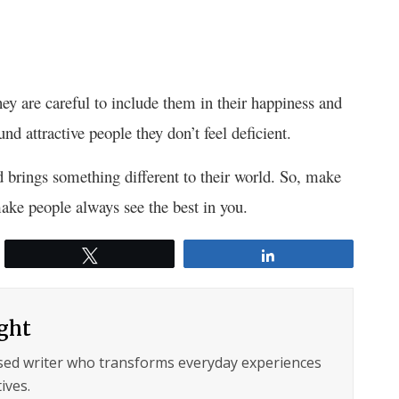
hey are careful to include them in their happiness and
und attractive people they don’t feel deficient.
d brings something different to their world. So, make
ake people always see the best in you.
Tweet
Share
ght
sed writer who transforms everyday experiences
ives.