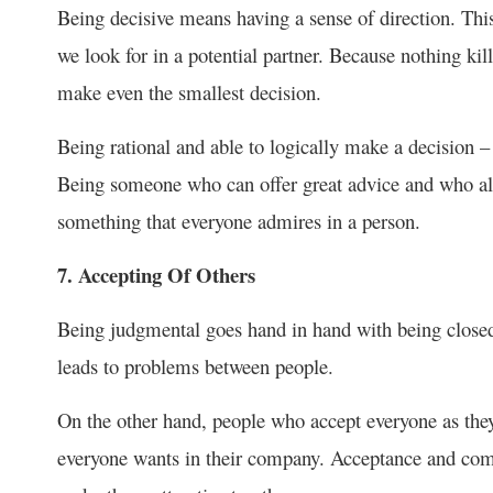
Being decisive means having a sense of direction. This 
we look for in a potential partner. Because nothing kil
make even the smallest decision.
Being rational and able to logically make a decision – 
Being someone who can offer great advice and who alw
something that everyone admires in a person.
7. Accepting Of Others
Being judgmental goes hand in hand with being closed-
leads to problems between people.
On the other hand, people who accept everyone as the
everyone wants in their company. Acceptance and comp