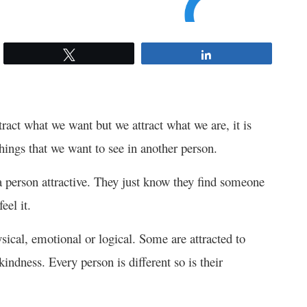
Tweet
Share
ttract what we want but we attract what we are, it is
things that we want to see in another person.
 person attractive. They just know they find someone
eel it.
ysical, emotional or logical. Some are attracted to
indness. Every person is different so is their