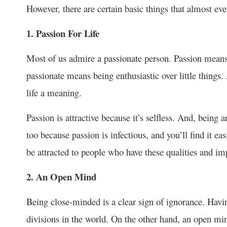
However, there are certain basic things that almost eve
1. Passion For Life
Most of us admire a passionate person. Passion means 
passionate means being enthusiastic over little things. A
life a meaning.
Passion is attractive because it’s selfless. And, being 
too because passion is infectious, and you’ll find it ea
be attracted to people who have these qualities and 
2. An Open Mind
Being close-minded is a clear sign of ignorance. Ha
divisions in the world. On the other hand, an open min