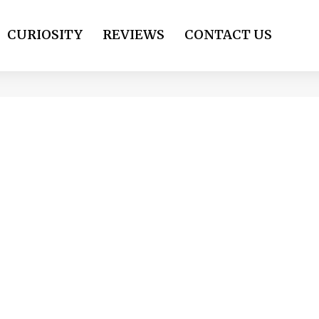
CURIOSITY
REVIEWS
CONTACT US