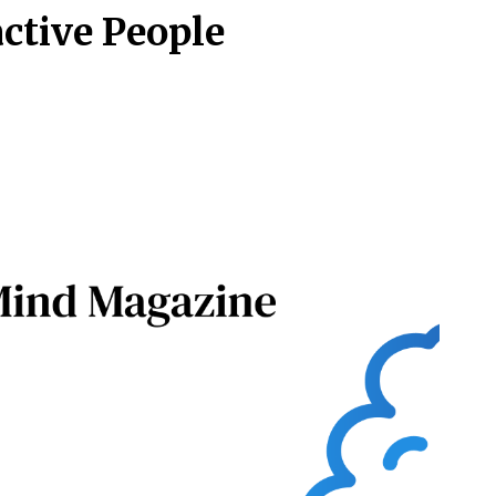
active People