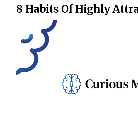
8 Habits Of Highly Attr