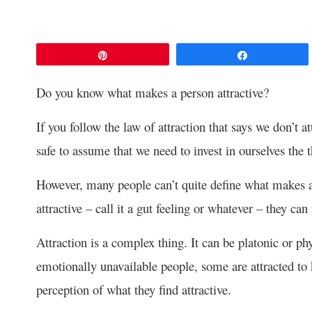
Pin
Share
Do you know what makes a person attractive?
If you follow the law of attraction that says we don’t a
safe to assume that we need to invest in ourselves the 
However, many people can’t quite define what makes a
attractive – call it a gut feeling or whatever – they can f
Attraction is a complex thing. It can be platonic or ph
emotionally unavailable people, some are attracted to k
perception of what they find attractive.