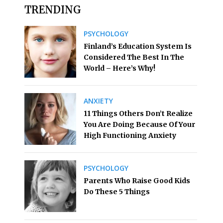
TRENDING
PSYCHOLOGY
Finland’s Education System Is
Considered The Best In The
World – Here’s Why!
ANXIETY
11 Things Others Don’t Realize
You Are Doing Because Of Your
High Functioning Anxiety
PSYCHOLOGY
Parents Who Raise Good Kids
Do These 5 Things