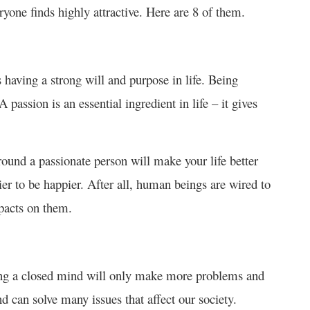
ryone finds highly attractive. Here are 8 of them.
having a strong will and purpose in life. Being
 passion is an essential ingredient in life – it gives
around a passionate person will make your life better
sier to be happier. After all, human beings are wired to
impacts on them.
ving a closed mind will only make more problems and
d can solve many issues that affect our society.