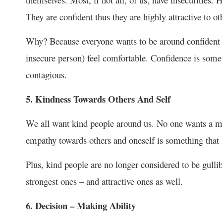
They are confident thus they are highly attractive to ot
Why? Because everyone wants to be around confident 
insecure person) feel comfortable. Confidence is someth
contagious.
5. Kindness Towards Others And Self
We all want kind people around us. No one wants a me
empathy towards others and oneself is something that i
Plus, kind people are no longer considered to be gulli
strongest ones – and attractive ones as well.
6. Decision – Making Ability