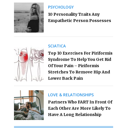
PSYCHOLOGY
10 Personality Traits Any
Empathetic Person Possesses
SCIATICA
Top 10 Exercises For Piriformis
Syndrome To Help You Get Rid
Of Your Pain – Piriformis
Stretches To Remove Hip And
Lower Back Pain
LOVE & RELATIONSHIPS
Partners Who FART In Front Of
Each Other Are More Likely To
Have A Long Relationship