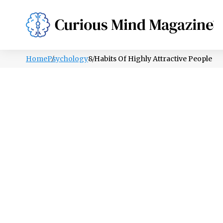
PSYCHOLOGY
LIFESTYLE
HEALTH
Home
Psychology
8 Habits Of Highly Attractive People