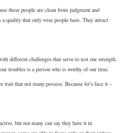
ause these people are clean from judgment and
s a quality that only wise people have. They attract
with different challenges that serve to test our strength.
ur troubles is a person who is worthy of our time.
e trait that not many possess. Because let’s face it –
active, but not many can say they have it in
However, some are able to focus only on their virtues.