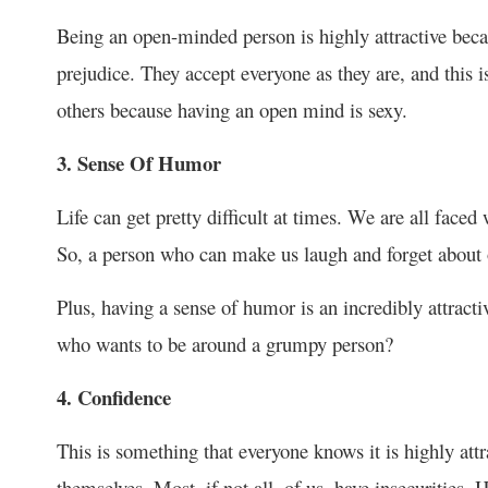
Being an open-minded person is highly attractive bec
prejudice. They accept everyone as they are, and this i
others because having an open mind is sexy.
3. Sense Of Humor
Life can get pretty difficult at times. We are all faced 
So, a person who can make us laugh and forget about o
Plus, having a sense of humor is an incredibly attractiv
who wants to be around a grumpy person?
4. Confidence
This is something that everyone knows it is highly attr
themselves. Most, if not all, of us, have insecurities. 