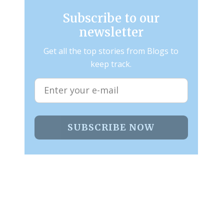
Subscribe to our
newsletter
Get all the top stories from Blogs to
keep track.
SUBSCRIBE NOW