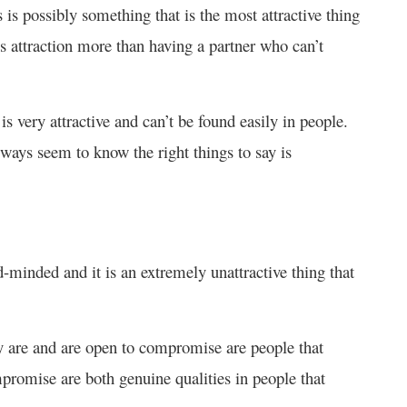
is possibly something that is the most attractive thing
ls attraction more than having a partner who can’t
is very attractive and can’t be found easily in people.
ays seem to know the right things to say is
minded and it is an extremely unattractive thing that
y are and are open to compromise are people that
romise are both genuine qualities in people that