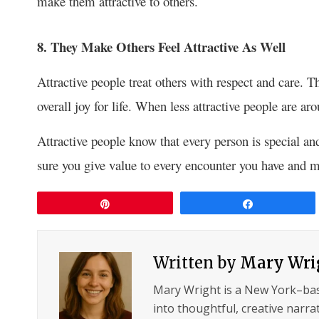
make them attractive to others.
8. They Make Others Feel Attractive As Well
Attractive people treat others with respect and care. T
overall joy for life. When less attractive people are aro
Attractive people know that every person is special an
sure you give value to every encounter you have and m
Pin
Share
Written by
Mary Wri
Mary Wright is a New York–ba
into thoughtful, creative narrat