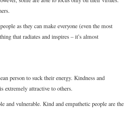
hers.
people as they can make everyone (even the most
ing that radiates and inspires – it’s almost
an person to suck their energy. Kindness and
s extremely attractive to others.
ble and vulnerable. Kind and empathetic people are the