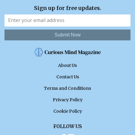
Sign up for free updates.
Submit Now
About Us
Contact Us
Terms and Conditions
Privacy Policy
Cookie Policy
FOLLOW US