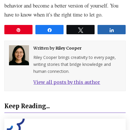
behavior and become a better version of yourself. You
have to know when it’s the right time to let go.
Pin
Share
Tweet
Share
Written by
Riley Cooper
Riley Cooper brings creativity to every page,
writing stories that bridge knowledge and
human connection.
View all posts by this author
Keep Reading...