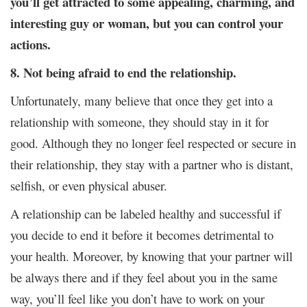
you’ll get attracted to some appealing, charming, and
interesting guy or woman, but you can control your
actions.
8. Not being afraid to end the relationship.
Unfortunately, many believe that once they get into a
relationship with someone, they should stay in it for
good. Although they no longer feel respected or secure in
their relationship, they stay with a partner who is distant,
selfish, or even physical abuser.
A relationship can be labeled healthy and successful if
you decide to end it before it becomes detrimental to
your health. Moreover, by knowing that your partner will
be always there and if they feel about you in the same
way, you’ll feel like you don’t have to work on your