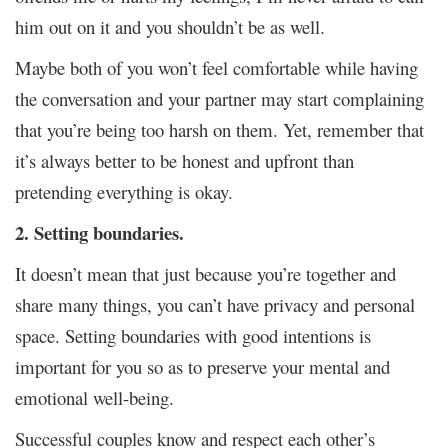
him out on it and you shouldn’t be as well.
Maybe both of you won’t feel comfortable while having
the conversation and your partner may start complaining
that you’re being too harsh on them. Yet, remember that
it’s always better to be honest and upfront than
pretending everything is okay.
2. Setting boundaries.
It doesn’t mean that just because you’re together and
share many things, you can’t have privacy and personal
space. Setting boundaries with good intentions is
important for you so as to preserve your mental and
emotional well-being.
Successful couples know and respect each other’s