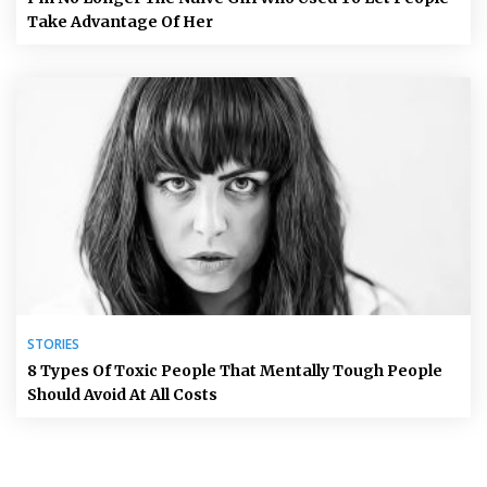
Take Advantage Of Her
STORIES
8 Types Of Toxic People That Mentally Tough People
Should Avoid At All Costs