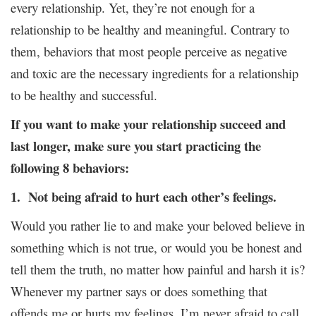
every relationship. Yet, they’re not enough for a
relationship to be healthy and meaningful. Contrary to
them, behaviors that most people perceive as negative
and toxic are the necessary ingredients for a relationship
to be healthy and successful.
If you want to make your relationship succeed and
last longer, make sure you start practicing the
following 8 behaviors:
1. Not being afraid to hurt each other’s feelings.
Would you rather lie to and make your beloved believe in
something which is not true, or would you be honest and
tell them the truth, no matter how painful and harsh it is?
Whenever my partner says or does something that
offends me or hurts my feelings, I’m never afraid to call