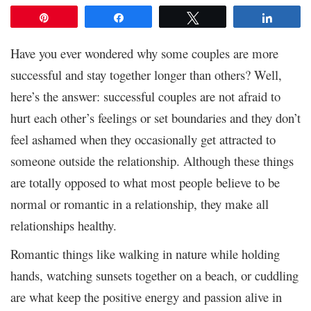
Pin
Share
Tweet
Share
Have you ever wondered why some couples are more
successful and stay together longer than others? Well,
here’s the answer: successful couples are not afraid to
hurt each other’s feelings or set boundaries and they don’t
feel ashamed when they occasionally get attracted to
someone outside the relationship. Although these things
are totally opposed to what most people believe to be
normal or romantic in a relationship, they make all
relationships healthy.
Romantic things like walking in nature while holding
hands, watching sunsets together on a beach, or cuddling
are what keep the positive energy and passion alive in