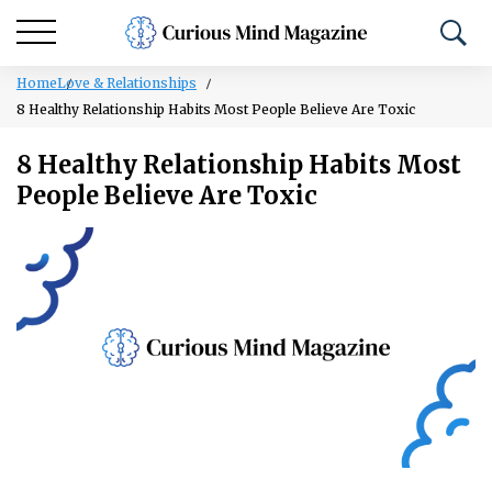
Home
Love & Relationships
8 Healthy Relationship Habits Most People Believe Are Toxic
8 Healthy Relationship Habits Most
People Believe Are Toxic