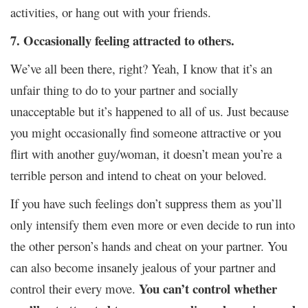
activities, or hang out with your friends.
7. Occasionally feeling attracted to others.
We’ve all been there, right? Yeah, I know that it’s an
unfair thing to do to your partner and socially
unacceptable but it’s happened to all of us. Just because
you might occasionally find someone attractive or you
flirt with another guy/woman, it doesn’t mean you’re a
terrible person and intend to cheat on your beloved.
If you have such feelings don’t suppress them as you’ll
only intensify them even more or even decide to run into
the other person’s hands and cheat on your partner. You
can also become insanely jealous of your partner and
You can’t control whether
control their every move.