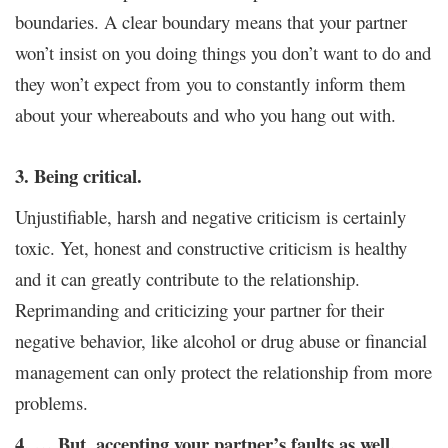
boundaries. A clear boundary means that your partner
won’t insist on you doing things you don’t want to do and
they won’t expect from you to constantly inform them
about your whereabouts and who you hang out with.
3. Being critical.
Unjustifiable, harsh and negative criticism is certainly
toxic. Yet, honest and constructive criticism is healthy
and it can greatly contribute to the relationship.
Reprimanding and criticizing your partner for their
negative behavior, like alcohol or drug abuse or financial
management can only protect the relationship from more
problems.
4. … But, accepting your partner’s faults as well.