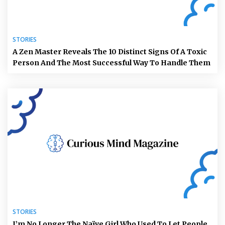
STORIES
A Zen Master Reveals The 10 Distinct Signs Of A Toxic
Person And The Most Successful Way To Handle Them
STORIES
I’m No Longer The Naïve Girl Who Used To Let People