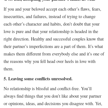
If you and your beloved accept each other’s flaws, fears,
insecurities, and failures, instead of trying to change
each other’s character and habits, don’t doubt that your
love is pure and that your relationship is headed in the
right direction. Healthy and successful couples know that
their partner’s imperfections are a part of them. It’s what
makes them different from everybody else and it’s one of
the reasons why you fell head over heels in love with
them.
5. Leaving some conflicts unresolved.
No relationship is blissful and conflict-free. You’ll
always find things that you don’t like about your partner
or opinions, ideas, and decisions you disagree with. Yet,