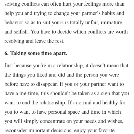
solving conflicts can often hurt your feelings more than
help you and trying to change your partner’s habits and
behavior so as to suit yours is totally unfair, immature,
and selfish. You have to decide which conflicts are worth
resolving and leave the rest.
6. Taking some time apart.
Just because you’re in a relationship, it doesn’t mean that
the things you liked and did and the person you were
before have to disappear. If you or your partner want to
have a me-time, this shouldn’t be taken as a sign that you
want to end the relationship. It’s normal and healthy for
you to want to have personal space and time in which
you will simply concentrate on your needs and wishes,
reconsider important decisions, enjoy your favorite