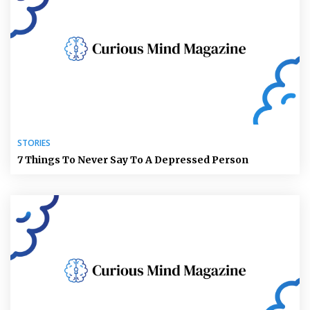
STORIES
7 Things To Never Say To A Depressed Person