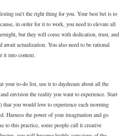
sting isn’t the right thing for you. Your best bet is to
cause, in order for it to work, you need to elevate all
vernight, but they will come with dedication, trust, and
d await actualization. You also need to be rational
 it into context.
t your to-do list, use it to daydream about all the
d and envision the reality you want to experience. Start
m) that you would love to experience each morning
d. Harness the power of your imagination and go
e to this practice, some people call it creative
desires, you will become highly conscious of the