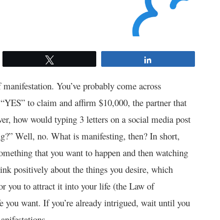
Tweet
Share
f manifestation. You’ve probably come across
 “YES” to claim and affirm $10,000, the partner that
er, how would typing 3 letters on a social media post
ng?” Well, no. What is manifesting, then? In short,
d something that you want to happen and then watching
think positively about the things you desire, which
r you to attract it into your life (the Law of
e you want. If you’re already intrigued, wait until you
anifestations.