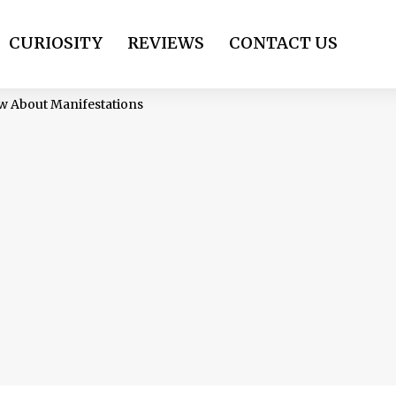
CURIOSITY
REVIEWS
CONTACT US
ow About Manifestations