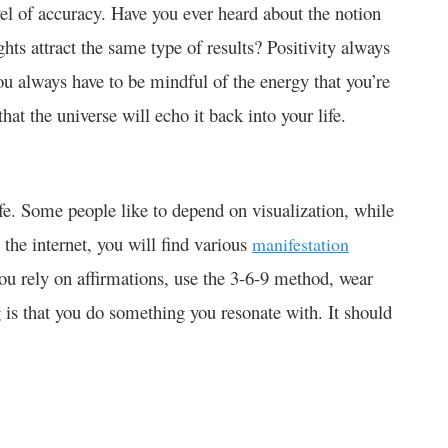
evel of accuracy. Have you ever heard about the notion
ughts attract the same type of results? Positivity always
you always have to be mindful of the energy that you’re
 that the universe will echo it back into your life.
fe. Some people like to depend on visualization, while
he internet, you will find various
manifestation
you rely on affirmations, use the 3-6-9 method, wear
g is that you do something you resonate with. It should