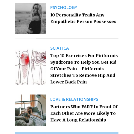
PSYCHOLOGY
10 Personality Traits Any
Empathetic Person Possesses
SCIATICA
Top 10 Exercises For Piriformis
Syndrome To Help You Get Rid
Of Your Pain – Piriformis
Stretches To Remove Hip And
Lower Back Pain
LOVE & RELATIONSHIPS
Partners Who FART In Front Of
Each Other Are More Likely To
Have A Long Relationship