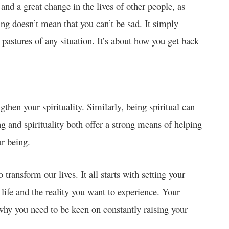
 and a great change in the lives of other people, as
ing doesn’t mean that you can’t be sad. It simply
 pastures of any situation. It’s about how you get back
then your spirituality. Similarly, being spiritual can
ng and spirituality both offer a strong means of helping
our being.
 transform our lives. It all starts with setting your
life and the reality you want to experience. Your
 why you need to be keen on constantly raising your