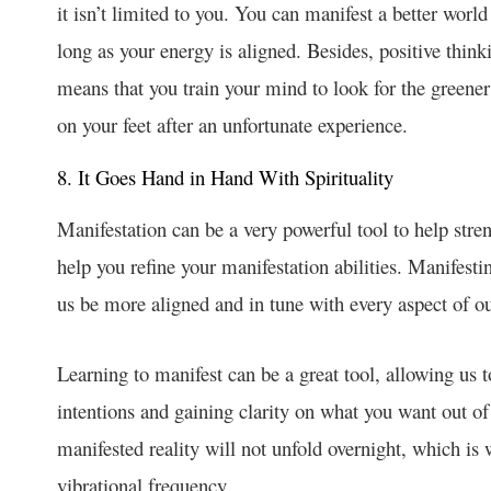
it isn’t limited to you. You can manifest a better world
long as your energy is aligned. Besides, positive think
means that you train your mind to look for the greener
on your feet after an unfortunate experience.
8. It Goes Hand in Hand With Spirituality
Manifestation can be a very powerful tool to help streng
help you refine your manifestation abilities. Manifesti
us be more aligned and in tune with every aspect of 
Learning to manifest can be a great tool, allowing us to
intentions and gaining clarity on what you want out of 
manifested reality will not unfold overnight, which is
vibrational frequency.