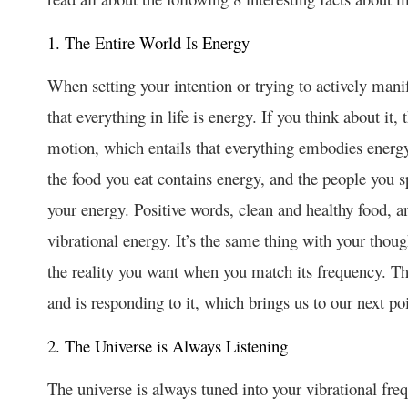
1. The Entire World Is Energy
When setting your intention or trying to actively mani
that everything in life is energy. If you think about it,
motion, which entails that everything embodies energ
the food you eat contains energy, and the people you sp
your energy. Positive words, clean and healthy food, 
vibrational energy. It’s the same thing with your thoug
the reality you want when you match its frequency. Th
and is responding to it, which brings us to our next po
2. The Universe is Always Listening
The universe is always tuned into your vibrational fr