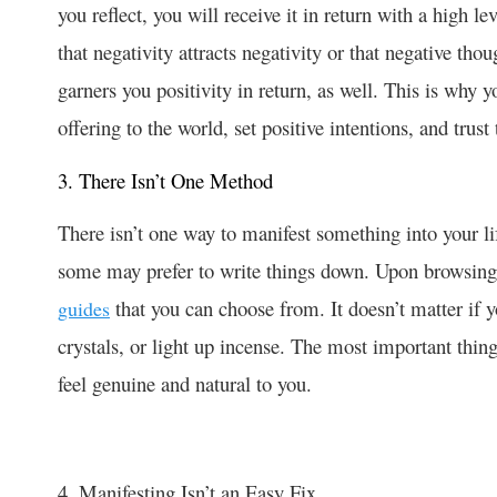
you reflect, you will receive it in return with a high l
that negativity attracts negativity or that negative tho
garners you positivity in return, as well. This is why 
offering to the world, set positive intentions, and trust
3. There Isn’t One Method
There isn’t one way to manifest something into your li
some may prefer to write things down. Upon browsing t
that you can choose from. It doesn’t matter if 
guides
crystals, or light up incense. The most important thin
feel genuine and natural to you.
4. Manifesting Isn’t an Easy Fix