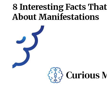
8 Interesting Facts Th
About Manifestations