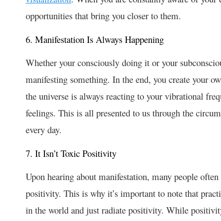
opportunities that bring you closer to them.
6. Manifestation Is Always Happening
Whether your consciously doing it or your subconsciou
manifesting something. In the end, you create your own
the universe is always reacting to your vibrational fr
feelings. This is all presented to us through the circu
every day.
7. It Isn’t Toxic Positivity
Upon hearing about manifestation, many people often
positivity. This is why it’s important to note that prac
in the world and just radiate positivity. While positivi