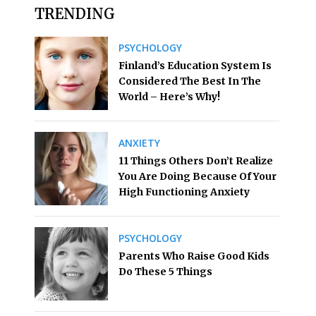
TRENDING
PSYCHOLOGY
Finland’s Education System Is
Considered The Best In The
World – Here’s Why!
ANXIETY
11 Things Others Don’t Realize
You Are Doing Because Of Your
High Functioning Anxiety
PSYCHOLOGY
Parents Who Raise Good Kids
Do These 5 Things