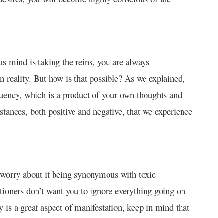
s mind is taking the reins, you are always
 reality. But how is that possible? As we explained,
equency, which is a product of your own thoughts and
mstances, both positive and negative, that we experience
 worry about it being synonymous with toxic
titioners don’t want you to ignore everything going on
ty is a great aspect of manifestation, keep in mind that