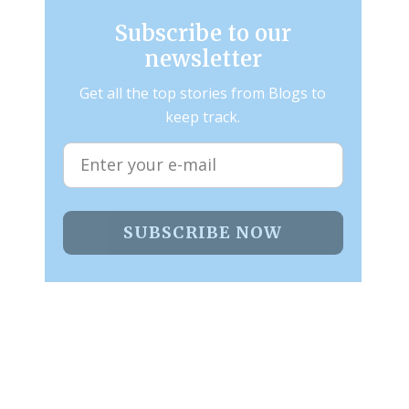
Subscribe to our
newsletter
Get all the top stories from Blogs to
keep track.
SUBSCRIBE NOW