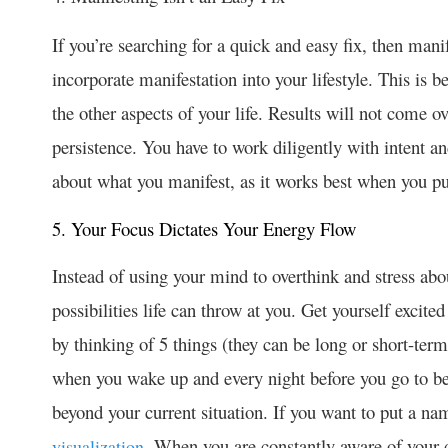
If you’re searching for a quick and easy fix, then manife
incorporate manifestation into your lifestyle. This is be
the other aspects of your life. Results will not come o
persistence. You have to work diligently with intent an
about what you manifest, as it works best when you put
5. Your Focus Dictates Your Energy Flow
Instead of using your mind to overthink and stress abou
possibilities life can throw at you. Get yourself excite
by thinking of 5 things (they can be long or short-ter
when you wake up and every night before you go to be
beyond your current situation. If you want to put a nam
. When you are constantly aware of your 
visualization