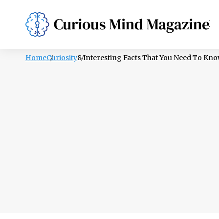
PSYCHOLOGY
LIFESTYLE
HEALTH
Home
Curiosity
8 Interesting Facts That You Need To Kn