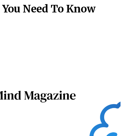
at You Need To Know