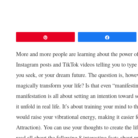
Pin
Share
More and more people are learning about the power o
Instagram posts and TikTok videos telling you to type
you seek, or your dream future. The question is, howev
magically transform your life? Is that even “manifesti
manifestation is all about setting an intention towar
it unfold in real life. It’s about training your mind to 
would raise your vibrational energy, making it easier fo
Attraction). You can use your thoughts to create the lif
read all about the following 8 interesting facts about m