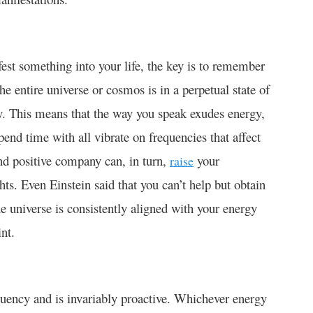
fest something into your life, the key is to remember
 the entire universe or cosmos is in a perpetual state of
y. This means that the way you speak exudes energy,
end time with all vibrate on frequencies that affect
and positive company can, in turn,
your
raise
hts. Even Einstein said that you can’t help but obtain
e universe is consistently aligned with your energy
int.
equency and is invariably proactive. Whichever energy