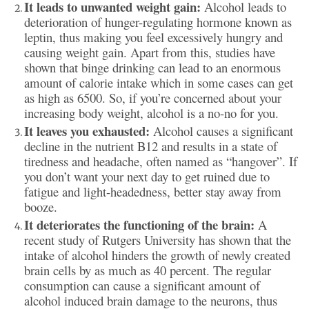
It leads to unwanted weight gain:
Alcohol leads to
deterioration of hunger-regulating hormone known as
leptin, thus making you feel excessively hungry and
causing weight gain. Apart from this, studies have
shown that binge drinking can lead to an enormous
amount of calorie intake which in some cases can get
as high as 6500. So, if you’re concerned about your
increasing body weight, alcohol is a no-no for you.
It leaves you exhausted:
Alcohol causes a significant
decline in the nutrient B12 and results in a state of
tiredness and headache, often named as “hangover”. If
you don’t want your next day to get ruined due to
fatigue and light-headedness, better stay away from
booze.
It deteriorates the functioning of the brain:
A
recent study of Rutgers University has shown that the
intake of alcohol hinders the growth of newly created
brain cells by as much as 40 percent. The regular
consumption can cause a significant amount of
alcohol induced brain damage to the neurons, thus