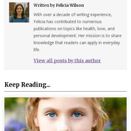
Written by
Felicia Wilson
With over a decade of writing experience,
Felicia has contributed to numerous
publications on topics like health, love, and
personal development. Her mission is to share
knowledge that readers can apply in everyday
life.
View all posts by this author
Keep Reading...