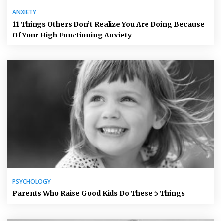
ANXIETY
11 Things Others Don’t Realize You Are Doing Because
Of Your High Functioning Anxiety
PSYCHOLOGY
Parents Who Raise Good Kids Do These 5 Things