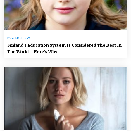
PSYCHOLOGY
Finland’s Education System Is Considered The Best In
The World – Here’s Why!