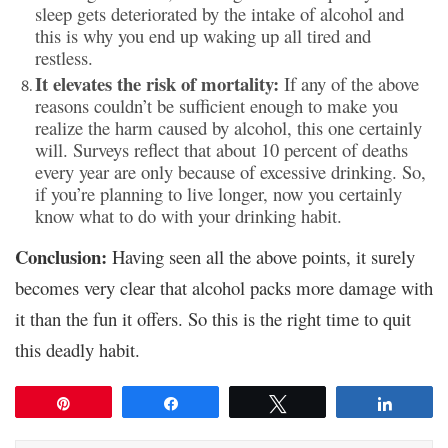
sleep gets deteriorated by the intake of alcohol and
this is why you end up waking up all tired and
restless.
It elevates the risk of mortality:
If any of the above
reasons couldn’t be sufficient enough to make you
realize the harm caused by alcohol, this one certainly
will. Surveys reflect that about 10 percent of deaths
every year are only because of excessive drinking. So,
if you’re planning to live longer, now you certainly
know what to do with your drinking habit.
Conclusion:
Having seen all the above points, it surely
becomes very clear that alcohol packs more damage with
it than the fun it offers. So this is the right time to quit
this deadly habit.
Pin
Share
Tweet
Share