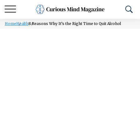
Home
Health
8 Reasons Why It’s the Right Time to Quit Alcohol