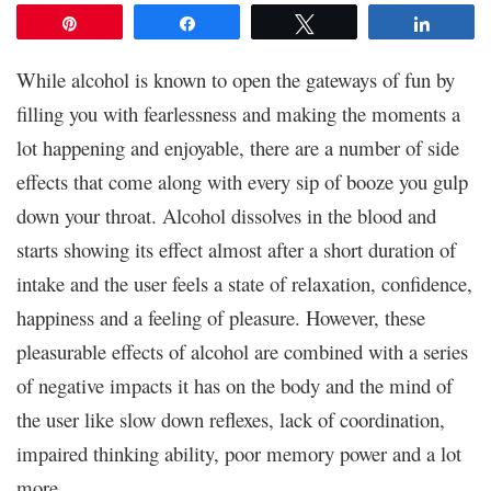
Pin
Share
Tweet
Share
While alcohol is known to open the gateways of fun by
filling you with fearlessness and making the moments a
lot happening and enjoyable, there are a number of side
effects that come along with every sip of booze you gulp
down your throat. Alcohol dissolves in the blood and
starts showing its effect almost after a short duration of
intake and the user feels a state of relaxation, confidence,
happiness and a feeling of pleasure. However, these
pleasurable effects of alcohol are combined with a series
of negative impacts it has on the body and the mind of
the user like slow down reflexes, lack of coordination,
impaired thinking ability, poor memory power and a lot
more.