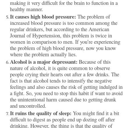
making it very difficult for the brain to function in a
healthy manner.
It causes high blood pressure:
The problem of
increased blood pressure is too common among the
regular drinkers, but according to the American
Journal of Hypertension, this problem is twice in
women in comparison to men. If you’re experiencing
the problem of high blood pressure, now you know
where the problem actually lies.
Alcohol is a major depressant:
Because of this
nature of alcohol, it is quite common to observe
people crying their hearts out after a few drinks. The
fact is that alcohol tends to intensify the negative
feelings and also causes the risk of getting indulged in
a fight. So, you need to stop this habit if want to avoid
the unintentional harm caused due to getting drunk
and uncontrolled.
It ruins the quality of sleep:
You might find it a bit
difficult to digest as people end up dozing off after
drinking. However, the thing is that the quality of