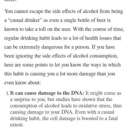
You cannot escape the side effects of alcohol from being
a “casual drinker” as even a single bottle of beer is
known to take a toll on the user. With the course of time,
regular drinking habit leads to a lot of health issues that
can be extremely dangerous for a person. If you have
been ignoring the side effects of alcohol consumption,
here are some points to let you know the ways in which
this habit is causing you a lot more damage than you
even know about:
It can cause damage to the DNA:
It might come as
a surprise to you, but studies have shown that the
consumption of alcohol leads to oxidative stress, thus
causing damage to your DNA. Even with a casual
drinking habit, the cell damage is boosted to a fatal
extent.