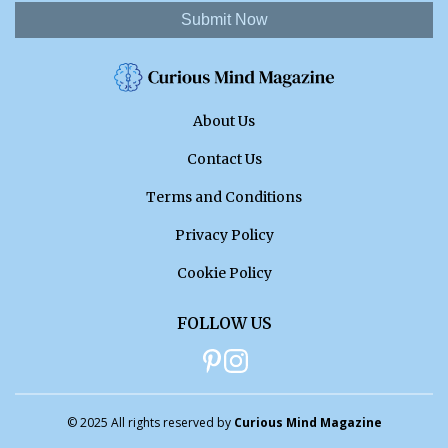
Submit Now
About Us
Contact Us
Terms and Conditions
Privacy Policy
Cookie Policy
FOLLOW US
© 2025 All rights reserved by
Curious Mind Magazine