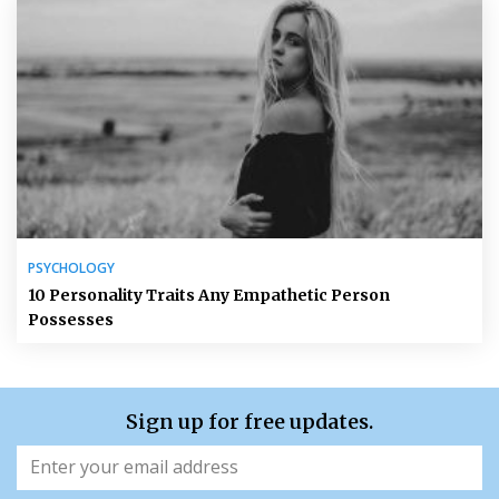
PSYCHOLOGY
10 Personality Traits Any Empathetic Person
Possesses
Sign up for free updates.