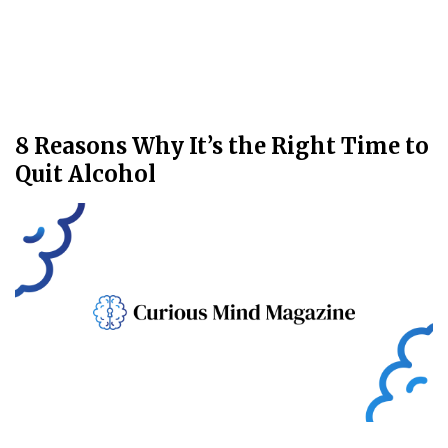
8 Reasons Why It’s the Right Time to
Quit Alcohol