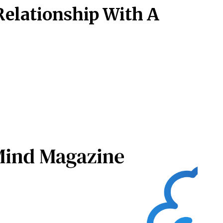
 Relationship With A