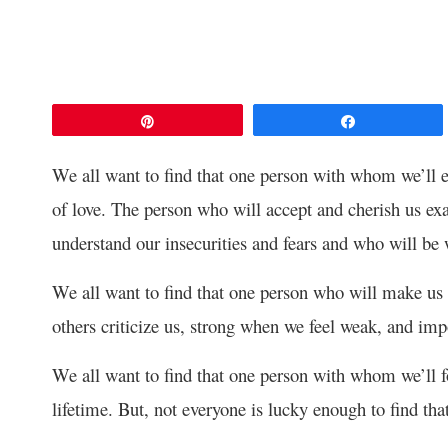
Pin
Share
We all want to find that one person with whom we’ll e
of love. The person who will accept and cherish us ex
understand our insecurities and fears and who will be
We all want to find that one person who will make us
others criticize us, strong when we feel weak, and im
We all want to find that one person with whom we’ll fo
lifetime. But, not everyone is lucky enough to find tha