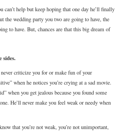
u can’t help but keep hoping that one day he’ll finally
ut the wedding party you two are going to have, the
oing to have. But, chances are that this big dream of
 sides.
never criticize you for or make fun of your
sitive” when he notices you’re crying at a sad movie.
oid” when you get jealous because you found some
one. He’ll never make you feel weak or needy when
, know that you’re not weak, you’re not unimportant,