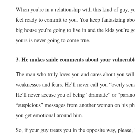
When you’re in a relationship with this kind of guy, yo
feel ready to commit to you. You keep fantasizing abo
big house you’re going to live in and the kids you’re g
yours is never going to come true.
3. He makes snide comments about your vulnerable
The man who truly loves you and cares about you will 
weaknesses and fears. He’ll never call you “overly sen
He’ll never accuse you of being “dramatic” or “paran
“suspicious” messages from another woman on his ph
you get emotional around him.
So, if your guy treats you in the opposite way, please