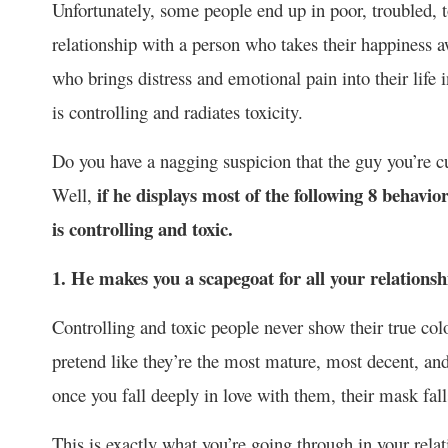
Unfortunately, some people end up in poor, troubled, 
relationship with a person who takes their happiness 
who brings distress and emotional pain into their life
is controlling and radiates toxicity.
Do you have a nagging suspicion that the guy you’re cur
if he displays most of the following 8 behavio
Well,
is controlling and toxic.
1. He makes you a scapegoat for all your relations
Controlling and toxic people never show their true colo
pretend like they’re the most mature, most decent, an
once you fall deeply in love with them, their mask fall
This is exactly what you’re going through in your rela