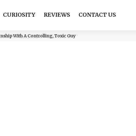
CURIOSITY
REVIEWS
CONTACT US
onship With A Controlling, Toxic Guy