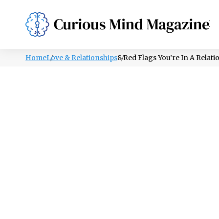
PSYCHOLOGY
LIFESTYLE
HEALTH
Home
Love & Relationships
8 Red Flags You’re In A Relati