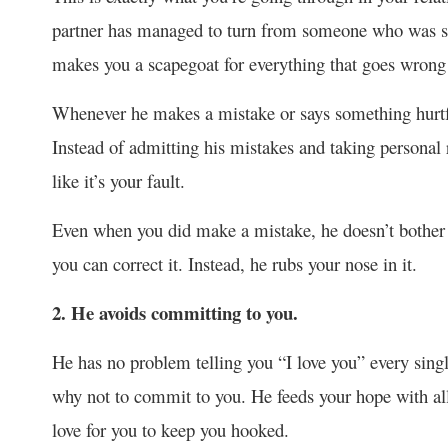
partner has managed to turn from someone who was s
makes you a scapegoat for everything that goes wrong 
Whenever he makes a mistake or says something hurtful
Instead of admitting his mistakes and taking personal 
like it’s your fault.
Even when you did make a mistake, he doesn’t bother to
you can correct it. Instead, he rubs your nose in it.
2. He avoids committing to you.
He has no problem telling you “I love you” every sing
why not to commit to you. He feeds your hope with all
love for you to keep you hooked.