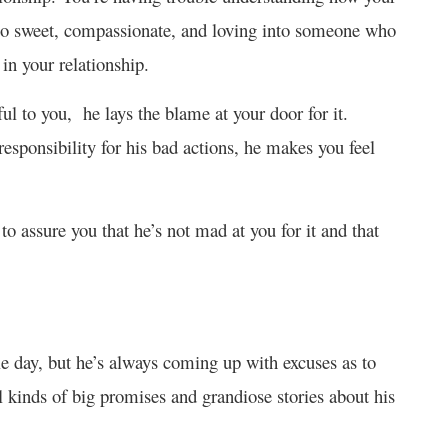
o sweet, compassionate, and loving into someone who
in your relationship.
 to you, he lays the blame at your door for it.
responsibility for his bad actions, he makes you feel
 assure you that he’s not mad at you for it and that
le day, but he’s always coming up with excuses as to
 kinds of big promises and grandiose stories about his