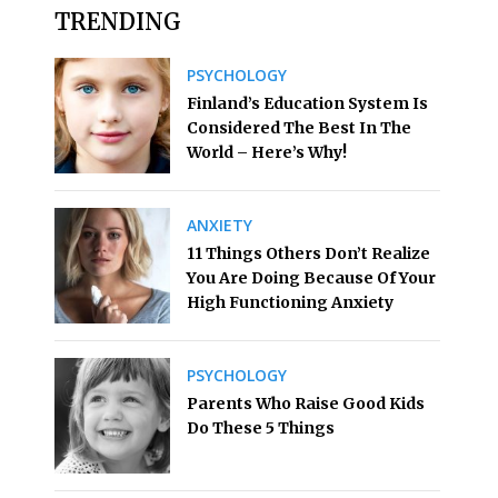
TRENDING
PSYCHOLOGY
Finland’s Education System Is
Considered The Best In The
World – Here’s Why!
ANXIETY
11 Things Others Don’t Realize
You Are Doing Because Of Your
High Functioning Anxiety
PSYCHOLOGY
Parents Who Raise Good Kids
Do These 5 Things