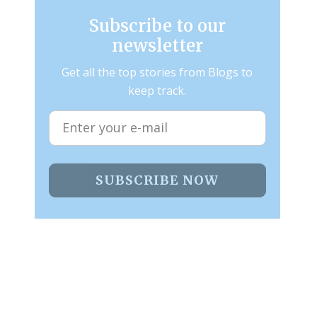
Subscribe to our
newsletter
Get all the top stories from Blogs to
keep track.
SUBSCRIBE NOW