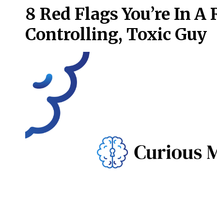
8 Red Flags You’re In A
Controlling, Toxic Guy