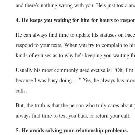
and there’s nothing wrong with you. He’s just toxic an
4. He keeps you waiting for him for hours to respon
He can always find time to update his statuses on Face
respond to your texts. When you try to complain to hi
kinds of excuses as to why he’s keeping you waiting fo
Usually his most commonly used excuse is: “Oh, I’m so
because I was busy doing …” Yes, he always has more 
calls.
But, the truth is that the person who truly cares about
always find time to text you back or return your call.
5. He avoids solving your relationship problems.