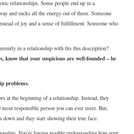
toxic relationships. Some people end up in a
away and sucks all the energy out of them. Someone
 instead of joy and a sense of fulfillment. Someone who
rently in a relationship with fits this description?
rs, know that your suspicions are well-founded – he
hip problems.
rs at the beginning of a relationship. Instead, they
d most responsible person you can ever meet. But,
s down and they start showing their true face.
tionship. You’re having trouble understanding how your