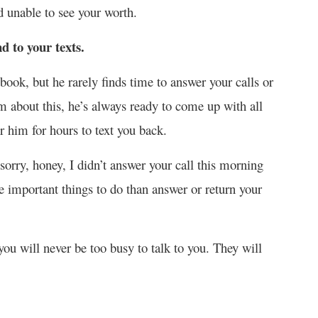
d unable to see your worth.
d to your texts.
book, but he rarely finds time to answer your calls or
m about this, he’s always ready to come up with all
r him for hours to text you back.
rry, honey, I didn’t answer your call this morning
important things to do than answer or return your
 you will never be too busy to talk to you. They will