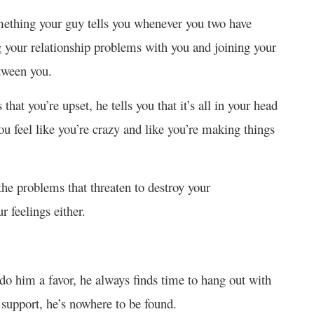
mething your guy tells you whenever you two have
g your relationship problems with you and joining your
etween you.
at you’re upset, he tells you that it’s all in your head
u feel like you’re crazy and like you’re making things
ng the problems that threaten to destroy your
r feelings either.
o him a favor, he always finds time to hang out with
 support, he’s nowhere to be found.