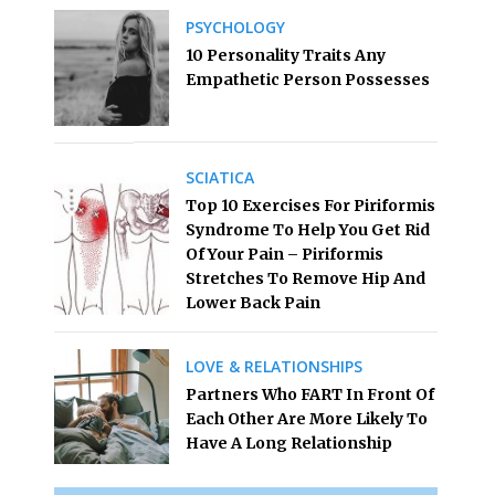
PSYCHOLOGY
10 Personality Traits Any
Empathetic Person Possesses
SCIATICA
Top 10 Exercises For Piriformis
Syndrome To Help You Get Rid
Of Your Pain – Piriformis
Stretches To Remove Hip And
Lower Back Pain
LOVE & RELATIONSHIPS
Partners Who FART In Front Of
Each Other Are More Likely To
Have A Long Relationship