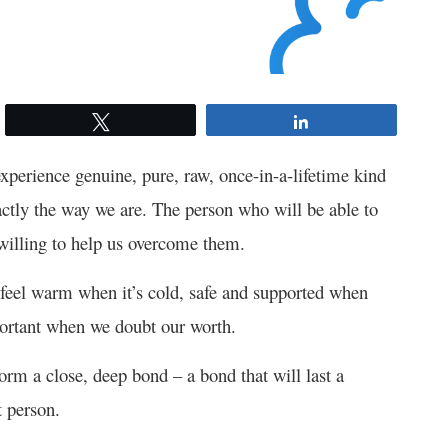
Tweet
Share
xperience genuine, pure, raw, once-in-a-lifetime kind
actly the way we are. The person who will be able to
 willing to help us overcome them.
 feel warm when it’s cold, safe and supported when
portant when we doubt our worth.
rm a close, deep bond – a bond that will last a
t person.