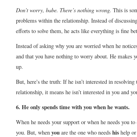
Don’t worry, babe. There’s nothing wrong.
This is so
problems within the relationship. Instead of discussin
efforts to solve them, he acts like everything is fine b
Instead of asking why you are worried when he notices th
and that you have nothing to worry about. He makes yo
up.
But, here’s the truth: If he isn’t interested in resolvi
relationship, it means he isn’t interested in you and you
6. He only spends time with you when he wants.
When he needs your support or when he needs you to d
you
his
you. But, when
are the one who needs
help or