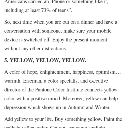
Americans carried an iPhone or something like it,
including at least 73% of teens”.
So, next time when you are out on a dinner and have a
conversation with someone, make sure your mobile
device is switched off. Enjoy the present moment
without any other distractions.
5. YELLOW, YELLOW, YELLOW.
A color of hope, enlightenment, happiness, optimism…
warmth. Eiseman, a color specialist and executive
director of the Pantone Color Institute connects yellow
color with a positive mood. Moreover, yellow can help
depression which shows up in Autumn and Winter.
Add yellow to your life. Buy something yellow. Paint the
walls in yellow color. Get out, get some sunlight.