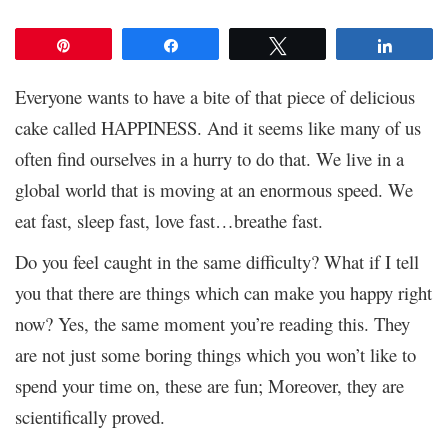
Pin
Share
Tweet
Share
Everyone wants to have a bite of that piece of delicious
cake called HAPPINESS. And it seems like many of us
often find ourselves in a hurry to do that. We live in a
global world that is moving at an enormous speed. We
eat fast, sleep fast, love fast…breathe fast.
Do you feel caught in the same difficulty? What if I tell
you that there are things which can make you happy right
now? Yes, the same moment you’re reading this. They
are not just some boring things which you won’t like to
spend your time on, these are fun; Moreover, they are
scientifically proved.