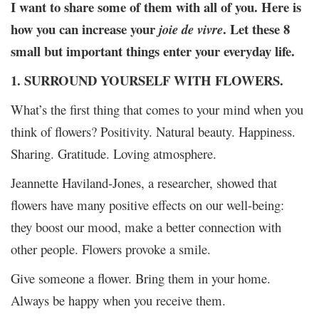
I want to share some of them with all of you. Here is
how you can increase your
. Let these 8
joie de vivre
small but important things enter your everyday life.
1. SURROUND YOURSELF WITH FLOWERS.
What’s the first thing that comes to your mind when you
think of flowers? Positivity. Natural beauty. Happiness.
Sharing. Gratitude. Loving atmosphere.
Jeannette Haviland-Jones, a researcher, showed that
flowers have many positive effects on our well-being:
they boost our mood, make a better connection with
other people. Flowers provoke a smile.
Give someone a flower. Bring them in your home.
Always be happy when you receive them.