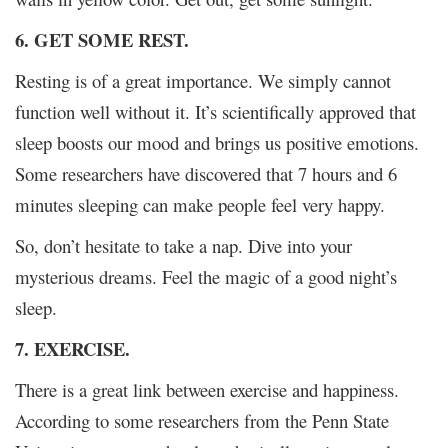
6. GET SOME REST.
Resting is of a great importance. We simply cannot
function well without it. It’s scientifically approved that
sleep boosts our mood and brings us positive emotions.
Some researchers have discovered that 7 hours and 6
minutes sleeping can make people feel very happy.
So, don’t hesitate to take a nap. Dive into your
mysterious dreams. Feel the magic of a good night’s
sleep.
7. EXERCISE.
There is a great link between exercise and happiness.
According to some researchers from the Penn State