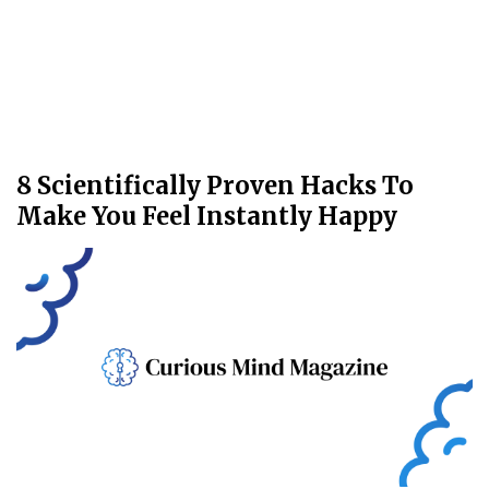
8 Scientifically Proven Hacks To
Make You Feel Instantly Happy