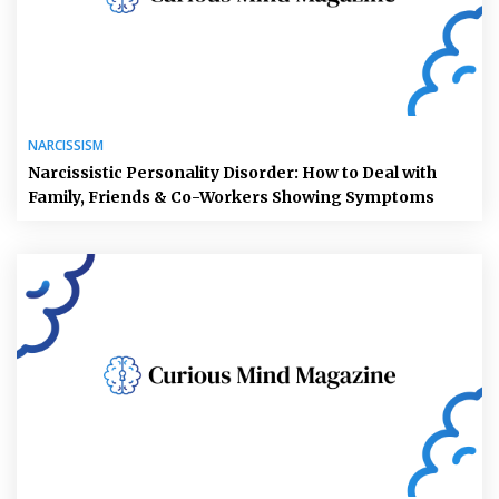
NARCISSISM
Narcissistic Personality Disorder: How to Deal with
Family, Friends & Co-Workers Showing Symptoms