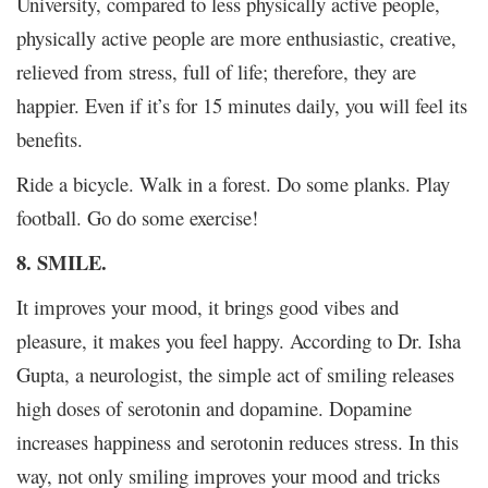
University, compared to less physically active people,
physically active people are more enthusiastic, creative,
relieved from stress, full of life; therefore, they are
happier. Even if it’s for 15 minutes daily, you will feel its
benefits.
Ride a bicycle. Walk in a forest. Do some planks. Play
football. Go do some exercise!
8. SMILE.
It improves your mood, it brings good vibes and
pleasure, it makes you feel happy. According to Dr. Isha
Gupta, a neurologist, the simple act of smiling releases
high doses of serotonin and dopamine. Dopamine
increases happiness and serotonin reduces stress. In this
way, not only smiling improves your mood and tricks