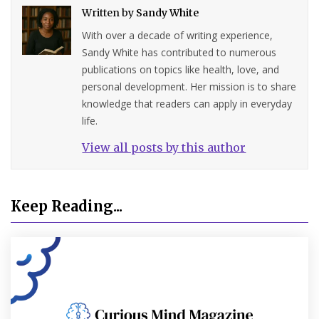
Written by
Sandy White
With over a decade of writing experience,
Sandy White has contributed to numerous
publications on topics like health, love, and
personal development. Her mission is to share
knowledge that readers can apply in everyday
life.
View all posts by this author
Keep Reading...