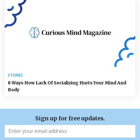
STORIES
8 Ways How Lack Of Socializing Hurts Your Mind And
Body
Sign up for free updates.