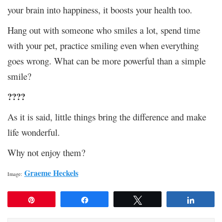
your brain into happiness, it boosts your health too.
Hang out with someone who smiles a lot, spend time
with your pet, practice smiling even when everything
goes wrong. What can be more powerful than a simple
smile?
????
As it is said, little things bring the difference and make
life wonderful.
Why not enjoy them?
Graeme Heckels
Image:
Pin
Share
Tweet
Share