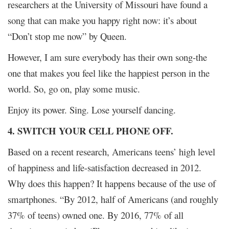
researchers at the University of Missouri have found a
song that can make you happy right now: it’s about
“Don’t stop me now” by Queen.
However, I am sure everybody has their own song-the
one that makes you feel like the happiest person in the
world. So, go on, play some music.
Enjoy its power. Sing. Lose yourself dancing.
4. SWITCH YOUR CELL PHONE OFF.
Based on a recent research, Americans teens’ high level
of happiness and life-satisfaction decreased in 2012.
Why does this happen? It happens because of the use of
smartphones. “By 2012, half of Americans (and roughly
37% of teens) owned one. By 2016, 77% of all