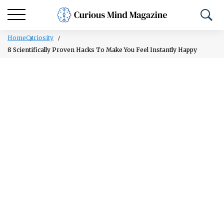
Home
Curiosity
8 Scientifically Proven Hacks To Make You Feel Instantly Happy