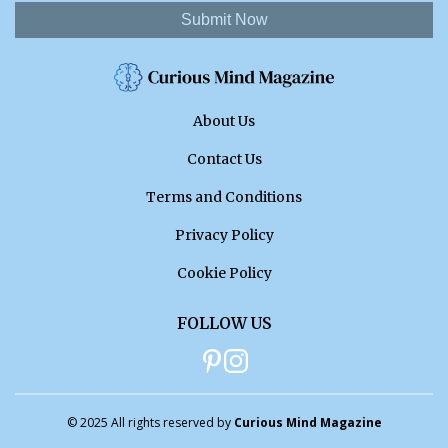
Submit Now
About Us
Contact Us
Terms and Conditions
Privacy Policy
Cookie Policy
FOLLOW US
© 2025 All rights reserved by
Curious Mind Magazine