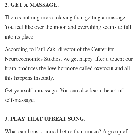
2. GET A MASSAGE.
There’s nothing more relaxing than getting a massage.
You feel like over the moon and everything seems to fall
into its place.
According to Paul Zak, director of the Center for
Neuroeconomics Studies, we get happy after a touch; our
brain produces the love hormone called oxytocin and all
this happens instantly.
Get yourself a massage. You can also learn the art of
self-massage.
3. PLAY THAT UPBEAT SONG.
What can boost a mood better than music? A group of