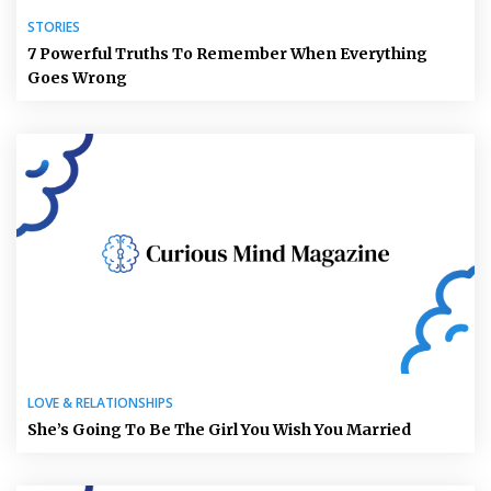
STORIES
7 Powerful Truths To Remember When Everything
Goes Wrong
LOVE & RELATIONSHIPS
She’s Going To Be The Girl You Wish You Married