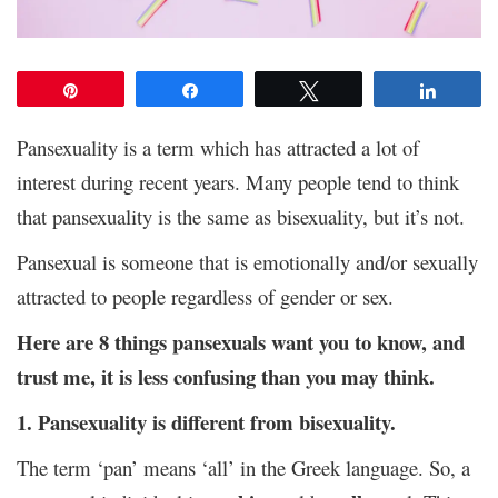
Pin
Share
Tweet
Share
Pansexuality is a term which has attracted a lot of
interest during recent years. Many people tend to think
that pansexuality is the same as bisexuality, but it’s not.
Pansexual is someone that is emotionally and/or sexually
attracted to people regardless of gender or sex.
Here are 8 things pansexuals want you to know, and
trust me, it is less confusing than you may think.
1. Pansexuality is different from bisexuality.
The term ‘pan’ means ‘all’ in the Greek language. So, a