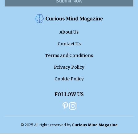
Submit Now
About Us
Contact Us
Terms and Conditions
Privacy Policy
Cookie Policy
FOLLOW US
© 2025 All rights reserved by
Curious Mind Magazine