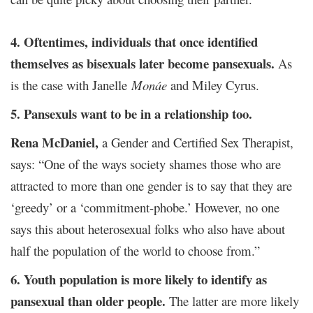
4. Oftentimes, individuals that once identified
themselves as bisexuals later become pansexuals.
As
is the case with Janelle
Monáe
and Miley Cyrus.
5. Pansexuls want to be in a relationship too.
Rena McDaniel,
a Gender and Certified Sex Therapist,
says: “One of the ways society shames those who are
attracted to more than one gender is to say that they are
‘greedy’ or a ‘commitment-phobe.’ However, no one
says this about heterosexual folks who also have about
half the population of the world to choose from.”
6. Youth population is more likely to identify as
pansexual than older people.
The latter are more likely