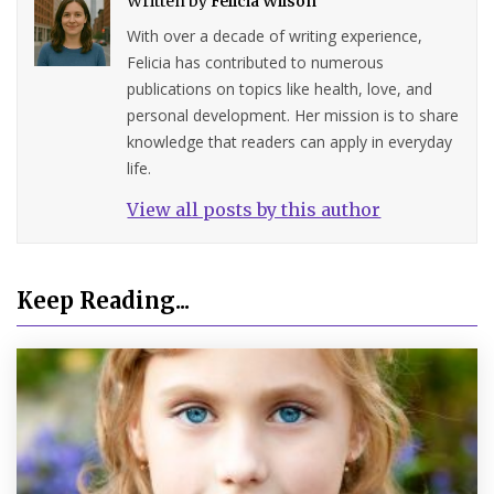
Written by
Felicia Wilson
With over a decade of writing experience,
Felicia has contributed to numerous
publications on topics like health, love, and
personal development. Her mission is to share
knowledge that readers can apply in everyday
life.
View all posts by this author
Keep Reading...