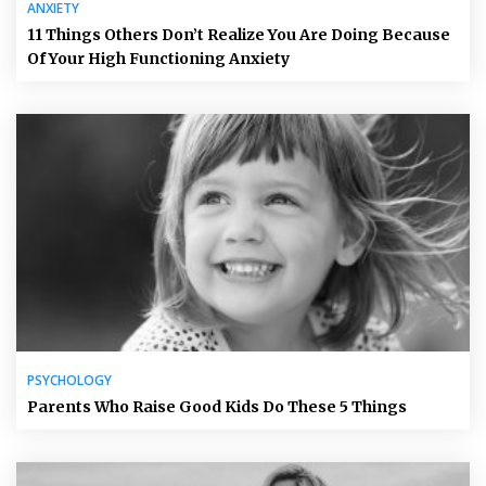
ANXIETY
11 Things Others Don’t Realize You Are Doing Because
Of Your High Functioning Anxiety
PSYCHOLOGY
Parents Who Raise Good Kids Do These 5 Things