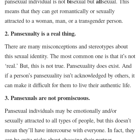
bi
all
pansexual individual is not
sexual but
sexual. This
means that they can get romantically or sexually
attracted to a woman, man, or a transgender person.
2. Pansexualty is a real thing.
There are many misconceptions and stereotypes about
this sexual identity. The most common one is that it’s not
‘real.’ But, this is not true. Pansexuality does exist. And
if a person’s pansexuality isn’t acknowledged by others, it
can make it difficult for them to live their authentic life.
3. Pansexuals are not promiscuous.
Pansexual individuals may be emotionally and/or
sexually attracted to all types of people, but this doesn’t
mean they’ll have intercourse with everyone. In fact, they
can be quite picky about choosing their partner.