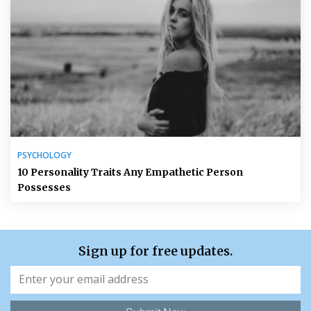
PSYCHOLOGY
10 Personality Traits Any Empathetic Person
Possesses
Sign up for free updates.