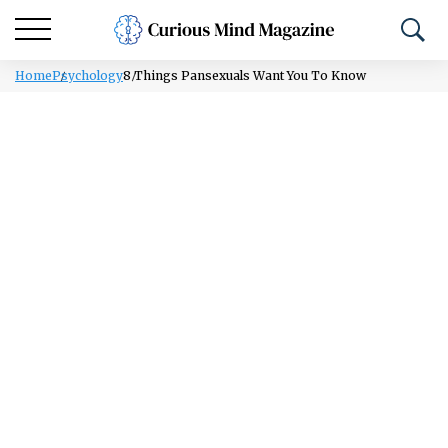
Home
Psychology
8 Things Pansexuals Want You To Know