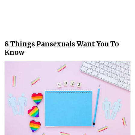
8 Things Pansexuals Want You To
Know