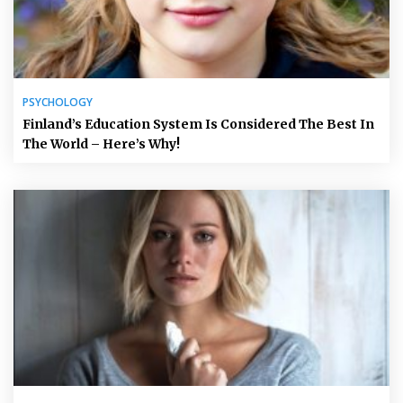
PSYCHOLOGY
Finland’s Education System Is Considered The Best In
The World – Here’s Why!