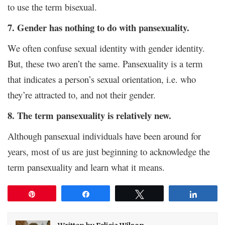
to use the term bisexual.
7. Gender has nothing to do with pansexuality.
We often confuse sexual identity with gender identity.
But, these two aren’t the same. Pansexuality is a term
that indicates a person’s sexual orientation, i.e. who
they’re attracted to, and not their gender.
8. The term pansexuality is relatively new.
Although pansexual individuals have been around for
years, most of us are just beginning to acknowledge the
term pansexuality and learn what it means.
Pin
Share
Tweet
Share