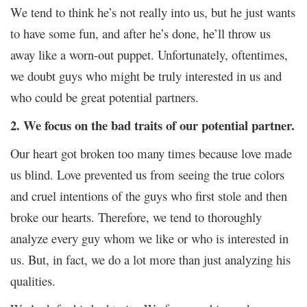
We tend to think he’s not really into us, but he just wants
to have some fun, and after he’s done, he’ll throw us
away like a worn-out puppet. Unfortunately, oftentimes,
we doubt guys who might be truly interested in us and
who could be great potential partners.
2. We focus on the bad traits of our potential partner.
Our heart got broken too many times because love made
us blind. Love prevented us from seeing the true colors
and cruel intentions of the guys who first stole and then
broke our hearts. Therefore, we tend to thoroughly
analyze every guy whom we like or who is interested in
us. But, in fact, we do a lot more than just analyzing his
qualities.