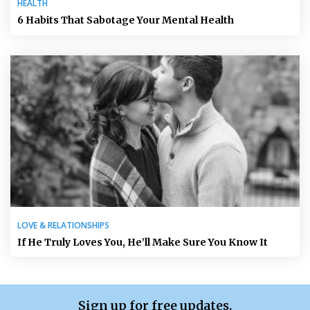
HEALTH
6 Habits That Sabotage Your Mental Health
LOVE & RELATIONSHIPS
If He Truly Loves You, He’ll Make Sure You Know It
Sign up for free updates.