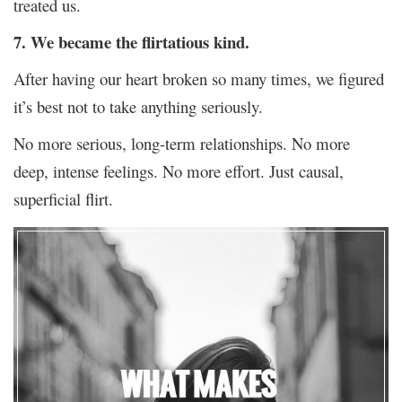
treated us.
7. We became the flirtatious kind.
After having our heart broken so many times, we figured
it’s best not to take anything seriously.
No more serious, long-term relationships. No more
deep, intense feelings. No more effort. Just causal,
superficial flirt.