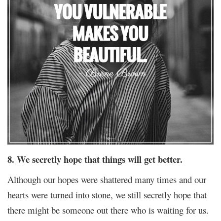
8. We secretly hope that things will get better.
Although our hopes were shattered many times and our
hearts were turned into stone, we still secretly hope that
there might be someone out there who is waiting for us.