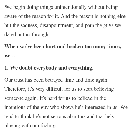
We begin doing things unintentionally without being
aware of the reason for it. And the reason is nothing else
but the sadness, disappointment, and pain the guys we
dated put us through.
When we’ve been hurt and broken too many times,
we …
1. We doubt everybody and everything.
Our trust has been betrayed time and time again.
Therefore, it’s very difficult for us to start believing
someone again. It’s hard for us to believe in the
intentions of the guy who shows he’s interested in us. We
tend to think he’s not serious about us and that he’s
playing with our feelings.