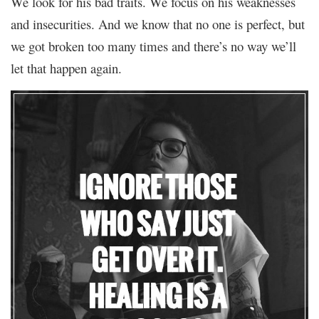
We look for his bad traits. We focus on his weaknesses
and insecurities. And we know that no one is perfect, but
we got broken too many times and there’s no way we’ll
let that happen again.