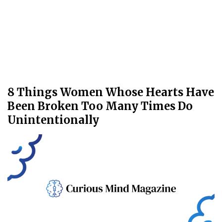
8 Things Women Whose Hearts Have
Been Broken Too Many Times Do
Unintentionally