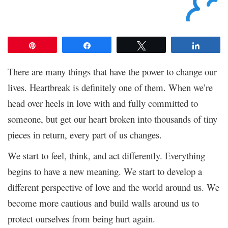
Pin
Share
Tweet
Share
There are many things that have the power to change our
lives. Heartbreak is definitely one of them. When we’re
head over heels in love with and fully committed to
someone, but get our heart broken into thousands of tiny
pieces in return, every part of us changes.
We start to feel, think, and act differently. Everything
begins to have a new meaning. We start to develop a
different perspective of love and the world around us. We
become more cautious and build walls around us to
protect ourselves from being hurt again.