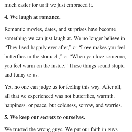
much easier for us if we just embraced it.
4. We laugh at romance.
Romantic movies, dates, and surprises have become
something we can just laugh at. We no longer believe in
“They lived happily ever after,” or “Love makes you feel
butterflies in the stomach,” or “When you love someone,
you feel warm on the inside.” These things sound stupid
and funny to us.
Yet, no one can judge us for feeling this way. After all,
all that we experienced was not butterflies, warmth,
happiness, or peace, but coldness, sorrow, and worries.
5. We keep our secrets to ourselves.
We trusted the wrong guys. We put our faith in guys