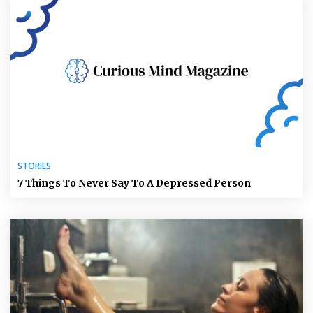
STORIES
7 Things To Never Say To A Depressed Person