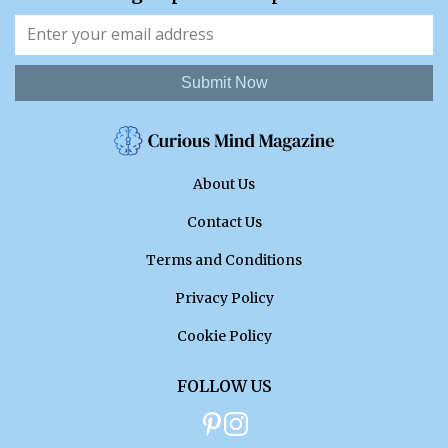
Submit Now
About Us
Contact Us
Terms and Conditions
Privacy Policy
Cookie Policy
FOLLOW US