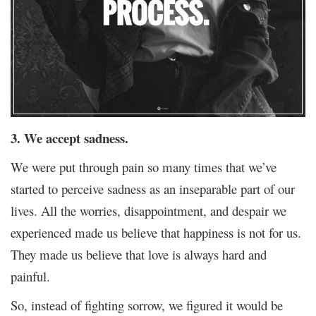
3. We accept sadness.
We were put through pain so many times that we’ve
started to perceive sadness as an inseparable part of our
lives. All the worries, disappointment, and despair we
experienced made us believe that happiness is not for us.
They made us believe that love is always hard and
painful.
So, instead of fighting sorrow, we figured it would be