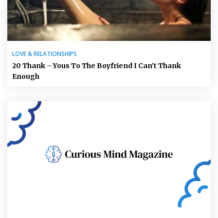
LOVE & RELATIONSHIPS
20 Thank – Yous To The Boyfriend I Can’t Thank
Enough