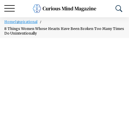
Home
Inspirational
8 Things Women Whose Hearts Have Been Broken Too Many Times
Do Unintentionally