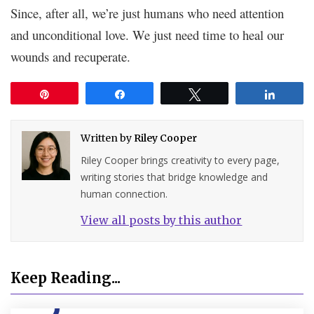
Since, after all, we’re just humans who need attention
and unconditional love. We just need time to heal our
wounds and recuperate.
Pin
Share
Tweet
Share
Written by
Riley Cooper
Riley Cooper brings creativity to every page,
writing stories that bridge knowledge and
human connection.
View all posts by this author
Keep Reading...