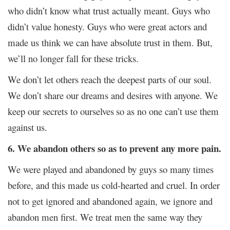
who didn’t know what trust actually meant. Guys who
didn’t value honesty. Guys who were great actors and
made us think we can have absolute trust in them. But,
we’ll no longer fall for these tricks.
We don’t let others reach the deepest parts of our soul.
We don’t share our dreams and desires with anyone. We
keep our secrets to ourselves
so as no one can’t use them
against us.
6. We abandon others so as to prevent any more pain.
We were played and abandoned by guys so many times
before, and this made us cold-hearted and cruel. In order
not to get ignored and abandoned again, we ignore and
abandon men first. We treat men the same way they