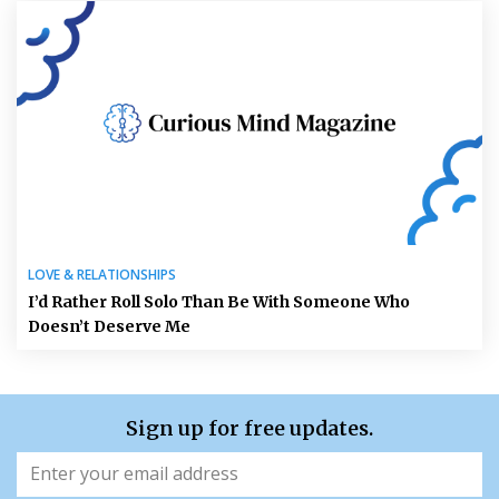
LOVE & RELATIONSHIPS
I’d Rather Roll Solo Than Be With Someone Who
Doesn’t Deserve Me
Sign up for free updates.