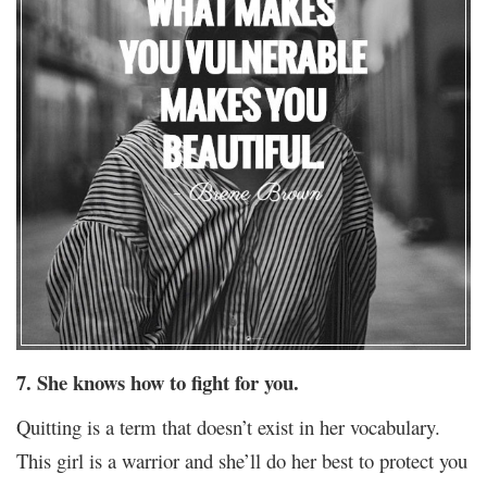
7. She knows how to fight for you.
Quitting is a term that doesn’t exist in her vocabulary.
This girl is a warrior and she’ll do her best to protect you