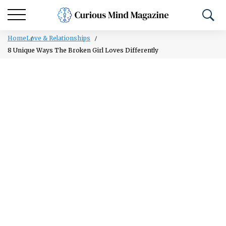
Home
Love & Relationships
8 Unique Ways The Broken Girl Loves Differently