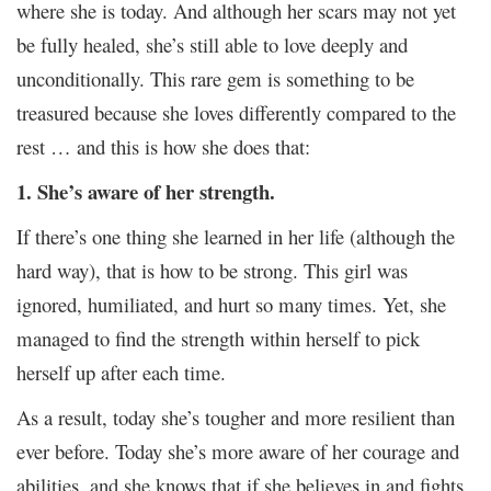
where she is today. And although her scars may not yet
be fully healed, she’s still able to love deeply and
unconditionally. This rare gem is something to be
treasured because she loves differently compared to the
rest … and this is how she does that:
1. She’s aware of her strength.
If there’s one thing she learned in her life (although the
hard way), that is how to be strong. This girl was
ignored, humiliated, and hurt so many times. Yet, she
managed to find the strength within herself to pick
herself up after each time.
As a result, today she’s tougher and more resilient than
ever before. Today she’s more aware of her courage and
abilities, and she knows that if she believes in and fights