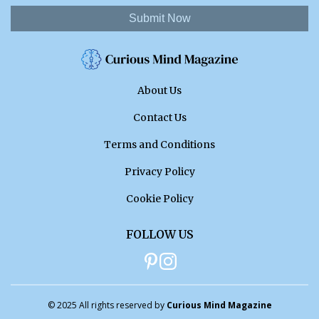
Submit Now
About Us
Contact Us
Terms and Conditions
Privacy Policy
Cookie Policy
FOLLOW US
© 2025 All rights reserved by
Curious Mind Magazine