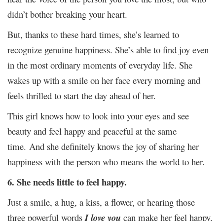
didn’t bother breaking your heart.
But, thanks to these hard times, she’s learned to
recognize genuine happiness. She’s able to find joy even
in the most ordinary moments of everyday life. She
wakes up with a smile on her face every morning and
feels thrilled to start the day ahead of her.
This girl knows how to look into your eyes and see
beauty and feel happy and peaceful at the same
time.
And she definitely knows the joy of sharing her
happiness with the person who means the world to her.
6. She needs little to feel happy.
Just a smile, a hug, a kiss, a flower, or hearing those
three powerful words
I love you
can make her feel happy.