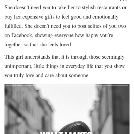
She doesn’t need you to take her to stylish restaurants or
buy her expensive gifts to feel good and emotionally
fulfilled. She doesn’t need you to post selfies of you two
on Facebook, showing everyone how happy you’re
together so that she feels loved.
This girl understands that it is through those seemingly
unimportant, little things in everyday life that you show
you truly love and care about someone.