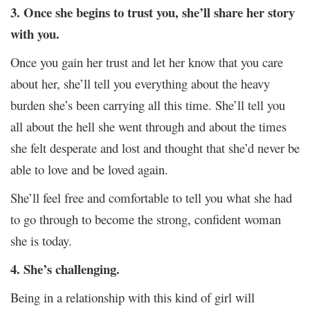
3. Once she begins to trust you, she’ll share her story
with you.
Once you gain her trust and let her know that you care
about her, she’ll tell you everything about the heavy
burden she’s been carrying all this time. She’ll tell you
all about the hell she went through and about the times
she felt desperate and lost and thought that she’d never be
able to love and be loved again.
She’ll feel free and comfortable to tell you what she had
to go through to become the strong, confident woman
she is today.
4. She’s challenging.
Being in a relationship with this kind of girl will