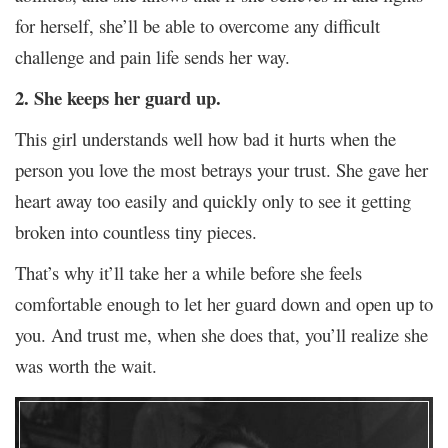
for herself, she’ll be able to overcome any difficult
challenge and pain life sends her way.
2. She keeps her guard up.
This girl understands well how bad it hurts when the
person you love the most betrays your trust. She gave her
heart away too easily and quickly only to see it getting
broken into countless tiny pieces.
That’s why it’ll take her a while before she feels
comfortable enough to let her guard down and open up to
you. And trust me, when she does that, you’ll realize she
was worth the wait.