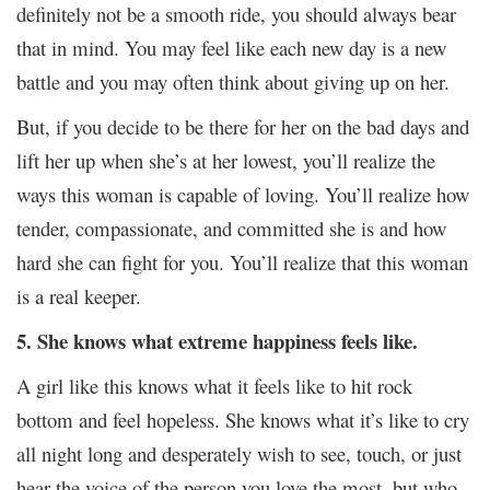
definitely not be a smooth ride, you should always bear
that in mind. You may feel like each new day is a new
battle and you may often think about giving up on her.
But, if you decide to be there for her on the bad days and
lift her up when she’s at her lowest, you’ll realize the
ways this woman is capable of loving. You’ll realize how
tender, compassionate, and committed she is and how
hard she can fight for you. You’ll realize that this woman
is a real keeper.
5. She knows what extreme happiness feels like.
A girl like this knows what it feels like to hit rock
bottom and feel hopeless. She knows what it’s like to cry
all night long and desperately wish to see, touch, or just
hear the voice of the person you love the most, but who