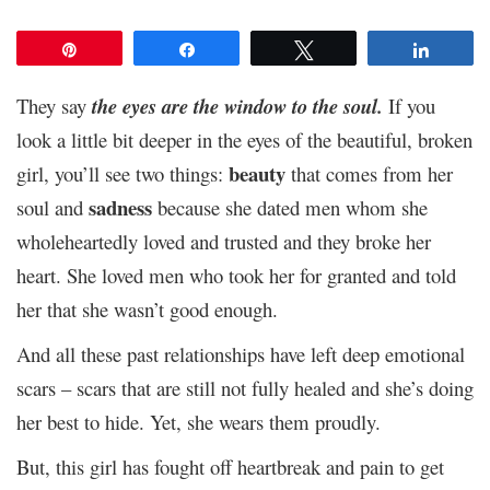
Pin
Share
Tweet
Share
They say
the eyes are the window to the soul.
If you
look a little bit deeper in the eyes of the beautiful, broken
beauty
girl, you’ll see two things:
that comes from her
sadness
soul and
because she dated men whom she
wholeheartedly loved and trusted and they broke her
heart. She loved men who took her for granted and told
her that she wasn’t good enough.
And all these past relationships have left deep emotional
scars – scars that are still not fully healed and she’s doing
her best to hide. Yet, she wears them proudly.
But, this girl has fought off heartbreak and pain to get