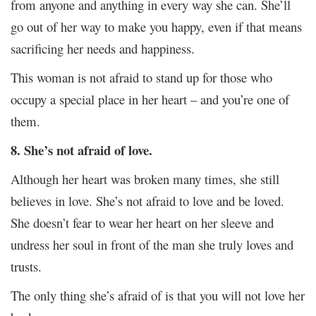
from anyone and anything in every way she can. She’ll
go out of her way to make you happy, even if that means
sacrificing her needs and happiness.
This woman is not afraid to stand up for those who
occupy a special place in her heart – and you’re one of
them.
8. She’s not afraid of love.
Although her heart was broken many times, she still
believes in love. She’s not afraid to love and be loved.
She doesn’t fear to wear her heart on her sleeve and
undress her soul in front of the man she truly loves and
trusts.
The only thing she’s afraid of is that you will not love her