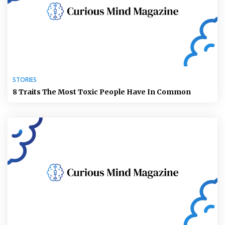
STORIES
8 Traits The Most Toxic People Have In Common