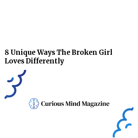
8 Unique Ways The Broken Girl
Loves Differently