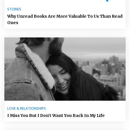
STORIES
Why Unread Books Are More Valuable To Us Than Read
Ones
LOVE & RELATIONSHIPS
I Miss You But I Don’t Want You Back In My Life