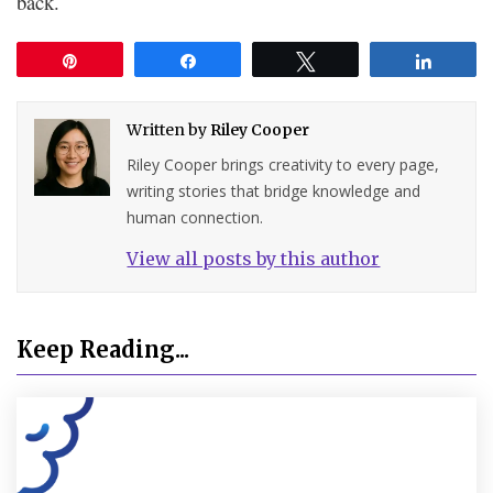
back.
Pin
Share
Tweet
Share
Written by
Riley Cooper
Riley Cooper brings creativity to every page,
writing stories that bridge knowledge and
human connection.
View all posts by this author
Keep Reading...