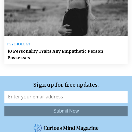
PSYCHOLOGY
10 Personality Traits Any Empathetic Person
Possesses
Sign up for free updates.
Submit Now