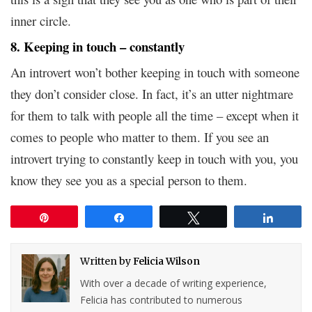
inner circle.
8. Keeping in touch – constantly
An introvert won’t bother keeping in touch with someone
they don’t consider close. In fact, it’s an utter nightmare
for them to talk with people all the time – except when it
comes to people who matter to them. If you see an
introvert trying to constantly keep in touch with you, you
know they see you as a special person to them.
Pin
Share
Tweet
Share
Written by
Felicia Wilson
With over a decade of writing experience,
Felicia has contributed to numerous