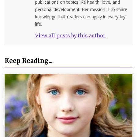
publications on topics like health, love, and
personal development. Her mission is to share
knowledge that readers can apply in everyday
life.
View all posts by this author
Keep Reading...