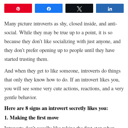
Pin
Share
Tweet
Share
Many picture introverts as shy, closed inside, and anti-
social. While they may be true up to a point, it is so
because they don’t like socializing with just anyone, and
they don’t prefer opening up to people until they have
started trusting them.
And when they get to like someone, introverts do things
that only they know how to do. If an introvert likes you,
you will see some very cute actions, reactions, and a very
gentle behavior.
Here are 8 signs an introvert secretly likes you:
1. Making the first move
Introverts don’t usually like taking the first step when