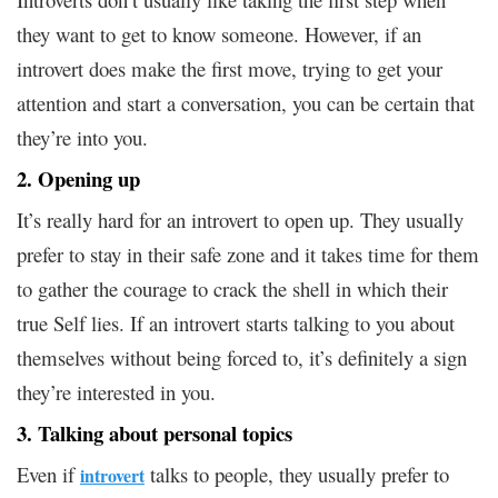
they want to get to know someone. However, if an
introvert does make the first move, trying to get your
attention and start a conversation, you can be certain that
they’re into you.
2. Opening up
It’s really hard for an introvert to open up. They usually
prefer to stay in their safe zone and it takes time for them
to gather the courage to crack the shell in which their
true Self lies. If an introvert starts talking to you about
themselves without being forced to, it’s definitely a sign
they’re interested in you.
3. Talking about personal topics
Even if
talks to people, they usually prefer to
introvert