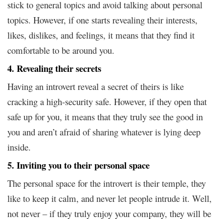
stick to general topics and avoid talking about personal
topics. However, if one starts revealing their interests,
likes, dislikes, and feelings, it means that they find it
comfortable to be around you.
4. Revealing their secrets
Having an introvert reveal a secret of theirs is like
cracking a high-security safe. However, if they open that
safe up for you, it means that they truly see the good in
you and aren’t afraid of sharing whatever is lying deep
inside.
5. Inviting you to their personal space
The personal space for the introvert is their temple, they
like to keep it calm, and never let people intrude it. Well,
not never – if they truly enjoy your company, they will be