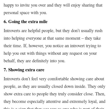
happy to invite you over and they will enjoy sharing that
personal space with you.
6. Going the extra mile
Introverts are helpful people, but they don’t usually rush
into helping everyone at that same moment – they take
their time. If, however, you notice an introvert trying to
help you out with things without any request on your
behalf, they are definitely into you.
7. Showing extra care
Introverts don’t feel very comfortable showing care about
people, as they are usually closed down inside. They only
show extra care to people they truly consider close. Then,
they become especially attentive and extremely loyal, and
this is a sign that they see you as one who is part of their