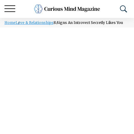
Home
Love & Relationships
8 Signs An Introvert Secretly Likes You