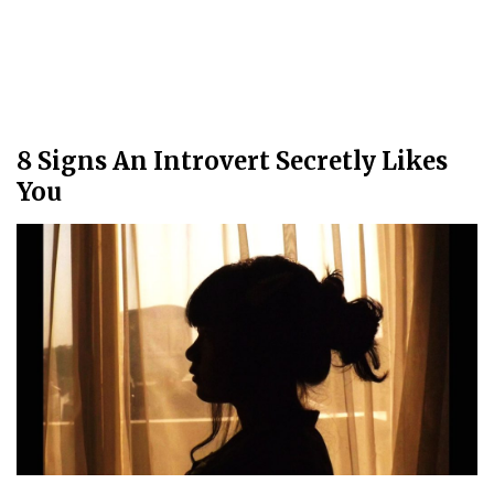
8 Signs An Introvert Secretly Likes
You