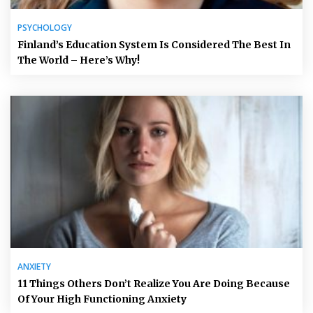
PSYCHOLOGY
Finland’s Education System Is Considered The Best In
The World – Here’s Why!
ANXIETY
11 Things Others Don’t Realize You Are Doing Because
Of Your High Functioning Anxiety