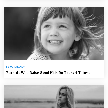
PSYCHOLOGY
Parents Who Raise Good Kids Do These 5 Things