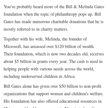
You’ve probably heard more of the Bill & Melinda Gates
foundation when the topic of philanthropy pops up. Bill
Gates has made numerous charitable donations that he is
mostly referred to in charity matters.
Together with his wife, Melinda, the founder of
Microsoft, has amassed over $120 billion of wealth.
Their foundation, which is now two decades old, receives
about $5 billion in grants every year. The cash is used in
helping people with various needs across the world,
including underserved children in Africa.
Bill Gates alone has given over $50 billion to non-profit
organizations that support women and children’s welfare.
His foundation has also offered educational resources in