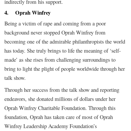
indirectly from his support.
4.
Oprah Winfrey
Being a victim of rape and coming from a poor
background never stopped Oprah Winfrey from
becoming one of the admirable philanthropists the world
has today. She truly brings to life the meaning of ‘self-
made’ as she rises from challenging surroundings to
bring to light the plight of people worldwide through her
talk show.
Through her success from the talk show and reporting
endeavors, she donated millions of dollars under her
Oprah Winfrey Charitable Foundation. Through this
foundation, Oprah has taken care of most of Oprah
Winfrey Leadership Academy Foundation’s