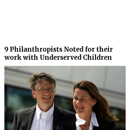
9 Philanthropists Noted for their
work with Underserved Children