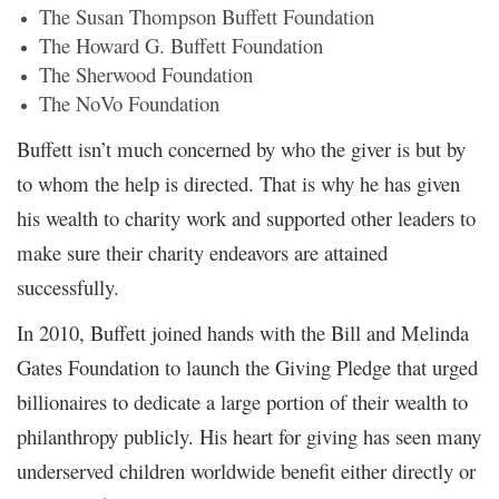
The Susan Thompson Buffett Foundation
The Howard G. Buffett Foundation
The Sherwood Foundation
The NoVo Foundation
Buffett isn’t much concerned by who the giver is but by
to whom the help is directed. That is why he has given
his wealth to charity work and supported other leaders to
make sure their charity endeavors are attained
successfully.
In 2010, Buffett joined hands with the Bill and Melinda
Gates Foundation to launch the Giving Pledge that urged
billionaires to dedicate a large portion of their wealth to
philanthropy publicly. His heart for giving has seen many
underserved children worldwide benefit either directly or