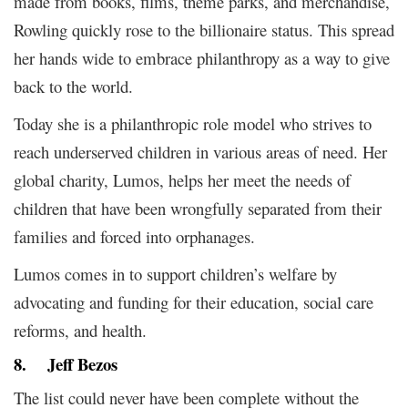
made from books, films, theme parks, and merchandise,
Rowling quickly rose to the billionaire status. This spread
her hands wide to embrace philanthropy as a way to give
back to the world.
Today she is a philanthropic role model who strives to
reach underserved children in various areas of need. Her
global charity, Lumos, helps her meet the needs of
children that have been wrongfully separated from their
families and forced into orphanages.
Lumos comes in to support children’s welfare by
advocating and funding for their education, social care
reforms, and health.
8.
Jeff Bezos
The list could never have been complete without the