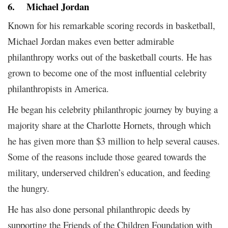
6.
Michael Jordan
Known for his remarkable scoring records in basketball,
Michael Jordan makes even better admirable
philanthropy works out of the basketball courts. He has
grown to become one of the most influential celebrity
philanthropists in America.
He began his celebrity philanthropic journey by buying a
majority share at the Charlotte Hornets, through which
he has given more than $3 million to help several causes.
Some of the reasons include those geared towards the
military, underserved children’s education, and feeding
the hungry.
He has also done personal philanthropic deeds by
supporting the Friends of the Children Foundation with