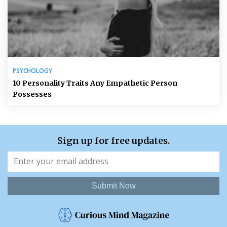
PSYCHOLOGY
10 Personality Traits Any Empathetic Person
Possesses
Sign up for free updates.
Submit Now