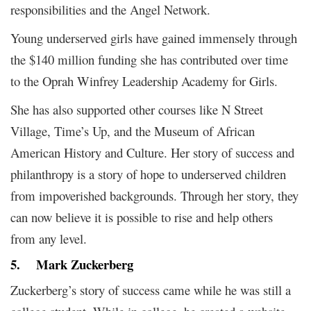
responsibilities and the Angel Network.
Young underserved girls have gained immensely through
the $140 million funding she has contributed over time
to the Oprah Winfrey Leadership Academy for Girls.
She has also supported other courses like N Street
Village, Time’s Up, and the Museum of African
American History and Culture. Her story of success and
philanthropy is a story of hope to underserved children
from impoverished backgrounds. Through her story, they
can now believe it is possible to rise and help others
from any level.
5.
Mark Zuckerberg
Zuckerberg’s story of success came while he was still a