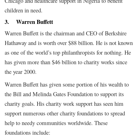
Chicago and healthcare support in Nigeria to benefit
children in need.
3.
Warren Buffett
Warren Buffett is the chairman and CEO of Berkshire
Hathaway and is worth over $88 billion. He is not known
as one of the world’s top philanthropists for nothing. He
has given more than $46 billion to charity works since
the year 2000.
Warren Buffett has given some portion of his wealth to
the Bill and Melinda Gates Foundation to support its
charity goals. His charity work support has seen him
support numerous other charity foundations to spread
help to needy communities worldwide. These
foundations include: