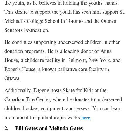
the youth, as he believes in holding the youths’ hands.
This desire to support the youth has seen him support St.
Michael’s College School in Toronto and the Ottawa
Senators Foundation.
He continues supporting underserved children in other
donation programs. He is a leading donor of Anna
House, a childcare facility in Belmont, New York, and
Roger’s House, a known palliative care facility in
Ottawa.
Additionally, Eugene hosts Skate for Kids at the
Canadian Tire Center, where he donates to underserved
children hockey, equipment, and jerseys. You can learn
more about his philanthropic works
.
here
2.
Bill Gates and Melinda Gates