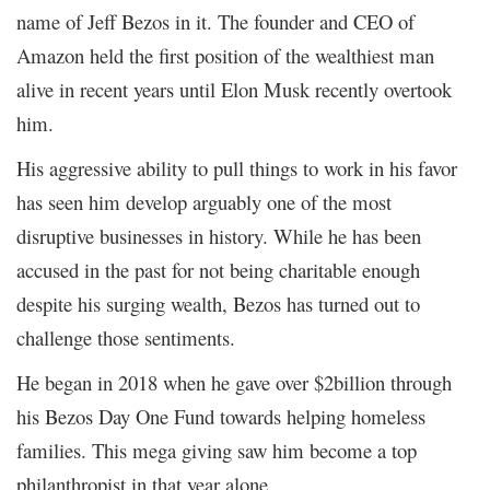
name of Jeff Bezos in it. The founder and CEO of
Amazon held the first position of the wealthiest man
alive in recent years until Elon Musk recently overtook
him.
His aggressive ability to pull things to work in his favor
has seen him develop arguably one of the most
disruptive businesses in history. While he has been
accused in the past for not being charitable enough
despite his surging wealth, Bezos has turned out to
challenge those sentiments.
He began in 2018 when he gave over $2billion through
his Bezos Day One Fund towards helping homeless
families. This mega giving saw him become a top
philanthropist in that year alone.