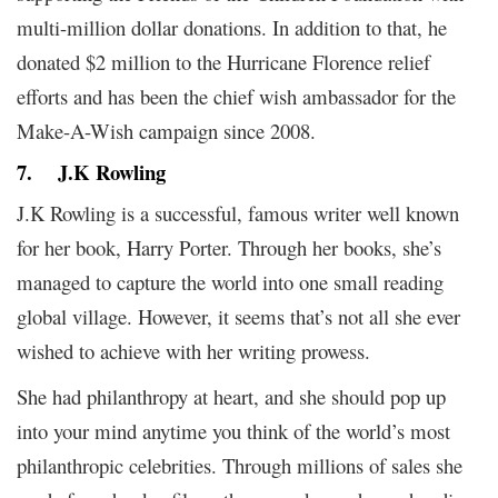
multi-million dollar donations. In addition to that, he
donated $2 million to the Hurricane Florence relief
efforts and has been the chief wish ambassador for the
Make-A-Wish campaign since 2008.
7.
J.K Rowling
J.K Rowling is a successful, famous writer well known
for her book, Harry Porter. Through her books, she’s
managed to capture the world into one small reading
global village. However, it seems that’s not all she ever
wished to achieve with her writing prowess.
She had philanthropy at heart, and she should pop up
into your mind anytime you think of the world’s most
philanthropic celebrities. Through millions of sales she