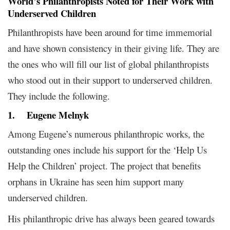
World’s Philanthropists Noted for Their Work with
Underserved Children
Philanthropists have been around for time immemorial
and have shown consistency in their giving life. They are
the ones who will fill our list of global philanthropists
who stood out in their support to underserved children.
They include the following.
1.
Eugene Melnyk
Among Eugene’s numerous philanthropic works, the
outstanding ones include his support for the ‘Help Us
Help the Children’ project. The project that benefits
orphans in Ukraine has seen him support many
underserved children.
His philanthropic drive has always been geared towards