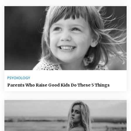
PSYCHOLOGY
Parents Who Raise Good Kids Do These 5 Things