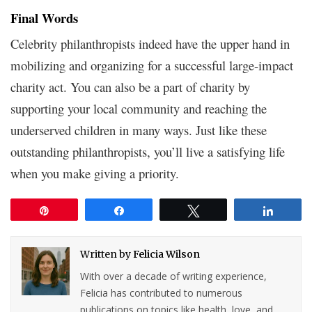
Final Words
Celebrity philanthropists indeed have the upper hand in
mobilizing and organizing for a successful large-impact
charity act. You can also be a part of charity by
supporting your local community and reaching the
underserved children in many ways. Just like these
outstanding philanthropists, you’ll live a satisfying life
when you make giving a priority.
Pin
Share
Tweet
Share
Written by
Felicia Wilson
With over a decade of writing experience,
Felicia has contributed to numerous
publications on topics like health, love, and