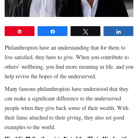
Pin
Share
Tweet
Share
Philanthropists have an understanding that for them to
live satisfied, they have to give. When you contribute to
others’ wellbeing, you find more meaning in life, and you
help revive the hopes of the underserved.
Many famous philanthropists have understood that they
can make a significant difference to the underserved
people when they give back some of their wealth. With
their fame attached to their giving, they also set good
examples to the world.