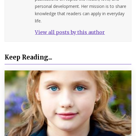
personal development. Her mission is to share
knowledge that readers can apply in everyday
life.
View all posts by this author
Keep Reading...