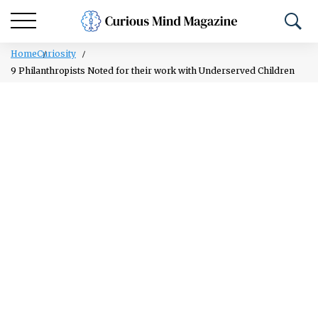
Home
Curiosity
9 Philanthropists Noted for their work with Underserved Children