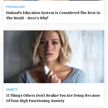
PSYCHOLOGY
Finland’s Education System Is Considered The Best In
The World – Here’s Why!
ANXIETY
11 Things Others Don’t Realize You Are Doing Because
Of Your High Functioning Anxiety