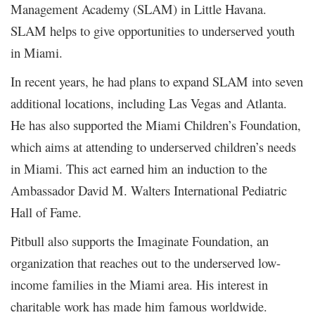
Management Academy (SLAM) in Little Havana.
SLAM helps to give opportunities to underserved youth
in Miami.
In recent years, he had plans to expand SLAM into seven
additional locations, including Las Vegas and Atlanta.
He has also supported the Miami Children’s Foundation,
which aims at attending to underserved children’s needs
in Miami. This act earned him an induction to the
Ambassador David M. Walters International Pediatric
Hall of Fame.
Pitbull also supports the Imaginate Foundation, an
organization that reaches out to the underserved low-
income families in the Miami area. His interest in
charitable work has made him famous worldwide.