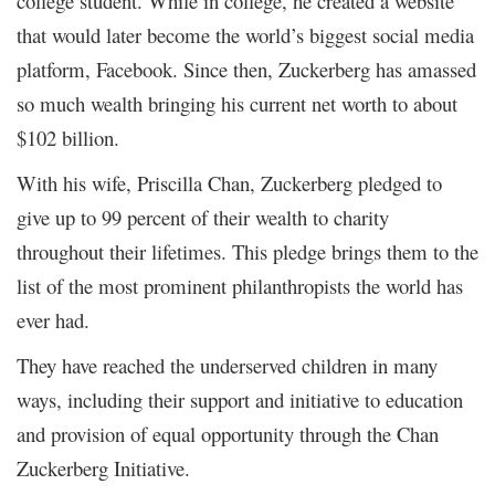
college student. While in college, he created a website
that would later become the world’s biggest social media
platform, Facebook. Since then, Zuckerberg has amassed
so much wealth bringing his current net worth to about
$102 billion.
With his wife, Priscilla Chan, Zuckerberg pledged to
give up to 99 percent of their wealth to charity
throughout their lifetimes. This pledge brings them to the
list of the most prominent philanthropists the world has
ever had.
They have reached the underserved children in many
ways, including their support and initiative to education
and provision of equal opportunity through the Chan
Zuckerberg Initiative.