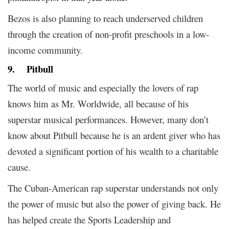
Bezos is also planning to reach underserved children
through the creation of non-profit preschools in a low-
income community.
9.
Pitbull
The world of music and especially the lovers of rap
knows him as Mr. Worldwide, all because of his
superstar musical performances. However, many don’t
know about Pitbull because he is an ardent giver who has
devoted a significant portion of his wealth to a charitable
cause.
The Cuban-American rap superstar understands not only
the power of music but also the power of giving back. He
has helped create the Sports Leadership and