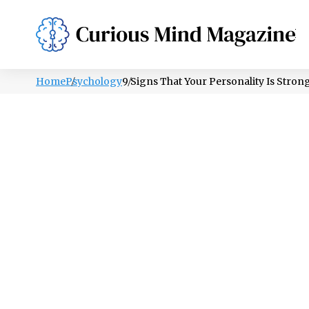
PSYCHOLOGY
LIFESTYLE
HEALTH
Home
Psychology
9 Signs That Your Personality Is Strong