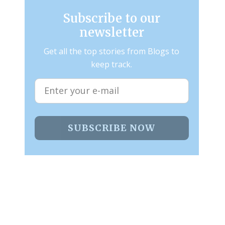
Subscribe to our
newsletter
Get all the top stories from Blogs to
keep track.
SUBSCRIBE NOW