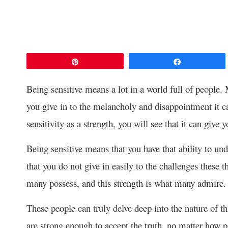
Pin
Share
Being sensitive means a lot in a world full of people. 
you give in to the melancholy and disappointment it c
sensitivity as a strength, you will see that it can give 
Being sensitive means that you have that ability to un
that you do not give in easily to the challenges these 
many possess, and this strength is what many admire.
These people can truly delve deep into the nature of t
are strong enough to accept the truth, no matter how p