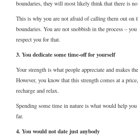
boundaries, they will most likely think that there is no
This is why you are not afraid of calling them out on t
boundaries. You are not snobbish in the process – you 
respect you for that.
3. You dedicate some time-off for yourself
Your strength is what people appreciate and makes them
However, you know that this strength comes at a price
recharge and relax.
Spending some time in nature is what would help you 
far.
4. You would not date just anybody