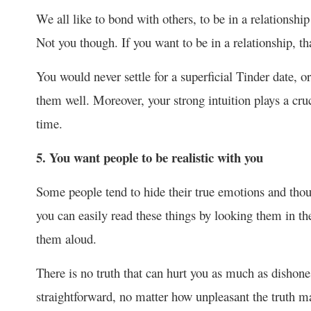
We all like to bond with others, to be in a relationship 
Not you though. If you want to be in a relationship, t
You would never settle for a superficial Tinder date, 
them well. Moreover, your strong intuition plays a cruci
time.
5. You want people to be realistic with you
Some people tend to hide their true emotions and thoug
you can easily read these things by looking them in th
them aloud.
There is no truth that can hurt you as much as dishone
straightforward, no matter how unpleasant the truth m