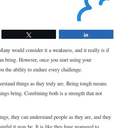
Tweet
Share
Many would consider it a weakness, and it really is if
an bring. However, once you start using your
you the ability to endure every challenge.
derstand things as they truly are. Being tough means
things bring. Combining both is a strength that not
hings, they can understand people as they are, and they
ainful it may be. It is like they have managed to