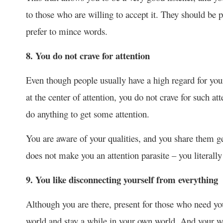
to those who are willing to accept it. They should be 
prefer to mince words.
8. You do not crave for attention
Even though people usually have a high regard for your
at the center of attention, you do not crave for such at
do anything to get some attention.
You are aware of your qualities, and you share them g
does not make you an attention parasite – you literally
9. You like disconnecting yourself from everything
Although you are there, present for those who need you
world and stay a while in your own world. And your wo