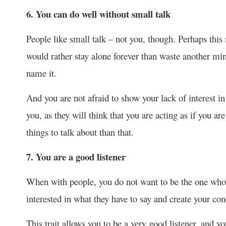
6. You can do well without small talk
People like small talk – not you, though. Perhaps this
would rather stay alone forever than waste another min
name it.
And you are not afraid to show your lack of interest in
you, as they will think that you are acting as if you ar
things to talk about than that.
7. You are a good listener
When with people, you do not want to be the one who 
interested in what they have to say and create your co
This trait allows you to be a very good listener, and 