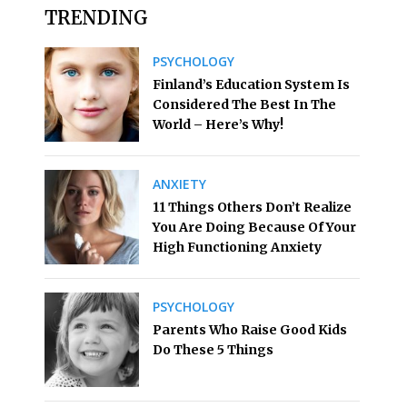
TRENDING
PSYCHOLOGY
Finland’s Education System Is
Considered The Best In The
World – Here’s Why!
ANXIETY
11 Things Others Don’t Realize
You Are Doing Because Of Your
High Functioning Anxiety
PSYCHOLOGY
Parents Who Raise Good Kids
Do These 5 Things