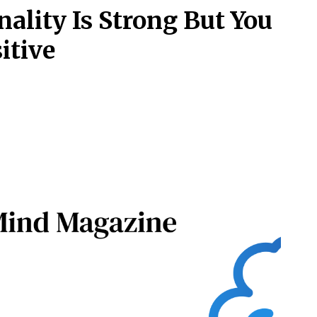
nality Is Strong But You
itive