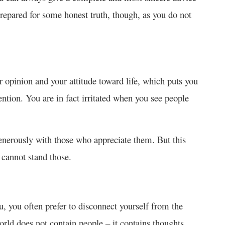
prepared for some honest truth, though, as you do not
 opinion and your attitude toward life, which puts you
tention. You are in fact irritated when you see people
enerously with those who appreciate them. But this
 cannot stand those.
, you often prefer to disconnect yourself from the
rld does not contain people – it contains thoughts,