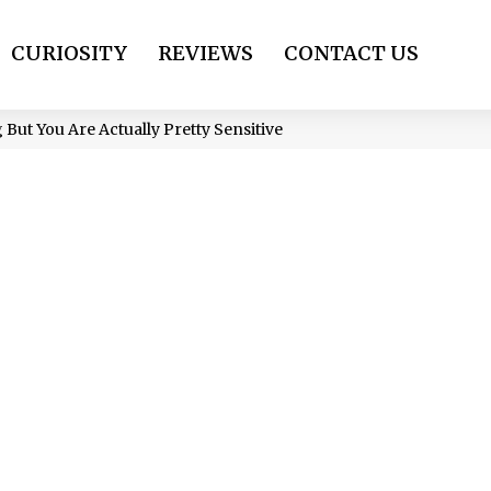
CURIOSITY
REVIEWS
CONTACT US
 But You Are Actually Pretty Sensitive