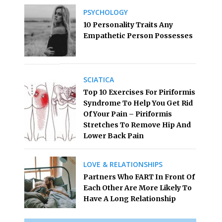
PSYCHOLOGY
10 Personality Traits Any
Empathetic Person Possesses
SCIATICA
Top 10 Exercises For Piriformis
Syndrome To Help You Get Rid
Of Your Pain – Piriformis
Stretches To Remove Hip And
Lower Back Pain
LOVE & RELATIONSHIPS
Partners Who FART In Front Of
Each Other Are More Likely To
Have A Long Relationship