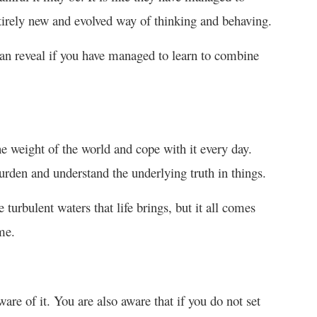
entirely new and evolved way of thinking and behaving.
can reveal if you have managed to learn to combine
he weight of the world and cope with it every day.
rden and understand the underlying truth in things.
 turbulent waters that life brings, but it all comes
me.
ware of it. You are also aware that if you do not set