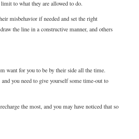
 limit to what they are allowed to do.
heir misbehavior if needed and set the right
draw the line in a constructive manner, and others
 want for you to be by their side all the time.
, and you need to give yourself some time-out to
recharge the most, and you may have noticed that so