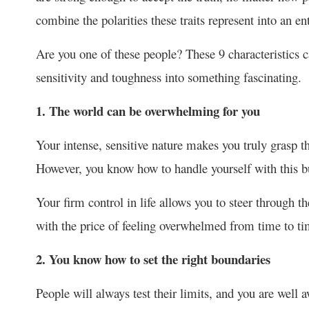
combine the polarities these traits represent into an 
Are you one of these people? These 9 characteristics 
sensitivity and toughness into something fascinating.
1. The world can be overwhelming for you
Your intense, sensitive nature makes you truly grasp t
However, you know how to handle yourself with this bu
Your firm control in life allows you to steer through the
with the price of feeling overwhelmed from time to ti
2. You know how to set the right boundaries
People will always test their limits, and you are well a