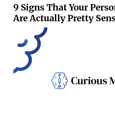
9 Signs That Your Perso
Are Actually Pretty Sens