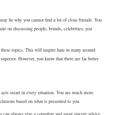
 may be why you cannot find a lot of close friends. You
ute on discussing people, brands, celebrities; you
 these topics. This will inspire hate in many around
e superior. However, you know that there are far better
acts smart in every situation. You are much more
nclusions based on what is presented to you.
you can always give a complete and most sincere advice