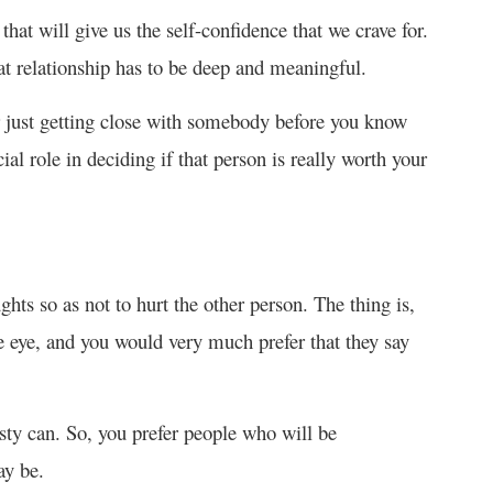
that will give us the self-confidence that we crave for.
hat relationship has to be deep and meaningful.
or just getting close with somebody before you know
al role in deciding if that person is really worth your
hts so as not to hurt the other person. The thing is,
e eye, and you would very much prefer that they say
sty can. So, you prefer people who will be
ay be.