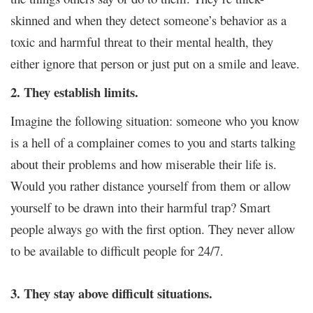
skinned and when they detect someone’s behavior as a
toxic and harmful threat to their mental health, they
either ignore that person or just put on a smile and leave.
2. They establish limits.
Imagine the following situation: someone who you know
is a hell of a complainer comes to you and starts talking
about their problems and how miserable their life is.
Would you rather distance yourself from them or allow
yourself to be drawn into their harmful trap? Smart
people always go with the first option. They never allow
to be available to difficult people for 24/7.
3. They stay above difficult situations.