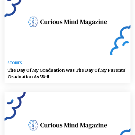
STORIES
The Day Of My Graduation Was The Day Of My Parents’
Graduation As Well