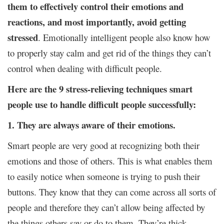
them to effectively control their emotions and
reactions, and most importantly, avoid getting
stressed
. Emotionally intelligent people also know how
to properly stay calm and get rid of the things they can’t
control when dealing with difficult people.
Here are the 9 stress-relieving techniques smart
people use to handle difficult people successfully:
1. They are always aware of their emotions.
Smart people are very good at recognizing both their
emotions and those of others. This is what enables them
to easily notice when someone is trying to push their
buttons. They know that they can come across all sorts of
people and therefore they can’t allow being affected by
the things others say or do to them. They’re thick-