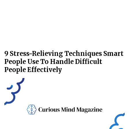
9 Stress-Relieving Techniques Smart
People Use To Handle Difficult
People Effectively