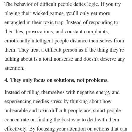
The behavior of difficult people defies logic. If you try
playing their wicked games, you’ll only get more
entangled in their toxic trap. Instead of responding to
their lies, provocations, and constant complaints,
emotionally intelligent people distance themselves from
them. They treat a difficult person as if the thing they’re
talking about is a total nonsense and doesn’t deserve any
attention.
4. They only focus on solutions, not problems.
Instead of filling themselves with negative energy and
experiencing needles stress by thinking about how
unbearable and toxic difficult people are, smart people
concentrate on finding the best way to deal with them
effectively. By focusing your attention on actions that can