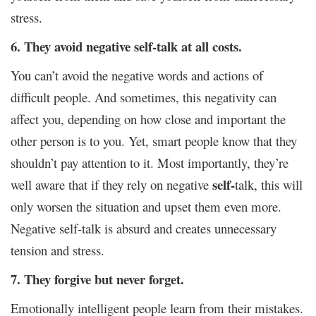
stress.
6. They avoid negative self-talk at all costs.
You can’t avoid the negative words and actions of
difficult people. And sometimes, this negativity can
affect you, depending on how close and important the
other person is to you. Yet, smart people know that they
shouldn’t pay attention to it. Most importantly, they’re
self-
well aware that if they rely on negative
talk, this will
only worsen the situation and upset them even more.
Negative self-talk is absurd and creates unnecessary
tension and stress.
7. They forgive but never forget.
Emotionally intelligent people learn from their mistakes.