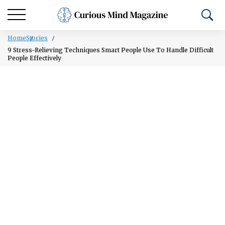
Home
Stories
9 Stress-Relieving Techniques Smart People Use To Handle Difficult
People Effectively