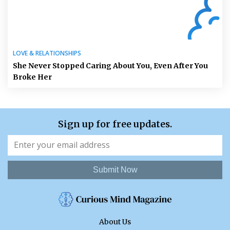
LOVE & RELATIONSHIPS
She Never Stopped Caring About You, Even After You
Broke Her
Sign up for free updates.
Submit Now
About Us