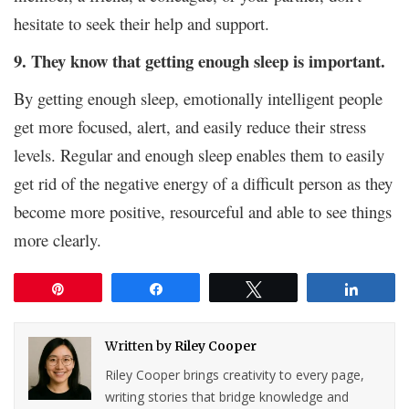
hesitate to seek their help and support.
9. They know that getting enough sleep is important.
By getting enough sleep, emotionally intelligent people
get more focused, alert, and easily reduce their stress
levels. Regular and enough sleep enables them to easily
get rid of the negative energy of a difficult person as they
become more positive, resourceful and able to see things
more clearly.
Pin
Share
Tweet
Share
Written by
Riley Cooper
Riley Cooper brings creativity to every page,
writing stories that bridge knowledge and