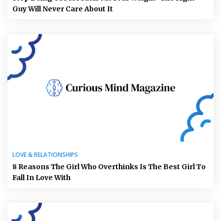
Guy Will Never Care About It
LOVE & RELATIONSHIPS
8 Reasons The Girl Who Overthinks Is The Best Girl To
Fall In Love With