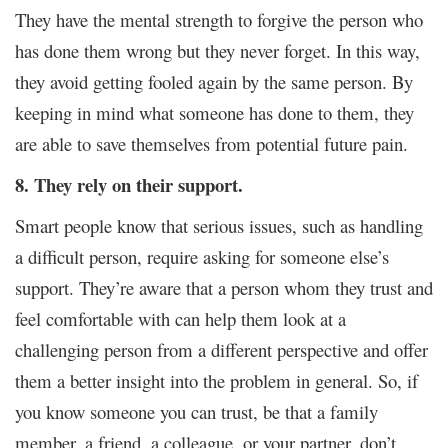
They have the mental strength to forgive the person who
has done them wrong but they never forget. In this way,
they avoid getting fooled again by the same person. By
keeping in mind what someone has done to them, they
are able to save themselves from potential future pain.
8. They rely on their support.
Smart people know that serious issues, such as handling
a difficult person, require asking for someone else’s
support. They’re aware that a person whom they trust and
feel comfortable with can help them look at a
challenging person from a different perspective and offer
them a better insight into the problem in general. So, if
you know someone you can trust, be that a family
member, a friend, a colleague, or your partner, don’t