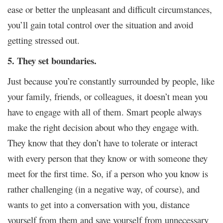
ease or better the unpleasant and difficult circumstances,
you’ll gain total control over the situation and avoid
getting stressed out.
5. They set boundaries.
Just because you’re constantly surrounded by people, like
your family, friends, or colleagues, it doesn’t mean you
have to engage with all of them. Smart people always
make the right decision about who they engage with.
They know that they don’t have to tolerate or interact
with every person that they know or with someone they
meet for the first time. So, if a person who you know is
rather challenging (in a negative way, of course), and
wants to get into a conversation with you, distance
yourself from them and save yourself from unnecessary