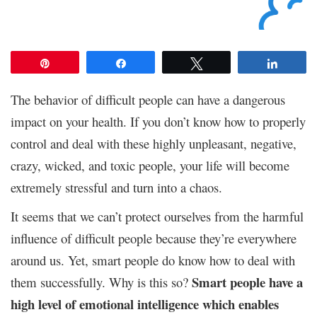
Pin
Share
Tweet
Share
The behavior of difficult people can have a dangerous
impact on your health. If you don’t know how to properly
control and deal with these highly unpleasant, negative,
crazy, wicked, and toxic people, your life will become
extremely stressful and turn into a chaos.
It seems that we can’t protect ourselves from the harmful
influence of difficult people because they’re everywhere
around us. Yet, smart people do know how to deal with
Smart people have a
them successfully. Why is this so?
high level of emotional intelligence
which enables