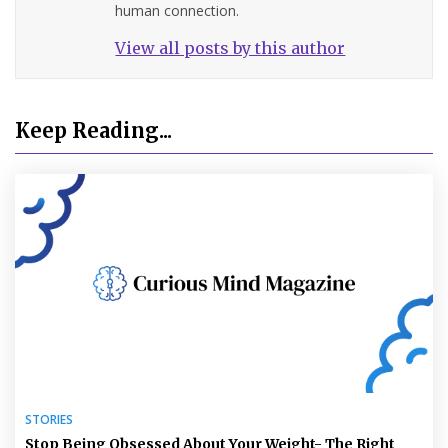
human connection.
View all posts by this author
Keep Reading...
STORIES
Stop Being Obsessed About Your Weight- The Right